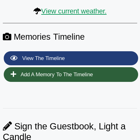
View current weather.
Memories Timeline
View The Timeline
Add A Memory To The Timeline
Sign the Guestbook, Light a
Candle