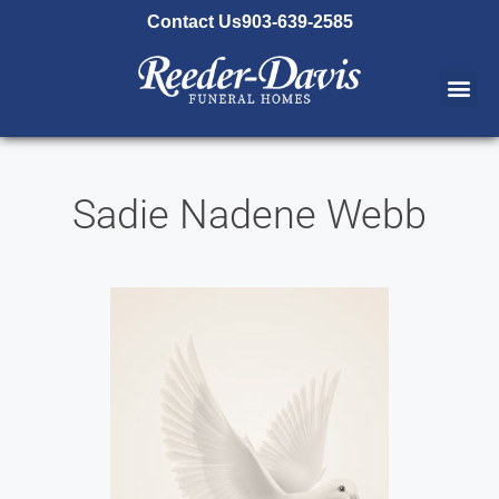
content
Contact Us
903-639-2585
Sadie Nadene Webb