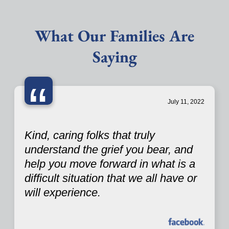
What Our Families Are
Saying
“
July 11, 2022
Kind, caring folks that truly
understand the grief you bear, and
help you move forward in what is a
difficult situation that we all have or
will experience.