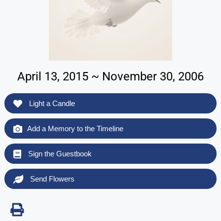
April 13, 2015 ~ November 30, 2006
Light a Candle
Add a Memory to the Timeline
Sign the Guestbook
Send Flowers