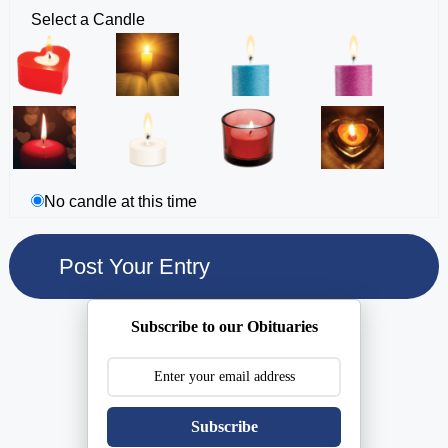
Select a Candle
No candle at this time
Subscribe to our Obituaries
Subscribe