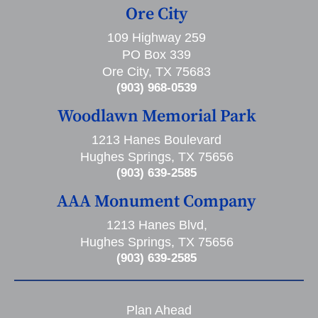
Ore City
109 Highway 259
PO Box 339
Ore City, TX 75683
(903) 968-0539
Woodlawn Memorial Park
1213 Hanes Boulevard
Hughes Springs, TX 75656
(903) 639-2585
AAA Monument Company
1213 Hanes Blvd,
Hughes Springs, TX 75656
(903) 639-2585
Plan Ahead