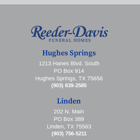
Hughes Springs
1213 Hanes Blvd. South
PO Box 914
Hughes Springs, TX 75656
(903) 639-2585
Linden
202 N. Main
PO Box 389
Linden, TX 75563
(903) 756-5211