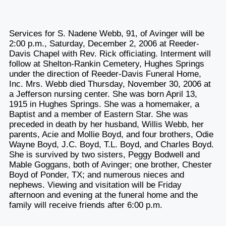
Services for S. Nadene Webb, 91, of Avinger will be
2:00 p.m., Saturday, December 2, 2006 at Reeder-
Davis Chapel with Rev. Rick officiating. Interment will
follow at Shelton-Rankin Cemetery, Hughes Springs
under the direction of Reeder-Davis Funeral Home,
Inc. Mrs. Webb died Thursday, November 30, 2006 at
a Jefferson nursing center. She was born April 13,
1915 in Hughes Springs. She was a homemaker, a
Baptist and a member of Eastern Star. She was
preceded in death by her husband, Willis Webb, her
parents, Acie and Mollie Boyd, and four brothers, Odie
Wayne Boyd, J.C. Boyd, T.L. Boyd, and Charles Boyd.
She is survived by two sisters, Peggy Bodwell and
Mable Goggans, both of Avinger; one brother, Chester
Boyd of Ponder, TX; and numerous nieces and
nephews. Viewing and visitation will be Friday
afternoon and evening at the funeral home and the
family will receive friends after 6:00 p.m.