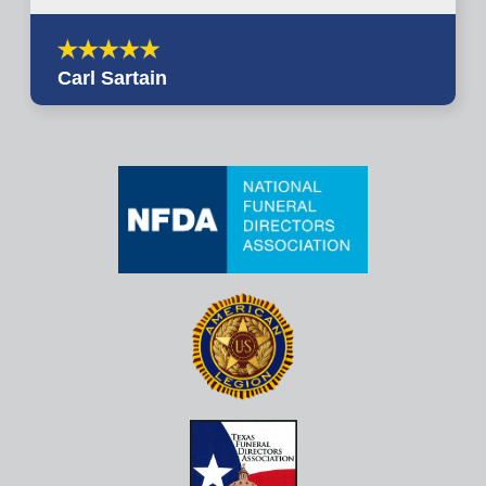
Carl Sartain