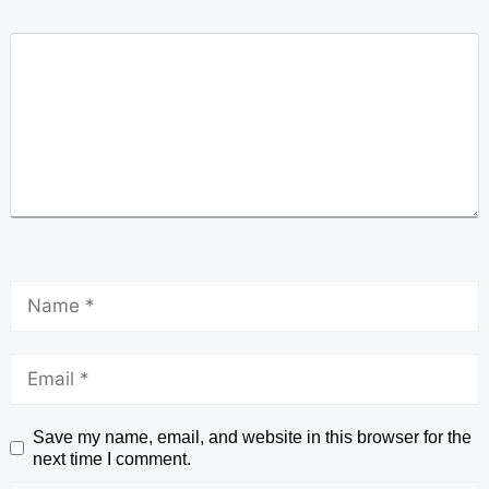
Save my name, email, and website in this browser for the
next time I comment.