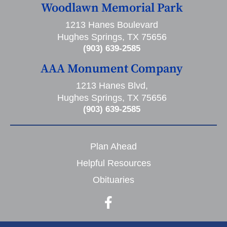
Woodlawn Memorial Park
1213 Hanes Boulevard
Hughes Springs, TX 75656
(903) 639-2585
AAA Monument Company
1213 Hanes Blvd,
Hughes Springs, TX 75656
(903) 639-2585
Plan Ahead
Helpful Resources
Obituaries