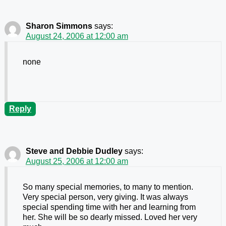
Sharon Simmons
says:
August 24, 2006 at 12:00 am
none
Reply
Steve and Debbie Dudley
says:
August 25, 2006 at 12:00 am
So many special memories, to many to mention.
Very special person, very giving. It was always
special spending time with her and learning from
her. She will be so dearly missed. Loved her very