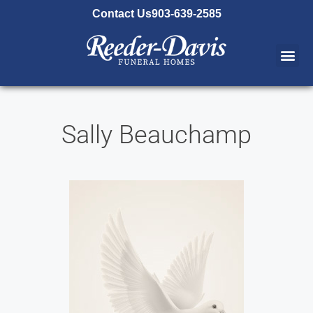
content
Contact Us
903-639-2585
Sally Beauchamp