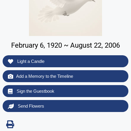
February 6, 1920 ~ August 22, 2006
Light a Candle
Add a Memory to the Timeline
Sign the Guestbook
Send Flowers