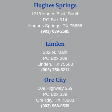
Hughes Springs
1213 Hanes Blvd. South
PO Box 914
Hughes Springs, TX 75656
(903) 639-2585
Linden
202 N. Main
PO Box 389
Linden, TX 75563
(903) 756-5211
Ore City
109 Highway 259
PO Box 339
Ore City, TX 75683
(903) 968-0539