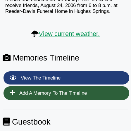
receive friends, August 24, 2006 from 6 to 8 p.m. at
Reeder-Davis Funeral Home in Hughes Springs.
View current weather.
Memories Timeline
View The Timeline
Add A Memory To The Timeline
Guestbook