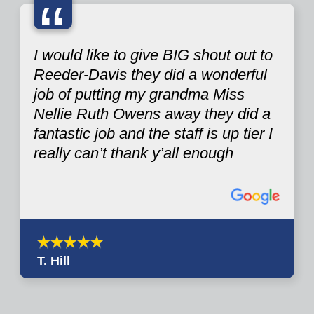
“
I would like to give BIG shout out to
Reeder-Davis they did a wonderful
job of putting my grandma Miss
Nellie Ruth Owens away they did a
fantastic job and the staff is up tier I
really can’t thank y’all enough
T. Hill