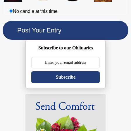
No candle at this time
Subscribe to our Obituaries
Subscribe