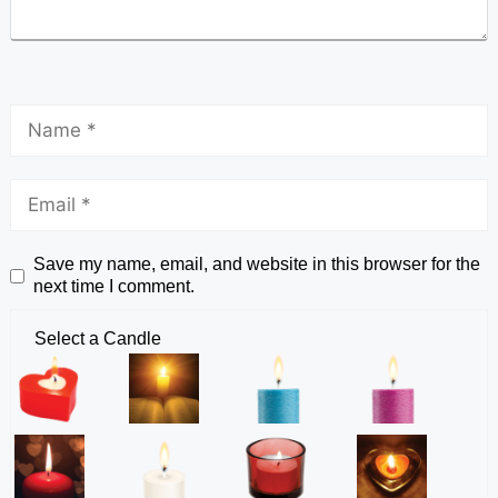
Save my name, email, and website in this browser for the
next time I comment.
Select a Candle