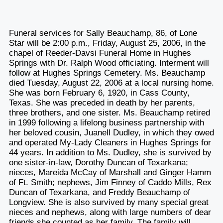
Funeral services for Sally Beauchamp, 86, of Lone
Star will be 2:00 p.m., Friday, August 25, 2006, in the
chapel of Reeder-Davsi Funeral Home in Hughes
Springs with Dr. Ralph Wood officiating. Interment will
follow at Hughes Springs Cemetery. Ms. Beauchamp
died Tuesday, August 22, 2006 at a local nursing home.
She was born February 6, 1920, in Cass County,
Texas. She was preceded in death by her parents,
three brothers, and one sister. Ms. Beauchamp retired
in 1999 following a lifelong business partnership with
her beloved cousin, Juanell Dudley, in which they owed
and operated My-Lady Cleaners in Hughes Springs for
44 years. In addition to Ms. Dudley, she is survived by
one sister-in-law, Dorothy Duncan of Texarkana;
nieces, Mareida McCay of Marshall and Ginger Hamm
of Ft. Smith; nephews, Jim Finney of Caddo Mills, Rex
Duncan of Texarkana, and Freddy Beauchamp of
Longview. She is also survived by many special great
nieces and nephews, along with large numbers of dear
friends she counted as her family. The family will