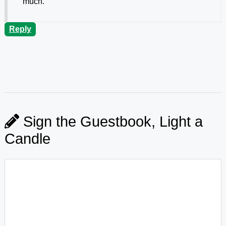
much.
Reply
Sign the Guestbook, Light a
Candle