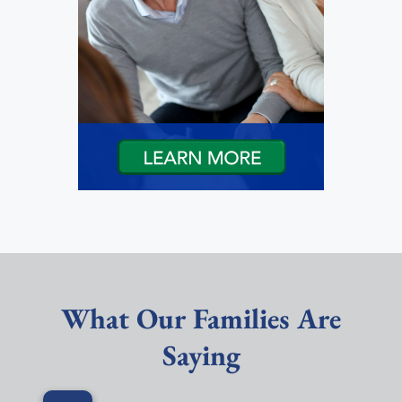
What Our Families Are
Saying