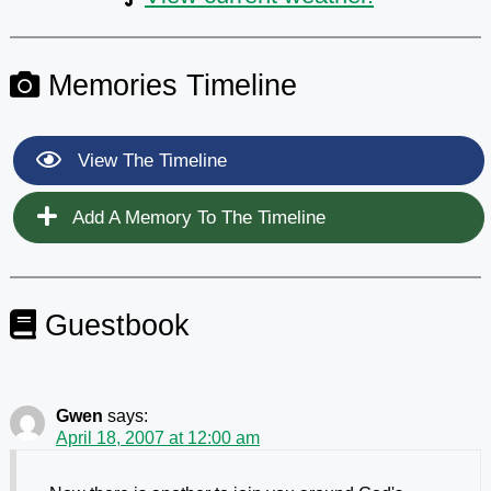
Memories Timeline
View The Timeline
Add A Memory To The Timeline
Guestbook
Gwen
says:
April 18, 2007 at 12:00 am