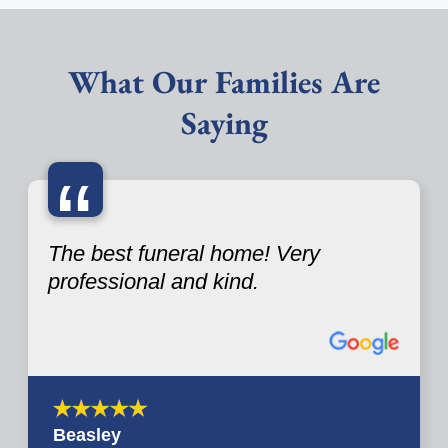
What Our Families Are
Saying
“
The best funeral home! Very
professional and kind.
Beasley