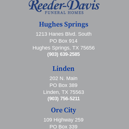
Hughes Springs
1213 Hanes Blvd. South
PO Box 914
Hughes Springs, TX 75656
(903) 639-2585
Linden
202 N. Main
PO Box 389
Linden, TX 75563
(903) 756-5211
Ore City
109 Highway 259
PO Box 339