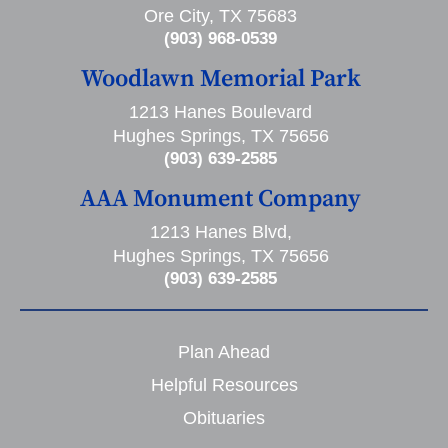
Ore City, TX 75683
(903) 968-0539
Woodlawn Memorial Park
1213 Hanes Boulevard
Hughes Springs, TX 75656
(903) 639-2585
AAA Monument Company
1213 Hanes Blvd,
Hughes Springs, TX 75656
(903) 639-2585
Plan Ahead
Helpful Resources
Obituaries