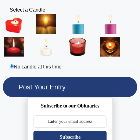
Select a Candle
No candle at this time
Subscribe to our Obituaries
Subscribe