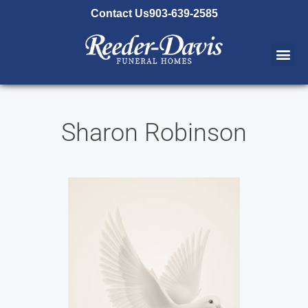
content
Contact Us
903-639-2585
Sharon Robinson