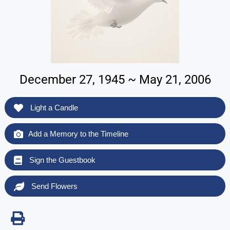
December 27, 1945 ~ May 21, 2006
Light a Candle
Add a Memory to the Timeline
Sign the Guestbook
Send Flowers