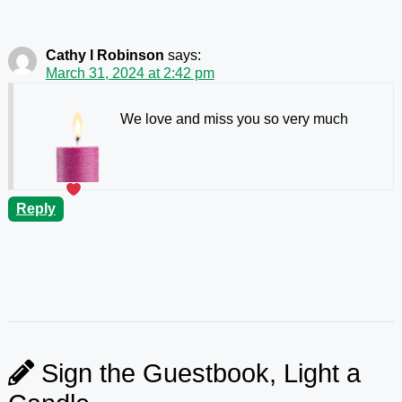
Cathy l Robinson
says:
March 31, 2024 at 2:42 pm
We love and miss you so very much
Reply
Sign the Guestbook, Light a