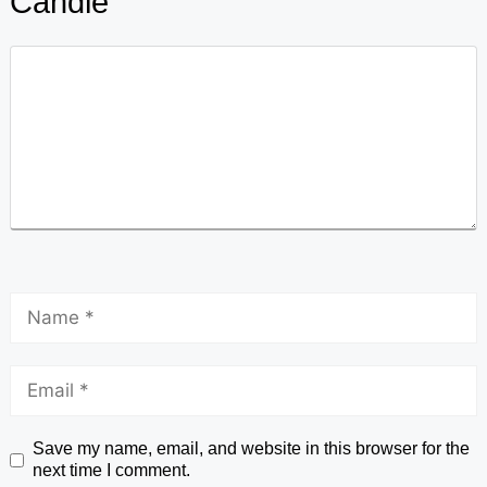
Candle
Save my name, email, and website in this browser for the
next time I comment.