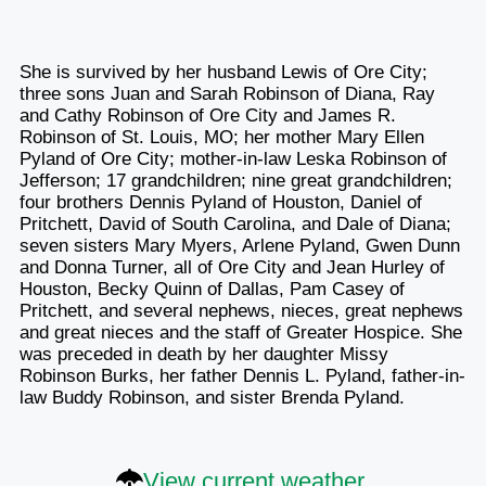
She is survived by her husband Lewis of Ore City;
three sons Juan and Sarah Robinson of Diana, Ray
and Cathy Robinson of Ore City and James R.
Robinson of St. Louis, MO; her mother Mary Ellen
Pyland of Ore City; mother-in-law Leska Robinson of
Jefferson; 17 grandchildren; nine great grandchildren;
four brothers Dennis Pyland of Houston, Daniel of
Pritchett, David of South Carolina, and Dale of Diana;
seven sisters Mary Myers, Arlene Pyland, Gwen Dunn
and Donna Turner, all of Ore City and Jean Hurley of
Houston, Becky Quinn of Dallas, Pam Casey of
Pritchett, and several nephews, nieces, great nephews
and great nieces and the staff of Greater Hospice. She
was preceded in death by her daughter Missy
Robinson Burks, her father Dennis L. Pyland, father-in-
law Buddy Robinson, and sister Brenda Pyland.
View current weather.