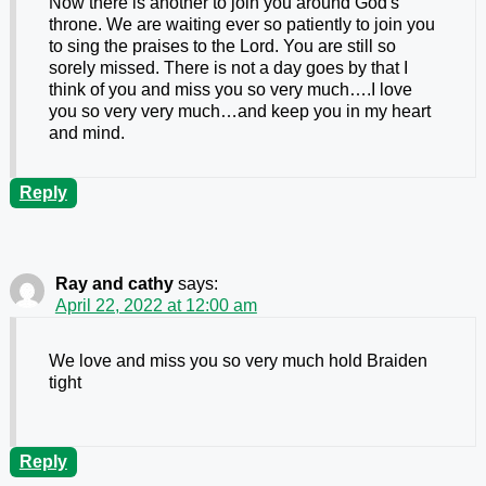
Now there is another to join you around God's
throne. We are waiting ever so patiently to join you
to sing the praises to the Lord. You are still so
sorely missed. There is not a day goes by that I
think of you and miss you so very much….I love
you so very very much…and keep you in my heart
and mind.
Reply
Ray and cathy
says:
April 22, 2022 at 12:00 am
We love and miss you so very much hold Braiden
tight
Reply