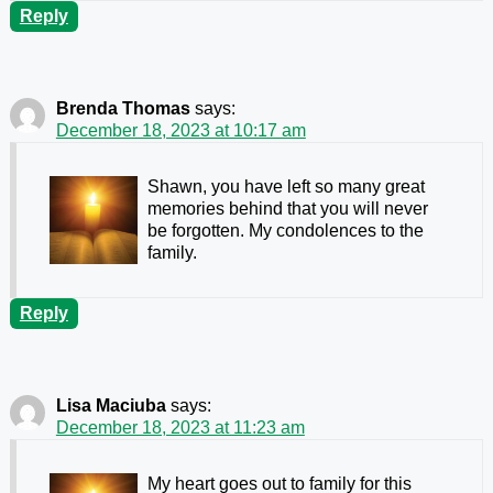
Reply
Brenda Thomas
says:
December 18, 2023 at 10:17 am
Shawn, you have left so many great
memories behind that you will never
be forgotten. My condolences to the
family.
Reply
Lisa Maciuba
says:
December 18, 2023 at 11:23 am
My heart goes out to family for this