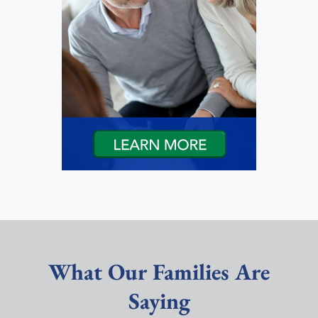
What Our Families Are
Saying