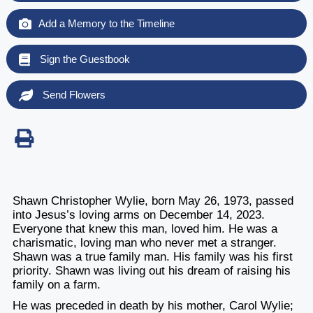
Add a Memory to the Timeline
Sign the Guestbook
Send Flowers
Shawn Christopher Wylie, born May 26, 1973, passed
into Jesus’s loving arms on December 14, 2023.
Everyone that knew this man, loved him. He was a
charismatic, loving man who never met a stranger.
Shawn was a true family man. His family was his first
priority. Shawn was living out his dream of raising his
family on a farm.
He was preceded in death by his mother, Carol Wylie;