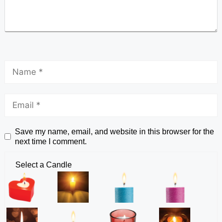
Save my name, email, and website in this browser for the
next time I comment.
Select a Candle