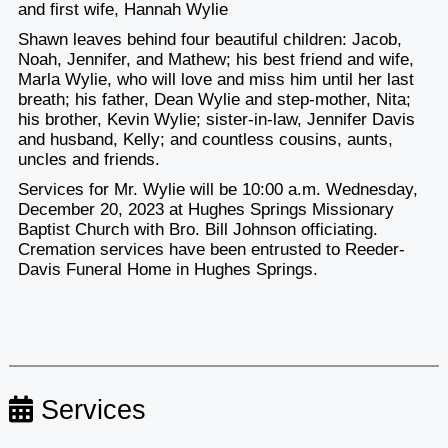
and first wife, Hannah Wylie
Shawn leaves behind four beautiful children: Jacob,
Noah, Jennifer, and Mathew; his best friend and wife,
Marla Wylie, who will love and miss him until her last
breath; his father, Dean Wylie and step-mother, Nita;
his brother, Kevin Wylie; sister-in-law, Jennifer Davis
and husband, Kelly; and countless cousins, aunts,
uncles and friends.
Services for Mr. Wylie will be 10:00 a.m. Wednesday,
December 20, 2023 at Hughes Springs Missionary
Baptist Church with Bro. Bill Johnson officiating.
Cremation services have been entrusted to Reeder-
Davis Funeral Home in Hughes Springs.
Services