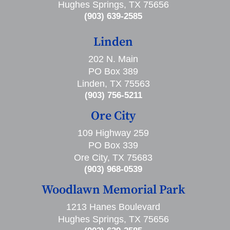
Hughes Springs, TX 75656
(903) 639-2585
Linden
202 N. Main
PO Box 389
Linden, TX 75563
(903) 756-5211
Ore City
109 Highway 259
PO Box 339
Ore City, TX 75683
(903) 968-0539
Woodlawn Memorial Park
1213 Hanes Boulevard
Hughes Springs, TX 75656