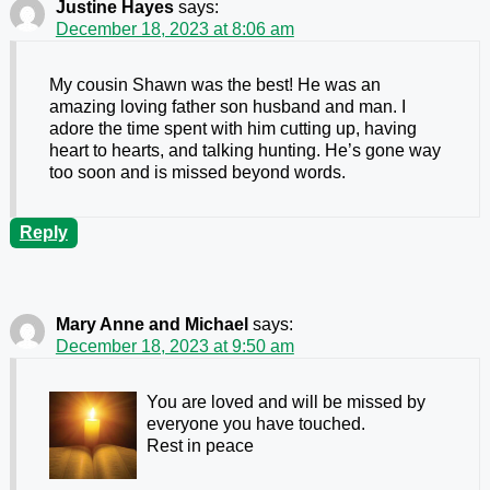
Justine Hayes
says:
December 18, 2023 at 8:06 am
My cousin Shawn was the best! He was an
amazing loving father son husband and man. I
adore the time spent with him cutting up, having
heart to hearts, and talking hunting. He’s gone way
too soon and is missed beyond words.
Reply
Mary Anne and Michael
says:
December 18, 2023 at 9:50 am
You are loved and will be missed by
everyone you have touched.
Rest in peace