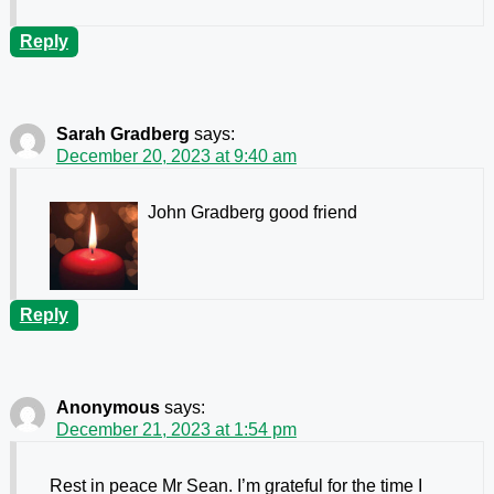
Reply
Sarah Gradberg
says:
December 20, 2023 at 9:40 am
John Gradberg good friend
Reply
Anonymous
says:
December 21, 2023 at 1:54 pm
Rest in peace Mr Sean. I’m grateful for the time I