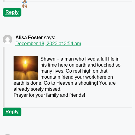
Reply
Alisa Foster
says:
December 18, 2023 at 3:54 am
Shawn – a man who lived a full life in
his time here on earth and touched so
many lives. Go rest high on that
mountain friend your work here on
earth is done. Go to Heaven a shouting! You are
already sorely missed.
Prayer for your family and friends!
Reply