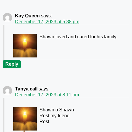
Kay Queen
says:
December 17, 2023 at 5:38 pm
Shawn loved and cared for his family.
Reply
Tanya call
says:
December 17, 2023 at 8:11 pm
Shawn o Shawn
Rest my friend
Rest