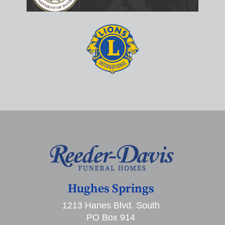
Hughes Springs
1213 Hanes Blvd. South
PO Box 914