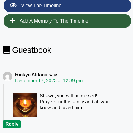
View The Timeline
Add A Memory To The Timeline
Guestbook
Rickye Aldaco
says:
December 17, 2023 at 12:39 pm
Shawn, you will be missed!
Prayers for the family and all who
knew and loved him.
Reply