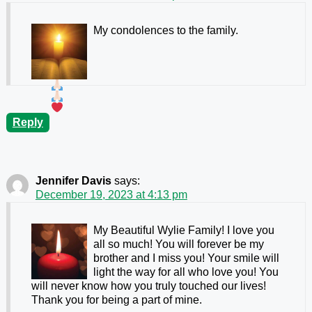
My condolences to the family.
Reply
Jennifer Davis
says:
December 19, 2023 at 4:13 pm
My Beautiful Wylie Family! I love you
all so much! You will forever be my
brother and I miss you! Your smile will
light the way for all who love you! You
will never know how you truly touched our lives!
Thank you for being a part of mine.