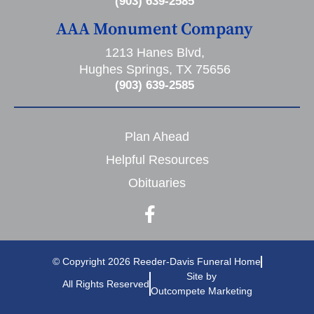
(903) 639-2585
AAA Monument Company
1213 Hanes Blvd,
Hughes Springs, TX 75656
(903) 639-2585
Plan Ahead
Helpful Resources
Obituaries
© Copyright 2026 Reeder-Davis Funeral Home
Site by
All Rights Reserved
Outcompete Marketing