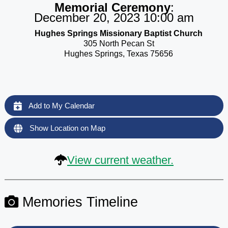
Memorial Ceremony
:
December 20, 2023 10:00 am
Hughes Springs Missionary Baptist Church
305 North Pecan St
Hughes Springs, Texas 75656
Add to My Calendar
Show Location on Map
View current weather.
Memories Timeline