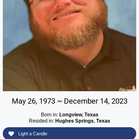
May 26, 1973 ~ December 14, 2023
Born in:
Longview, Texas
Resided in:
Hughes Springs, Texas
Light a Candle