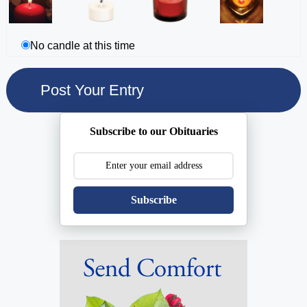
No candle at this time
Subscribe to our Obituaries
Subscribe