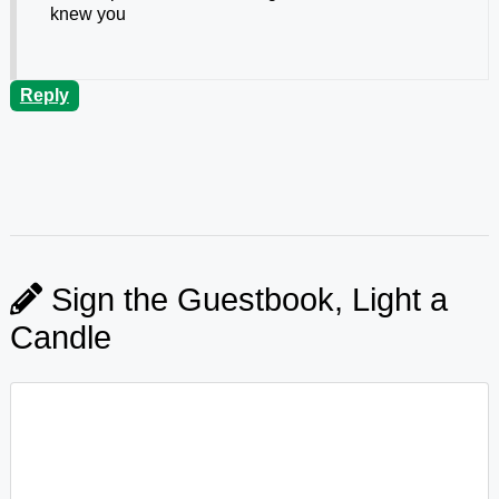
knew you
Reply
Sign the Guestbook, Light a
Candle