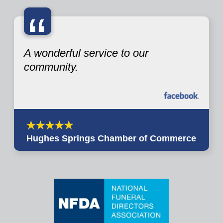
“
A wonderful service to our
community.
Hughes Springs Chamber of Commerce