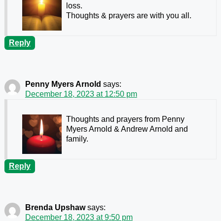
loss.
Thoughts & prayers are with you all.
Reply
Penny Myers Arnold
says:
December 18, 2023 at 12:50 pm
Thoughts and prayers from Penny
Myers Arnold & Andrew Arnold and
family.
Reply
Brenda Upshaw
says:
December 18, 2023 at 9:50 pm