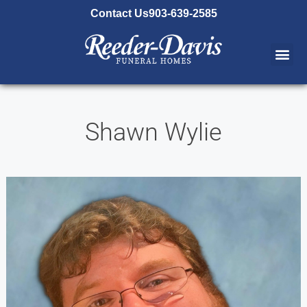
content
Contact Us
903-639-2585
Shawn Wylie