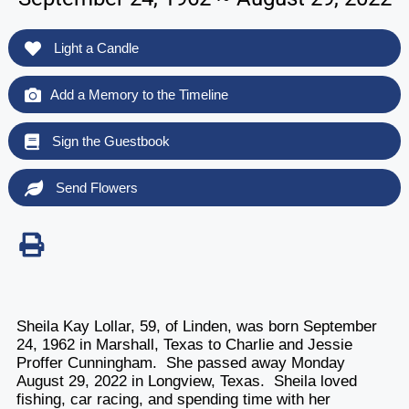
Light a Candle
Add a Memory to the Timeline
Sign the Guestbook
Send Flowers
Sheila Kay Lollar, 59, of Linden, was born September
24, 1962 in Marshall, Texas to Charlie and Jessie
Proffer Cunningham. She passed away Monday
August 29, 2022 in Longview, Texas. Sheila loved
fishing, car racing, and spending time with her