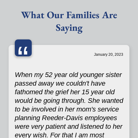
What Our Families Are
Saying
“
January 20, 2023
When my 52 year old younger sister
passed away we couldn't have
fathomed the grief her 15 year old
would be going through. She wanted
to be involved in her mom's service
planning Reeder-Davis employees
were very patient and listened to her
every wish. For that I am most