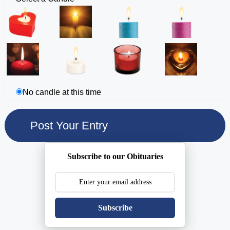
No candle at this time
Subscribe to our Obituaries
Subscribe