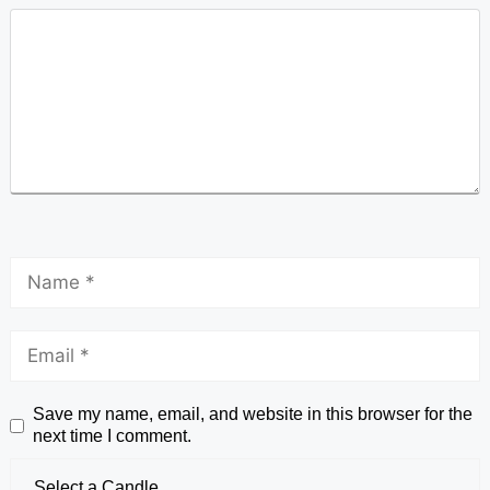
Save my name, email, and website in this browser for the
next time I comment.
Select a Candle