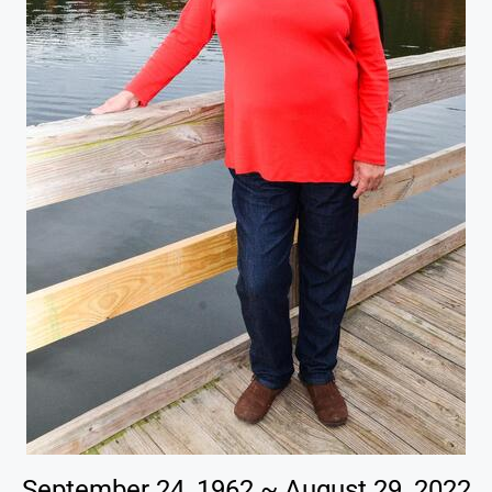
September 24, 1962 ~ August 29, 2022