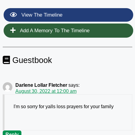
View The Timeline
Add A Memory To The Timeline
Guestbook
Darlene Lollar Fletcher
says:
August 30, 2022 at 12:00 am
I'm so sorry for yalls loss prayers for your family
Reply