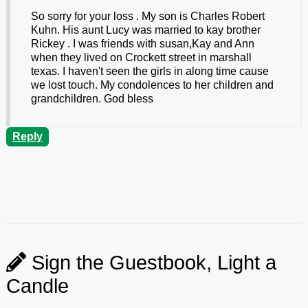
So sorry for your loss . My son is Charles Robert
Kuhn. His aunt Lucy was married to kay brother
Rickey . I was friends with susan,Kay and Ann
when they lived on Crockett street in marshall
texas. I haven't seen the girls in along time cause
we lost touch. My condolences to her children and
grandchildren. God bless
Reply
Sign the Guestbook, Light a
Candle