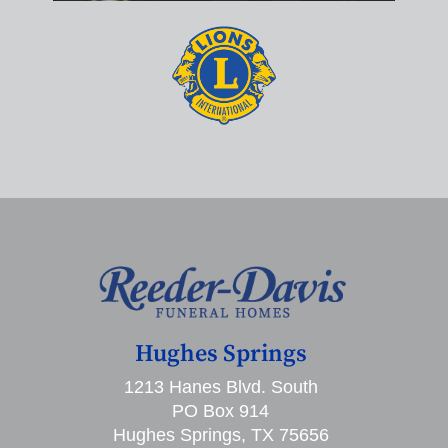
Hughes Springs
1213 Hanes Blvd. South
PO Box 914
Hughes Springs, TX 75656