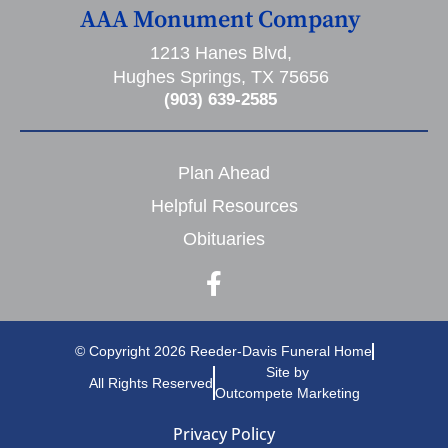
AAA Monument Company
1213 Hanes Blvd,
Hughes Springs, TX 75656
(903) 639-2585
Plan Ahead
Helpful Resources
Obituaries
© Copyright 2026 Reeder-Davis Funeral Home
Site by
All Rights Reserved
Outcompete Marketing
Privacy Policy