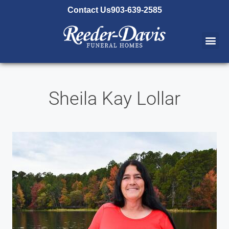
content
Contact Us
903-639-2585
Sheila Kay Lollar