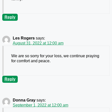
Reply
Les Rogers
says:
August 31, 2022 at 12:00 am
We are so sorry for your loss, we continue praying
for comfort and peace.
Reply
Donna Gray
says:
September 1, 2022 at 12:00 am