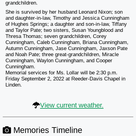
grandchildren.
She is survived by her husband Leonard Nixon; son
and daughter-in-law, Timothy and Jessica Cunningham
of Hughes Springs; a daughter and son-in-law, Tiffany
and Taylor Pate; two sisters, Susan Youngblood and
Thresa Thomas; seven grandchildren, Corey
Cunningham, Caleb Cunningham, Briana Cunningham,
Autumn Cunningham, Jase Cunningham, Jaxson Pate
and Noah Pate; three great-grandchildren, Miracle
Cunningham, Waylon Cunningham, and Cooper
Cunningham.
Memorial services for Ms. Lollar will be 2:30 p.m.
Friday September 2, 2022 at Reeder-Davis Chapel in
Linden.
View current weather.
Memories Timeline