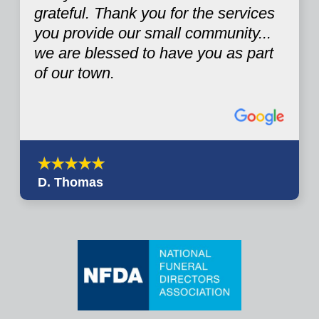
grateful. Thank you for the services
you provide our small community...
we are blessed to have you as part
of our town.
D. Thomas