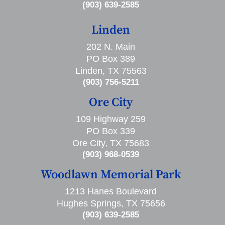
(903) 639-2585
Linden
202 N. Main
PO Box 389
Linden, TX 75563
(903) 756-5211
Ore City
109 Highway 259
PO Box 339
Ore City, TX 75683
(903) 968-0539
Woodlawn Memorial Park
1213 Hanes Boulevard
Hughes Springs, TX 75656
(903) 639-2585