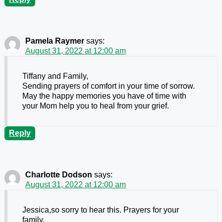
Pamela Raymer
says:
August 31, 2022 at 12:00 am
Tiffany and Family,
Sending prayers of comfort in your time of sorrow.
May the happy memories you have of time with
your Mom help you to heal from your grief.
Reply
Charlotte Dodson
says:
August 31, 2022 at 12:00 am
Jessica,so sorry to hear this. Prayers for your
family.