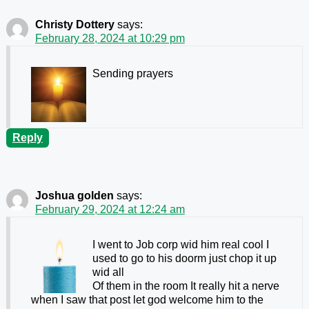
Christy Dottery
says:
February 28, 2024 at 10:29 pm
Sending prayers
Reply
Joshua golden
says:
February 29, 2024 at 12:24 am
I went to Job corp wid him real cool I
used to go to his doorm just chop it up
wid all
Of them in the room It really hit a nerve
when I saw that post let god welcome him to the