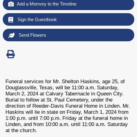
Add a Memory to the Timeline
Sign the Guestbook
Send Flowers
Funeral services for Mr. Shelton Haskins, age 25, of
Douglassville, Texas, will be 11:00 a.m. Saturday,
March 2, 2024 at Calvary Tabernacle in Queen City.
Burial to follow at St. Paul Cemetery, under the
direction of Reeder-Davis Funeral Home in Linden. Mr.
Haskins will lie in state on Friday, March 1, 2024 from
1:00 p.m. until 7:00 p.m. Friday at the funeral home in
Linden, and from 10:00 a.m. until 11:00 a.m. Saturday
at the church.