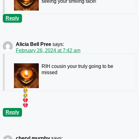
seeing your smiling face!
Reply
Alicia Bell Pree
says:
February 26, 2024 at 7:42 am
RIH cousin your truly going to be
missed
Reply
cheryl murphy
says: