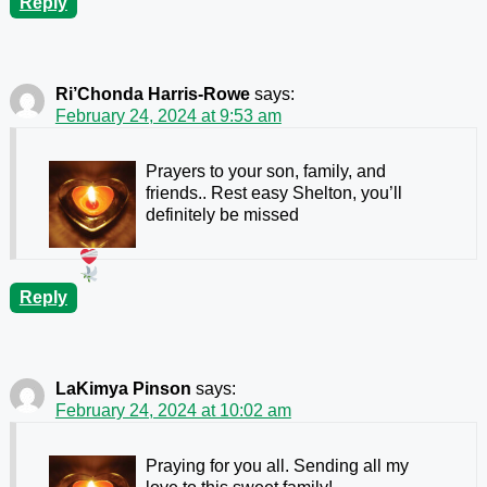
Reply
Ri’Chonda Harris-Rowe
says:
February 24, 2024 at 9:53 am
Prayers to your son, family, and
friends.. Rest easy Shelton, you’ll
definitely be missed
Reply
LaKimya Pinson
says:
February 24, 2024 at 10:02 am
Praying for you all. Sending all my