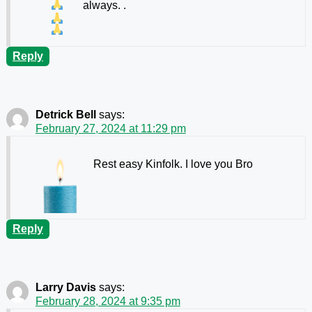
always.
.
Reply
Detrick Bell
says:
February 27, 2024 at 11:29 pm
Rest easy Kinfolk. I love you Bro
Reply
Larry Davis
says:
February 28, 2024 at 9:35 pm