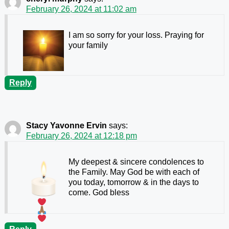
February 26, 2024 at 11:02 am
I am so sorry for your loss. Praying for
your family
Reply
Stacy Yavonne Ervin
says:
February 26, 2024 at 12:18 pm
My deepest & sincere condolences to
the Family. May God be with each of
you today, tomorrow & in the days to
come. God bless