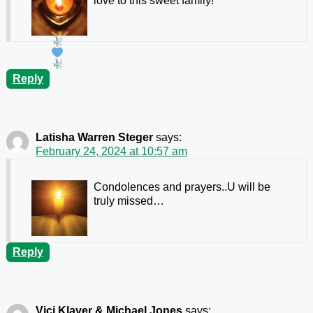
love to this sweet family!
Reply
Latisha Warren Steger
says:
February 24, 2024 at 10:57 am
Condolences and prayers..U will be
truly missed…
Reply
Vici Klaver & Michael Jones
says: