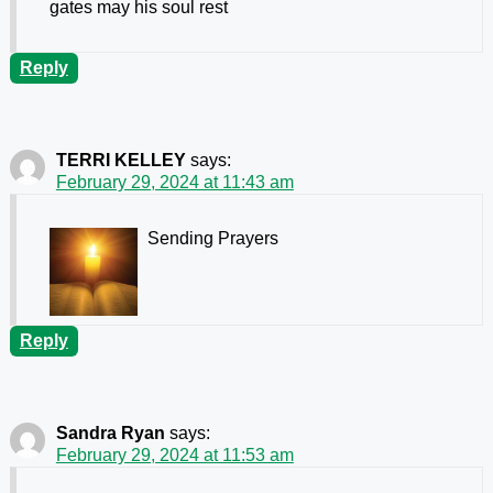
gates may his soul rest
Reply
TERRI KELLEY
says:
February 29, 2024 at 11:43 am
Sending Prayers
Reply
Sandra Ryan
says:
February 29, 2024 at 11:53 am