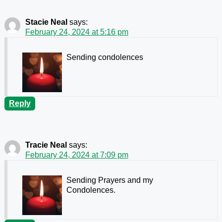
Stacie Neal
says:
February 24, 2024 at 5:16 pm
Sending condolences
Reply
Tracie Neal
says:
February 24, 2024 at 7:09 pm
Sending Prayers and my
Condolences.