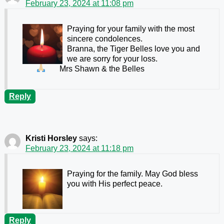
February 23, 2024 at 11:08 pm
Praying for your family with the most
sincere condolences.
Branna, the Tiger Belles love you and
we are sorry for your loss.
Mrs Shawn & the Belles
Reply
Kristi Horsley
says:
February 23, 2024 at 11:18 pm
Praying for the family. May God bless
you with His perfect peace.
Reply