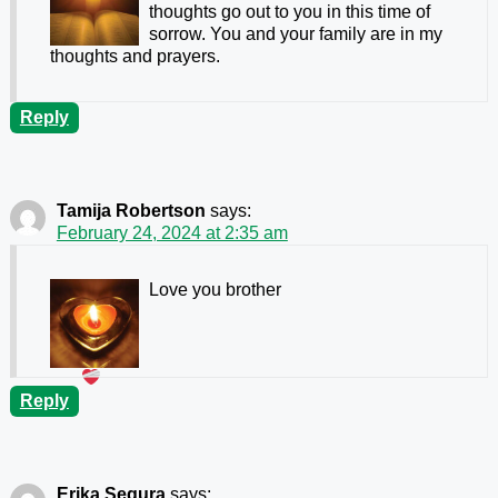
thoughts go out to you in this time of
sorrow. You and your family are in my
thoughts and prayers.
Reply
Tamija Robertson
says:
February 24, 2024 at 2:35 am
Love you brother
Reply
Erika Segura
says: