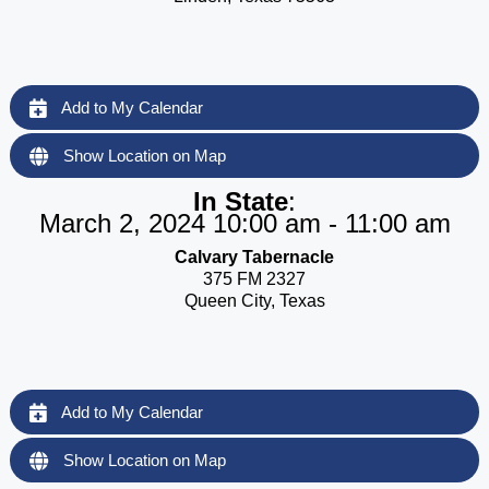
Add to My Calendar
Show Location on Map
In State
:
March 2, 2024 10:00 am - 11:00 am
Calvary Tabernacle
375 FM 2327
Queen City, Texas
Add to My Calendar
Show Location on Map