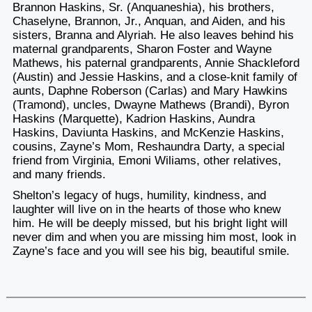
Brannon Haskins, Sr. (Anquaneshia), his brothers,
Chaselyne, Brannon, Jr., Anquan, and Aiden, and his
sisters, Branna and Alyriah. He also leaves behind his
maternal grandparents, Sharon Foster and Wayne
Mathews, his paternal grandparents, Annie Shackleford
(Austin) and Jessie Haskins, and a close-knit family of
aunts, Daphne Roberson (Carlas) and Mary Hawkins
(Tramond), uncles, Dwayne Mathews (Brandi), Byron
Haskins (Marquette), Kadrion Haskins, Aundra
Haskins, Daviunta Haskins, and McKenzie Haskins,
cousins, Zayne’s Mom, Reshaundra Darty, a special
friend from Virginia, Emoni Wiliams, other relatives,
and many friends.
Shelton’s legacy of hugs, humility, kindness, and
laughter will live on in the hearts of those who knew
him. He will be deeply missed, but his bright light will
never dim and when you are missing him most, look in
Zayne’s face and you will see his big, beautiful smile.