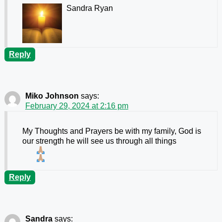
Sandra Ryan
Reply
Miko Johnson
says:
February 29, 2024 at 2:16 pm
My Thoughts and Prayers be with my family, God is
our strength he will see us through all things
Reply
Sandra
says: