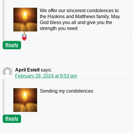
We offer our sincerest condolences to
the Haskins and Matthews family. May
God bless you all and give you the
strength you need
Reply
April Estell
says:
February 28, 2024 at 9:53 pm
Sending my condolences
Reply