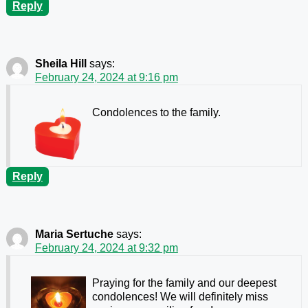
Reply
Sheila Hill
says:
February 24, 2024 at 9:16 pm
Condolences to the family.
Reply
Maria Sertuche
says:
February 24, 2024 at 9:32 pm
Praying for the family and our deepest
condolences! We will definitely miss