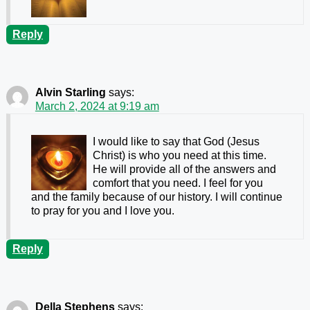
Reply
Alvin Starling
says:
March 2, 2024 at 9:19 am
I would like to say that God (Jesus
Christ) is who you need at this time.
He will provide all of the answers and
comfort that you need. I feel for you
and the family because of our history. I will continue
to pray for you and I love you.
Reply
Della Stephens
says: