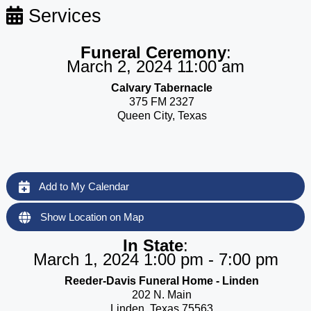
Services
Funeral Ceremony
:
March 2, 2024 11:00 am
Calvary Tabernacle
375 FM 2327
Queen City, Texas
Add to My Calendar
Show Location on Map
In State
:
March 1, 2024 1:00 pm - 7:00 pm
Reeder-Davis Funeral Home - Linden
202 N. Main
Linden, Texas 75563