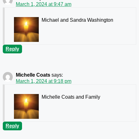
March 1, 2024 at 9:47 am
Michael and Sandra Washington
Reply
Michelle Coats
says:
March 1, 2024 at 9:18 pm
Michelle Coats and Family
Reply