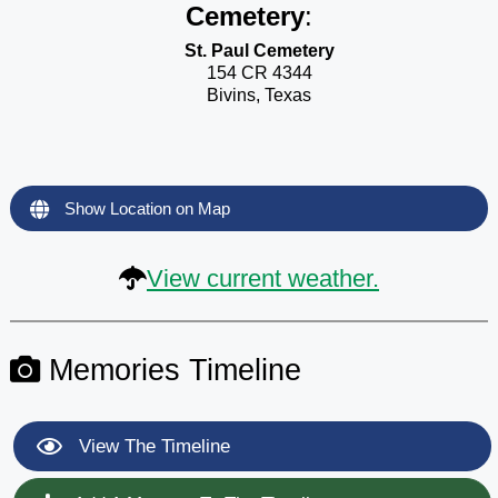
Cemetery
:
St. Paul Cemetery
154 CR 4344
Bivins, Texas
Show Location on Map
View current weather.
Memories Timeline
View The Timeline