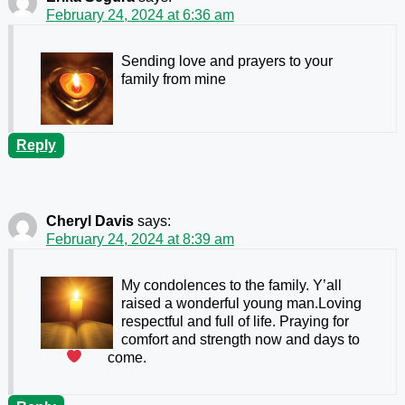
February 24, 2024 at 6:36 am
Sending love and prayers to your
family from mine
Reply
Cheryl Davis
says:
February 24, 2024 at 8:39 am
My condolences to the family. Y’all
raised a wonderful young man.Loving
respectful and full of life. Praying for
comfort and strength now and days to
come.