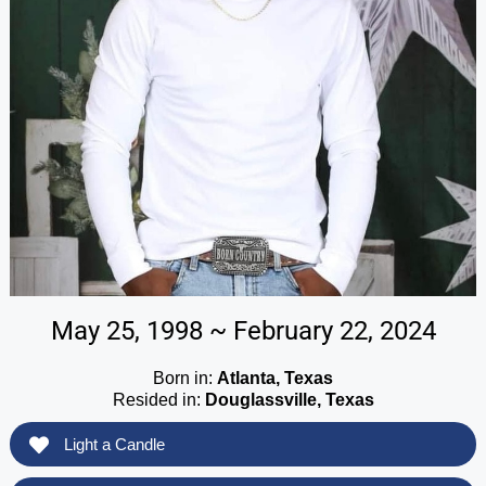
May 25, 1998 ~ February 22, 2024
Born in:
Atlanta, Texas
Resided in:
Douglassville, Texas
Light a Candle