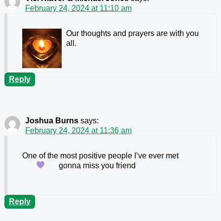
February 24, 2024 at 11:10 am
Our thoughts and prayers are with you
all.
Reply
Joshua Burns
says:
February 24, 2024 at 11:36 am
One of the most positive people I’ve ever met
gonna miss you friend
Reply