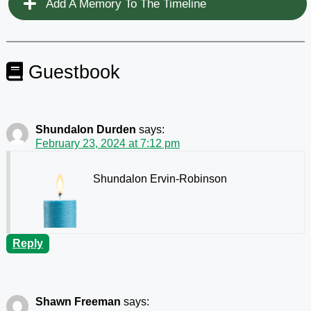
Add A Memory To The Timeline
Guestbook
Shundalon Durden
says:
February 23, 2024 at 7:12 pm
Shundalon Ervin-Robinson
Reply
Shawn Freeman
says: