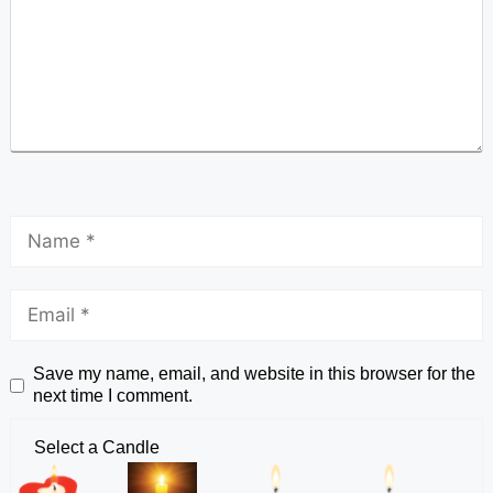
Save my name, email, and website in this browser for the
next time I comment.
Select a Candle