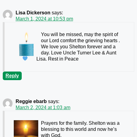
Lisa Dickerson
says:
March 1, 2024 at 10:53 pm
You will be missed, may the spirit of
our Lord comfort the grieving hearts
.
We love you Shelton forever and a
day. Love Uncle Turner Lee & Aunt
Lisa. Rest in Peace
Reply
Reggie ebarb
says:
March 2, 2024 at 1:03 am
Prayers for the family. Shelton was a
blessing to this world and now he’s
with God.