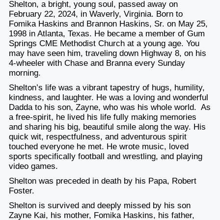
Shelton, a bright, young soul, passed away on
February 22, 2024, in Waverly, Virginia. Born to
Fomika Haskins and Brannon Haskins, Sr. on May 25,
1998 in Atlanta, Texas. He became a member of Gum
Springs CME Methodist Church at a young age. You
may have seen him, traveling down Highway 8, on his
4-wheeler with Chase and Branna every Sunday
morning.
Shelton’s life was a vibrant tapestry of hugs, humility,
kindness, and laughter. He was a loving and wonderful
Dadda to his son, Zayne, who was his whole world. As
a free-spirit, he lived his life fully making memories
and sharing his big, beautiful smile along the way. His
quick wit, respectfulness, and adventurous spirit
touched everyone he met. He wrote music, loved
sports specifically football and wrestling, and playing
video games.
Shelton was preceded in death by his Papa, Robert
Foster.
Shelton is survived and deeply missed by his son
Zayne Kai, his mother, Fomika Haskins, his father,