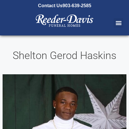
content
Contact Us
903-639-2585
Shelton Gerod Haskins