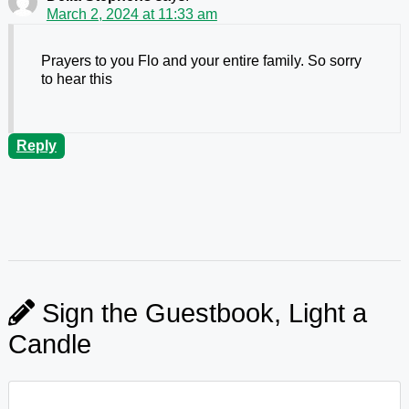
March 2, 2024 at 11:33 am
Prayers to you Flo and your entire family. So sorry
to hear this
Reply
Sign the Guestbook, Light a
Candle