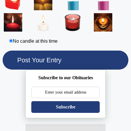
No candle at this time
Subscribe to our Obituaries
Subscribe