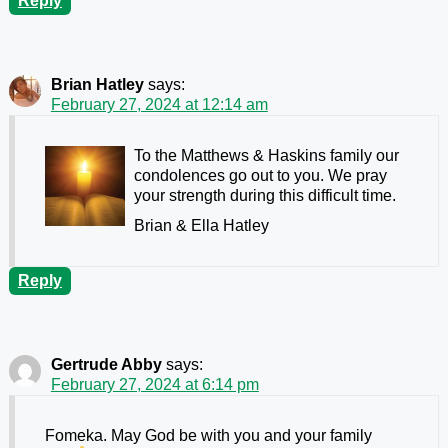
Reply
Brian Hatley
says:
February 27, 2024 at 12:14 am
To the Matthews & Haskins family our
condolences go out to you. We pray
your strength during this difficult time.
Brian & Ella Hatley
Reply
Gertrude Abby
says:
February 27, 2024 at 6:14 pm
Fomeka. May God be with you and your family