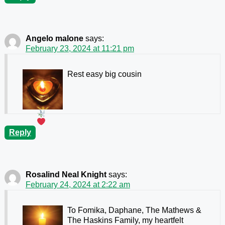
Angelo malone
says:
February 23, 2024 at 11:21 pm
Rest easy big cousin
Reply
Rosalind Neal Knight
says:
February 24, 2024 at 2:22 am
To Fomika, Daphane, The Mathews &
The Haskins Family, my heartfelt