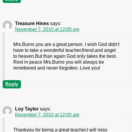
Treasure Hines
says:
November 7, 2010 at 12:00 am
Mrs.Burns you are a great person. I wish God didn't
have to take a wonderful teacher,friend,and angel
to heaven.But than again God only takes the best.
Rest in peace Mrs.Burns you will always be
remebered and never forgotten. Love you!
Reply
Loy Taylor
says:
November 7, 2010 at 12:00 am
Thankyou for being a great teacher,I will miss