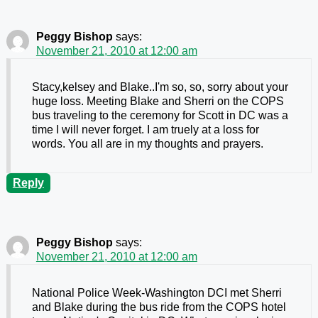
Peggy Bishop
says:
November 21, 2010 at 12:00 am
Stacy,kelsey and Blake..I'm so, so, sorry about your
huge loss. Meeting Blake and Sherri on the COPS
bus traveling to the ceremony for Scott in DC was a
time I will never forget. I am truely at a loss for
words. You all are in my thoughts and prayers.
Reply
Peggy Bishop
says:
November 21, 2010 at 12:00 am
National Police Week-Washington DCI met Sherri
and Blake during the bus ride from the COPS hotel