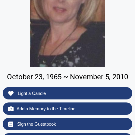
October 23, 1965 ~ November 5, 2010
Light a Candle
Add a Memory to the Timeline
Sign the Guestbook