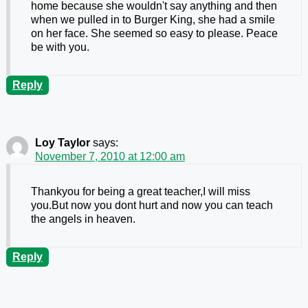
home because she wouldn't say anything and then
when we pulled in to Burger King, she had a smile
on her face. She seemed so easy to please. Peace
be with you.
Reply
Loy Taylor
says:
November 7, 2010 at 12:00 am
Thankyou for being a great teacher,I will miss
you.But now you dont hurt and now you can teach
the angels in heaven.
Reply