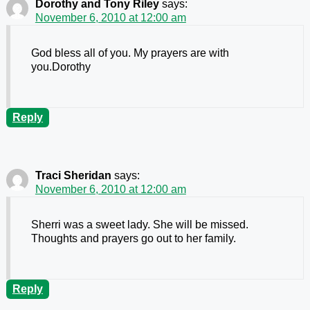
Dorothy and Tony Riley
says:
November 6, 2010 at 12:00 am
God bless all of you. My prayers are with
you.Dorothy
Reply
Traci Sheridan
says:
November 6, 2010 at 12:00 am
Sherri was a sweet lady. She will be missed.
Thoughts and prayers go out to her family.
Reply