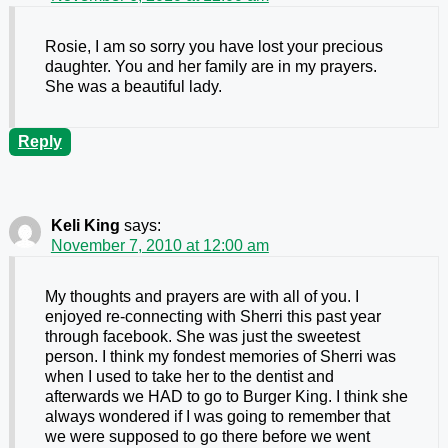
Rosie, I am so sorry you have lost your precious
daughter. You and her family are in my prayers.
She was a beautiful lady.
Reply
Keli King
says:
November 7, 2010 at 12:00 am
My thoughts and prayers are with all of you. I
enjoyed re-connecting with Sherri this past year
through facebook. She was just the sweetest
person. I think my fondest memories of Sherri was
when I used to take her to the dentist and
afterwards we HAD to go to Burger King. I think she
always wondered if I was going to remember that
we were supposed to go there before we went