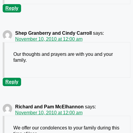
Reply
Shep Granberry and Cindy Carroll
says:
November 10, 2010 at 12:00 am
Our thoughts and prayers are with you and your
family.
Reply
Richard and Pam McElhannon
says:
November 10, 2010 at 12:00 am
We offer our condolences to your family during this