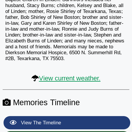
husband, Stacy Burns; children, Kelsey and Blake, all
of Linden; mother, Rosie Shirley of Texarkana, Texas;
father, Bob Shirley of New Boston; brother and sister-
in-law, Gary and Karen Shirley of New Boston; father-
in-law and mother-in-law, Ronnie and Judy Burns of
Linden; brother-in-law and sister-in-law, Stephen and
Elizabeth Burns of Linden; and many nieces, nephews
and a host of friends. Memorials may be made to
Dierkson Memorial Hospice, 6500 N. Summerhill Rd,
#2B, Texarkana, TX 75503.
View current weather.
Memories Timeline
View The Timeline