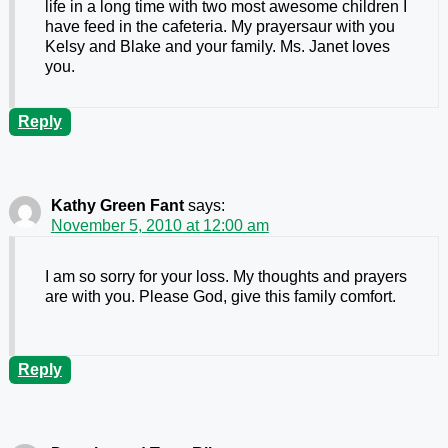
life in a long time with two most awesome children I
have feed in the cafeteria. My prayersaur with you
Kelsy and Blake and your family. Ms. Janet loves
you.
Reply
Kathy Green Fant
says:
November 5, 2010 at 12:00 am
I am so sorry for your loss. My thoughts and prayers
are with you. Please God, give this family comfort.
Reply