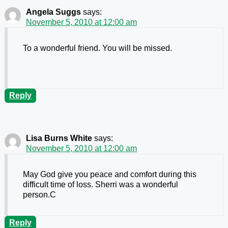
Angela Suggs
says:
November 5, 2010 at 12:00 am
To a wonderful friend. You will be missed.
Reply
Lisa Burns White
says:
November 5, 2010 at 12:00 am
May God give you peace and comfort during this
difficult time of loss. Sherri was a wonderful
person.C
Reply