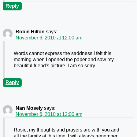
Reply
Robin Hilton
says:
November 6, 2010 at 12:00 am
Words cannot express the saddness I felt this
morning when I opened the paper and saw my
beautiful friend's picture. I am so sorry.
Reply
Nan Mosely
says:
November 6, 2010 at 12:00 am
Rosie, my thoughts and prayers are with you and
all the family at this time. I will always remember