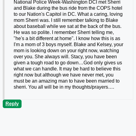
National Police Week-Washington DCI met Sherri
and Blake during the bus ride from the COPS hotel
to our Nation's Capitol in DC. What a caring, loving
mom Sherri was. I still remember talking to Blake
about baseball while we sat at the back of the bus.
He was so polite. I remember Sherri telling me,
"he's a bit different at home". I know how this is as
I'm a mom of 3 boys myself. Blake and Kelsey, your
mom is looking down on your right now, watching
over you. She always will. Stacy, you have been
given a tough road to go down…God only gives us
what we can handle. It may be hard to believe this
right now but although we have never met, you
must be an amazing man to have been married to
sherri. You all will be in my thoughts/prayers….
Reply