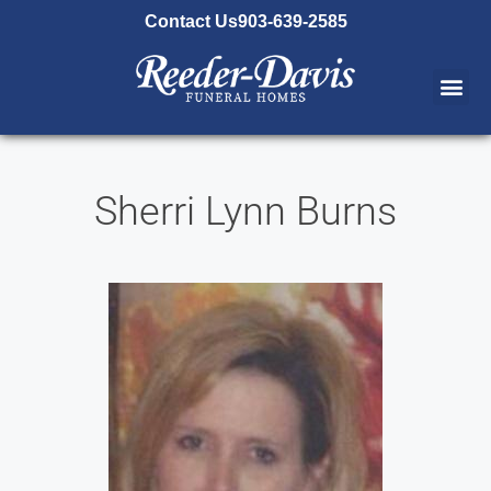
content
Contact Us
903-639-2585
Sherri Lynn Burns