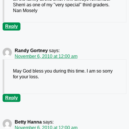
Sherri as one of my "very special" third graders.
Nan Mosely
Reply
Randy Gortney
says:
November 6, 2010 at 12:00 am
May God bless you during this time. I am so sorry
for your loss.
Reply
Betty Hanna
says:
November 6, 2010 at 12:00 am