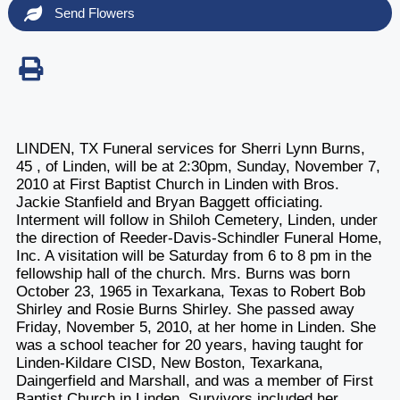
Send Flowers
LINDEN, TX Funeral services for Sherri Lynn Burns,
45 , of Linden, will be at 2:30pm, Sunday, November 7,
2010 at First Baptist Church in Linden with Bros.
Jackie Stanfield and Bryan Baggett officiating.
Interment will follow in Shiloh Cemetery, Linden, under
the direction of Reeder-Davis-Schindler Funeral Home,
Inc. A visitation will be Saturday from 6 to 8 pm in the
fellowship hall of the church. Mrs. Burns was born
October 23, 1965 in Texarkana, Texas to Robert Bob
Shirley and Rosie Burns Shirley. She passed away
Friday, November 5, 2010, at her home in Linden. She
was a school teacher for 20 years, having taught for
Linden-Kildare CISD, New Boston, Texarkana,
Daingerfield and Marshall, and was a member of First
Baptist Church in Linden. Survivors included her