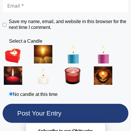
Save my name, email, and website in this browser for the
next time I comment.
Select a Candle
No candle at this time
Subscribe to our Obituaries