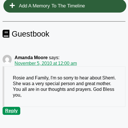
Add A Memory To The Timeline
Guestbook
Amanda Moore
says:
November 5, 2010 at 12:00 am
Rosie and Family, I'm so sorry to hear about Sherri.
She was a very special person and great mother.
You all are in our thoughts and prayers. God Bless
you,
Reply