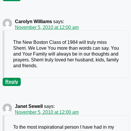
Carolyn Williams
says:
November 5, 2010 at 12:00 am
The New Boston Class of 1984 will truly miss
Sherri. We Love You more than words can say. You
and Your Family will always be in our thoughts and
prayers. Sherri truly loved her husband, kids, family
and friends.
Reply
Janet Sewell
says:
November 5, 2010 at 12:00 am
To the most inspirational person I have had in my