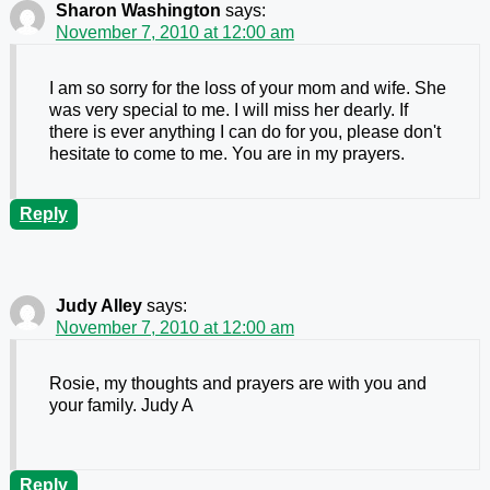
Sharon Washington
says:
November 7, 2010 at 12:00 am
I am so sorry for the loss of your mom and wife. She
was very special to me. I will miss her dearly. If
there is ever anything I can do for you, please don't
hesitate to come to me. You are in my prayers.
Reply
Judy Alley
says:
November 7, 2010 at 12:00 am
Rosie, my thoughts and prayers are with you and
your family. Judy A
Reply