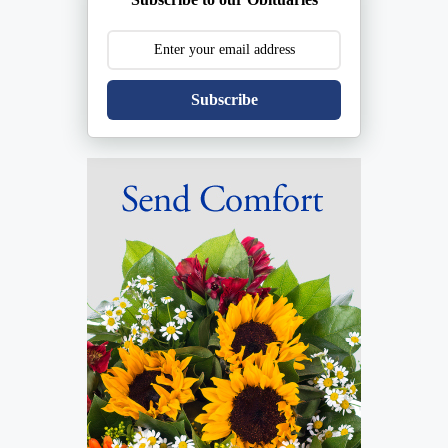
Subscribe