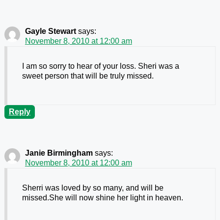
Gayle Stewart
says:
November 8, 2010 at 12:00 am
I am so sorry to hear of your loss. Sheri was a
sweet person that will be truly missed.
Reply
Janie Birmingham
says:
November 8, 2010 at 12:00 am
Sherri was loved by so many, and will be
missed.She will now shine her light in heaven.