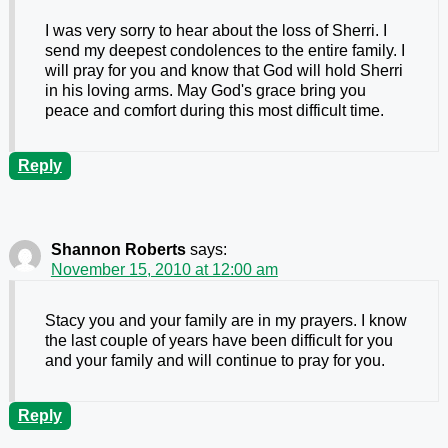
I was very sorry to hear about the loss of Sherri. I
send my deepest condolences to the entire family. I
will pray for you and know that God will hold Sherri
in his loving arms. May God's grace bring you
peace and comfort during this most difficult time.
Reply
Shannon Roberts
says:
November 15, 2010 at 12:00 am
Stacy you and your family are in my prayers. I know
the last couple of years have been difficult for you
and your family and will continue to pray for you.
Reply