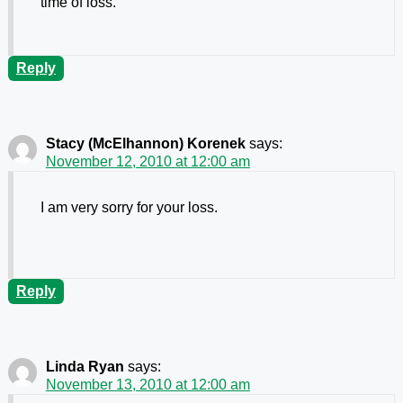
time of loss.
Reply
Stacy (McElhannon) Korenek
says:
November 12, 2010 at 12:00 am
I am very sorry for your loss.
Reply
Linda Ryan
says:
November 13, 2010 at 12:00 am