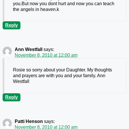
you.But now you dont hurt and now you can teach
the angels in heaven.k
Reply
Ann Westfall
says:
November 8, 2010 at 12:00 am
Rosie so sorry about your Daughter. My thoughts
and prayers are with you and your family. Ann
Westfall
Reply
Patti Henson
says:
November 8, 2010 at 12:00 am