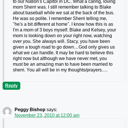
to our Nation's Capitol in DC. What a caring, loving
mom Sherri was. I still remember talking to Blake
about baseball while we sat at the back of the bus.
He was so polite. I remember Sherri telling me,
"he's a bit different at home". I know how this is as
I'm a mom of 3 boys myself. Blake and Kelsey, your
mom is looking down on your right now, watching
over you. She always will. Stacy, you have been
given a tough road to go down…God only gives us
what we can handle. It may be hard to believe this
right now but although we have never met, you
must be an amazing man to have been married to
sherri. You all will be in my thoughts/prayers….
Reply
Peggy Bishop
says:
November 23, 2010 at 12:00 am