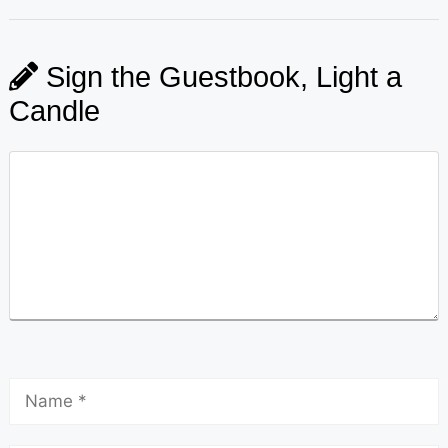
Sign the Guestbook, Light a
Candle