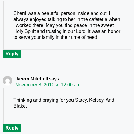
Sherri was a beautiful person inside and out. I
always enjoyed talking to her in the cafeteria when
I worked there. May you find peace in the sweet
Holy Spirit and trusting in our Lord. It was an honor
to serve your family in their time of need.
Reply
Jason Mitchell
says:
November 8, 2010 at 12:00 am
Thinking and praying for you Stacy, Kelsey, And
Blake.
Reply