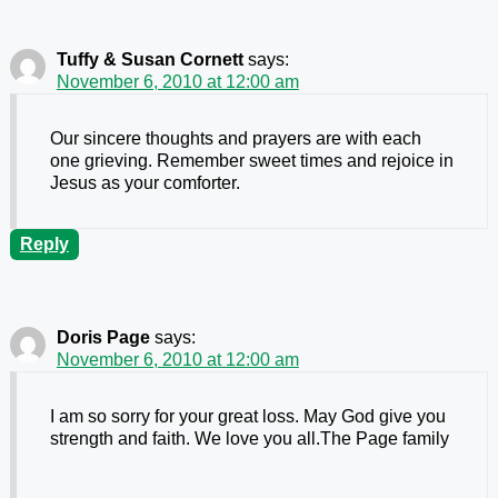
Tuffy & Susan Cornett
says:
November 6, 2010 at 12:00 am
Our sincere thoughts and prayers are with each
one grieving. Remember sweet times and rejoice in
Jesus as your comforter.
Reply
Doris Page
says:
November 6, 2010 at 12:00 am
I am so sorry for your great loss. May God give you
strength and faith. We love you all.The Page family