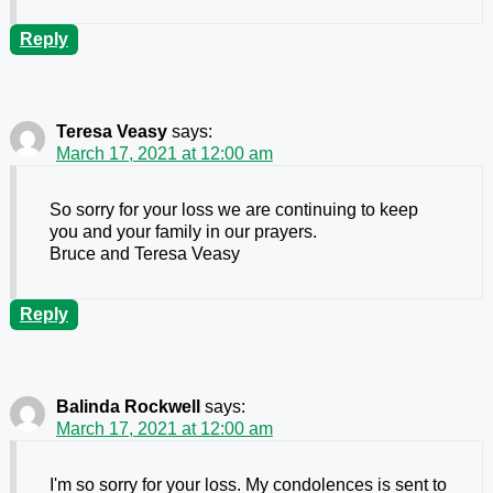
Reply
Teresa Veasy
says:
March 17, 2021 at 12:00 am
So sorry for your loss we are continuing to keep
you and your family in our prayers.
Bruce and Teresa Veasy
Reply
Balinda Rockwell
says:
March 17, 2021 at 12:00 am
I'm so sorry for your loss. My condolences is sent to