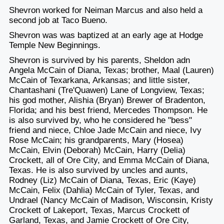
Shevron worked for Neiman Marcus and also held a
second job at Taco Bueno.
Shevron was was baptized at an early age at Hodge
Temple New Beginnings.
Shevron is survived by his parents, Sheldon adn
Angela McCain of Diana, Texas; brother, Maal (Lauren)
McCain of Texarkana, Arkansas; and little sister,
Chantashani (Tre'Quawen) Lane of Longview, Texas;
his god mother, Alishia (Bryan) Brewer of Bradenton,
Florida; and his best friend, Mercedes Thompson. He
is also survived by, who he considered he "bess"
friend and niece, Chloe Jade McCain and niece, Ivy
Rose McCain; his grandparents, Mary (Hosea)
McCain, Elvin (Deborah) McCain, Harry (Delia)
Crockett, all of Ore City, and Emma McCain of Diana,
Texas. He is also survived by uncles and aunts,
Rodney (Liz) McCain of Diana, Texas, Eric (Kaye)
McCain, Felix (Dahlia) McCain of Tyler, Texas, and
Undrael (Nancy McCain of Madison, Wisconsin, Kristy
Crockett of Lakeport, Texas, Marcus Crockett of
Garland, Texas, and Jamie Crockett of Ore City,