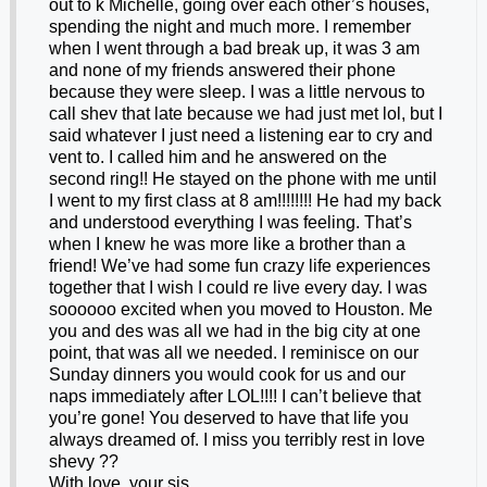
out to k Michelle, going over each other’s houses,
spending the night and much more. I remember
when I went through a bad break up, it was 3 am
and none of my friends answered their phone
because they were sleep. I was a little nervous to
call shev that late because we had just met lol, but I
said whatever I just need a listening ear to cry and
vent to. I called him and he answered on the
second ring!! He stayed on the phone with me until
I went to my first class at 8 am!!!!!!!! He had my back
and understood everything I was feeling. That’s
when I knew he was more like a brother than a
friend! We’ve had some fun crazy life experiences
together that I wish I could re live every day. I was
soooooo excited when you moved to Houston. Me
you and des was all we had in the big city at one
point, that was all we needed. I reminisce on our
Sunday dinners you would cook for us and our
naps immediately after LOL!!!! I can’t believe that
you’re gone! You deserved to have that life you
always dreamed of. I miss you terribly rest in love
shevy ??
With love, your sis