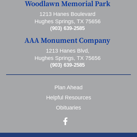
Woodlawn Memorial Park
1213 Hanes Boulevard
Hughes Springs, TX 75656
(903) 639-2585
AAA Monument Company
1213 Hanes Blvd,
Hughes Springs, TX 75656
(903) 639-2585
Plan Ahead
Helpful Resources
Obituaries