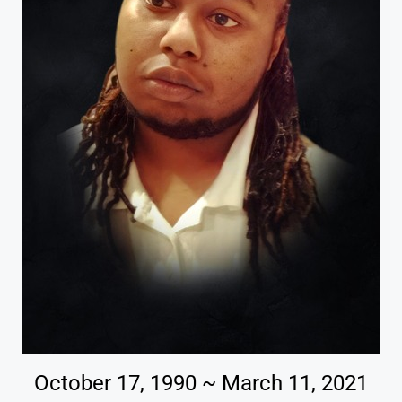
October 17, 1990 ~ March 11, 2021