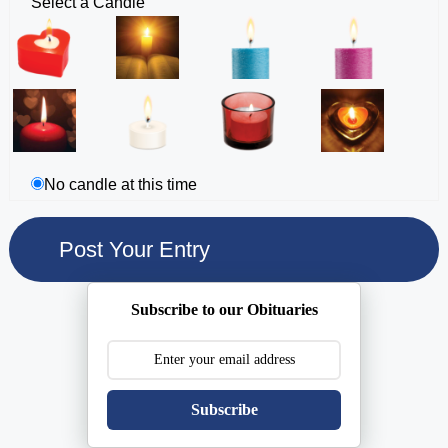
Select a Candle
No candle at this time
Subscribe to our Obituaries
Subscribe