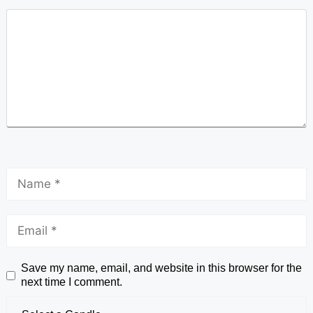
Save my name, email, and website in this browser for the
next time I comment.