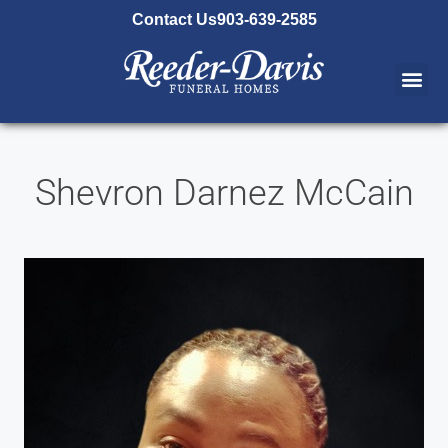
content
Contact Us
903-639-2585
Shevron Darnez McCain