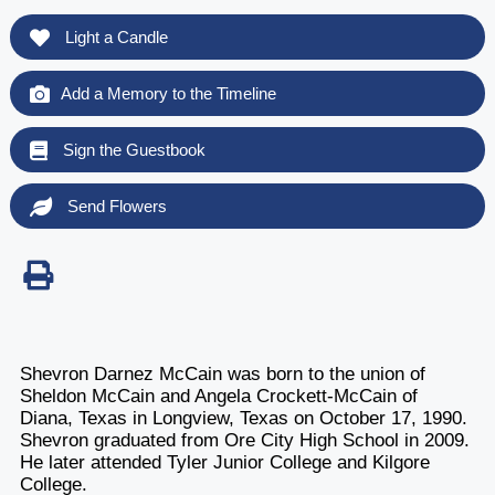
Light a Candle
Add a Memory to the Timeline
Sign the Guestbook
Send Flowers
Shevron Darnez McCain was born to the union of
Sheldon McCain and Angela Crockett-McCain of
Diana, Texas in Longview, Texas on October 17, 1990.
Shevron graduated from Ore City High School in 2009.
He later attended Tyler Junior College and Kilgore
College.