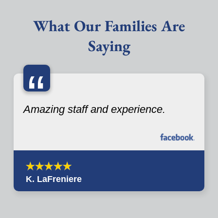
What Our Families Are
Saying
“
Amazing staff and experience.
K. LaFreniere