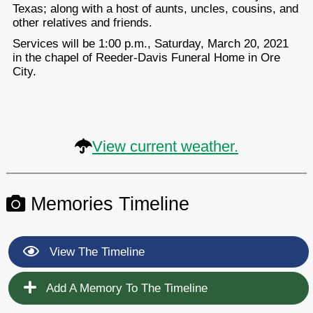
Texas; along with a host of aunts, uncles, cousins, and
other relatives and friends.
Services will be 1:00 p.m., Saturday, March 20, 2021
in the chapel of Reeder-Davis Funeral Home in Ore
City.
View current weather.
Memories Timeline
View The Timeline
Add A Memory To The Timeline