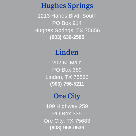
Hughes Springs
1213 Hanes Blvd. South
PO Box 914
Hughes Springs, TX 75656
(903) 639-2585
Linden
202 N. Main
PO Box 389
Linden, TX 75563
(903) 756-5211
Ore City
109 Highway 259
PO Box 339
Ore City, TX 75683
(903) 968-0539