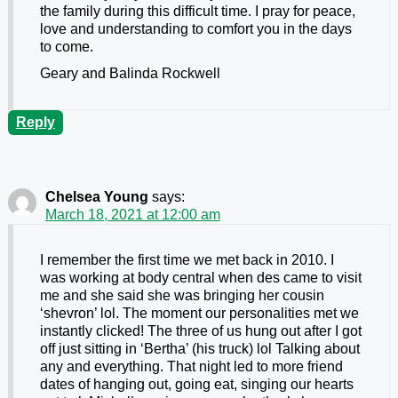
the family during this difficult time. I pray for peace,
love and understanding to comfort you in the days
to come.
Geary and Balinda Rockwell
Reply
Chelsea Young
says:
March 18, 2021 at 12:00 am
I remember the first time we met back in 2010. I
was working at body central when des came to visit
me and she said she was bringing her cousin
‘shevron’ lol. The moment our personalities met we
instantly clicked! The three of us hung out after I got
off just sitting in ‘Bertha’ (his truck) lol Talking about
any and everything. That night led to more friend
dates of hanging out, going eat, singing our hearts