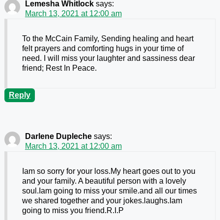
Lemesha Whitlock
says:
March 13, 2021 at 12:00 am
To the McCain Family, Sending healing and heart
felt prayers and comforting hugs in your time of
need. I will miss your laughter and sassiness dear
friend; Rest In Peace.
Reply
Darlene Dupleche
says:
March 13, 2021 at 12:00 am
Iam so sorry for your loss.My heart goes out to you
and your family. A beautiful person with a lovely
soul.Iam going to miss your smile.and all our times
we shared together and your jokes.laughs.Iam
going to miss you friend.R.I.P