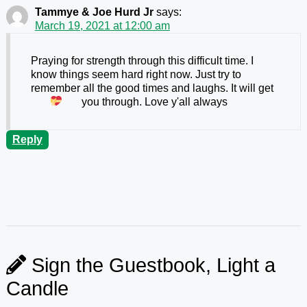
Tammye & Joe Hurd Jr
says:
March 19, 2021 at 12:00 am
Praying for strength through this difficult time. I
know things seem hard right now. Just try to
remember all the good times and laughs. It will get
you through. Love y'all always
Reply
Sign the Guestbook, Light a
Candle