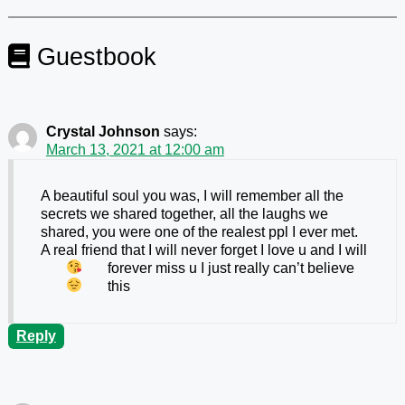
Guestbook
Crystal Johnson
says:
March 13, 2021 at 12:00 am
A beautiful soul you was, I will remember all the
secrets we shared together, all the laughs we
shared, you were one of the realest ppl I ever met.
A real friend that I will never forget I love u
and I will
forever miss u I just really can’t believe
this
Reply