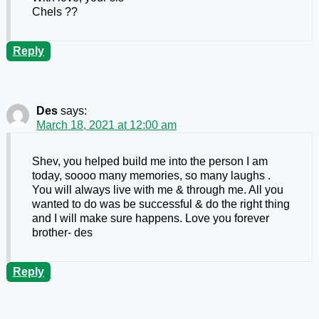
Chels ??
Reply
Des
says:
March 18, 2021 at 12:00 am
Shev, you helped build me into the person I am
today, soooo many memories, so many laughs .
You will always live with me & through me. All you
wanted to do was be successful & do the right thing
and I will make sure happens. Love you forever
brother- des
Reply