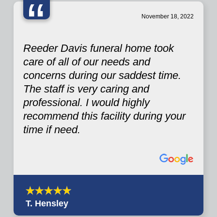
“
November 18, 2022
Reeder Davis funeral home took
care of all of our needs and
concerns during our saddest time.
The staff is very caring and
professional. I would highly
recommend this facility during your
time if need.
T. Hensley