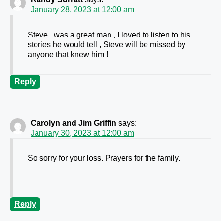
January 28, 2023 at 12:00 am
Steve , was a great man , I loved to listen to his
stories he would tell , Steve will be missed by
anyone that knew him !
Reply
Carolyn and Jim Griffin
says:
January 30, 2023 at 12:00 am
So sorry for your loss. Prayers for the family.
Reply