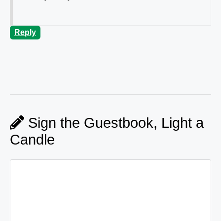
Reply
Sign the Guestbook, Light a
Candle