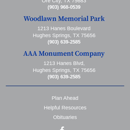
Ore City, TX 75683
(903) 968-0539
Woodlawn Memorial Park
1213 Hanes Boulevard
Hughes Springs, TX 75656
(903) 639-2585
AAA Monument Company
1213 Hanes Blvd,
Hughes Springs, TX 75656
(903) 639-2585
Plan Ahead
Helpful Resources
Obituaries