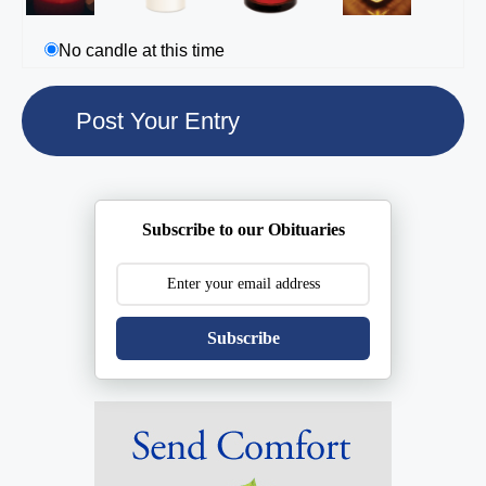
No candle at this time
Subscribe to our Obituaries
Subscribe