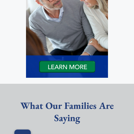
What Our Families Are
Saying