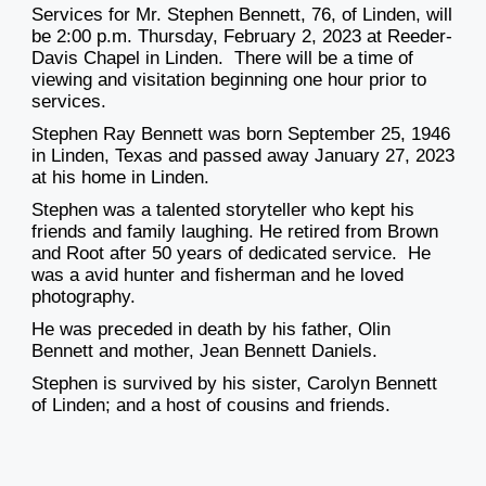
Services for Mr. Stephen Bennett, 76, of Linden, will
be 2:00 p.m. Thursday, February 2, 2023 at Reeder-
Davis Chapel in Linden. There will be a time of
viewing and visitation beginning one hour prior to
services.
Stephen Ray Bennett was born September 25, 1946
in Linden, Texas and passed away January 27, 2023
at his home in Linden.
Stephen was a talented storyteller who kept his
friends and family laughing. He retired from Brown
and Root after 50 years of dedicated service. He
was a avid hunter and fisherman and he loved
photography.
He was preceded in death by his father, Olin
Bennett and mother, Jean Bennett Daniels.
Stephen is survived by his sister, Carolyn Bennett
of Linden; and a host of cousins and friends.