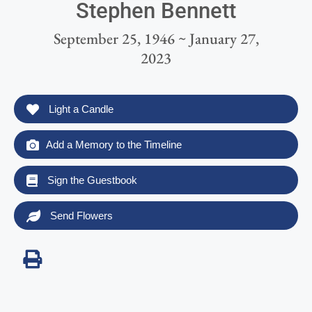
Stephen Bennett
September 25, 1946 ~ January 27,
2023
Light a Candle
Add a Memory to the Timeline
Sign the Guestbook
Send Flowers