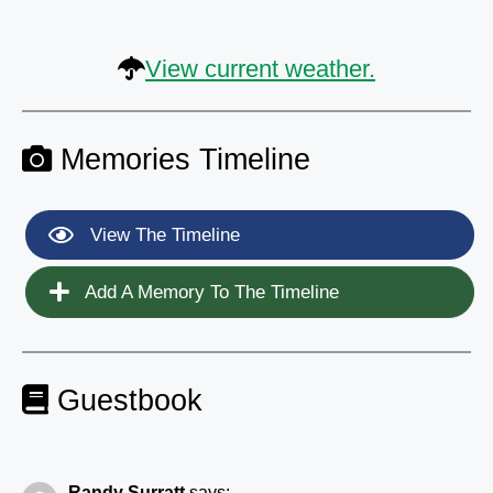
View current weather.
Memories Timeline
View The Timeline
Add A Memory To The Timeline
Guestbook
Randy Surratt
says: