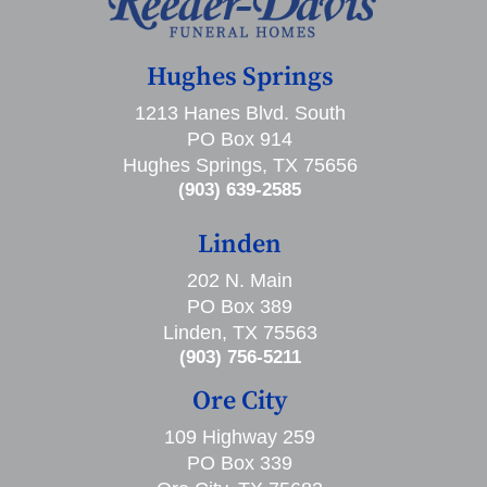
Hughes Springs
1213 Hanes Blvd. South
PO Box 914
Hughes Springs, TX 75656
(903) 639-2585
Linden
202 N. Main
PO Box 389
Linden, TX 75563
(903) 756-5211
Ore City
109 Highway 259
PO Box 339