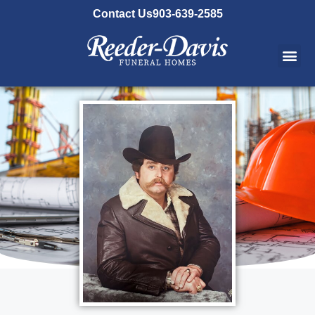
content
Contact Us
903-639-2585