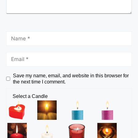
Save my name, email, and website in this browser for
the next time I comment.
Select a Candle