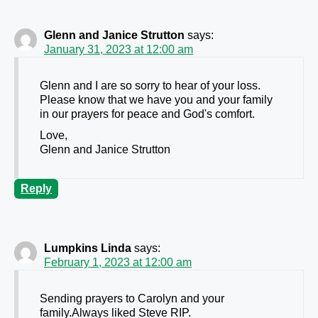
Glenn and Janice Strutton
says:
January 31, 2023 at 12:00 am
Glenn and I are so sorry to hear of your loss.
Please know that we have you and your family
in our prayers for peace and God's comfort.
Love,
Glenn and Janice Strutton
Reply
Lumpkins Linda
says:
February 1, 2023 at 12:00 am
Sending prayers to Carolyn and your
family.Always liked Steve RIP.