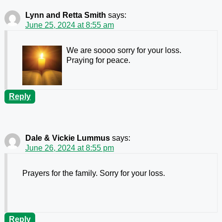
Lynn and Retta Smith
says:
June 25, 2024 at 8:55 am
We are soooo sorry for your loss.
Praying for peace.
Reply
Dale & Vickie Lummus
says:
June 26, 2024 at 8:55 pm
Prayers for the family. Sorry for your loss.
Reply