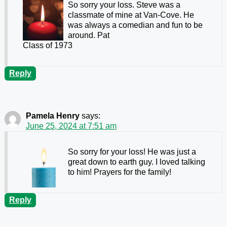
So sorry your loss. Steve was a
classmate of mine at Van-Cove. He
was always a comedian and fun to be
around. Pat
Class of 1973
Reply
Pamela Henry
says:
June 25, 2024 at 7:51 am
So sorry for your loss! He was just a
great down to earth guy. I loved talking
to him! Prayers for the family!
Reply