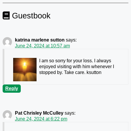
Guestbook
katrina marlene sutton
says:
June 24, 2024 at 10:57 am
I am so sorry for your loss. I always
enjoyed visiting with him whenever I
stopped by. Take care. ksutton
Reply
Pat Chrisley McCulley
says:
June 24, 2024 at 6:22 pm