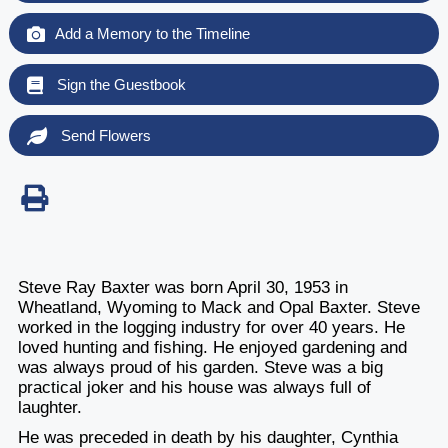
Add a Memory to the Timeline
Sign the Guestbook
Send Flowers
Steve Ray Baxter was born April 30, 1953 in
Wheatland, Wyoming to Mack and Opal Baxter. Steve
worked in the logging industry for over 40 years. He
loved hunting and fishing. He enjoyed gardening and
was always proud of his garden. Steve was a big
practical joker and his house was always full of
laughter.
He was preceded in death by his daughter, Cynthia