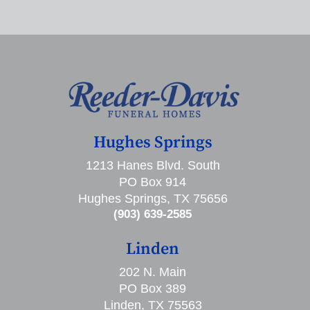
Hughes Springs
1213 Hanes Blvd. South
PO Box 914
Hughes Springs, TX 75656
(903) 639-2585
Linden
202 N. Main
PO Box 389
Linden, TX 75563