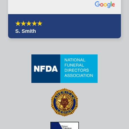
S. Smith