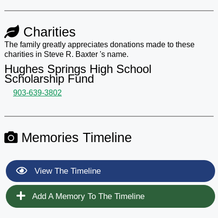
Charities
The family greatly appreciates donations made to these
charities in Steve R. Baxter 's name.
Hughes Springs High School
Scholarship Fund
903-639-3802
Memories Timeline
View The Timeline
Add A Memory To The Timeline