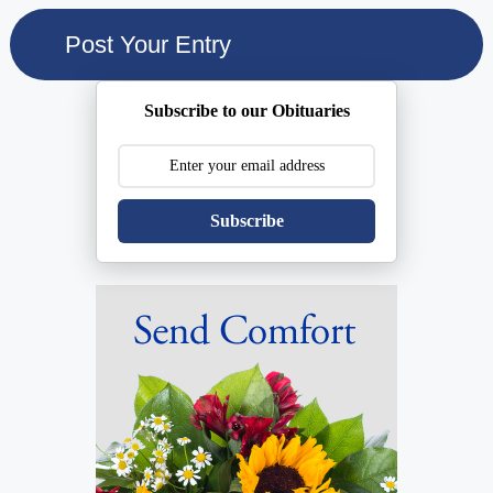
Subscribe to our Obituaries
Subscribe