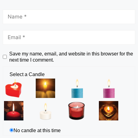
Save my name, email, and website in this browser for the
next time I comment.
Select a Candle
No candle at this time