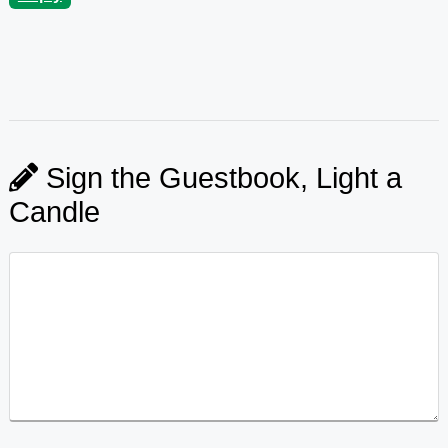
Sign the Guestbook, Light a
Candle