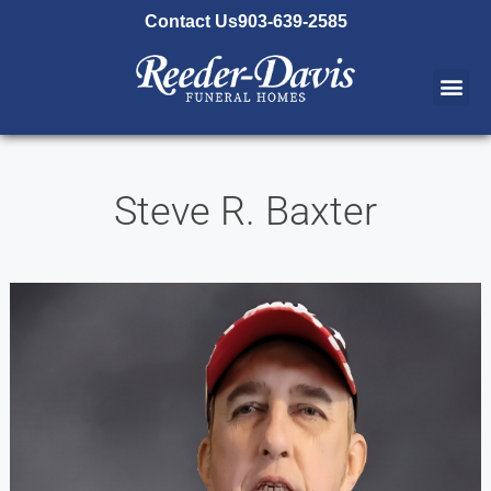
content
Contact Us
903-639-2585
Steve R. Baxter