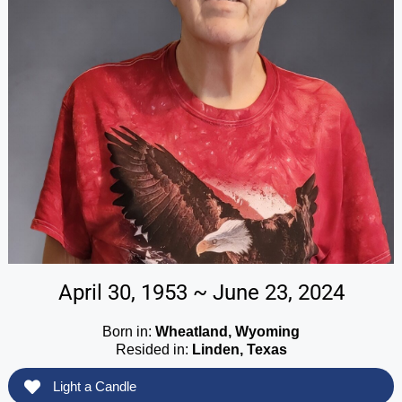
April 30, 1953 ~ June 23, 2024
Born in:
Wheatland, Wyoming
Resided in:
Linden, Texas
Light a Candle