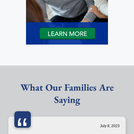
What Our Families Are
Saying
“
July 8, 2023