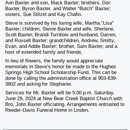
Ann Baxter and son, Mack Baxter; brothers, Doc
Baxter, Byron Baxter, and Walter “Butch” Baxter;
sisters, Sue Stitzel and Kay Chafin.
Steve is survived by his loving wife, Martha “Lisa”
Baxter; children, Stevie Baxter and wife, Sherlene,
Scott Baxter, Brandi Turnbow and husband, Darren,
and Russell Baxter; grandchildren, Andrew, Smitty,
Evan, and Addie Baxter; brother, Sam Baxter; and a
host of extended family and friends.
In lieu of flowers, the family would appreciate
memorials in Steve’s honor be made to the Hughes
Springs High School Scholarship Fund. This can be
done by calling the administration office at 903-639-
3802 and asking for Stephanie.
Services for Mr. Baxter will be 5:00 p.m. Saturday,
June 29, 2024 at New Bear Creek Baptist Church with
Bro. John Baxter officiating. Arrangements entrusted to
Reeder-Davis Funeral Home in Linden.