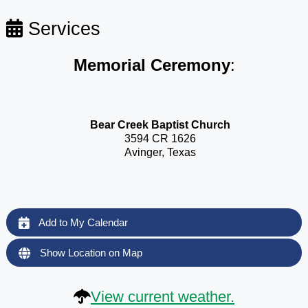
Services
Memorial Ceremony
:
Bear Creek Baptist Church
3594 CR 1626
Avinger, Texas
Add to My Calendar
Show Location on Map
View current weather.