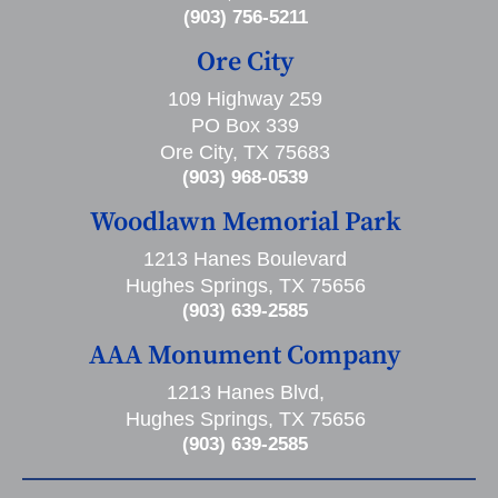
(903) 756-5211
Ore City
109 Highway 259
PO Box 339
Ore City, TX 75683
(903) 968-0539
Woodlawn Memorial Park
1213 Hanes Boulevard
Hughes Springs, TX 75656
(903) 639-2585
AAA Monument Company
1213 Hanes Blvd,
Hughes Springs, TX 75656
(903) 639-2585