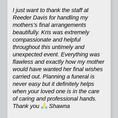
I just want to thank the staff at
Reeder Davis for handling my
mothers’s final arrangements
beautifully. Kris was extremely
compassionate and helpful
throughout this untimely and
unexpected event. Everything was
flawless and exactly how my mother
would have wanted her final wishes
carried out. Planning a funeral is
never easy but it definitely helps
when your loved one is in the care
of caring and professional hands.
Thank you
Shawna