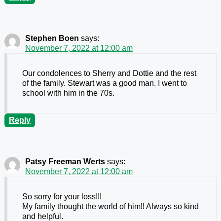
Stephen Boen
says:
November 7, 2022 at 12:00 am
Our condolences to Sherry and Dottie and the rest
of the family. Stewart was a good man. I went to
school with him in the 70s.
Reply
Patsy Freeman Werts
says:
November 7, 2022 at 12:00 am
So sorry for your loss!!!
My family thought the world of him!! Always so kind
and helpful.