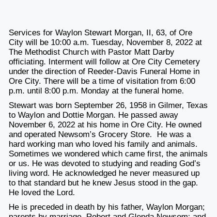
Services for Waylon Stewart Morgan, II, 63, of Ore
City will be 10:00 a.m. Tuesday, November 8, 2022 at
The Methodist Church with Pastor Matt Darby
officiating. Interment will follow at Ore City Cemetery
under the direction of Reeder-Davis Funeral Home in
Ore City. There will be a time of visitation from 6:00
p.m. until 8:00 p.m. Monday at the funeral home.
Stewart was born September 26, 1958 in Gilmer, Texas
to Waylon and Dottie Morgan. He passed away
November 6, 2022 at his home in Ore City. He owned
and operated Newsom’s Grocery Store. He was a
hard working man who loved his family and animals.
Sometimes we wondered which came first, the animals
or us. He was devoted to studying and reading God’s
living word. He acknowledged he never measured up
to that standard but he knew Jesus stood in the gap.
He loved the Lord.
He is preceded in death by his father, Waylon Morgan;
parents by marriage, Robert and Glenda Newsom; and