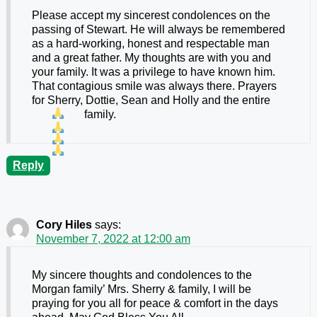
Please accept my sincerest condolences on the
passing of Stewart. He will always be remembered
as a hard-working, honest and respectable man
and a great father. My thoughts are with you and
your family. It was a privilege to have known him.
That contagious smile was always there. Prayers
for Sherry, Dottie, Sean and Holly and the entire
family.
Reply
Cory Hiles
says:
November 7, 2022 at 12:00 am
My sincere thoughts and condolences to the
Morgan family’ Mrs. Sherry & family, I will be
praying for you all for peace & comfort in the days