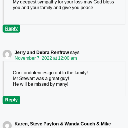
My deepest sympathy for your loss may God bless
you and your family and give you peace
Reply
Jerry and Debra Renfrow
says:
November 7, 2022 at 12:00 am
Our condolences go out to the family!
Mr Stewart was a great guy!
He will be missed by many!
Reply
Karen, Steve Payton & Wanda Couch & Mike