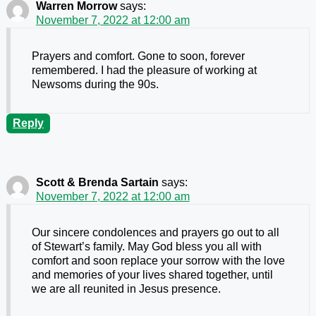
Warren Morrow
says:
November 7, 2022 at 12:00 am
Prayers and comfort. Gone to soon, forever
remembered. I had the pleasure of working at
Newsoms during the 90s.
Reply
Scott & Brenda Sartain
says:
November 7, 2022 at 12:00 am
Our sincere condolences and prayers go out to all
of Stewart’s family. May God bless you all with
comfort and soon replace your sorrow with the love
and memories of your lives shared together, until
we are all reunited in Jesus presence.