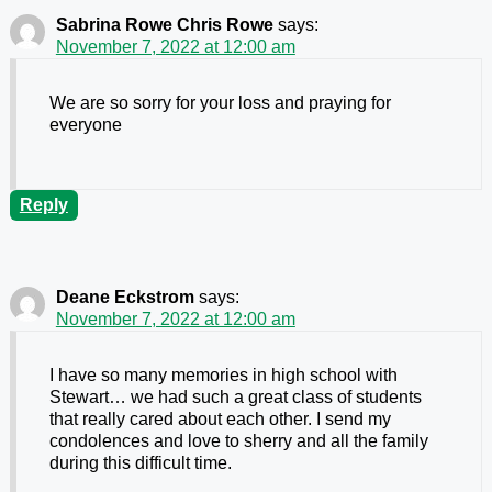
Sabrina Rowe Chris Rowe
says:
November 7, 2022 at 12:00 am
We are so sorry for your loss and praying for
everyone
Reply
Deane Eckstrom
says:
November 7, 2022 at 12:00 am
I have so many memories in high school with
Stewart… we had such a great class of students
that really cared about each other. I send my
condolences and love to sherry and all the family
during this difficult time.