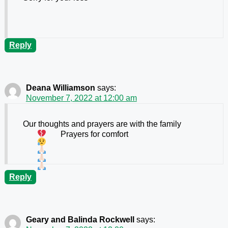
Reply
Deana Williamson
says:
November 7, 2022 at 12:00 am
Our thoughts and prayers are with the family
Prayers for comfort
Reply
Geary and Balinda Rockwell
says: