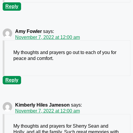
Reply
Amy Fowler
says:
November 7, 2022 at 12:00 am
My thoughts and prayers go out to each of you for
peace and comfort.
Reply
Kimberly Hiles Jameson
says:
November 7, 2022 at 12:00 am
My thoughts and prayers for Sherry Sean and
Holly, and all the family. Such great memories with