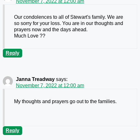
November 7, 2022 at 12:00 am
Our condolences to all of Stewart's family. We are
so sorry for your loss. You are in our thoughts and
prayers now and the days ahead.
Much Love ??
Reply
Janna Treadway
says:
November 7, 2022 at 12:00 am
My thoughts and prayers go out to the families.
Reply