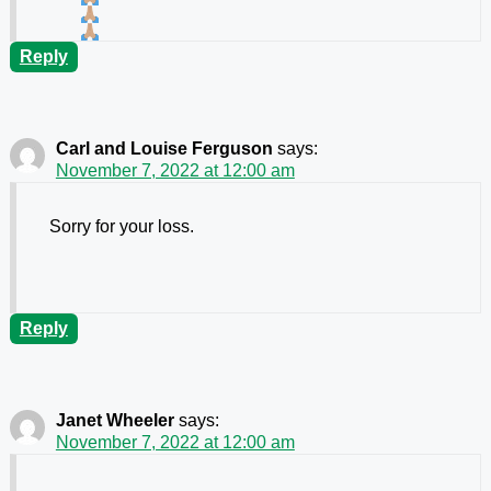
Reply
Carl and Louise Ferguson
says:
November 7, 2022 at 12:00 am
Sorry for your loss.
Reply
Janet Wheeler
says:
November 7, 2022 at 12:00 am