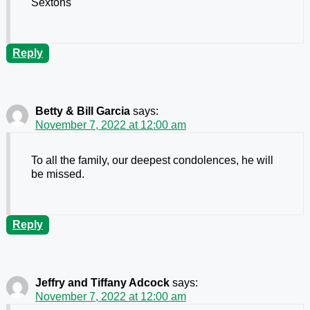
Sextons
Reply
Betty & Bill Garcia
says:
November 7, 2022 at 12:00 am
To all the family, our deepest condolences, he will
be missed.
Reply
Jeffry and Tiffany Adcock
says:
November 7, 2022 at 12:00 am