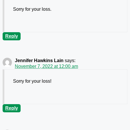
Sorry for your loss.
Reply
Jennifer Hawkins Lain
says:
November 7, 2022 at 12:00 am
Sorry for your loss!
Reply