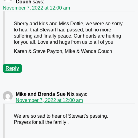
Couch
says:
November 7, 2022 at 12:00 am
Sherry and kids and Miss Dottie, we were so sorry
to hear that Stewart had passed, but no more
suffering and finally peace. Our hearts are hurting
for you all. Love and hugs from us to all of you!
Karen & Steve Payton, Mike & Wanda Couch
Reply
Mike and Brenda Sue Nix
says:
November 7, 2022 at 12:00 am
We are so sad to hear of Stewart’s passing.
Prayers for all the family .