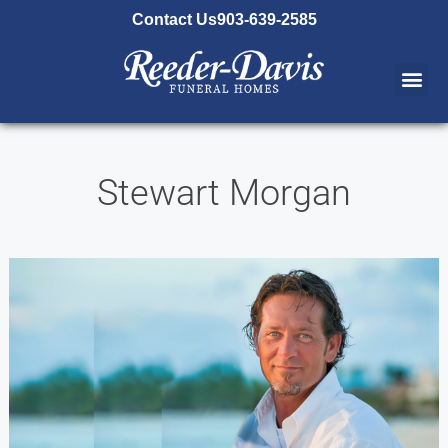
content
Contact Us
903-639-2585
Stewart Morgan