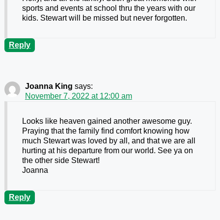
sports and events at school thru the years with our
kids. Stewart will be missed but never forgotten.
Reply
Joanna King
says:
November 7, 2022 at 12:00 am
Looks like heaven gained another awesome guy.
Praying that the family find comfort knowing how
much Stewart was loved by all, and that we are all
hurting at his departure from our world. See ya on
the other side Stewart!
Joanna
Reply