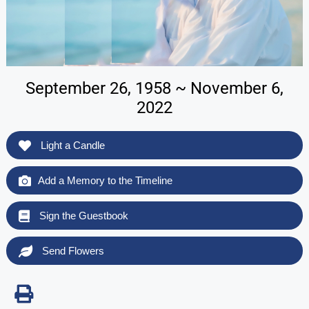
September 26, 1958 ~ November 6,
2022
Light a Candle
Add a Memory to the Timeline
Sign the Guestbook
Send Flowers