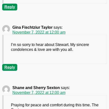
Reply
Gina Fischtziur Taylor
says:
November 7, 2022 at 12:00 am
I’m so sorry to hear about Stewart. My sincere
condolences & love are with you all.
Reply
Shane and Sherry Sexton
says:
November 7, 2022 at 12:00 am
Praying for peace and comfort during this time. The