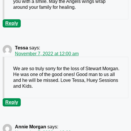
you with a smile. May the Angels wings wrap
around your family for healing.
Reply
Tessa
says:
November 7, 2022 at 12:00 am
We are so truly sorry for the loss of Stewart Morgan.
He was one of the good ones! Good man to us all
and he will be missed. Love Tessa, Huey Sessions
and Kids.
Reply
Annie Morgan
says: