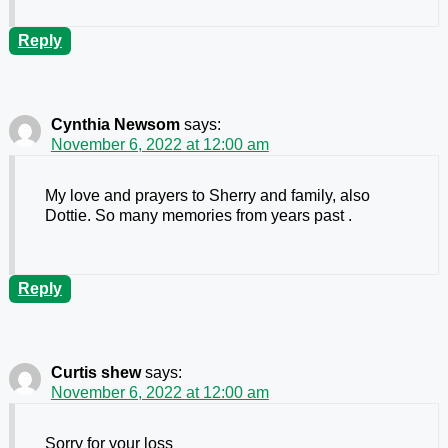
Reply
Cynthia Newsom
says:
November 6, 2022 at 12:00 am
My love and prayers to Sherry and family, also
Dottie. So many memories from years past .
Reply
Curtis shew
says:
November 6, 2022 at 12:00 am
Sorry for your loss