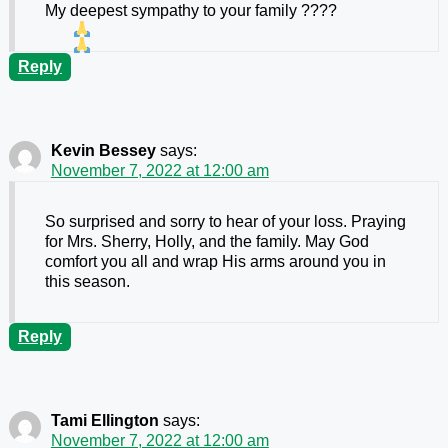
My deepest sympathy to your family ????
Reply
Kevin Bessey
says:
November 7, 2022 at 12:00 am
So surprised and sorry to hear of your loss. Praying
for Mrs. Sherry, Holly, and the family. May God
comfort you all and wrap His arms around you in
this season.
Reply
Tami Ellington
says:
November 7, 2022 at 12:00 am