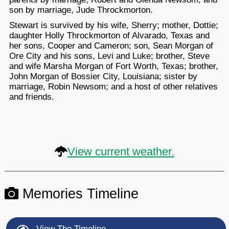
son by marriage, Jude Throckmorton.
Stewart is survived by his wife, Sherry; mother, Dottie;
daughter Holly Throckmorton of Alvarado, Texas and
her sons, Cooper and Cameron; son, Sean Morgan of
Ore City and his sons, Levi and Luke; brother, Steve
and wife Marsha Morgan of Fort Worth, Texas; brother,
John Morgan of Bossier City, Louisiana; sister by
marriage, Robin Newsom; and a host of other relatives
and friends.
View current weather.
Memories Timeline
View The Timeline