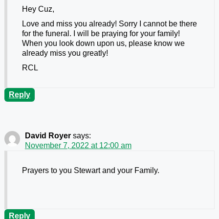
Hey Cuz,
Love and miss you already! Sorry I cannot be there
for the funeral. I will be praying for your family!
When you look down upon us, please know we
already miss you greatly!
RCL
Reply
David Royer
says:
November 7, 2022 at 12:00 am
Prayers to you Stewart and your Family.
Reply