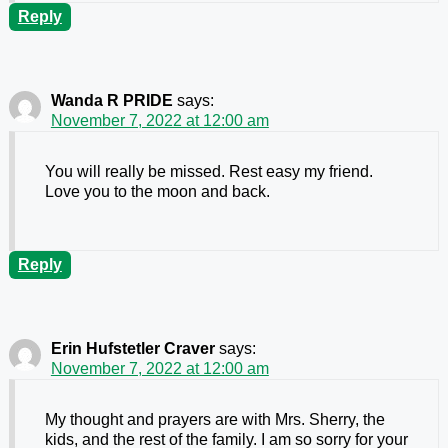
Reply
Wanda R PRIDE
says:
November 7, 2022 at 12:00 am
You will really be missed. Rest easy my friend.
Love you to the moon and back.
Reply
Erin Hufstetler Craver
says:
November 7, 2022 at 12:00 am
My thought and prayers are with Mrs. Sherry, the
kids, and the rest of the family. I am so sorry for your