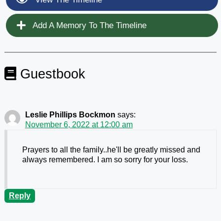
Add A Memory To The Timeline
Guestbook
Leslie Phillips Bockmon
says:
November 6, 2022 at 12:00 am
Prayers to all the family..he'll be greatly missed and
always remembered. I am so sorry for your loss.
Reply