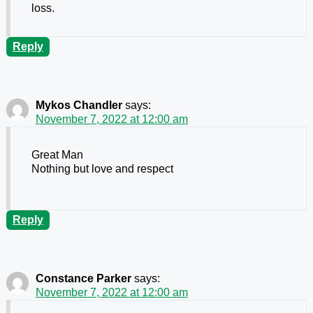
loss.
Reply
Mykos Chandler
says:
November 7, 2022 at 12:00 am
Great Man
Nothing but love and respect
Reply
Constance Parker
says:
November 7, 2022 at 12:00 am