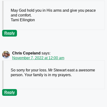
May God hold you in His arms and give you peace
and comfort.
Tami Ellington
Reply
Chris Copeland
says:
November 7, 2022 at 12:00 am
So sorry for your loss. Mr Stewart east a awesome
person. Your family is in my prayers.
Reply