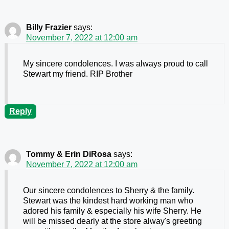
Billy Frazier
says:
November 7, 2022 at 12:00 am
My sincere condolences. I was always proud to call
Stewart my friend. RIP Brother
Reply
Tommy & Erin DiRosa
says:
November 7, 2022 at 12:00 am
Our sincere condolences to Sherry & the family.
Stewart was the kindest hard working man who
adored his family & especially his wife Sherry. He
will be missed dearly at the store alway's greeting