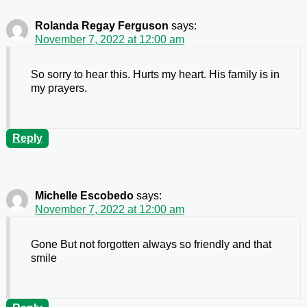
Rolanda Regay Ferguson
says:
November 7, 2022 at 12:00 am
So sorry to hear this. Hurts my heart. His family is in
my prayers.
Reply
Michelle Escobedo
says:
November 7, 2022 at 12:00 am
Gone But not forgotten always so friendly and that
smile