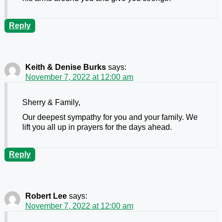
Reply
Keith & Denise Burks
says:
November 7, 2022 at 12:00 am
Sherry & Family,
Our deepest sympathy for you and your family. We
lift you all up in prayers for the days ahead.
Reply
Robert Lee
says:
November 7, 2022 at 12:00 am