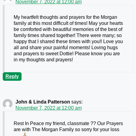
November 7, 2022 at 12:00 am
My heartfelt thoughts and prayers for the Morgan
family at this most difficult of times! May your hearts
be comforted with beautiful memories of the best of
family times shared together! There were many; so
happy that I shared these times with you!! Love you
all and share your painful moments! Loving hugs
and prayers to sweet Dottie! Please know you are
in my thoughts and prayers!
Reply
John & Linda Patterson
says:
November 7, 2022 at 12:00 am
Rest In Peace my friend, classmate ?? Our Prayers
are with The Morgan Family so sorry for your loss