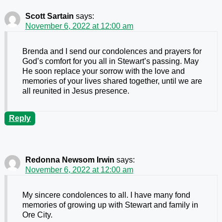
Scott Sartain
says:
November 6, 2022 at 12:00 am
Brenda and I send our condolences and prayers for
God’s comfort for you all in Stewart’s passing. May
He soon replace your sorrow with the love and
memories of your lives shared together, until we are
all reunited in Jesus presence.
Reply
Redonna Newsom Irwin
says:
November 6, 2022 at 12:00 am
My sincere condolences to all. I have many fond
memories of growing up with Stewart and family in
Ore City.