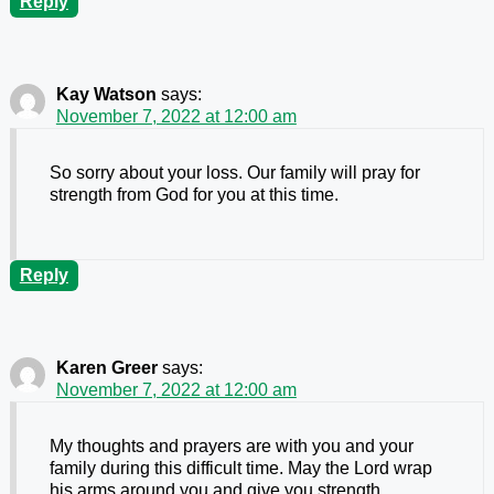
Reply
Kay Watson
says:
November 7, 2022 at 12:00 am
So sorry about your loss. Our family will pray for
strength from God for you at this time.
Reply
Karen Greer
says:
November 7, 2022 at 12:00 am
My thoughts and prayers are with you and your
family during this difficult time. May the Lord wrap
his arms around you and give you strength