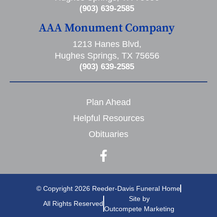
(903) 639-2585
AAA Monument Company
1213 Hanes Blvd,
Hughes Springs, TX 75656
(903) 639-2585
Plan Ahead
Helpful Resources
Obituaries
© Copyright 2026 Reeder-Davis Funeral Home
Site by
All Rights Reserved
Outcompete Marketing