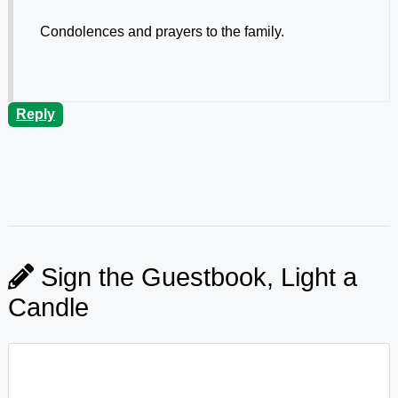
Condolences and prayers to the family.
Reply
Sign the Guestbook, Light a
Candle