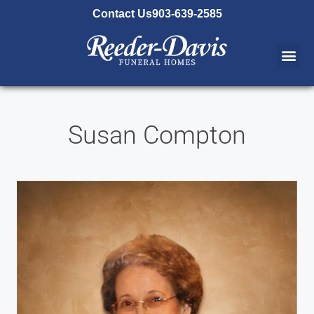
content
Contact Us
903-639-2585
Susan Compton