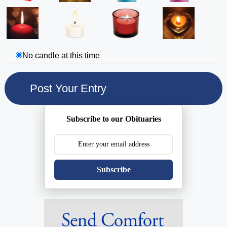
No candle at this time
Subscribe to our Obituaries
Subscribe