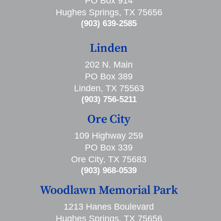
PO Box 914
Hughes Springs, TX 75656
(903) 639-2585
Linden
202 N. Main
PO Box 389
Linden, TX 75563
(903) 756-5211
Ore City
109 Highway 259
PO Box 339
Ore City, TX 75683
(903) 968-0539
Woodlawn Memorial Park
1213 Hanes Boulevard
Hughes Springs, TX 75656