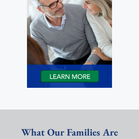
What Our Families Are