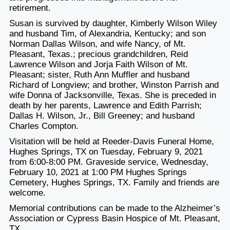
retirement.
Susan is survived by daughter, Kimberly Wilson Wiley
and husband Tim, of Alexandria, Kentucky; and son
Norman Dallas Wilson, and wife Nancy, of Mt.
Pleasant, Texas.; precious grandchildren, Reid
Lawrence Wilson and Jorja Faith Wilson of Mt.
Pleasant; sister, Ruth Ann Muffler and husband
Richard of Longview; and brother, Winston Parrish and
wife Donna of Jacksonville, Texas. She is preceded in
death by her parents, Lawrence and Edith Parrish;
Dallas H. Wilson, Jr., Bill Greeney; and husband
Charles Compton.
Visitation will be held at Reeder-Davis Funeral Home,
Hughes Springs, TX on Tuesday, February 9, 2021
from 6:00-8:00 PM. Graveside service, Wednesday,
February 10, 2021 at 1:00 PM Hughes Springs
Cemetery, Hughes Springs, TX. Family and friends are
welcome.
Memorial contributions can be made to the Alzheimer’s
Association or Cypress Basin Hospice of Mt. Pleasant,
TX.