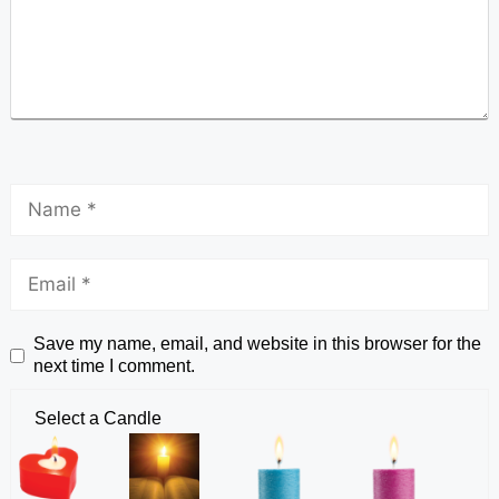
Save my name, email, and website in this browser for the
next time I comment.
Select a Candle