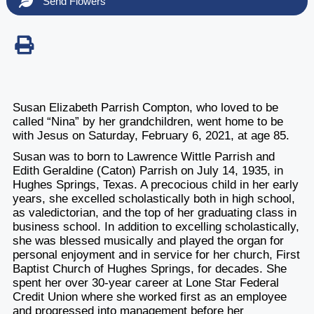
Send Flowers
Susan Elizabeth Parrish Compton, who loved to be
called “Nina” by her grandchildren, went home to be
with Jesus on Saturday, February 6, 2021, at age 85.
Susan was to born to Lawrence Wittle Parrish and
Edith Geraldine (Caton) Parrish on July 14, 1935, in
Hughes Springs, Texas. A precocious child in her early
years, she excelled scholastically both in high school,
as valedictorian, and the top of her graduating class in
business school. In addition to excelling scholastically,
she was blessed musically and played the organ for
personal enjoyment and in service for her church, First
Baptist Church of Hughes Springs, for decades. She
spent her over 30-year career at Lone Star Federal
Credit Union where she worked first as an employee
and progressed into management before her