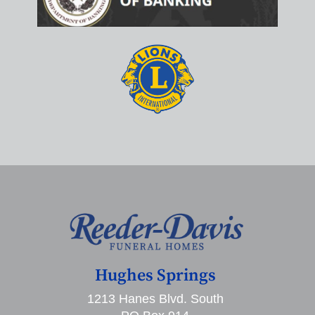
Hughes Springs
1213 Hanes Blvd. South