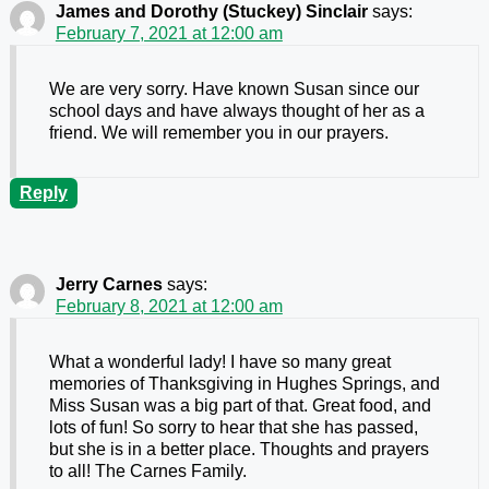
James and Dorothy (Stuckey) Sinclair
says:
February 7, 2021 at 12:00 am
We are very sorry. Have known Susan since our
school days and have always thought of her as a
friend. We will remember you in our prayers.
Reply
Jerry Carnes
says:
February 8, 2021 at 12:00 am
What a wonderful lady! I have so many great
memories of Thanksgiving in Hughes Springs, and
Miss Susan was a big part of that. Great food, and
lots of fun! So sorry to hear that she has passed,
but she is in a better place. Thoughts and prayers
to all! The Carnes Family.