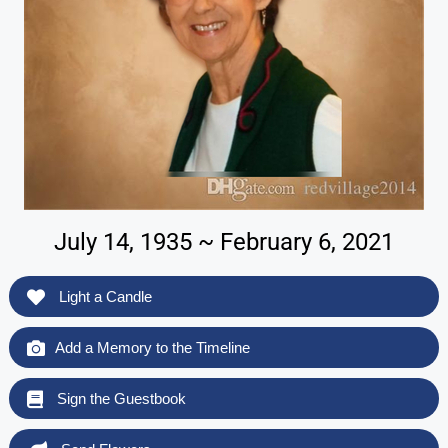
July 14, 1935 ~ February 6, 2021
Light a Candle
Add a Memory to the Timeline
Sign the Guestbook