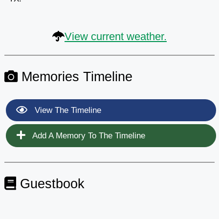
View current weather.
Memories Timeline
View The Timeline
Add A Memory To The Timeline
Guestbook