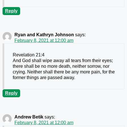
Reply
Ryan and Kathryn Johnson
says:
February 8, 2021 at 12:00 am
Revelation 21:4
And God shall wipe away all tears from their eyes;
there shall be no more death, neither sorrow, nor
crying. Neither shall there be any more pain, for the
former things are passed away.
Reply
Andrew Betik
says:
February 8, 2021 at 12:00 am