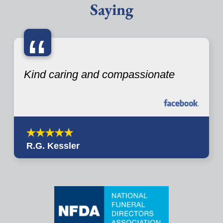
Saying
“
Kind caring and compassionate
R.G. Kessler