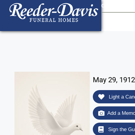
content
Contact Us
903
May 29, 1912
Light a Can
Add a Memor
Sign the Gu