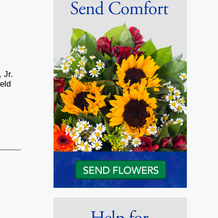
 Jr.
eld