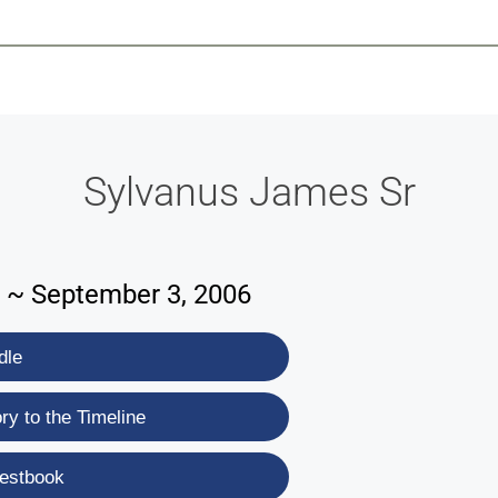
-639-2585
Why Reeder-Davis
Burial
Cremation
Monum
Sylvanus James Sr
 ~ September 3, 2006
dle
y to the Timeline
estbook