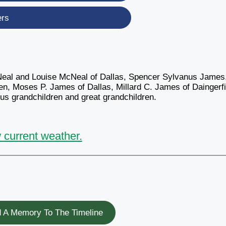
ers
Neal and Louise McNeal of Dallas, Spencer Sylvanus James,
en, Moses P. James of Dallas, Millard C. James of Daingerfi
s grandchildren and great grandchildren.
 current weather.
 A Memory To The Timeline