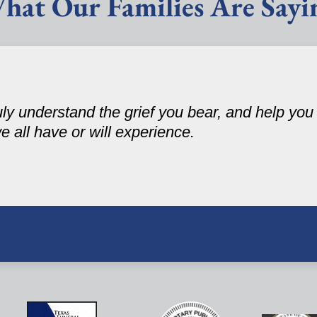
hat Our Families Are Sayi
ruly understand the grief you bear, and help yo
 we all have or will experience.