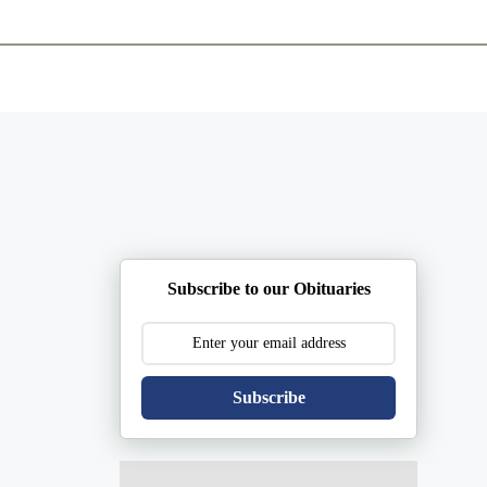
ents
Plan Ahead
Resources
Obituaries
Subscribe to our Obituaries
Subscribe