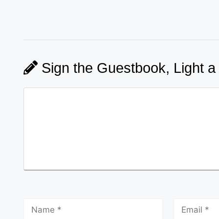
Sign the Guestbook, Light a