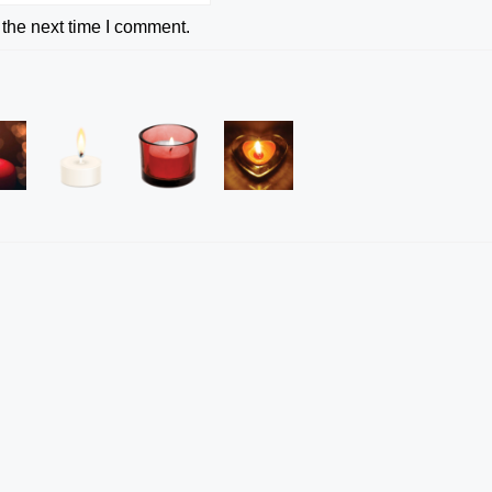
 the next time I comment.