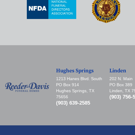
Hughes Springs
Linden
1213 Hanes Blvd. South
202 N. Main
PO Box 914
PO Box 389
Hughes Springs, TX
Linden, TX 
(903) 756-
75656
(903) 639-2585