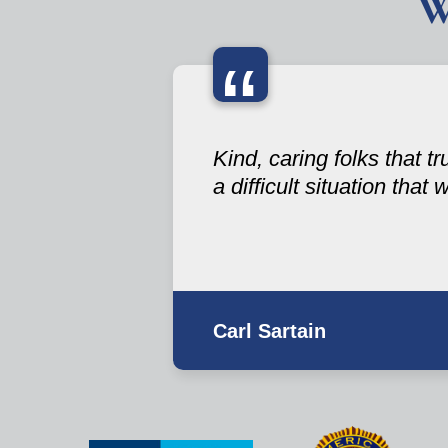
W
“
Kind, caring folks that t
a difficult situation that
Carl Sartain