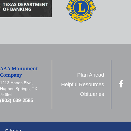
AAA Monument
Plan Ahead
Company
1213 Hanes Blvd,
Helpful Resources
Hughes Springs, TX
Obituaries
75656
(903) 639-2585
Site by