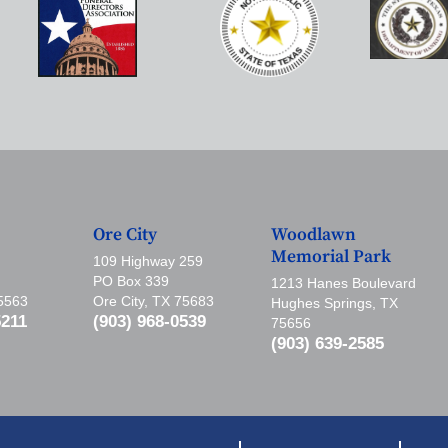
Ore City
Woodlawn
Memorial Park
109 Highway 259
PO Box 339
1213 Hanes Boulevard
75563
Ore City, TX 75683
Hughes Springs, TX
5211
(903) 968-0539
75656
(903) 639-2585