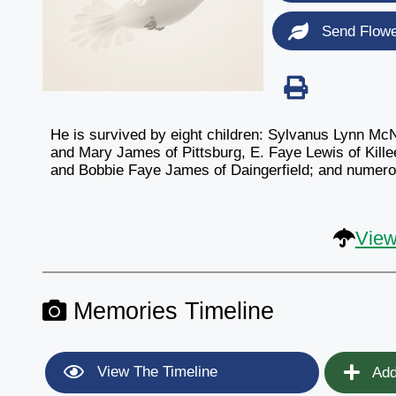
Send Flow
He is survived by eight children: Sylvanus Lynn Mc
and Mary James of Pittsburg, E. Faye Lewis of Kille
and Bobbie Faye James of Daingerfield; and numerou
View
Memories Timeline
View The Timeline
Add