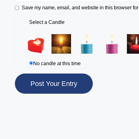
Save my name, email, and website in this browser for
Select a Candle
No candle at this time