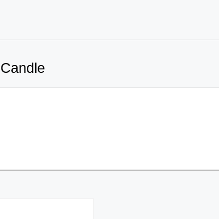
 Candle