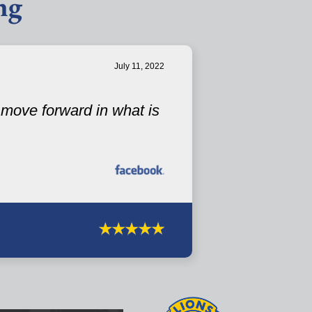
ng
July 11, 2022
u move forward in what is