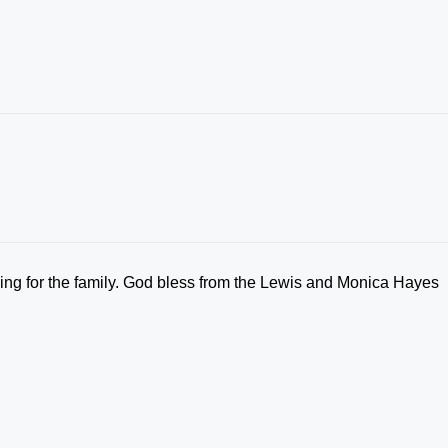
ying for the family. God bless from the Lewis and Monica Hayes