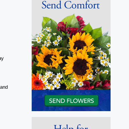
ay
 and