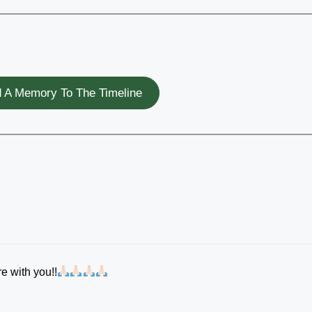
 A Memory To The Timeline
e with you!!