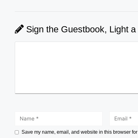
Sign the Guestbook, Light a
Save my name, email, and website in this browser for