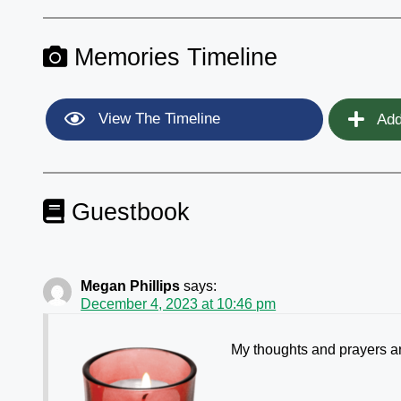
Memories Timeline
View The Timeline
Add
Guestbook
Megan Phillips
says:
December 4, 2023 at 10:46 pm
My thoughts and prayers ar