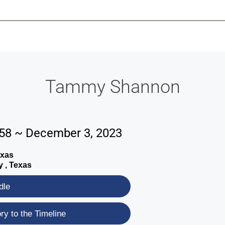
-639-2585
Why Reeder-Davis
Burial
Cremation
Monum
Tammy Shannon
58 ~ December 3, 2023
exas
y , Texas
dle
y to the Timeline