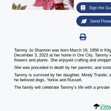
Sign the Gu
Send Flow
Tammy Jo Shannon was born March 19, 1958 in Kilg
December 3, 2023 at her home in Ore City. Tammy w
flowers and plants. She enjoyed crafting and shoppi
She was preceded in death by her parents; and sis
Tammy is survived by her daughter, Mindy Trando; 
he beloved dogs, Yorkie and Russell.
The family will celebrate Tammy’s life with a private
View