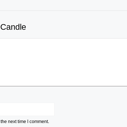
 Candle
 the next time I comment.