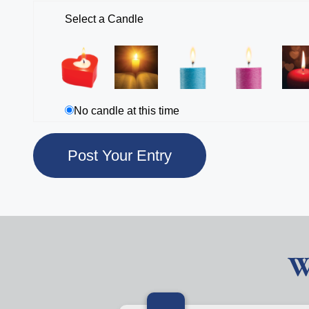
Select a Candle
No candle at this time
W