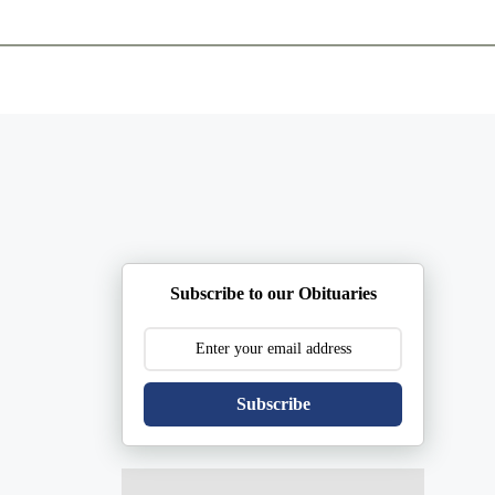
ents
Plan Ahead
Resources
Obituaries
Subscribe to our Obituaries
Subscribe