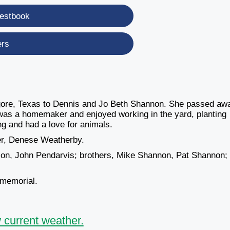
estbook
ers
ore, Texas to Dennis and Jo Beth Shannon. She passed aw
as a homemaker and enjoyed working in the yard, planting
ng and had a love for animals.
ter, Denese Weatherby.
son, John Pendarvis; brothers, Mike Shannon, Pat Shannon;
 memorial.
 current weather.