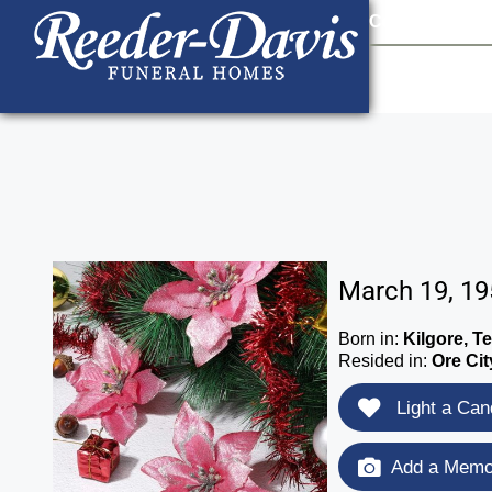
content
Contact Us
903
March 19, 19
Born in:
Kilgore, T
Resided in:
Ore Cit
Light a Can
Add a Memor