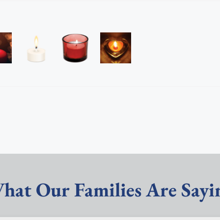
hat Our Families Are Sayi