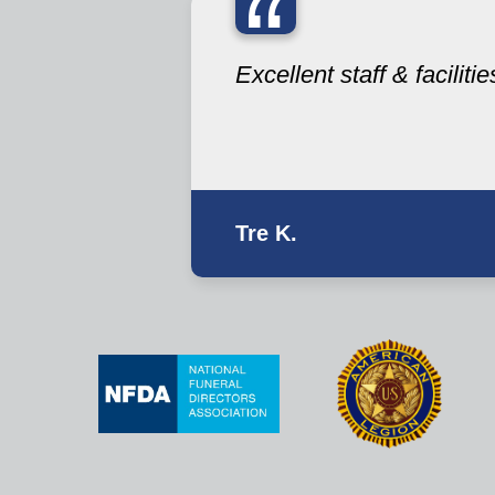
“
Excellent staff & facilitie
Tre K.