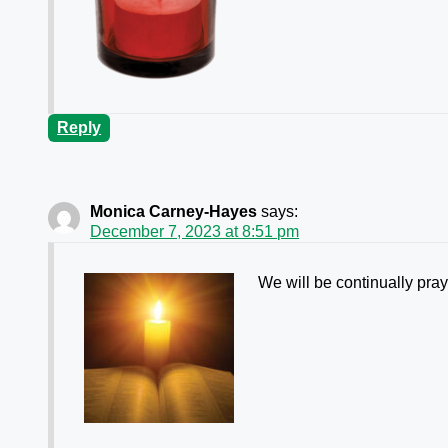
Reply
Monica Carney-Hayes
says:
December 7, 2023 at 8:51 pm
We will be continually pra