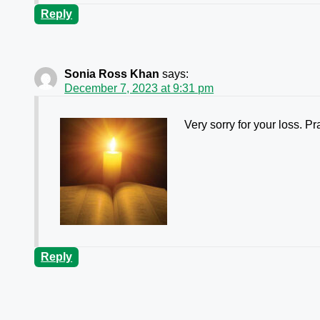
Reply
Sonia Ross Khan
says:
December 7, 2023 at 9:31 pm
Very sorry for your loss. Pra
Reply