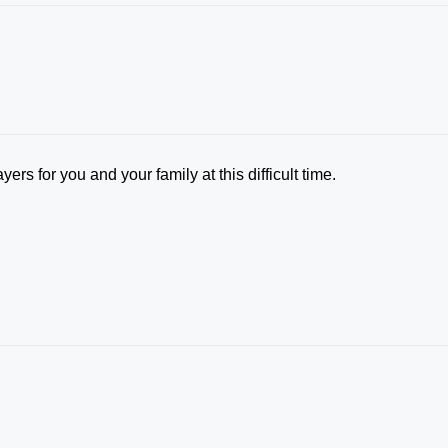
yers for you and your family at this difficult time.