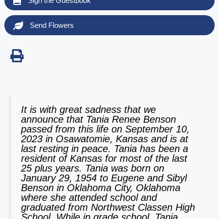
Sign the Guestbook
Send Flowers
It is with great sadness that we
announce that Tania Renee Benson
passed from this life on September 10,
2023 in Osawatomie, Kansas and is at
last resting in peace. Tania has been a
resident of Kansas for most of the last
25 plus years. Tania was born on
January 29, 1954 to Eugene and Sibyl
Benson in Oklahoma City, Oklahoma
where she attended school and
graduated from Northwest Classen High
School. While in grade school, Tania,