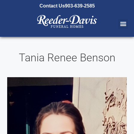
content
Contact Us
903-639-2585
Tania Renee Benson