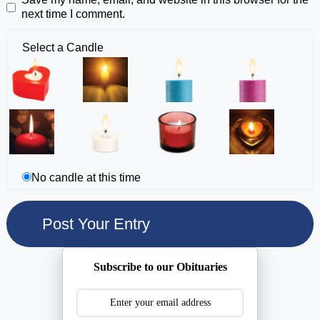
next time I comment.
Select a Candle
No candle at this time
Subscribe to our Obituaries