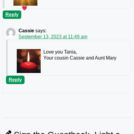
Reply
Cassie
says:
September 13, 2023 at 11:49 am
Love you Tania,
Your cousin Cassie and Aunt Mary
Reply