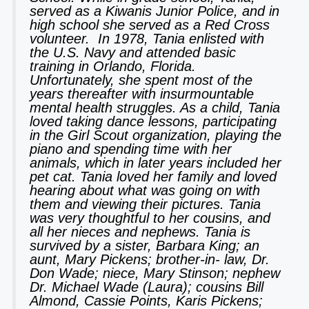
served as a Kiwanis Junior Police, and in
high school she served as a Red Cross
volunteer. In 1978, Tania enlisted with
the U.S. Navy and attended basic
training in Orlando, Florida.
Unfortunately, she spent most of the
years thereafter with insurmountable
mental health struggles. As a child, Tania
loved taking dance lessons, participating
in the Girl Scout organization, playing the
piano and spending time with her
animals, which in later years included her
pet cat. Tania loved her family and loved
hearing about what was going on with
them and viewing their pictures. Tania
was very thoughtful to her cousins, and
all her nieces and nephews. Tania is
survived by a sister, Barbara King; an
aunt, Mary Pickens; brother-in- law, Dr.
Don Wade; niece, Mary Stinson; nephew
Dr. Michael Wade (Laura); cousins Bill
Almond, Cassie Points, Karis Pickens;