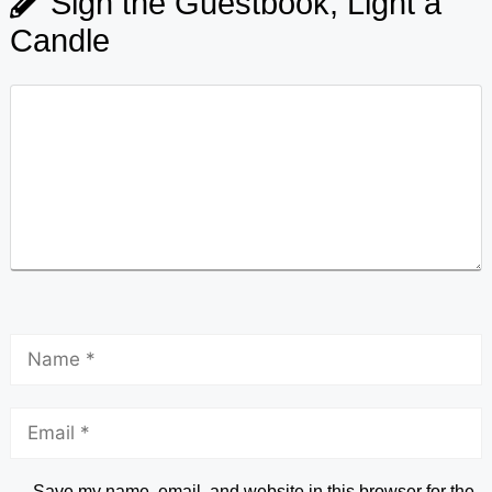
Sign the Guestbook, Light a
Candle
Save my name, email, and website in this browser for the