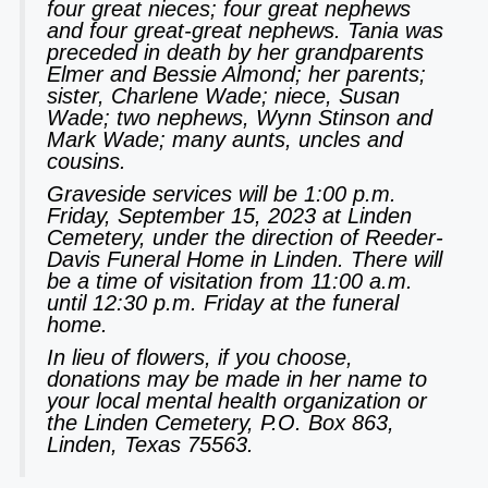
four great nieces; four great nephews
and four great-great nephews. Tania was
preceded in death by her grandparents
Elmer and Bessie Almond; her parents;
sister, Charlene Wade; niece, Susan
Wade; two nephews, Wynn Stinson and
Mark Wade; many aunts, uncles and
cousins.
Graveside services will be 1:00 p.m.
Friday, September 15, 2023 at Linden
Cemetery, under the direction of Reeder-
Davis Funeral Home in Linden. There will
be a time of visitation from 11:00 a.m.
until 12:30 p.m. Friday at the funeral
home.
In lieu of flowers, if you choose,
donations may be made in her name to
your local mental health organization or
the Linden Cemetery, P.O. Box 863,
Linden, Texas 75563.