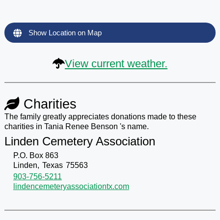
Show Location on Map
View current weather.
Charities
The family greatly appreciates donations made to these
charities in Tania Renee Benson 's name.
Linden Cemetery Association
P.O. Box 863
Linden,
Texas
75563
903-756-5211
lindencemeteryassociationtx.com