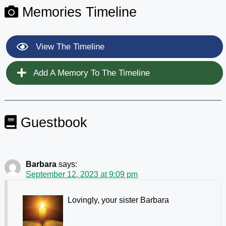
Memories Timeline
View The Timeline
Add A Memory To The Timeline
Guestbook
Barbara
says:
September 12, 2023 at 9:09 pm
Lovingly, your sister Barbara