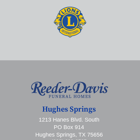
Hughes Springs
1213 Hanes Blvd. South
PO Box 914
Hughes Springs, TX 75656