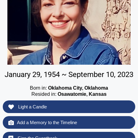
January 29, 1954 ~ September 10, 2023
Born in:
Oklahoma City, Oklahoma
Resided in:
Osawatomie, Kansas
Light a Candle
Add a Memory to the Timeline