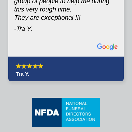
group of people to help me during
this very rough time.
They are exceptional !!!
-Tra Y.
Tra Y.