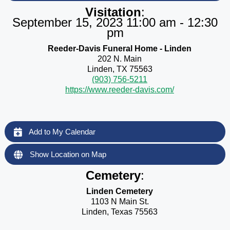
Visitation
:
September 15, 2023 11:00 am - 12:30
pm
Reeder-Davis Funeral Home - Linden
202 N. Main
Linden, TX 75563
(903) 756-5211
https://www.reeder-davis.com/
Add to My Calendar
Show Location on Map
Cemetery
:
Linden Cemetery
1103 N Main St.
Linden, Texas 75563