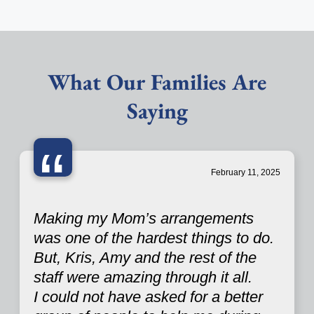
What Our Families Are
Saying
“
February 11, 2025
Making my Mom’s arrangements
was one of the hardest things to do.
But, Kris, Amy and the rest of the
staff were amazing through it all.
I could not have asked for a better