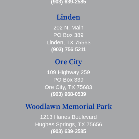
(903) 639-2585
Linden
202 N. Main
PO Box 389
Linden, TX 75563
(903) 756-5211
Ore City
109 Highway 259
PO Box 339
Ore City, TX 75683
(903) 968-0539
Woodlawn Memorial Park
1213 Hanes Boulevard
Hughes Springs, TX 75656
(903) 639-2585