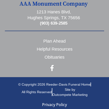
AAA Monument Company
1213 Hanes Blvd,
Hughes Springs, TX 75656
(903) 639-2585
Plan Ahead
Helpful Resources
Obituaries
© Copyright 2026 Reeder-Davis Funeral Home
Site by
All Rights Reserved
Outcompete Marketing
Privacy Policy