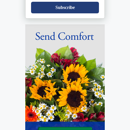
Subscribe