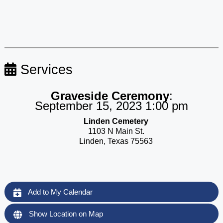
Services
Graveside Ceremony
:
September 15, 2023 1:00 pm
Linden Cemetery
1103 N Main St.
Linden, Texas 75563
Add to My Calendar
Show Location on Map