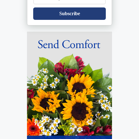
Subscribe