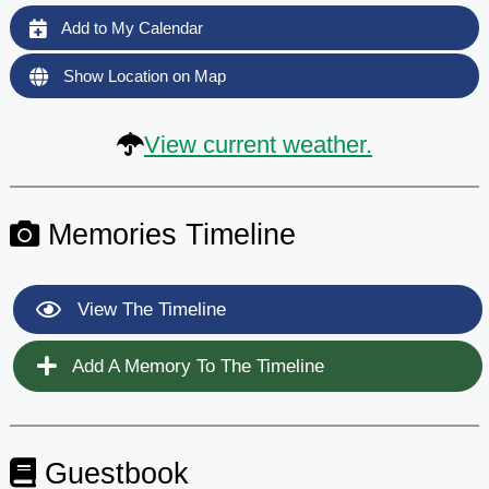
Add to My Calendar
Show Location on Map
View current weather.
Memories Timeline
View The Timeline
Add A Memory To The Timeline
Guestbook