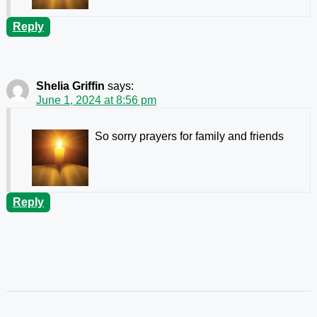
Reply
Shelia Griffin
says:
June 1, 2024 at 8:56 pm
So sorry prayers for family and friends
Reply