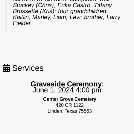
Stuckey (Chris), Erika Castro, Tiffany
Brossette (Kris); four grandchildren:
Kaitlin, Marley, Liam, Levi; brother, Larry
Fielder.
Services
Graveside Ceremony
:
June 1, 2024 4:00 pm
Center Grove Cemetery
420 CR 1122
Linden, Texas 75563