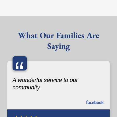
What Our Families Are
Saying
“
A wonderful service to our
community.