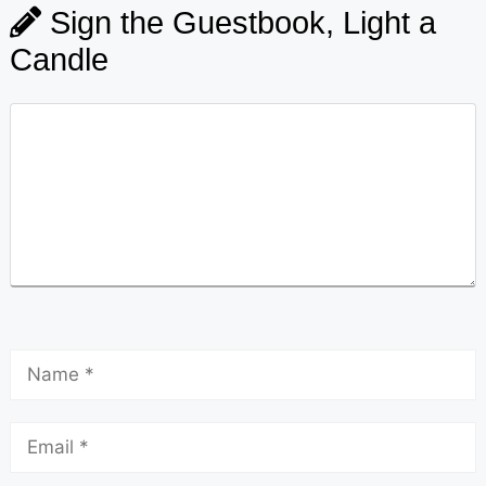
Sign the Guestbook, Light a
Candle