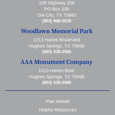
109 Highway 259
PO Box 339
Ore City, TX 75683
(903) 968-0539
Woodlawn Memorial Park
1213 Hanes Boulevard
Hughes Springs, TX 75656
(903) 639-2585
AAA Monument Company
1213 Hanes Blvd,
Hughes Springs, TX 75656
(903) 639-2585
Plan Ahead
Helpful Resources