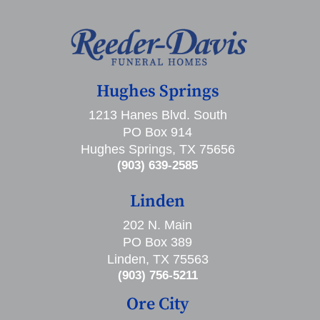
Hughes Springs
1213 Hanes Blvd. South
PO Box 914
Hughes Springs, TX 75656
(903) 639-2585
Linden
202 N. Main
PO Box 389
Linden, TX 75563
(903) 756-5211
Ore City