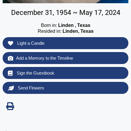
December 31, 1954 ~ May 17, 2024
Born in:
Linden , Texas
Resided in:
Linden, Texas
Light a Candle
Add a Memory to the Timeline
Sign the Guestbook
Send Flowers