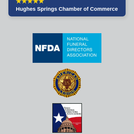
Hughes Springs Chamber of Commerce