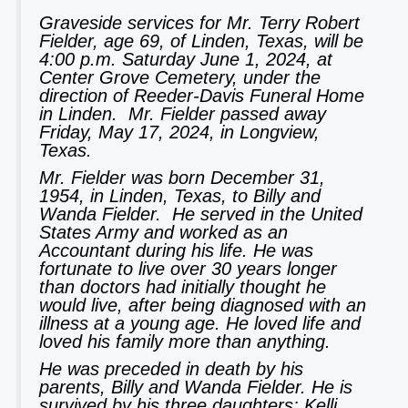
Graveside services for Mr. Terry Robert
Fielder, age 69, of Linden, Texas, will be
4:00 p.m. Saturday June 1, 2024, at
Center Grove Cemetery, under the
direction of Reeder-Davis Funeral Home
in Linden. Mr. Fielder passed away
Friday, May 17, 2024, in Longview,
Texas.
Mr. Fielder was born December 31,
1954, in Linden, Texas, to Billy and
Wanda Fielder. He served in the United
States Army and worked as an
Accountant during his life. He was
fortunate to live over 30 years longer
than doctors had initially thought he
would live, after being diagnosed with an
illness at a young age. He loved life and
loved his family more than anything.
He was preceded in death by his
parents, Billy and Wanda Fielder. He is
survived by his three daughters: Kelli