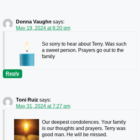
Donna Vaughn
says:
May 19, 2024 at 6:20 pm
So sorry to hear about Terry. Was such
a sweet person. Prayers go out to the
family
Reply
Toni Ruiz
says:
May 31, 2024 at 7:27 pm
Our deepest condolences. Your family
is our thoughts and prayers. Terry was
good man. He will be missed.