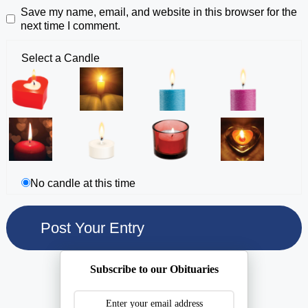
Save my name, email, and website in this browser for the
next time I comment.
Select a Candle
No candle at this time
Subscribe to our Obituaries