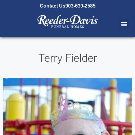
content
Contact Us
903-639-2585
Terry Fielder