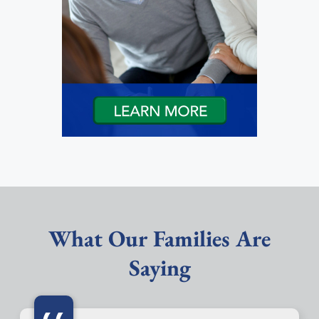
What Our Families Are
Saying