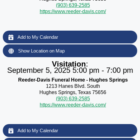
(903) 639-2585
https://www.reeder-davis.com/
Add to My Calendar
Show Location on Map
Visitation
:
September 5, 2025 5:00 pm - 7:00 pm
Reeder-Davis Funeral Home - Hughes Springs
1213 Hanes Blvd. South
Hughes Springs, Texas 75656
(903) 639-2585
https://www.reeder-davis.com/
Add to My Calendar