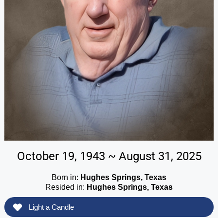
October 19, 1943 ~ August 31, 2025
Born in:
Hughes Springs, Texas
Resided in:
Hughes Springs, Texas
Light a Candle