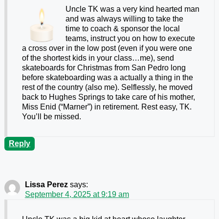
Uncle TK was a very kind hearted man
and was always willing to take the
time to coach & sponsor the local
teams, instruct you on how to execute
a cross over in the low post (even if you were one
of the shortest kids in your class…me), send
skateboards for Christmas from San Pedro long
before skateboarding was a actually a thing in the
rest of the country (also me). Selflessly, he moved
back to Hughes Springs to take care of his mother,
Miss Enid (“Marner”) in retirement. Rest easy, TK.
You’ll be missed.
Reply
Lissa Perez
says:
September 4, 2025 at 9:19 am