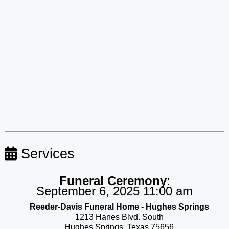
Services
Funeral Ceremony
:
September 6, 2025 11:00 am
Reeder-Davis Funeral Home - Hughes Springs
1213 Hanes Blvd. South
Hughes Springs, Texas 75656