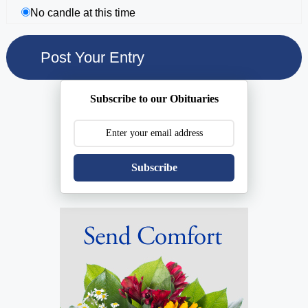
No candle at this time
Subscribe to our Obituaries
Subscribe