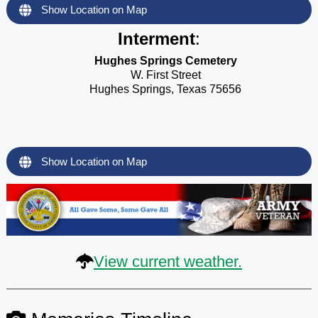
Show Location on Map
Interment
:
Hughes Springs Cemetery
W. First Street
Hughes Springs, Texas 75656
Show Location on Map
View current weather.