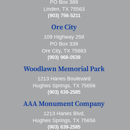
PO Box 389
Linden, TX 75563
(903) 756-5211
Ore City
109 Highway 259
PO Box 339
Ore City, TX 75683
(903) 968-0539
Woodlawn Memorial Park
1213 Hanes Boulevard
Hughes Springs, TX 75656
(903) 639-2585
AAA Monument Company
1213 Hanes Blvd,
Hughes Springs, TX 75656
(903) 639-2585