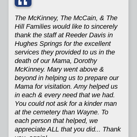
“
The McKinney, The McCain, & The
Hill Families would like to sincerely
thank the staff at Reeder Davis in
Hughes Springs for the excellent
services they provided to us in the
death of our Mama, Dorothy
McKinney. Mary went above &
beyond in helping us to prepare our
Mama for visitation. Amy helped us
in each & every need that we had.
You could not ask for a kinder man
at the cemetery than Wayne. To
each person that helped, we
appreciate ALL that you did... Thank