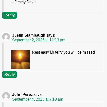
—Jimmy Davis
Reply
Justin Stambaugh
says:
September 2, 2025 at 10:13 pm
Rest easy Mr terry you will be missed
Reply
John Perez
says:
September 4, 2025 at 7:10 am