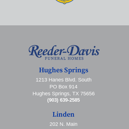
Hughes Springs
1213 Hanes Blvd. South
PO Box 914
Hughes Springs, TX 75656
(903) 639-2585
Linden
202 N. Main