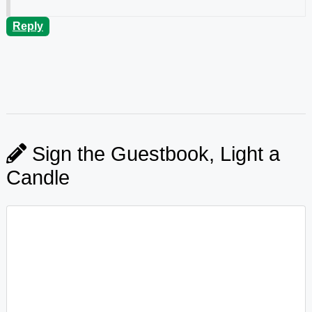
Reply
Sign the Guestbook, Light a
Candle