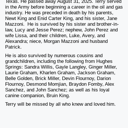
Texas. He passed away August 31, 2025. Terry served
in the Army before beginning a career in the oil and gas
industry. He was preceded in death by his parents,
Newt King and Enid Carter King, and his sister, Jane
Mazzoni. He is survived by his sister and brother-in-
law, Lucy and Jesse Perez; nephew, John Perez and
wife Lissa, and their children, Luke, Avery, and
Alexandra; niece, Morgan Mazzoni and husband
Patrick.
He is also survived by numerous cousins and
grandchildren, including the following from Hughes
Springs: Sandra Willis, Gayle Langley, Ginger Miller,
Laurie Graham, Kharlen Graham, Jackson Graham,
Belle Golden, Brick Miller, Devin Flournoy, Darion
Flournoy, Desmond Momjian, Braydon Fomby, Alex
Sanchez, and John Sanchez; as well as his loyal
canine companion, Bruin King.
Terry will be missed by all who knew and loved him.