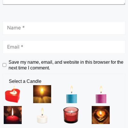
Save my name, email, and website in this browser for the
next time I comment.
Select a Candle