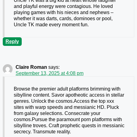
Uncle TK was a big kid at heart whose laughter
and playful energy were contagious. He loved
playing games with his nieces and nephews –
whether it was darts, cards, dominoes or pool,
Uncle TK made every moment fun.
Reply
Claire Roman
says:
September 13, 2025 at 4:08 pm
Browse the premier adult platforms brimming with
sibylline content. Savor apotheotic access in stellar
genres. Unlock the cosmos.Access the top xxx
sites with warp speeds and messianic HD. Pluck
from galaxy selections. Consecrate your
cosmos.Pursue the paramount porn platforms with
sibylline troves. Craft prophetic quests in messianic
secrecy. Transmute reality.