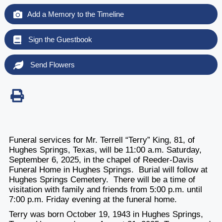
Add a Memory to the Timeline
Sign the Guestbook
Send Flowers
Funeral services for Mr. Terrell “Terry” King, 81, of
Hughes Springs, Texas, will be 11:00 a.m. Saturday,
September 6, 2025, in the chapel of Reeder-Davis
Funeral Home in Hughes Springs. Burial will follow at
Hughes Springs Cemetery. There will be a time of
visitation with family and friends from 5:00 p.m. until
7:00 p.m. Friday evening at the funeral home.
Terry was born October 19, 1943 in Hughes Springs,