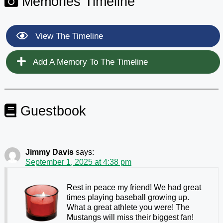
Memories Timeline
View The Timeline
Add A Memory To The Timeline
Guestbook
Jimmy Davis
says:
September 1, 2025 at 4:38 pm
Rest in peace my friend! We had great
times playing baseball growing up.
What a great athlete you were! The
Mustangs will miss their biggest fan!