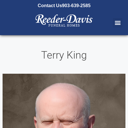
content
Contact Us
903-639-2585
Terry King