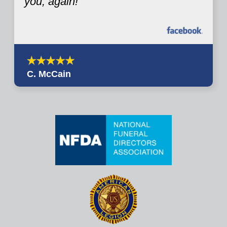
you, again!
C. McCain