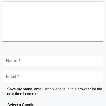
Save my name, email, and website in this browser for the
next time I comment.
Select a Candle