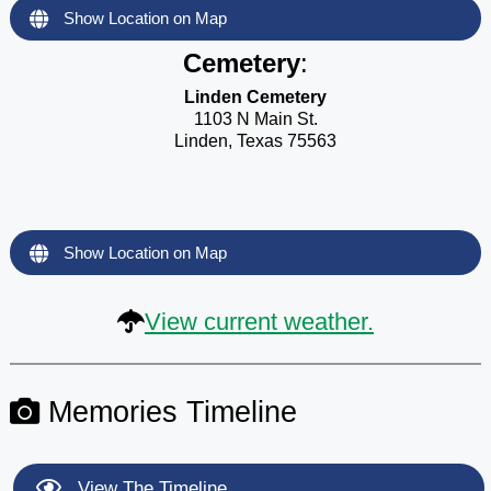
Show Location on Map
Cemetery
:
Linden Cemetery
1103 N Main St.
Linden, Texas 75563
Show Location on Map
View current weather.
Memories Timeline
View The Timeline