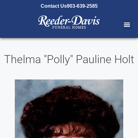
content
Contact Us
903-639-2585
Thelma "Polly" Pauline Holt