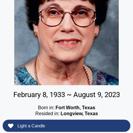
February 8, 1933 ~ August 9, 2023
Born in:
Fort Worth, Texas
Resided in:
Longview, Texas
Light a Candle