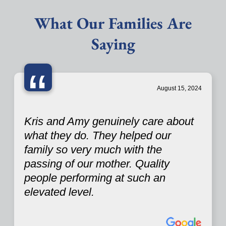
What Our Families Are
Saying
“
August 15, 2024
Kris and Amy genuinely care about
what they do. They helped our
family so very much with the
passing of our mother. Quality
people performing at such an
elevated level.