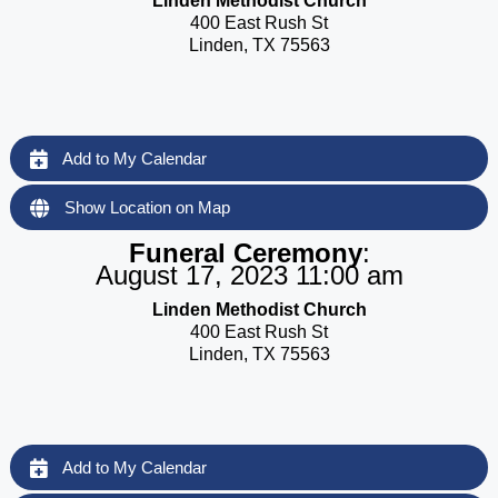
Linden Methodist Church
400 East Rush St
Linden, TX 75563
Add to My Calendar
Show Location on Map
Funeral Ceremony
:
August 17, 2023 11:00 am
Linden Methodist Church
400 East Rush St
Linden, TX 75563
Add to My Calendar