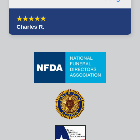
Charles R.