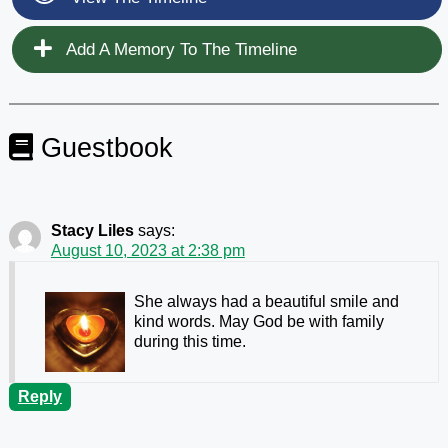
Add A Memory To The Timeline
Guestbook
Stacy Liles
says:
August 10, 2023 at 2:38 pm
She always had a beautiful smile and
kind words. May God be with family
during this time.
Reply