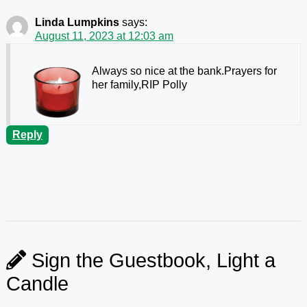
Linda Lumpkins
says:
August 11, 2023 at 12:03 am
Always so nice at the bank.Prayers for
her family,RIP Polly
Reply
Sign the Guestbook, Light a
Candle