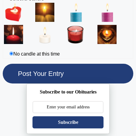
No candle at this time
Subscribe to our Obituaries
Subscribe