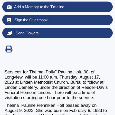
Add a Memory to the Timeline
Sign the Guestbook
Send Flowers
Services for Thelma ‘Polly” Pauline Holt, 90, of
Longview, will be 11:00 a.m. Thursday, August 17,
2023 at Linden Methodist Church. Burial to follow at
Linden Cemetery, under the direction of Reeder-Davis
Funeral Home in Linden. There will be a time of
visitation starting one hour prior to the service.
Thelma Pauline Flenniken Holt passed away on
August 9, 2023. She was born on February 8, 1933 to