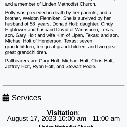
and a member of Linden Methodist Church.
Polly was preceded in death by her parents; and a
brother, Weldon Flenniken. She is survived by her
husband of 58 years, Donald Holt; daughter, Cindy
Hightower and husband David of Winnsboro, Texas;
son, Gary Holt and wife Kim of Lipan, Texas; and son,
Michael Holt of Henderson, Texas; seven
grandchildren, ten great grandchildren, and two great-
great grandchildren.
Pallbearers are Gary Holt, Michael Holt, Chris Holt,
Jeffrey Holt, Ryan Holt, and Stewart Poole.
Services
Visitation
:
August 17, 2023 10:00 am - 11:00 am