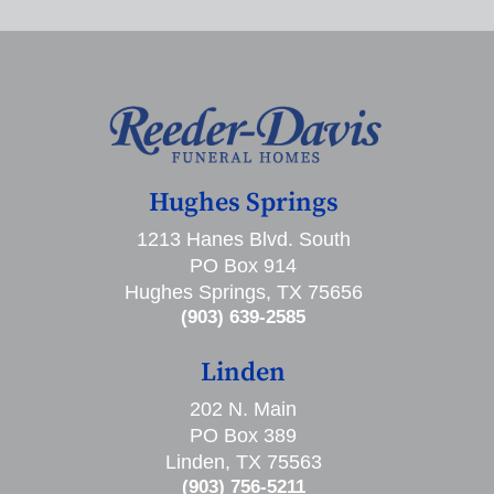
Hughes Springs
1213 Hanes Blvd. South
PO Box 914
Hughes Springs, TX 75656
(903) 639-2585
Linden
202 N. Main
PO Box 389
Linden, TX 75563
(903) 756-5211