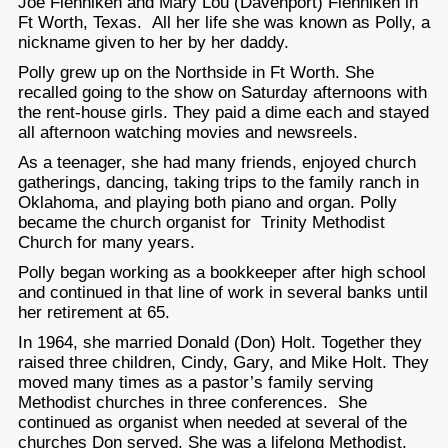
Joe Flenniken and Mary Lou (Davenport) Flenniken in
Ft Worth, Texas. All her life she was known as Polly, a
nickname given to her by her daddy.
Polly grew up on the Northside in Ft Worth. She
recalled going to the show on Saturday afternoons with
the rent-house girls. They paid a dime each and stayed
all afternoon watching movies and newsreels.
As a teenager, she had many friends, enjoyed church
gatherings, dancing, taking trips to the family ranch in
Oklahoma, and playing both piano and organ. Polly
became the church organist for Trinity Methodist
Church for many years.
Polly began working as a bookkeeper after high school
and continued in that line of work in several banks until
her retirement at 65.
In 1964, she married Donald (Don) Holt. Together they
raised three children, Cindy, Gary, and Mike Holt. They
moved many times as a pastor’s family serving
Methodist churches in three conferences. She
continued as organist when needed at several of the
churches Don served. She was a lifelong Methodist,