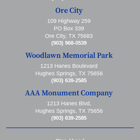
Ore City
109 Highway 259
PO Box 339
Ore City, TX 75683
(903) 968-0539
Woodlawn Memorial Park
1213 Hanes Boulevard
Hughes Springs, TX 75656
(903) 639-2585
AAA Monument Company
1213 Hanes Blvd,
Hughes Springs, TX 75656
(903) 639-2585