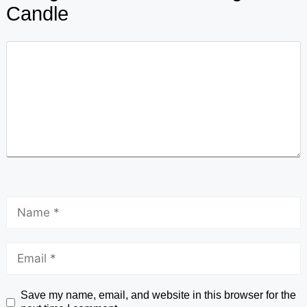
Candle
Save my name, email, and website in this browser for the