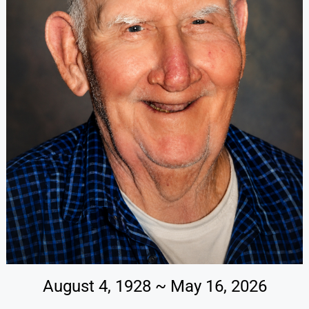
August 4, 1928 ~ May 16, 2026