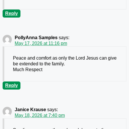
Reply
PollyAnna Samples
says:
May 17, 2026 at 11:16 pm
Peace and comfort as only the Lord Jesus can give
be extended to the family.
Much Respect
Reply
Janice Krause
says:
May 18, 2026 at 7:40 pm