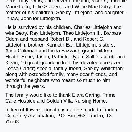
Pete, Toby, Ottis, and Oliver Littlejohn; sisters, Johnnie
Marie Long, Lillie Stabeno, and Willie Mae Datry; the
mother of his children, Shelby Littlejohn; and daughter-
in-law, Jennifer Littlejohn.
He is survived by his children, Charles Littlejohn and
wife Betty, Ray Littlejohn, Theo Littlejohn III, Barbara
Odom and husband Robert D., and Robert G.
Littlejohn; brother, Kenneth Earl Littlejohn; sisters,
Alice Coleman and Linda Blizzard; grandchildren,
Heath, Hope, Jason, Patrick, Dylan, Sallie, Jacob, and
Kevin; 16 great-grandchildren; his devoted caregiver,
Leesa Carter; special family friend, Shelby Whiteman;
along with extended family, many dear friends, and
wonderful neighbors who meant so much to him
through the years.
The family would like to thank Elara Caring, Prime
Care Hospice and Golden Villa Nursing Home.
In lieu of flowers, donations can be made to Linden
Cemetery Association, P.O. Box 863, Linden, TX
75563.