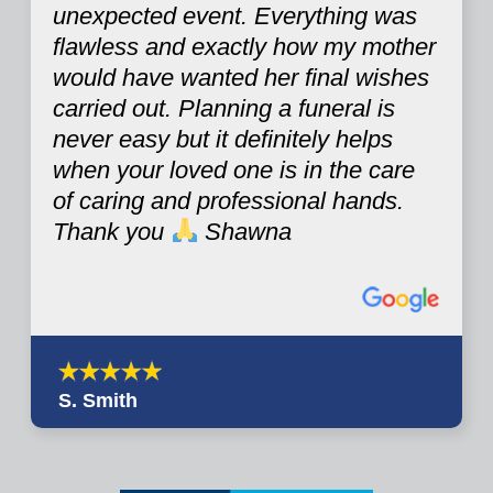
unexpected event. Everything was
flawless and exactly how my mother
would have wanted her final wishes
carried out. Planning a funeral is
never easy but it definitely helps
when your loved one is in the care
of caring and professional hands.
Thank you
Shawna
S. Smith