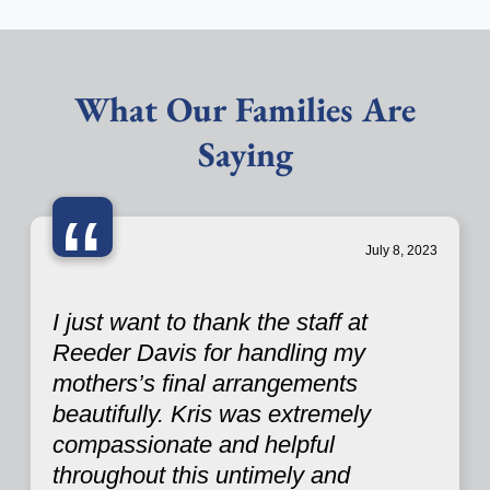
What Our Families Are
Saying
“
July 8, 2023
I just want to thank the staff at
Reeder Davis for handling my
mothers’s final arrangements
beautifully. Kris was extremely
compassionate and helpful
throughout this untimely and