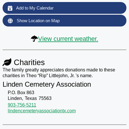
Add to My Calendar
Show Location on Map
View current weather.
Charities
The family greatly appreciates donations made to these
charities in Theo “Rip” Littlejohn, Jr. 's name.
Linden Cemetery Association
P.O. Box 863
Linden,
Texas
75563
903-756-5211
lindencemeteryassociationtx.com