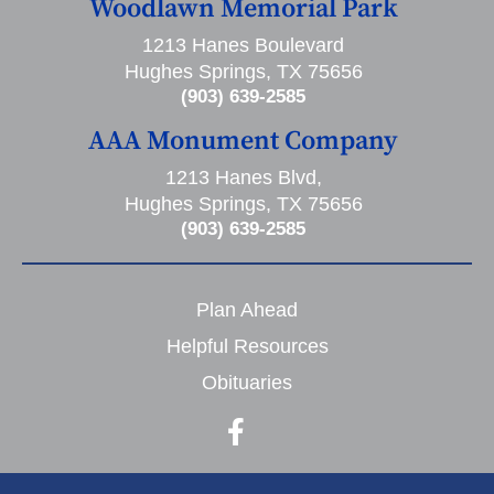
Woodlawn Memorial Park
1213 Hanes Boulevard
Hughes Springs, TX 75656
(903) 639-2585
AAA Monument Company
1213 Hanes Blvd,
Hughes Springs, TX 75656
(903) 639-2585
Plan Ahead
Helpful Resources
Obituaries