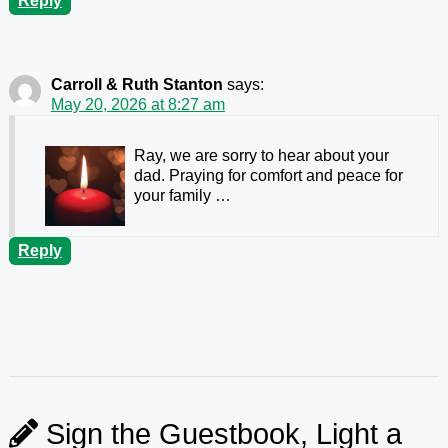
Reply
Carroll & Ruth Stanton
says:
May 20, 2026 at 8:27 am
Ray, we are sorry to hear about your
dad. Praying for comfort and peace for
your family …
Reply
Sign the Guestbook, Light a