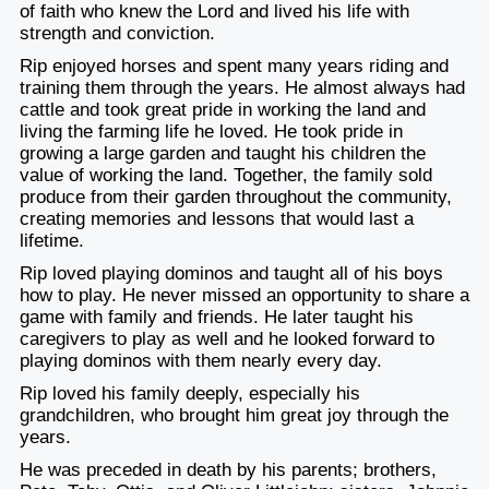
of faith who knew the Lord and lived his life with
strength and conviction.
Rip enjoyed horses and spent many years riding and
training them through the years. He almost always had
cattle and took great pride in working the land and
living the farming life he loved. He took pride in
growing a large garden and taught his children the
value of working the land. Together, the family sold
produce from their garden throughout the community,
creating memories and lessons that would last a
lifetime.
Rip loved playing dominos and taught all of his boys
how to play. He never missed an opportunity to share a
game with family and friends. He later taught his
caregivers to play as well and he looked forward to
playing dominos with them nearly every day.
Rip loved his family deeply, especially his
grandchildren, who brought him great joy through the
years.
He was preceded in death by his parents; brothers,