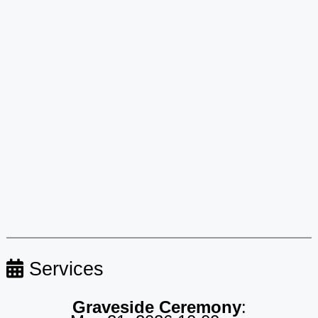
Services
Graveside Ceremony
: