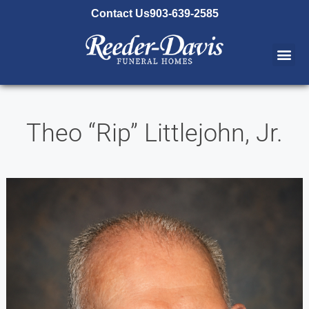
content
Contact Us
903-639-2585
Theo “Rip” Littlejohn, Jr.