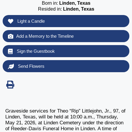
Born in:
Linden, Texas
Resided in:
Linden, Texas
Light a Candle
Add a Memory to the Timeline
Sign the Guestbook
Send Flowers
Graveside services for Theo “Rip” Littlejohn, Jr., 97, of
Linden, Texas, will be held at 10:00 a.m., Thursday,
May 21, 2026, at Linden Cemetery under the direction
of Reeder-Davis Funeral Home in Linden. A time of