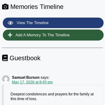
Memories Timeline
View The Timeline
Add A Memory To The Timeline
Guestbook
Samuel Burson
says:
May 17, 2026 at 8:45 pm
Deepest condolences and prayers for the family at
this time of loss.