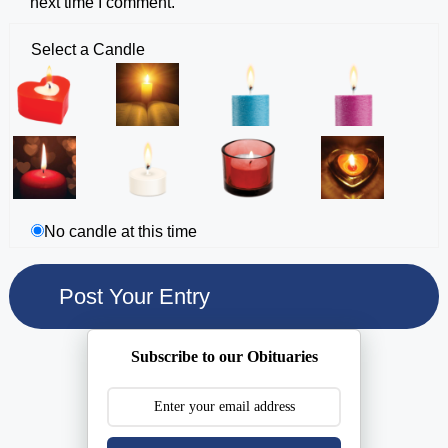
next time I comment.
Select a Candle
No candle at this time
Subscribe to our Obituaries