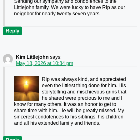
Sending our sympathy and condolences to the
Littlejohn family. We were lucky to have Rip as our
neignbor for nearly twenty seven years.
Reply
Kim Littlejohn
says:
May 18, 2026 at 10:34 pm
Rip was always kind, and appreciated
even the littlest thing done for him. His
storytelling and mischievous grins that
he shared were precious to me and I
know for many others. It was an honor to get to
share time with him. He will be greatly missed. My
sincerest condolences to his siblings, his children
and all his extended family and friends.