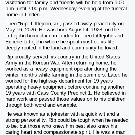
visitation for family and friends will be held from 5:00
p.m. until 7:00 p.m. Wednesday evening at the funeral
home in Linden.
Theo “Rip” Littlejohn, Jr., passed away peacefully on
May 16, 2026. He was born August 4, 1928, on the
Littlejohn homeplace in Linden to Theo Littlejohn and
Euliene Littlejohn where he spent most of his life,
deeply rooted in the land and community he loved.
Rip proudly served his country in the United States
Army in the Korean War. After returning home, he
worked as a heavy equipment operator during the
winter months while farming in the summers. Later, he
worked for the highway department for 19 years
operating heavy equipment before continuing another
19 years with Cass County Precinct 1. He believed in
hard work and passed those values on to his children
through both word and example.
He was known as a jokester with a quick wit and a
strong personality. Rip could be tough when he needed
to be, but those who knew him best also knew his
caring heart and compassionate spirit. He was a man