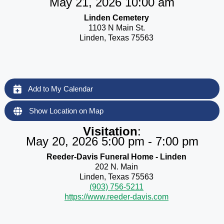
May 21, 2026 10:00 am
Linden Cemetery
1103 N Main St.
Linden, Texas 75563
Add to My Calendar
Show Location on Map
Visitation
:
May 20, 2026 5:00 pm - 7:00 pm
Reeder-Davis Funeral Home - Linden
202 N. Main
Linden, Texas 75563
(903) 756-5211
https://www.reeder-davis.com