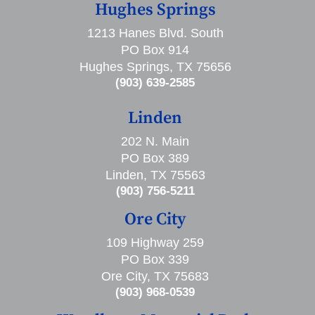
Hughes Springs
1213 Hanes Blvd. South
PO Box 914
Hughes Springs, TX 75656
(903) 639-2585
Linden
202 N. Main
PO Box 389
Linden, TX 75563
(903) 756-5211
Ore City
109 Highway 259
PO Box 339
Ore City, TX 75683
(903) 968-0539