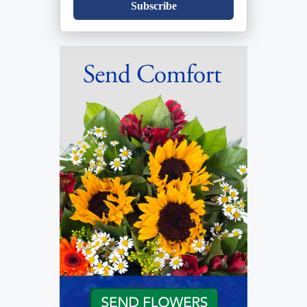
Subscribe