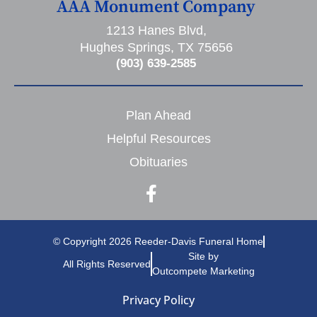
AAA Monument Company
1213 Hanes Blvd,
Hughes Springs, TX 75656
(903) 639-2585
Plan Ahead
Helpful Resources
Obituaries
© Copyright 2026 Reeder-Davis Funeral Home
Site by
All Rights Reserved
Outcompete Marketing
Privacy Policy