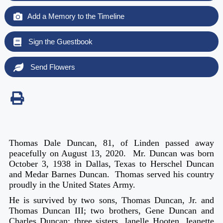
Add a Memory to the Timeline
Sign the Guestbook
Send Flowers
Thomas Dale Duncan, 81, of Linden passed away
peacefully on August 13, 2020. Mr. Duncan was born
October 3, 1938 in Dallas, Texas to Herschel Duncan
and Medar Barnes Duncan. Thomas served his country
proudly in the United States Army.
He is survived by two sons, Thomas Duncan, Jr. and
Thomas Duncan III; two brothers, Gene Duncan and
Charles Duncan; three sisters, Janelle Hooten, Jeanette