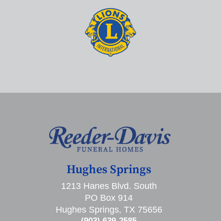
Hughes Springs
1213 Hanes Blvd. South
PO Box 914
Hughes Springs, TX 75656
(903) 639-2585