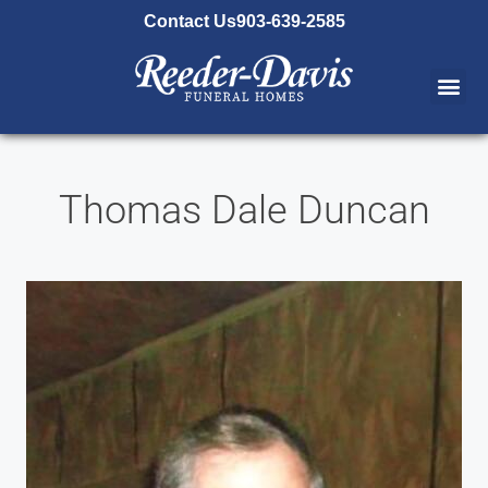
content
Contact Us
903-639-2585
Thomas Dale Duncan