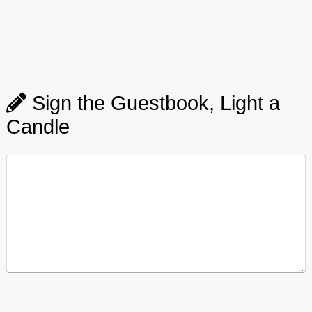
Sign the Guestbook, Light a
Candle