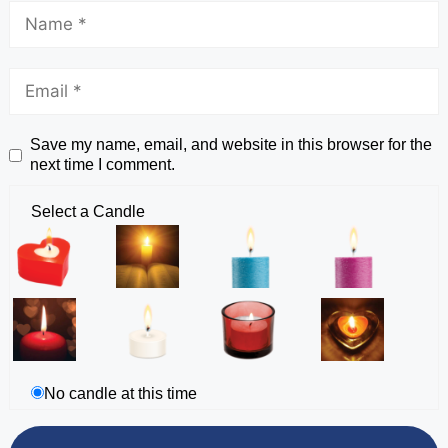
Save my name, email, and website in this browser for the
next time I comment.
Select a Candle
No candle at this time