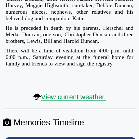
Harvey, Maggie Highsmith; caretaker, Debbie Duncan;
numerous nieces, nephews, other relatives and his
beloved dog and companion, Katie.
He is preceded in death by his parents, Herschel and
Medar Duncan; one son, Christopher Duncan and three
brothers, Lewis, Bill and Harold Duncan.
There will be a time of visitation from 4:00 p.m. until
6:00 p.m., Saturday evening at the funeral home for
family and friends to view and sign the registry.
View current weather.
Memories Timeline