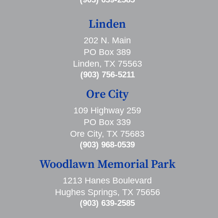
Linden
202 N. Main
PO Box 389
Linden, TX 75563
(903) 756-5211
Ore City
109 Highway 259
PO Box 339
Ore City, TX 75683
(903) 968-0539
Woodlawn Memorial Park
1213 Hanes Boulevard
Hughes Springs, TX 75656
(903) 639-2585