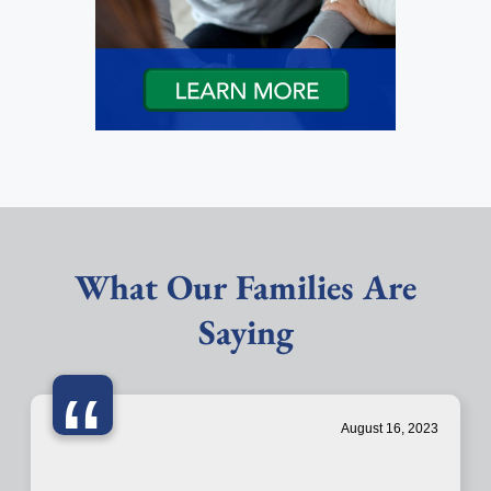
What Our Families Are
Saying
“
August 16, 2023