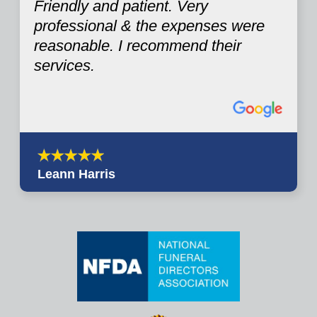
Friendly and patient. Very
professional & the expenses were
reasonable. I recommend their
services.
Leann Harris