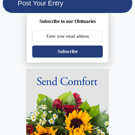
Subscribe to our Obituaries
Subscribe