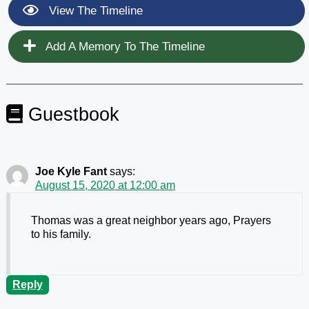
View The Timeline
Add A Memory To The Timeline
Guestbook
Joe Kyle Fant
says:
August 15, 2020 at 12:00 am
Thomas was a great neighbor years ago, Prayers
to his family.
Reply