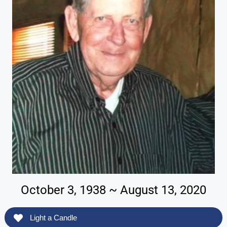
October 3, 1938 ~ August 13, 2020
Light a Candle