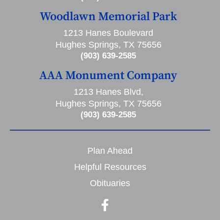
Woodlawn Memorial Park
1213 Hanes Boulevard
Hughes Springs, TX 75656
(903) 639-2585
AAA Monument Company
1213 Hanes Blvd,
Hughes Springs, TX 75656
(903) 639-2585
Plan Ahead
Helpful Resources
Obituaries