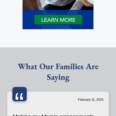
What Our Families Are
Saying
“
February 11, 2025