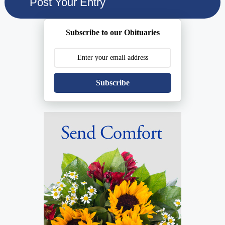
Subscribe to our Obituaries
Subscribe