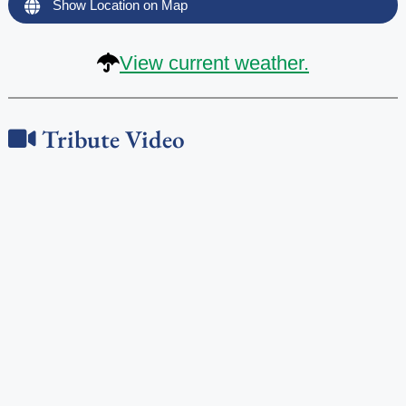
Show Location on Map
View current weather.
Tribute Video