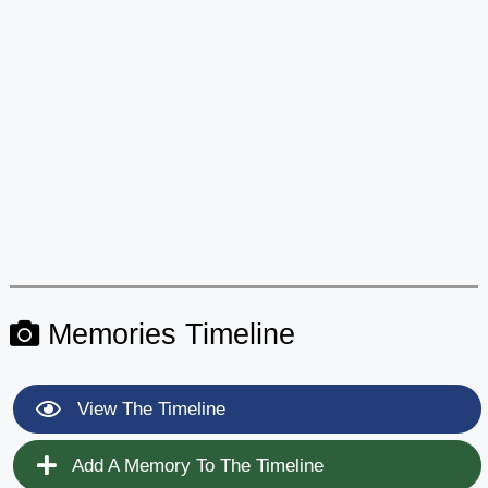
Memories Timeline
View The Timeline
Add A Memory To The Timeline