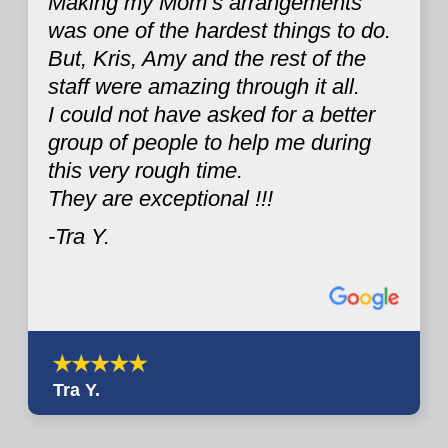
Making my Mom’s arrangements
was one of the hardest things to do.
But, Kris, Amy and the rest of the
staff were amazing through it all.
I could not have asked for a better
group of people to help me during
this very rough time.
They are exceptional !!!
-Tra Y.
Tra Y.