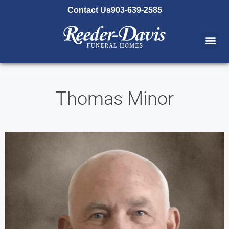
content
Contact Us
903-639-2585
Thomas Minor