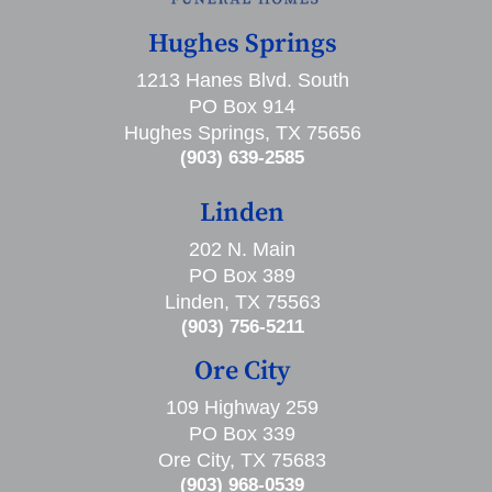
Hughes Springs
1213 Hanes Blvd. South
PO Box 914
Hughes Springs, TX 75656
(903) 639-2585
Linden
202 N. Main
PO Box 389
Linden, TX 75563
(903) 756-5211
Ore City
109 Highway 259
PO Box 339
Ore City, TX 75683
(903) 968-0539