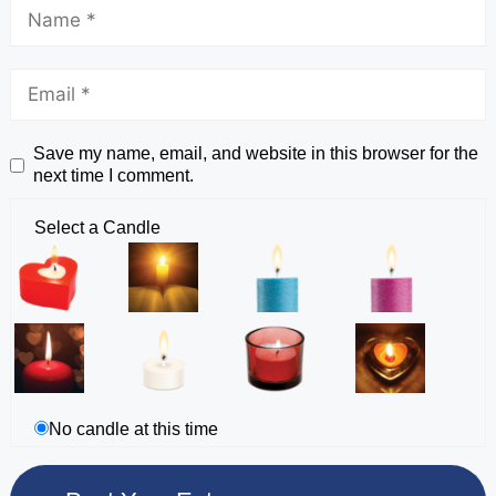
Save my name, email, and website in this browser for the
next time I comment.
Select a Candle
No candle at this time