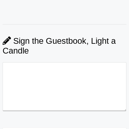
Sign the Guestbook, Light a
Candle