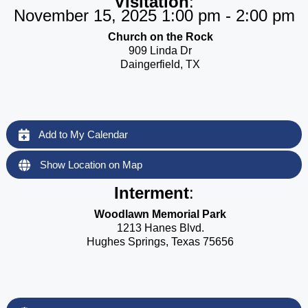
Visitation
:
November 15, 2025 1:00 pm - 2:00 pm
Church on the Rock
909 Linda Dr
Daingerfield, TX
Add to My Calendar
Show Location on Map
Interment
:
Woodlawn Memorial Park
1213 Hanes Blvd.
Hughes Springs, Texas 75656