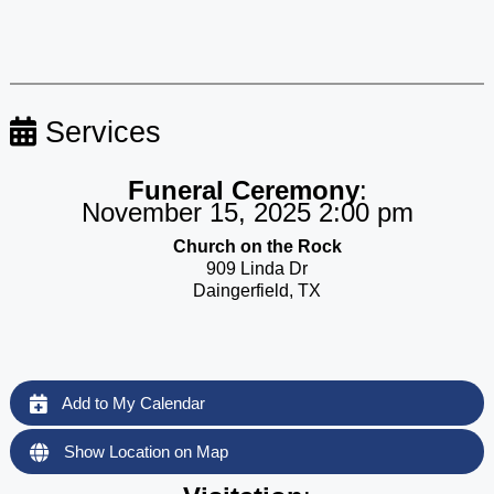
Services
Funeral Ceremony
:
November 15, 2025 2:00 pm
Church on the Rock
909 Linda Dr
Daingerfield, TX
Add to My Calendar
Show Location on Map