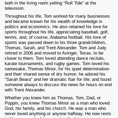
both in the living room yelling “Roll Tide” at the
television.
Throughout his life, Tom worked for many businesses
and became known for his wealth of knowledge in
politics and economics. He also retained his love for
sports throughout his life, appreciating baseball, golf,
tennis, and, of course, Alabama football. His love of
sports was passed down to his three grandchildren,
Thomas, Sarah, and Trent Alexander. Tom and Judy
retired in 2006 and moved to Avinger, Texas, to be
closer to them. Tom loved attending dance recitals,
karate tournaments, and rugby games. Tom loved his
namesake, Thomas Minor, for his quiet determination
and their shared sense of dry humor; he adored his
“Sarah Beara” and her dramatic flair for life; and found
someone always to discuss the news for hours on end
with Trent Alexander.
Whether you knew him as Thomas, Tom, Dad, or
Poppin, you knew Thomas Minor as a man who loved
God, his family, and his church. He was a man who
never loved anything or anyone halfway. He now rests