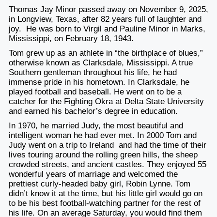
Thomas Jay Minor passed away on November 9, 2025,
in Longview, Texas, after 82 years full of laughter and
joy. He was born to Virgil and Pauline Minor in Marks,
Mississippi, on February 18, 1943.
Tom grew up as an athlete in “the birthplace of blues,”
otherwise known as Clarksdale, Mississippi. A true
Southern gentleman throughout his life, he had
immense pride in his hometown. In Clarksdale, he
played football and baseball. He went on to be a
catcher for the Fighting Okra at Delta State University
and earned his bachelor’s degree in education.
In 1970, he married Judy, the most beautiful and
intelligent woman he had ever met. In 2000 Tom and
Judy went on a trip to Ireland and had the time of their
lives touring around the rolling green hills, the sheep
crowded streets, and ancient castles. They enjoyed 55
wonderful years of marriage and welcomed the
prettiest curly-headed baby girl, Robin Lynne. Tom
didn’t know it at the time, but his little girl would go on
to be his best football-watching partner for the rest of
his life. On an average Saturday, you would find them