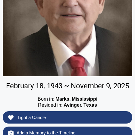
February 18, 1943 ~ November 9, 2025
Born in:
Marks, Mississippi
Resided in:
Avinger, Texas
Light a Candle
Add a Memory to the Timeline