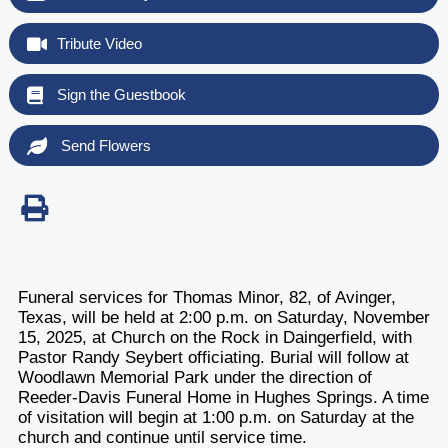
Tribute Video
Sign the Guestbook
Send Flowers
Funeral services for Thomas Minor, 82, of Avinger,
Texas, will be held at 2:00 p.m. on Saturday, November
15, 2025, at Church on the Rock in Daingerfield, with
Pastor Randy Seybert officiating. Burial will follow at
Woodlawn Memorial Park under the direction of
Reeder-Davis Funeral Home in Hughes Springs. A time
of visitation will begin at 1:00 p.m. on Saturday at the
church and continue until service time.