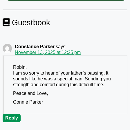
Guestbook
Constance Parker
says:
November 13, 2025 at 12:25 pm
Robin.
I am so sorry to hear of your father’s passing. It
sounds like he was a special man. Sending you
strength and comfort during this difficult time.
Peace and Love,
Connie Parker
Reply