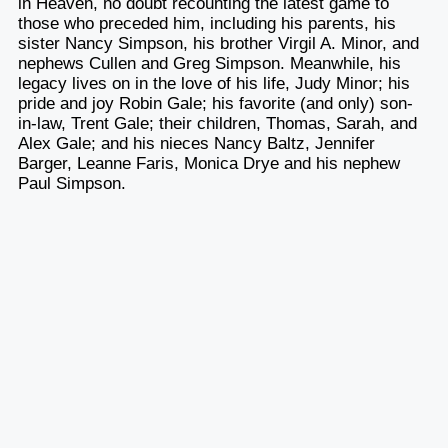
in Heaven, no doubt recounting the latest game to
those who preceded him, including his parents, his
sister Nancy Simpson, his brother Virgil A. Minor, and
nephews Cullen and Greg Simpson. Meanwhile, his
legacy lives on in the love of his life, Judy Minor; his
pride and joy Robin Gale; his favorite (and only) son-
in-law, Trent Gale; their children, Thomas, Sarah, and
Alex Gale; and his nieces Nancy Baltz, Jennifer
Barger, Leanne Faris, Monica Drye and his nephew
Paul Simpson.