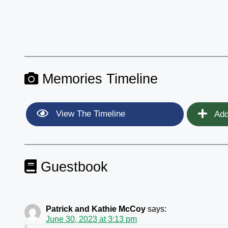
Memories Timeline
View The Timeline
Add
Guestbook
Patrick and Kathie McCoy
says:
June 30, 2023 at 3:13 pm