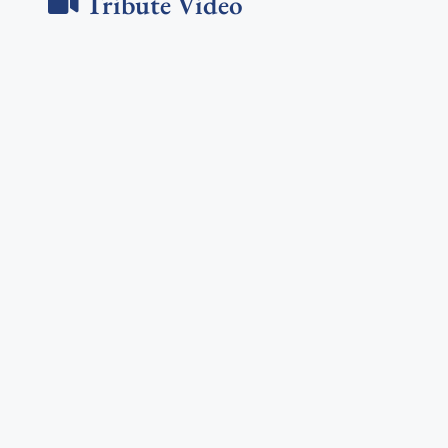
Tribute Video