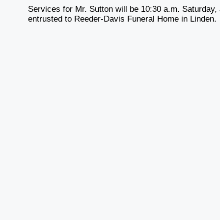
Services for Mr. Sutton will be 10:30 a.m. Saturda
entrusted to Reeder-Davis Funeral Home in Linden.