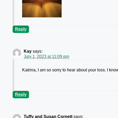
Reply
Kay
says:
July 1, 2023 at 11:09 pm
Katrina, I am so sorry to hear about your loss. I kn
Reply
Tuffy and Susan Cornett
says: