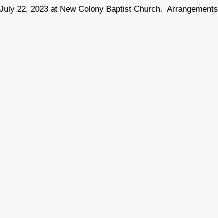
y, July 22, 2023 at New Colony Baptist Church. Arrangement