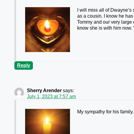
I will miss all of Dwayne’s 
as a cousin. I know he has
Tommy and our very large e
know she is with him now.
Reply
Sherry Arender
says:
July 1, 2023 at 7:57 am
My sympathy for his family.