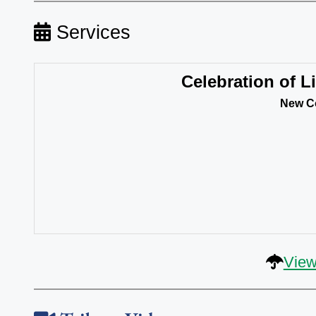
Services
Celebration of Li
New Co
View