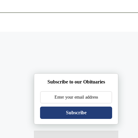
ents
Plan Ahead
Resources
Obituaries
Subscribe to our Obituaries
Subscribe