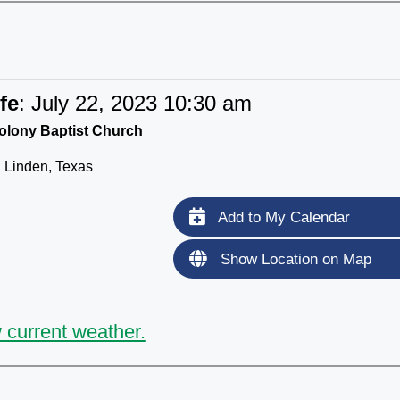
fe
:
July 22, 2023 10:30 am
lony Baptist Church
Linden, Texas
Add to My Calendar
Show Location on Map
 current weather.