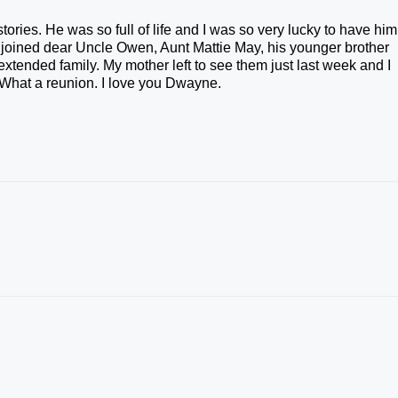
stories. He was so full of life and I was so very lucky to have him
 joined dear Uncle Owen, Aunt Mattie May, his younger brother
xtended family. My mother left to see them just last week and I
 What a reunion. I love you Dwayne.