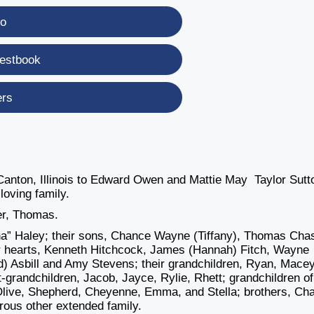
eo
estbook
ers
anton, Illinois to Edward Owen and Mattie May Taylor Sutt
oving family.
er, Thomas.
na” Haley; their sons, Chance Wayne (Tiffany), Thomas Cha
ir hearts, Kenneth Hitchcock, James (Hannah) Fitch, Wayne
d) Asbill and Amy Stevens; their grandchildren, Ryan, Macey
t-grandchildren, Jacob, Jayce, Rylie, Rhett; grandchildren of
 Olive, Shepherd, Cheyenne, Emma, and Stella; brothers, Cha
rous other extended family.