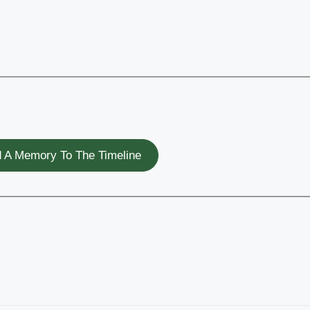
 A Memory To The Timeline