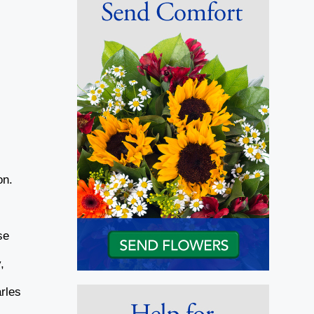
on.
se
,
rles