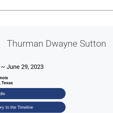
-639-2585
Why Reeder-Davis
Burial
Cremation
Monum
Thurman Dwayne Sutton
2 ~ June 29, 2023
inois
, Texas
dle
y to the Timeline