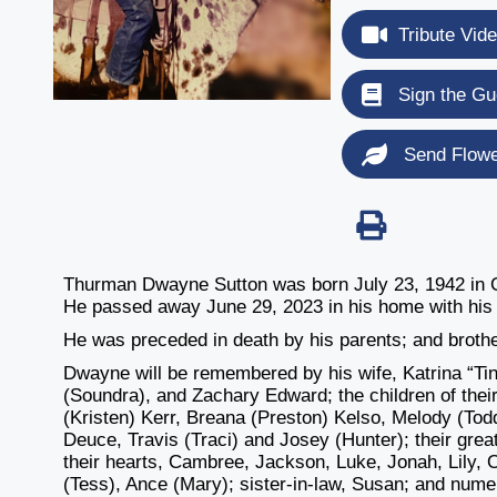
Tribute Vid
Sign the Gu
Send Flow
Thurman Dwayne Sutton was born July 23, 1942 in C
He passed away June 29, 2023 in his home with his l
He was preceded in death by his parents; and broth
Dwayne will be remembered by his wife, Katrina “Ti
(Soundra), and Zachary Edward; the children of the
(Kristen) Kerr, Breana (Preston) Kelso, Melody (Tod
Deuce, Travis (Traci) and Josey (Hunter); their grea
their hearts, Cambree, Jackson, Luke, Jonah, Lily,
(Tess), Ance (Mary); sister-in-law, Susan; and nume