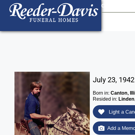
content
Contact Us
903
July 23, 194
Born in:
Canton, Ill
Resided in:
Linden
Light a Can
Add a Memor