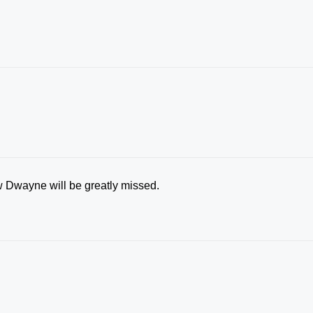
ow Dwayne will be greatly missed.