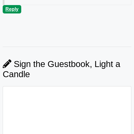
Reply
Sign the Guestbook, Light a
Candle