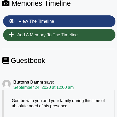
Memories Timeline
View The Timeline
Add A Memory To The Timeline
Guestbook
Buttons Damm
says:
September 24, 2020 at 12:00 am
God be with you and your family during this time of
absolute need of his presence