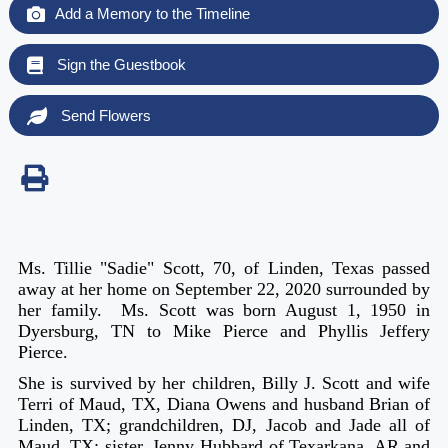
Add a Memory to the Timeline
Sign the Guestbook
Send Flowers
Ms. Tillie "Sadie" Scott, 70, of Linden, Texas passed
away at her home on September 22, 2020 surrounded by
her family. Ms. Scott was born August 1, 1950 in
Dyersburg, TN to Mike Pierce and Phyllis Jeffery
Pierce.
She is survived by her children, Billy J. Scott and wife
Terri of Maud, TX, Diana Owens and husband Brian of
Linden, TX; grandchildren, DJ, Jacob and Jade all of
Maud, TX; sister, Jenny Hubbard of Texarkana, AR and