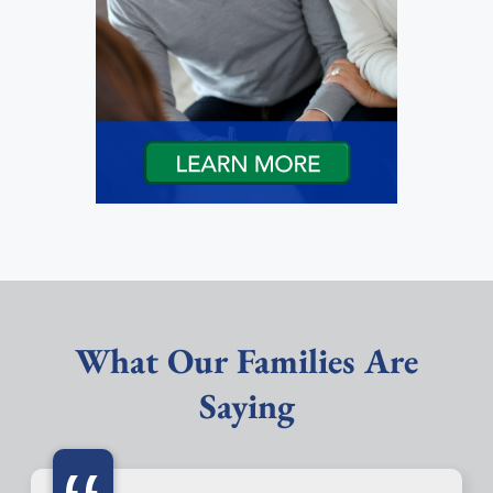
What Our Families Are
Saying