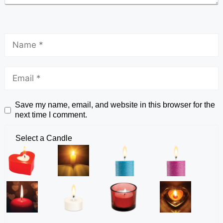
Save my name, email, and website in this browser for the
next time I comment.
Select a Candle