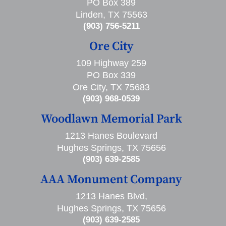
PO Box 389
Linden, TX 75563
(903) 756-5211
Ore City
109 Highway 259
PO Box 339
Ore City, TX 75683
(903) 968-0539
Woodlawn Memorial Park
1213 Hanes Boulevard
Hughes Springs, TX 75656
(903) 639-2585
AAA Monument Company
1213 Hanes Blvd,
Hughes Springs, TX 75656
(903) 639-2585