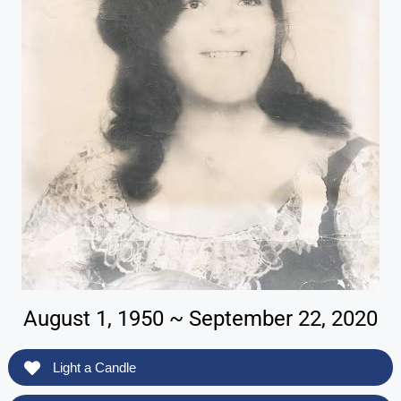
August 1, 1950 ~ September 22, 2020
Light a Candle