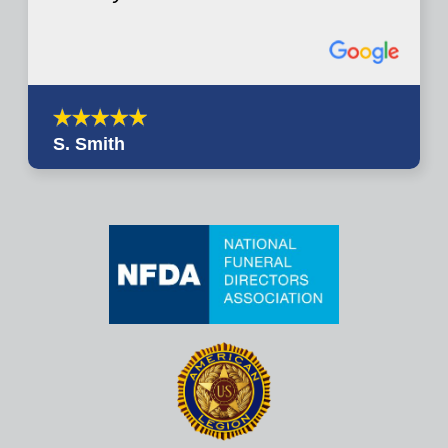
S. Smith