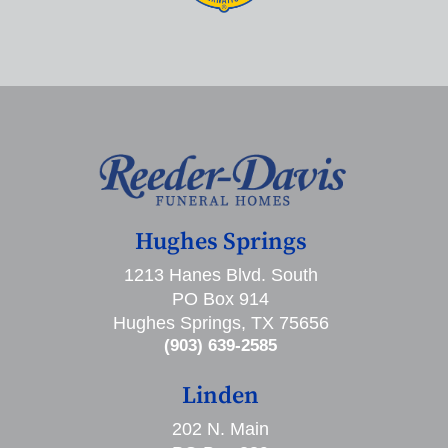
Hughes Springs
1213 Hanes Blvd. South
PO Box 914
Hughes Springs, TX 75656
(903) 639-2585
Linden
202 N. Main