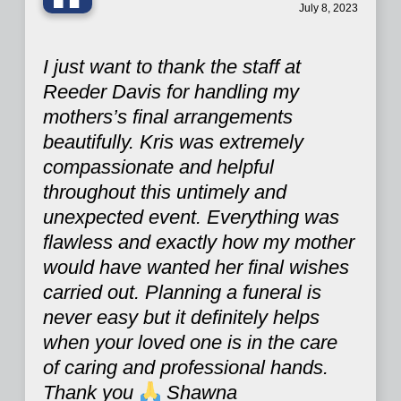
“
July 8, 2023
I just want to thank the staff at
Reeder Davis for handling my
mothers’s final arrangements
beautifully. Kris was extremely
compassionate and helpful
throughout this untimely and
unexpected event. Everything was
flawless and exactly how my mother
would have wanted her final wishes
carried out. Planning a funeral is
never easy but it definitely helps
when your loved one is in the care
of caring and professional hands.
Thank you
Shawna