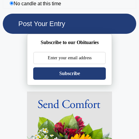
No candle at this time
Subscribe to our Obituaries
Subscribe