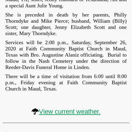
a special Aunt Julie Young.
She is preceded in death by her parents, Philly
Thorndyke and Mike Pierce; husband, William (Billy)
Scott; one daughter, Jenny Elizabeth Scott and one
sister, Mary Thorndyke.
Services will be 2:00 p.m., Saturday, September 26,
2020 at Faith Community Baptist Church in Maud,
Texas with Bro. Augustine Alaniz officiating. Burial to
follow in the Nash Cemetery under the direction of
Reeder-Davis Funeral Home in Linden.
There will be a time of visitation from 6:00 until 8:00
p.m., Friday evening at Faith Community Baptist
Church in Maud, Texas.
View current weather.