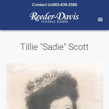
content
Contact Us
903-639-2585
Tillie "Sadie" Scott