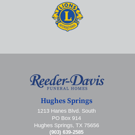
Hughes Springs
1213 Hanes Blvd. South
PO Box 914
Hughes Springs, TX 75656
(903) 639-2585