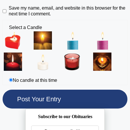
Save my name, email, and website in this browser for the
next time I comment.
Select a Candle
No candle at this time
Subscribe to our Obituaries