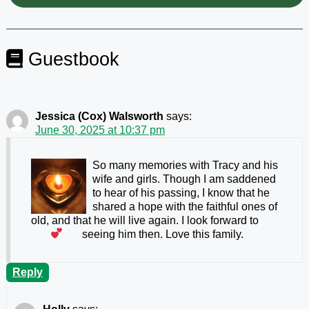
Guestbook
Jessica (Cox) Walsworth
says:
June 30, 2025 at 10:37 pm
So many memories with Tracy and his
wife and girls. Though I am saddened
to hear of his passing, I know that he
shared a hope with the faithful ones of
old, and that he will live again. I look forward to
seeing him then. Love this family.
Reply