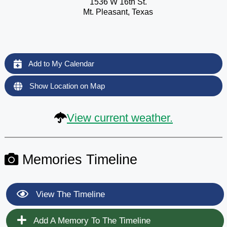
1536 W 16th St.
Mt. Pleasant, Texas
Add to My Calendar
Show Location on Map
View current weather.
Memories Timeline
View The Timeline
Add A Memory To The Timeline