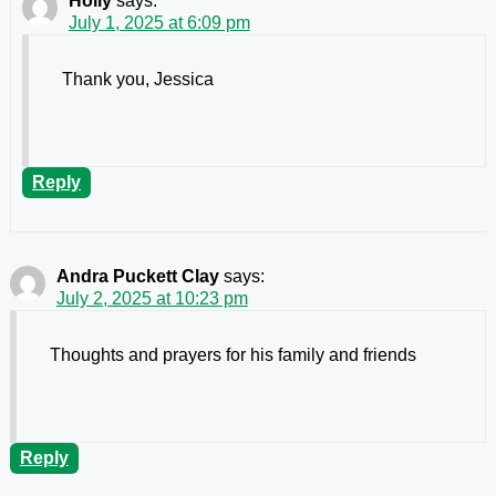
Holly
says:
July 1, 2025 at 6:09 pm
Thank you, Jessica
Reply
Andra Puckett Clay
says:
July 2, 2025 at 10:23 pm
Thoughts and prayers for his family and friends
Reply