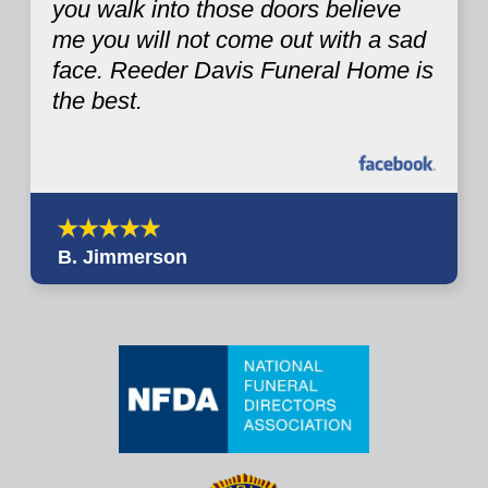
you walk into those doors believe
me you will not come out with a sad
face. Reeder Davis Funeral Home is
the best.
B. Jimmerson