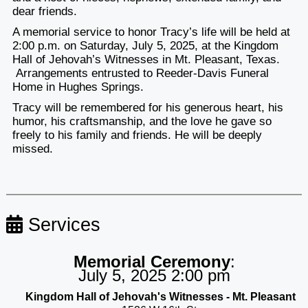
dear friends.
A memorial service to honor Tracy’s life will be held at
2:00 p.m. on Saturday, July 5, 2025, at the Kingdom
Hall of Jehovah’s Witnesses in Mt. Pleasant, Texas.
Arrangements entrusted to Reeder-Davis Funeral
Home in Hughes Springs.
Tracy will be remembered for his generous heart, his
humor, his craftsmanship, and the love he gave so
freely to his family and friends. He will be deeply
missed.
Services
Memorial Ceremony
:
July 5, 2025 2:00 pm
Kingdom Hall of Jehovah's Witnesses - Mt. Pleasant