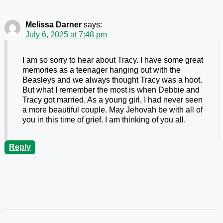
Melissa Darner
says:
July 6, 2025 at 7:48 pm
I am so sorry to hear about Tracy. I have some great
memories as a teenager hanging out with the
Beasleys and we always thought Tracy was a hoot.
But what I remember the most is when Debbie and
Tracy got married. As a young girl, I had never seen
a more beautiful couple. May Jehovah be with all of
you in this time of grief. I am thinking of you all.
Reply