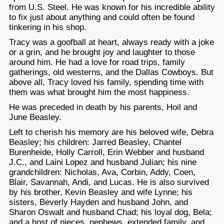
from U.S. Steel. He was known for his incredible ability
to fix just about anything and could often be found
tinkering in his shop.
Tracy was a goofball at heart, always ready with a joke
or a grin, and he brought joy and laughter to those
around him. He had a love for road trips, family
gatherings, old westerns, and the Dallas Cowboys. But
above all, Tracy loved his family, spending time with
them was what brought him the most happiness.
He was preceded in death by his parents, Hoil and
June Beasley.
Left to cherish his memory are his beloved wife, Debra
Beasley; his children: Jarred Beasley, Chantel
Burenheide, Holly Carroll, Erin Webber and husband
J.C., and Laini Lopez and husband Julian; his nine
grandchildren: Nicholas, Ava, Corbin, Addy, Coen,
Blair, Savannah, Andi, and Lucas. He is also survived
by his brother, Kevin Beasley and wife Lynne; his
sisters, Beverly Hayden and husband John, and
Sharon Oswalt and husband Chad; his loyal dog, Bela;
and a host of nieces, nephews, extended family, and