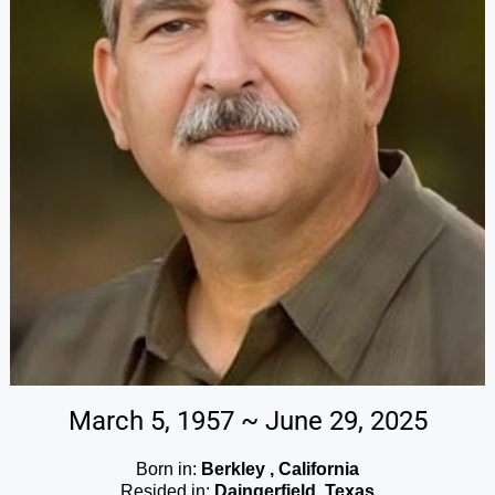
March 5, 1957 ~ June 29, 2025
Born in:
Berkley , California
Resided in:
Daingerfield, Texas