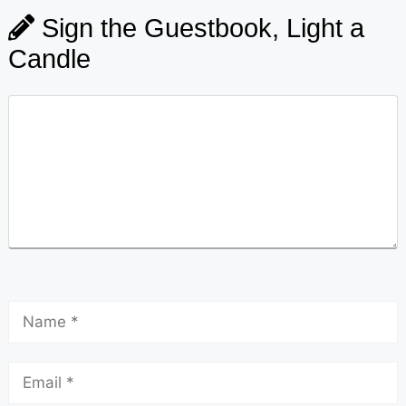
Sign the Guestbook, Light a
Candle