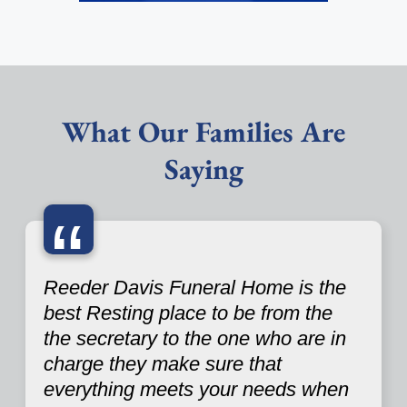
What Our Families Are
Saying
“
Reeder Davis Funeral Home is the
best Resting place to be from the
the secretary to the one who are in
charge they make sure that
everything meets your needs when