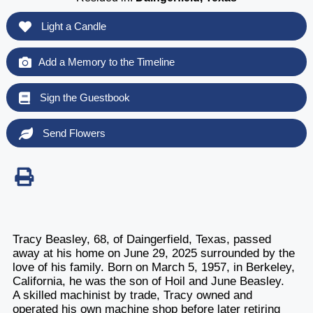
Light a Candle
Add a Memory to the Timeline
Sign the Guestbook
Send Flowers
Tracy Beasley, 68, of Daingerfield, Texas, passed
away at his home on June 29, 2025 surrounded by the
love of his family. Born on March 5, 1957, in Berkeley,
California, he was the son of Hoil and June Beasley.
A skilled machinist by trade, Tracy owned and
operated his own machine shop before later retiring