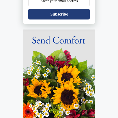
Subscribe