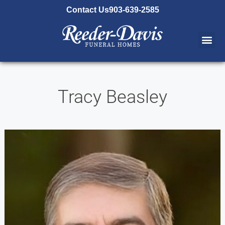
content
Contact Us
903-639-2585
Tracy Beasley