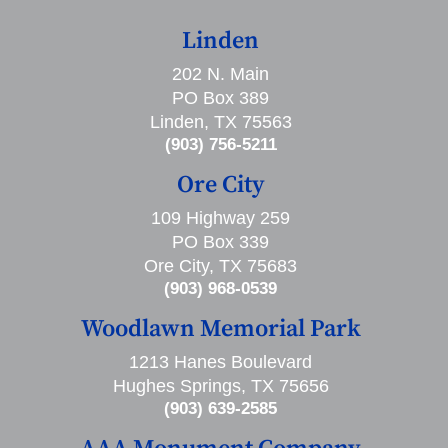
Linden
202 N. Main
PO Box 389
Linden, TX 75563
(903) 756-5211
Ore City
109 Highway 259
PO Box 339
Ore City, TX 75683
(903) 968-0539
Woodlawn Memorial Park
1213 Hanes Boulevard
Hughes Springs, TX 75656
(903) 639-2585