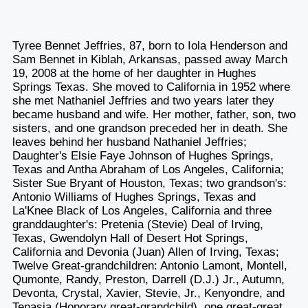
Tyree Bennet Jeffries, 87, born to Iola Henderson and
Sam Bennet in Kiblah, Arkansas, passed away March
19, 2008 at the home of her daughter in Hughes
Springs Texas. She moved to California in 1952 where
she met Nathaniel Jeffries and two years later they
became husband and wife. Her mother, father, son, two
sisters, and one grandson preceded her in death. She
leaves behind her husband Nathaniel Jeffries;
Daughter's Elsie Faye Johnson of Hughes Springs,
Texas and Antha Abraham of Los Angeles, California;
Sister Sue Bryant of Houston, Texas; two grandson's:
Antonio Williams of Hughes Springs, Texas and
La'Knee Black of Los Angeles, California and three
granddaughter's: Pretenia (Stevie) Deal of Irving,
Texas, Gwendolyn Hall of Desert Hot Springs,
California and Devonia (Juan) Allen of Irving, Texas;
Twelve Great-grandchildren: Antonio Lamont, Montell,
Qumonte, Randy, Preston, Darrell (D.J.) Jr., Autumn,
Devonta, Crystal, Xavier, Stevie, Jr., Kenyondre, and
Tenasia (Honorary great-grandchild), one great-great