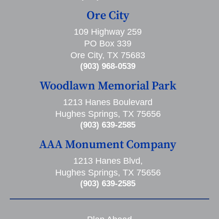
Ore City
109 Highway 259
PO Box 339
Ore City, TX 75683
(903) 968-0539
Woodlawn Memorial Park
1213 Hanes Boulevard
Hughes Springs, TX 75656
(903) 639-2585
AAA Monument Company
1213 Hanes Blvd,
Hughes Springs, TX 75656
(903) 639-2585