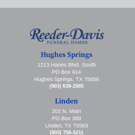
Hughes Springs
1213 Hanes Blvd. South
PO Box 914
Hughes Springs, TX 75656
(903) 639-2585
Linden
202 N. Main
PO Box 389
Linden, TX 75563
(903) 756-5211