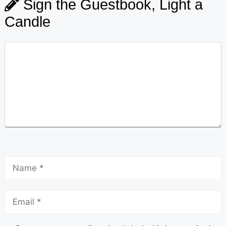
Sign the Guestbook, Light a
Candle