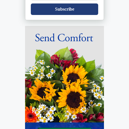
Subscribe