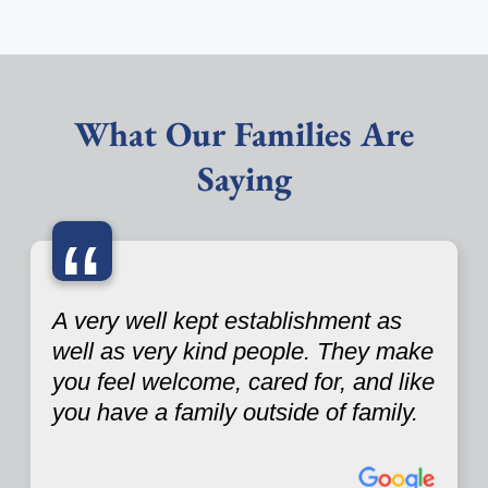
What Our Families Are
Saying
“
A very well kept establishment as
well as very kind people. They make
you feel welcome, cared for, and like
you have a family outside of family.