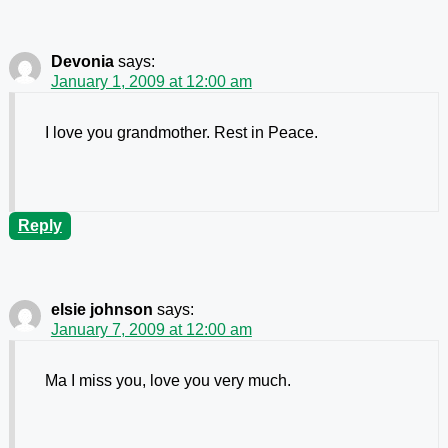
Devonia
says:
January 1, 2009 at 12:00 am
I love you grandmother. Rest in Peace.
Reply
elsie johnson
says:
January 7, 2009 at 12:00 am
Ma I miss you, love you very much.