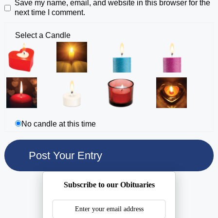
Save my name, email, and website in this browser for the
next time I comment.
Select a Candle
No candle at this time
Subscribe to our Obituaries