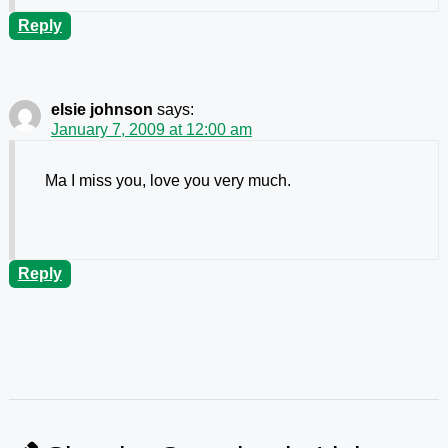
Reply
elsie johnson
says:
January 7, 2009 at 12:00 am
Ma I miss you, love you very much.
Reply