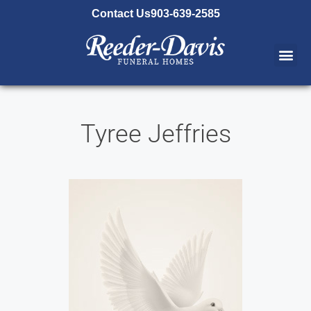
content
Contact Us
903-639-2585
Tyree Jeffries