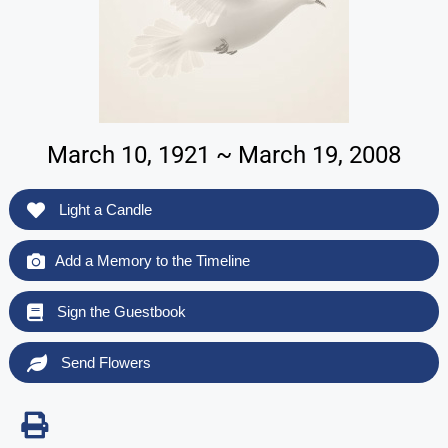
March 10, 1921 ~ March 19, 2008
Light a Candle
Add a Memory to the Timeline
Sign the Guestbook
Send Flowers