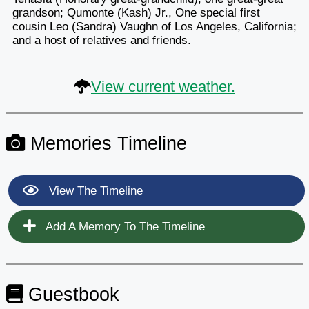
grandson; Qumonte (Kash) Jr., One special first
cousin Leo (Sandra) Vaughn of Los Angeles, California;
and a host of relatives and friends.
View current weather.
Memories Timeline
View The Timeline
Add A Memory To The Timeline
Guestbook