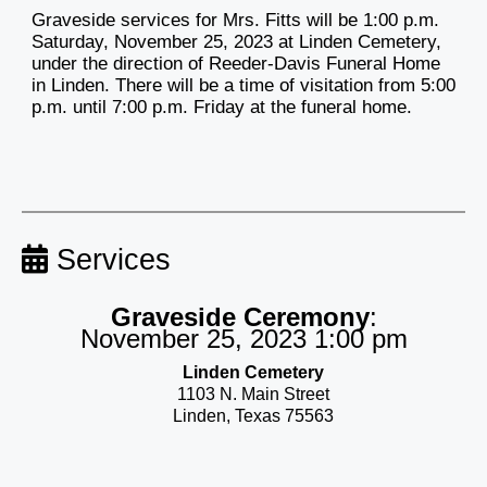
Graveside services for Mrs. Fitts will be 1:00 p.m.
Saturday, November 25, 2023 at Linden Cemetery,
under the direction of Reeder-Davis Funeral Home
in Linden. There will be a time of visitation from 5:00
p.m. until 7:00 p.m. Friday at the funeral home.
Services
Graveside Ceremony
:
November 25, 2023 1:00 pm
Linden Cemetery
1103 N. Main Street
Linden, Texas 75563