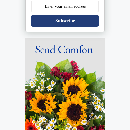
Subscribe