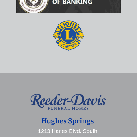
Hughes Springs
1213 Hanes Blvd. South