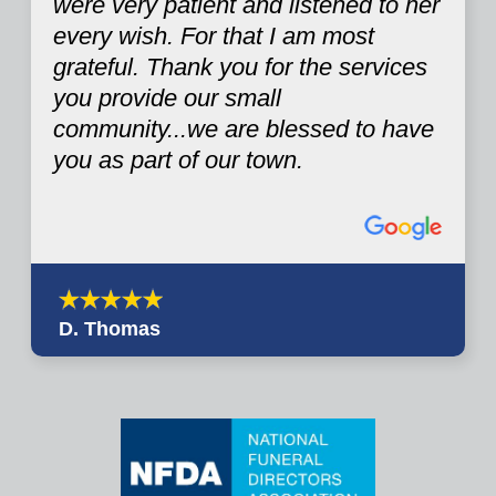
were very patient and listened to her
every wish. For that I am most
grateful. Thank you for the services
you provide our small
community...we are blessed to have
you as part of our town.
D. Thomas