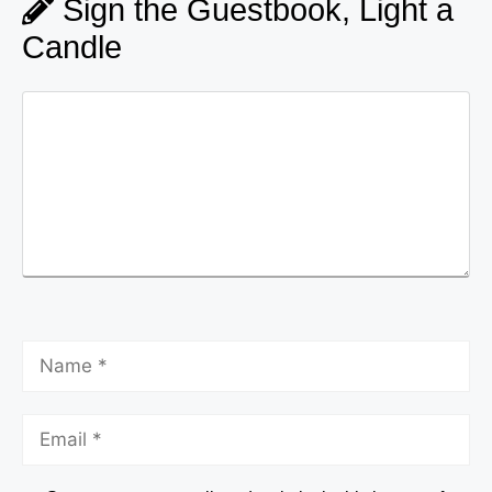
Sign the Guestbook, Light a
Candle