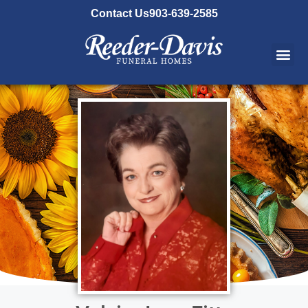
content
Contact Us
903-639-2585