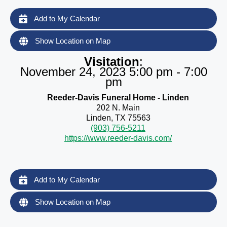
Add to My Calendar
Show Location on Map
Visitation
:
November 24, 2023 5:00 pm - 7:00
pm
Reeder-Davis Funeral Home - Linden
202 N. Main
Linden, TX 75563
(903) 756-5211
https://www.reeder-davis.com/
Add to My Calendar
Show Location on Map