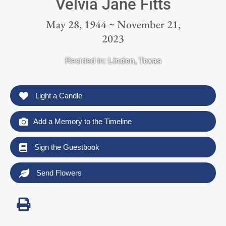
Velvia Jane Fitts
May 28, 1944 ~ November 21,
2023
Resided in:
Linden
,
Texas
Light a Candle
Add a Memory to the Timeline
Sign the Guestbook
Send Flowers