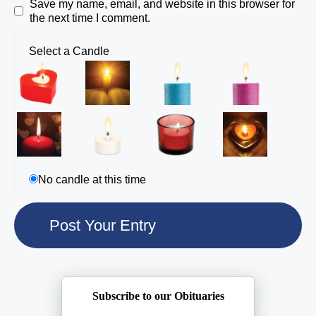
Save my name, email, and website in this browser for
the next time I comment.
Select a Candle
No candle at this time
Subscribe to our Obituaries