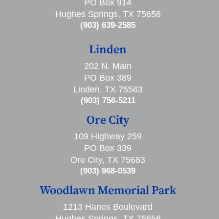
PO Box 914
Hughes Springs, TX 75656
(903) 639-2585
Linden
202 N. Main
PO Box 389
Linden, TX 75563
(903) 756-5211
Ore City
109 Highway 259
PO Box 339
Ore City, TX 75683
(903) 968-0539
Woodlawn Memorial Park
1213 Hanes Boulevard
Hughes Springs, TX 75656