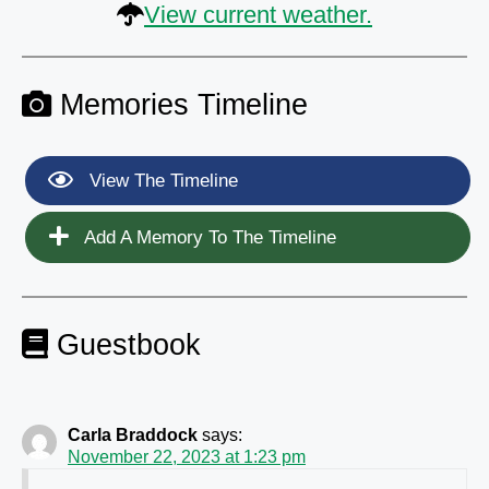
View current weather.
Memories Timeline
View The Timeline
Add A Memory To The Timeline
Guestbook
Carla Braddock
says:
November 22, 2023 at 1:23 pm