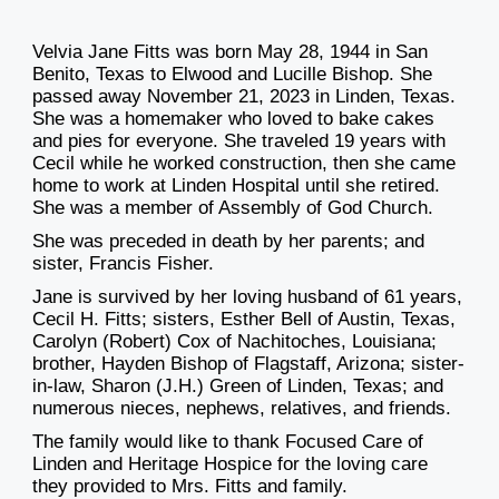
Velvia Jane Fitts was born May 28, 1944 in San
Benito, Texas to Elwood and Lucille Bishop. She
passed away November 21, 2023 in Linden, Texas.
She was a homemaker who loved to bake cakes
and pies for everyone. She traveled 19 years with
Cecil while he worked construction, then she came
home to work at Linden Hospital until she retired.
She was a member of Assembly of God Church.
She was preceded in death by her parents; and
sister, Francis Fisher.
Jane is survived by her loving husband of 61 years,
Cecil H. Fitts; sisters, Esther Bell of Austin, Texas,
Carolyn (Robert) Cox of Nachitoches, Louisiana;
brother, Hayden Bishop of Flagstaff, Arizona; sister-
in-law, Sharon (J.H.) Green of Linden, Texas; and
numerous nieces, nephews, relatives, and friends.
The family would like to thank Focused Care of
Linden and Heritage Hospice for the loving care
they provided to Mrs. Fitts and family.