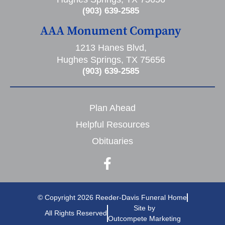
(903) 639-2585
AAA Monument Company
1213 Hanes Blvd,
Hughes Springs, TX 75656
(903) 639-2585
Plan Ahead
Helpful Resources
Obituaries
© Copyright 2026 Reeder-Davis Funeral Home
Site by
All Rights Reserved
Outcompete Marketing