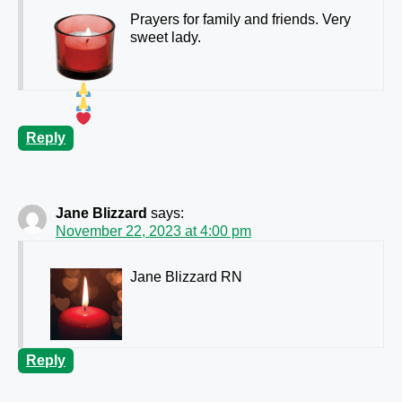
Prayers for family and friends. Very
sweet lady.
Reply
Jane Blizzard
says:
November 22, 2023 at 4:00 pm
Jane Blizzard RN
Reply