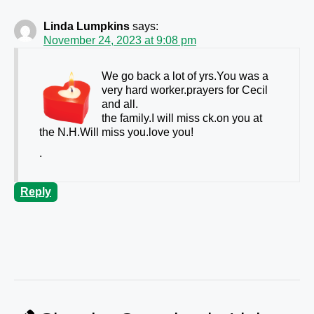
Linda Lumpkins
says:
November 24, 2023 at 9:08 pm
We go back a lot of yrs.You was a
very hard worker.prayers for Cecil
and all.
the family.I will miss ck.on you at
the N.H.Will miss you.love you!
.
Reply