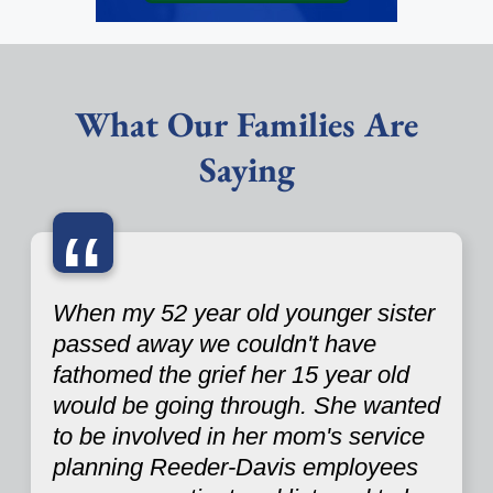
What Our Families Are
Saying
“
When my 52 year old younger sister
passed away we couldn't have
fathomed the grief her 15 year old
would be going through. She wanted
to be involved in her mom's service
planning Reeder-Davis employees