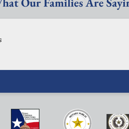
hat Our Families Are Sayi
s