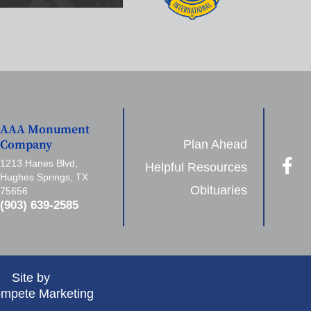
AAA Monument
Plan Ahead
Company
1213 Hanes Blvd,
Helpful Resources
Hughes Springs, TX
Obituaries
75656
(903) 639-2585
Site by
mpete Marketing