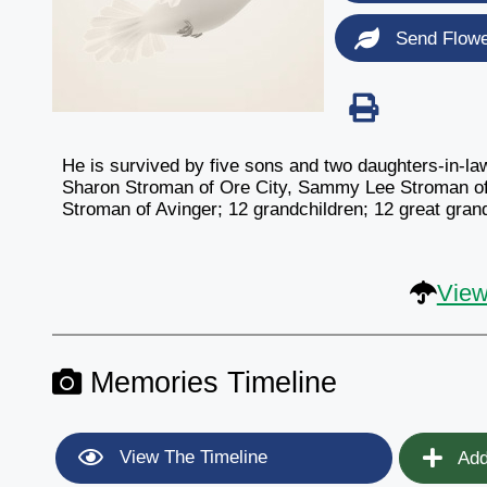
Send Flow
He is survived by five sons and two daughters-in-l
Sharon Stroman of Ore City, Sammy Lee Stroman of A
Stroman of Avinger; 12 grandchildren; 12 great gra
View
Memories Timeline
View The Timeline
Add