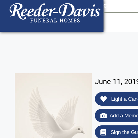
content
Contact Us
903
June 11, 201
Light a Can
Add a Memor
Sign the Gu