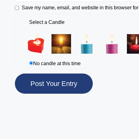
Save my name, email, and website in this browser for
Select a Candle
No candle at this time