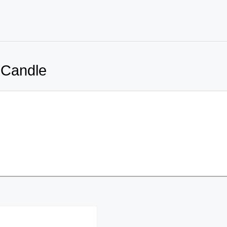
 Candle