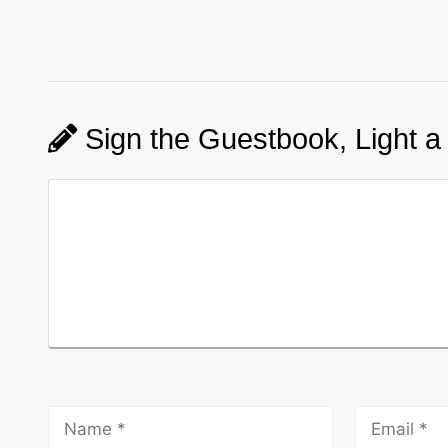
Sign the Guestbook, Light a