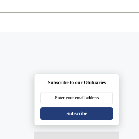
ents
Plan Ahead
Resources
Obituaries
Subscribe to our Obituaries
Subscribe