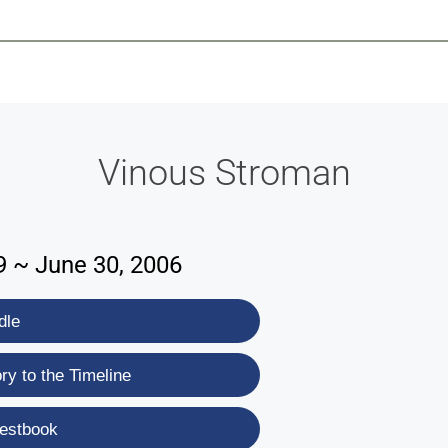
-639-2585
Why Reeder-Davis
Burial
Cremation
Monum
Vinous Stroman
9 ~ June 30, 2006
dle
y to the Timeline
estbook