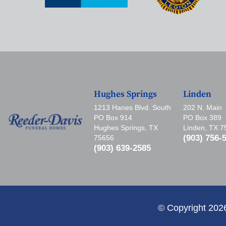
Hughes Springs
Linden
1213 Hanes Blvd. South
202 N. Main
PO Box 914
PO Box 389
Hughes Springs, TX
Linden, TX 
(903) 756-
75656
(903) 639-2585
© Copyright 202