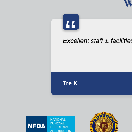
W
“
Excellent staff & facilitie
Tre K.