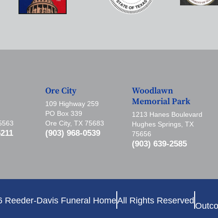
Ore City
Woodlawn
Memorial Park
109 Highway 259
PO Box 339
1213 Hanes Boulevard
75563
Ore City, TX 75683
Hughes Springs, TX
5211
(903) 968-0539
75656
(903) 639-2585
6 Reeder-Davis Funeral Home
All Rights Reserved
Outco