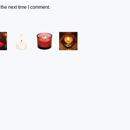
 the next time I comment.