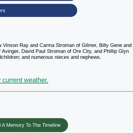
ers
aw Vinson Ray and Carma Stroman of Gilmer, Billy Gene and
vinger, David Paul Stroman of Ore City, and Phillip Glyn
ndchildren; and numerous nieces and nephews.
 current weather.
 A Memory To The Timeline