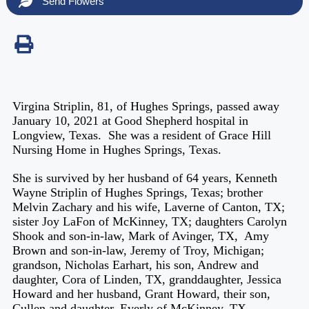
Send Flowers
Virgina Striplin, 81, of Hughes Springs, passed away
January 10, 2021 at Good Shepherd hospital in
Longview, Texas. She was a resident of Grace Hill
Nursing Home in Hughes Springs, Texas.
She is survived by her husband of 64 years, Kenneth
Wayne Striplin of Hughes Springs, Texas; brother
Melvin Zachary and his wife, Laverne of Canton, TX;
sister Joy LaFon of McKinney, TX; daughters Carolyn
Shook and son-in-law, Mark of Avinger, TX, Amy
Brown and son-in-law, Jeremy of Troy, Michigan;
grandson, Nicholas Earhart, his son, Andrew and
daughter, Cora of Linden, TX, granddaughter, Jessica
Howard and her husband, Grant Howard, their son,
Cullen and daughter, Everly of McKinney, TX,