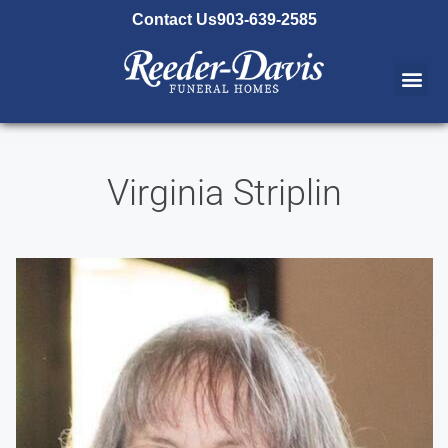
content
Contact Us
903-639-2585
Virginia Striplin