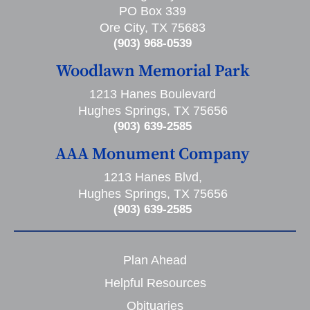
PO Box 339
Ore City, TX 75683
(903) 968-0539
Woodlawn Memorial Park
1213 Hanes Boulevard
Hughes Springs, TX 75656
(903) 639-2585
AAA Monument Company
1213 Hanes Blvd,
Hughes Springs, TX 75656
(903) 639-2585
Plan Ahead
Helpful Resources
Obituaries