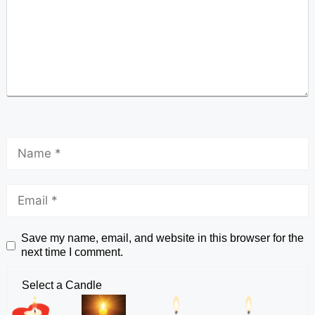
Save my name, email, and website in this browser for the
next time I comment.
Select a Candle