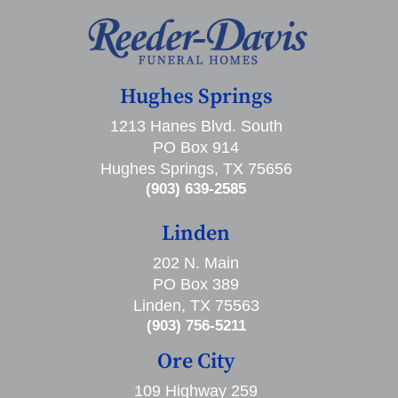
Hughes Springs
1213 Hanes Blvd. South
PO Box 914
Hughes Springs, TX 75656
(903) 639-2585
Linden
202 N. Main
PO Box 389
Linden, TX 75563
(903) 756-5211
Ore City
109 Highway 259