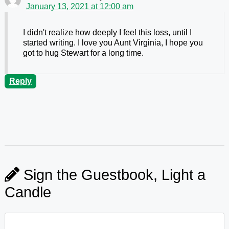
January 13, 2021 at 12:00 am
I didn't realize how deeply I feel this loss, until I
started writing. I love you Aunt Virginia, I hope you
got to hug Stewart for a long time.
Reply
Sign the Guestbook, Light a
Candle