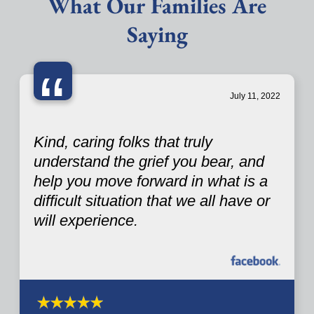
What Our Families Are
Saying
“
July 11, 2022
Kind, caring folks that truly
understand the grief you bear, and
help you move forward in what is a
difficult situation that we all have or
will experience.