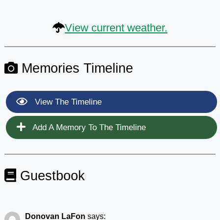
View current weather.
Memories Timeline
View The Timeline
Add A Memory To The Timeline
Guestbook
Donovan LaFon
says: