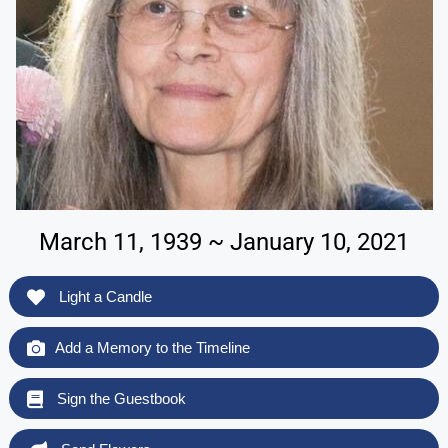
March 11, 1939 ~ January 10, 2021
Light a Candle
Add a Memory to the Timeline
Sign the Guestbook