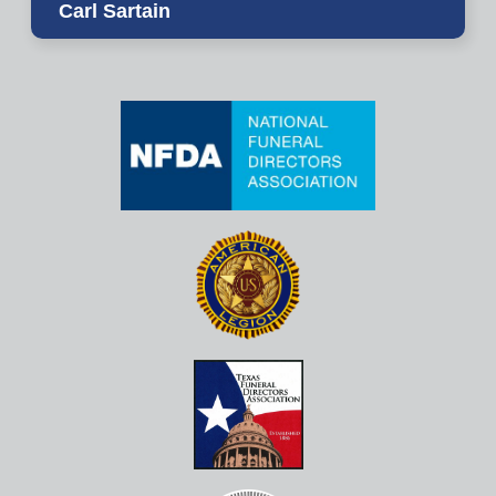
Carl Sartain