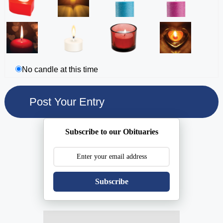
No candle at this time
Subscribe to our Obituaries
Subscribe