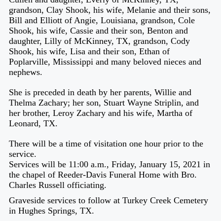
grandson, Clay Shook, his wife, Melanie and their sons,
Bill and Elliott of Angie, Louisiana, grandson, Cole
Shook, his wife, Cassie and their son, Benton and
daughter, Lilly of McKinney, TX, grandson, Cody
Shook, his wife, Lisa and their son, Ethan of
Poplarville, Mississippi and many beloved nieces and
nephews.
She is preceded in death by her parents, Willie and
Thelma Zachary; her son, Stuart Wayne Striplin, and
her brother, Leroy Zachary and his wife, Martha of
Leonard, TX.
There will be a time of visitation one hour prior to the
service.
Services will be 11:00 a.m., Friday, January 15, 2021 in
the chapel of Reeder-Davis Funeral Home with Bro.
Charles Russell officiating.
Graveside services to follow at Turkey Creek Cemetery
in Hughes Springs, TX.