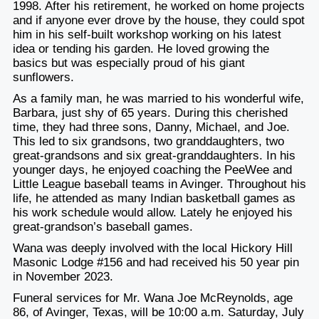
1998. After his retirement, he worked on home projects
and if anyone ever drove by the house, they could spot
him in his self-built workshop working on his latest
idea or tending his garden. He loved growing the
basics but was especially proud of his giant
sunflowers.
As a family man, he was married to his wonderful wife,
Barbara, just shy of 65 years. During this cherished
time, they had three sons, Danny, Michael, and Joe.
This led to six grandsons, two granddaughters, two
great-grandsons and six great-granddaughters. In his
younger days, he enjoyed coaching the PeeWee and
Little League baseball teams in Avinger. Throughout his
life, he attended as many Indian basketball games as
his work schedule would allow. Lately he enjoyed his
great-grandson’s baseball games.
Wana was deeply involved with the local Hickory Hill
Masonic Lodge #156 and had received his 50 year pin
in November 2023.
Funeral services for Mr. Wana Joe McReynolds, age
86, of Avinger, Texas, will be 10:00 a.m. Saturday, July