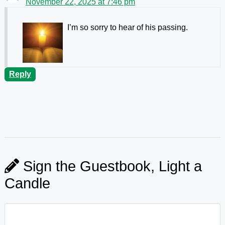
November 22, 2025 at 7:46 pm
I’m so sorry to hear of his passing.
Reply
Sign the Guestbook, Light a
Candle