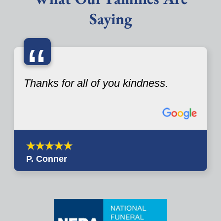
Saying
“
Thanks for all of you kindness.
P. Conner