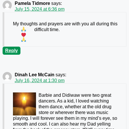
Pamela Tidmore
says:
July 15, 2024 at 6:36 pm
My thoughts and prayers are with you all during this
difficult time.
Reply
Dinah Lee McCain
says:
July 16, 2024 at 1:30 pm
Barbie and Didiwaw were two great
dancers. As a kid, I loved watching
them dance, whether at the old drug
store or wherever there was music
playing. I will forever see them in my mind’s eye, so
smooth and cool. I can also hear my Dad yelling