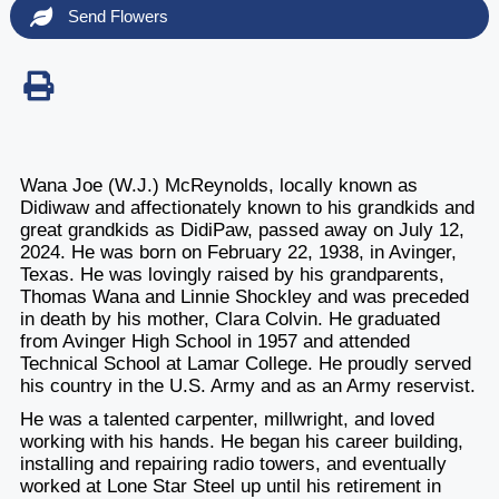
Send Flowers
Wana Joe (W.J.) McReynolds, locally known as
Didiwaw and affectionately known to his grandkids and
great grandkids as DidiPaw, passed away on July 12,
2024. He was born on February 22, 1938, in Avinger,
Texas. He was lovingly raised by his grandparents,
Thomas Wana and Linnie Shockley and was preceded
in death by his mother, Clara Colvin. He graduated
from Avinger High School in 1957 and attended
Technical School at Lamar College. He proudly served
his country in the U.S. Army and as an Army reservist.
He was a talented carpenter, millwright, and loved
working with his hands. He began his career building,
installing and repairing radio towers, and eventually
worked at Lone Star Steel up until his retirement in