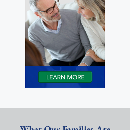
What Our Families Are