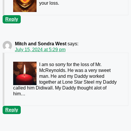
your loss.
Reply
Mitch and Sondra West
says:
July 15, 2024 at 5:29 pm
I am so sorry for the loss of Mr.
McReynolds. He was a very sweet
man. He and my Daddy worked
together at Lone Star Steel my Daddy
called him Didiwall. My Daddy thought alot of
him…
Reply