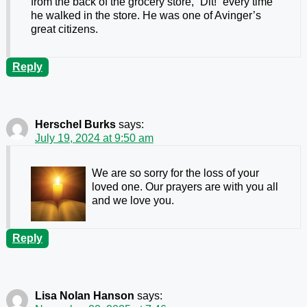
from the back of the grocery store, “Dit!” every time
he walked in the store. He was one of Avinger’s
great citizens.
Reply
Herschel Burks
says:
July 19, 2024 at 9:50 am
We are so sorry for the loss of your
loved one. Our prayers are with you all
and we love you.
Reply
Lisa Nolan Hanson
says: