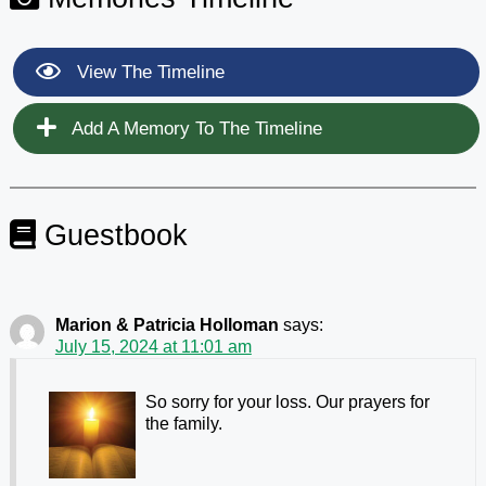
View The Timeline
Add A Memory To The Timeline
Guestbook
Marion & Patricia Holloman
says:
July 15, 2024 at 11:01 am
So sorry for your loss. Our prayers for
the family.