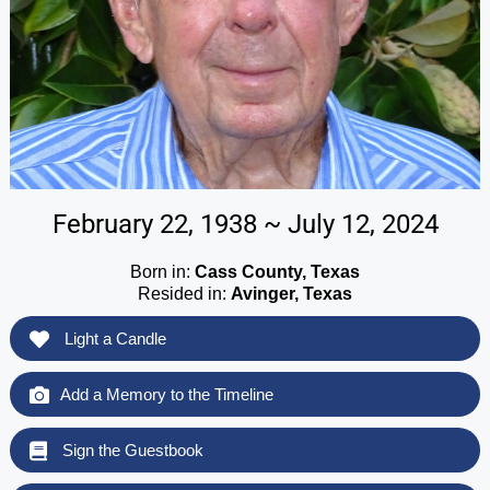
February 22, 1938 ~ July 12, 2024
Born in:
Cass County, Texas
Resided in:
Avinger, Texas
Light a Candle
Add a Memory to the Timeline
Sign the Guestbook