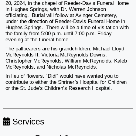
20, 2024, in the chapel of Reeder-Davis Funeral Home
in Hughes Springs, with Dr. Warren Johnson
officiating. Burial will follow at Avinger Cemetery,
under the direction of Reeder-Davis Funeral Home in
Hughes Springs. There will be a time of visitation with
the family from 5:00 p.m. until 7:00 p.m. Friday
evening at the funeral home.
The pallbearers are his grandchildren: Michael Lloyd
McReynolds II, Victoria McReynolds Downs,
Christopher McReynolds, William McReynolds, Kaleb
McReynolds, and Nicholas McReynolds.
In lieu of flowers, “Didi” would have wanted you to
contribute to either the Shriner’s Hospital for Children
or the St. Jude’s Children’s Research Hospital.
Services