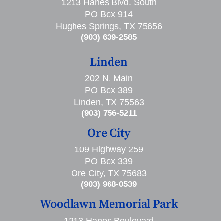
1213 Hanes Blvd. South
PO Box 914
Hughes Springs, TX 75656
(903) 639-2585
Linden
202 N. Main
PO Box 389
Linden, TX 75563
(903) 756-5211
Ore City
109 Highway 259
PO Box 339
Ore City, TX 75683
(903) 968-0539
Woodlawn Memorial Park
1213 Hanes Boulevard