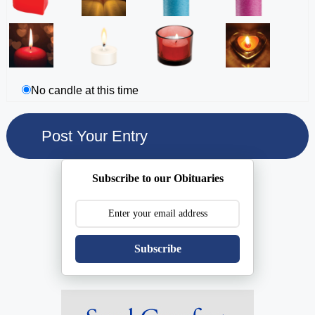
No candle at this time
Subscribe to our Obituaries
Subscribe