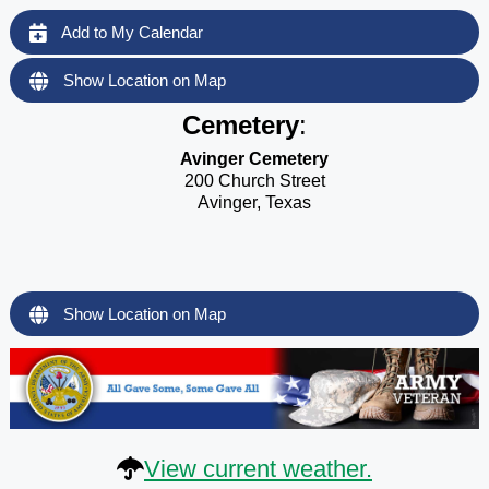
Add to My Calendar
Show Location on Map
Cemetery
:
Avinger Cemetery
200 Church Street
Avinger, Texas
Show Location on Map
View current weather.