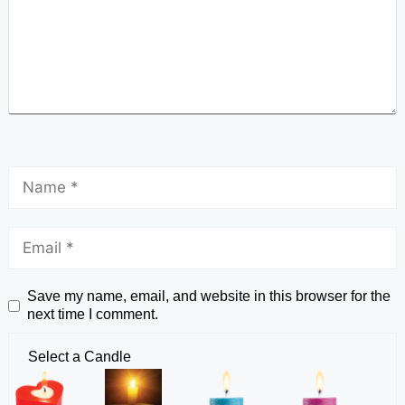
Save my name, email, and website in this browser for the
next time I comment.
Select a Candle