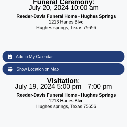
Funeral Ceremony
:
July 20, 2024 10:00 am
Reeder-Davis Funeral Home - Hughes Springs
1213 Hanes Blvd
Hughes springs, Texas 75656
Add to My Calendar
Show Location on Map
Visitation
:
July 19, 2024 5:00 pm - 7:00 pm
Reeder-Davis Funeral Home - Hughes Springs
1213 Hanes Blvd
Hughes springs, Texas 75656