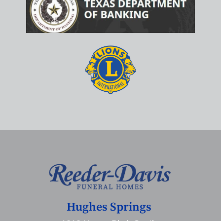
Hughes Springs