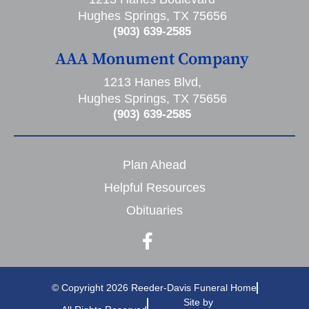
Hughes Springs, TX 75656
(903) 639-2585
AAA Monument Company
1213 Hanes Blvd,
Hughes Springs, TX 75656
(903) 639-2585
Plan Ahead
Helpful Resources
Obituaries
© Copyright 2026 Reeder-Davis Funeral Home
Site by