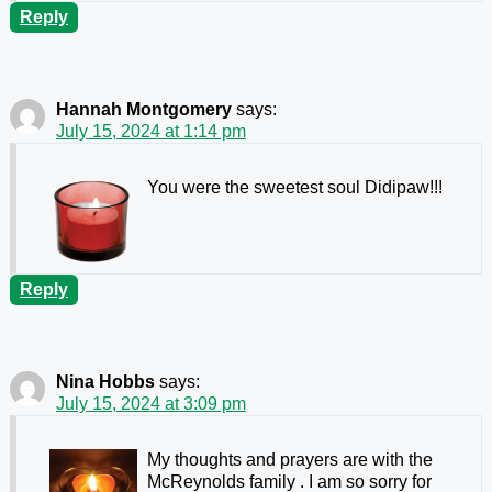
Reply
Hannah Montgomery
says:
July 15, 2024 at 1:14 pm
You were the sweetest soul Didipaw!!!
Reply
Nina Hobbs
says:
July 15, 2024 at 3:09 pm
My thoughts and prayers are with the
McReynolds family . I am so sorry for