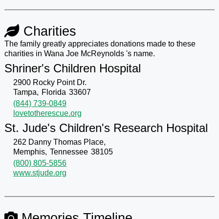
Charities
The family greatly appreciates donations made to these
charities in Wana Joe McReynolds 's name.
Shriner's Children Hospital
2900 Rocky Point Dr.
Tampa,
Florida
33607
(844) 739-0849
lovetotherescue.org
St. Jude's Children's Research Hospital
262 Danny Thomas Place,
Memphis,
Tennessee
38105
(800) 805-5856
www.stjude.org
Memories Timeline