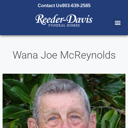
content
Contact Us
903-639-2585
Wana Joe McReynolds