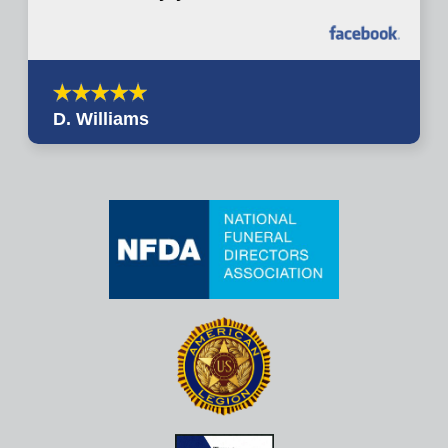
D. Williams