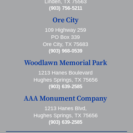
Linden, TX 75563
(903) 756-5211
Ore City
109 Highway 259
PO Box 339
Ore City, TX 75683
(903) 968-0539
Woodlawn Memorial Park
1213 Hanes Boulevard
Hughes Springs, TX 75656
(903) 639-2585
AAA Monument Company
1213 Hanes Blvd,
Hughes Springs, TX 75656
(903) 639-2585