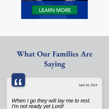
What Our Families Are
Saying
“
April 16, 2014
When I go they will lay me to rest.
I'm not ready yet Lord!