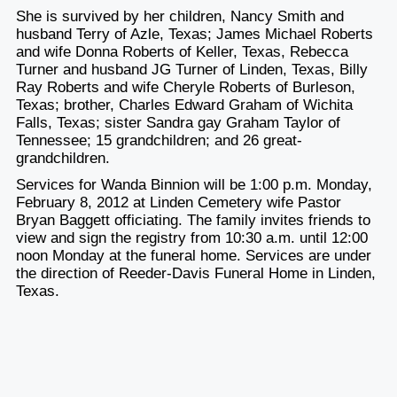
She is survived by her children, Nancy Smith and
husband Terry of Azle, Texas; James Michael Roberts
and wife Donna Roberts of Keller, Texas, Rebecca
Turner and husband JG Turner of Linden, Texas, Billy
Ray Roberts and wife Cheryle Roberts of Burleson,
Texas; brother, Charles Edward Graham of Wichita
Falls, Texas; sister Sandra gay Graham Taylor of
Tennessee; 15 grandchildren; and 26 great-
grandchildren.
Services for Wanda Binnion will be 1:00 p.m. Monday,
February 8, 2012 at Linden Cemetery wife Pastor
Bryan Baggett officiating. The family invites friends to
view and sign the registry from 10:30 a.m. until 12:00
noon Monday at the funeral home. Services are under
the direction of Reeder-Davis Funeral Home in Linden,
Texas.