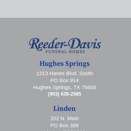
Hughes Springs
1213 Hanes Blvd. South
PO Box 914
Hughes Springs, TX 75656
(903) 639-2585
Linden
202 N. Main
PO Box 389