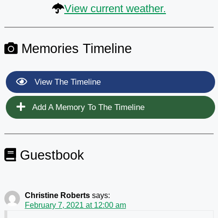
View current weather.
Memories Timeline
View The Timeline
Add A Memory To The Timeline
Guestbook
Christine Roberts
says:
February 7, 2021 at 12:00 am