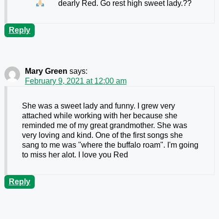
dearly Red. Go rest high sweet lady.
??
Reply
Mary Green
says:
February 9, 2021 at 12:00 am
She was a sweet lady and funny. I grew very
attached while working with her because she
reminded me of my great grandmother. She was
very loving and kind. One of the first songs she
sang to me was "where the buffalo roam". I'm going
to miss her alot. I love you Red
Reply