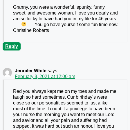
Granny, you were a wonderful, spunky, funny,
sweet, and awesome woman. I love you dearly and
am so lucky to have had you in my life for 46 years.
You go have yourself some fun time now.
Christine Roberts
Reply
Jennifer White
says:
February 8, 2021 at 12:00 am
Red you always kept me on my toes and made me
laugh so hard sometimes. Our birthday’s were
close so our personalities seemed to just alike
most of the time. I count it a privilege to have been
your nurse the morning you went to meet our Lord
and savior and all your pain and suffering had
stopped. It was hard but such an honor. I love you