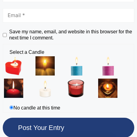
Save my name, email, and website in this browser for the
next time I comment.
Select a Candle
No candle at this time