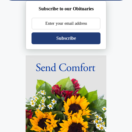
Subscribe to our Obituaries
Subscribe