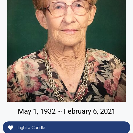
May 1, 1932 ~ February 6, 2021
Light a Candle