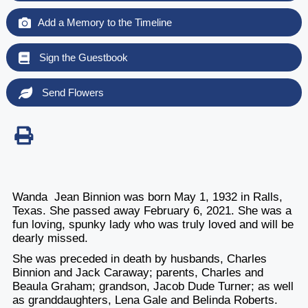
Add a Memory to the Timeline
Sign the Guestbook
Send Flowers
Wanda Jean Binnion was born May 1, 1932 in Ralls,
Texas. She passed away February 6, 2021. She was a
fun loving, spunky lady who was truly loved and will be
dearly missed.
She was preceded in death by husbands, Charles
Binnion and Jack Caraway; parents, Charles and
Beaula Graham; grandson, Jacob Dude Turner; as well
as granddaughters, Lena Gale and Belinda Roberts.