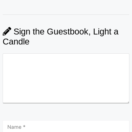
Sign the Guestbook, Light a
Candle