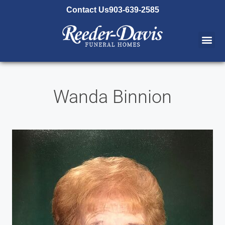
content
Contact Us
903-639-2585
Wanda Binnion