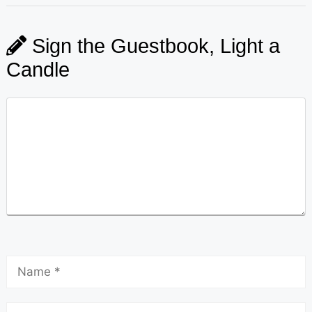
Sign the Guestbook, Light a
Candle