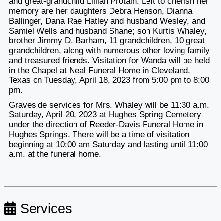
and great-grandchild Lillian Protain. Left to cherish her
memory are her daughters Debra Henson, Dianna
Ballinger, Dana Rae Hatley and husband Wesley, and
Samiel Wells and husband Shane; son Kurtis Whaley,
brother Jimmy D. Barham, 11 grandchildren, 10 great
grandchildren, along with numerous other loving family
and treasured friends. Visitation for Wanda will be held
in the Chapel at Neal Funeral Home in Cleveland,
Texas on Tuesday, April 18, 2023 from 5:00 pm to 8:00
pm.
Graveside services for Mrs. Whaley will be 11:30 a.m.
Saturday, April 20, 2023 at Hughes Spring Cemetery
under the direction of Reeder-Davis Funeral Home in
Hughes Springs. There will be a time of visitation
beginning at 10:00 am Saturday and lasting until 11:00
a.m. at the funeral home.
Services