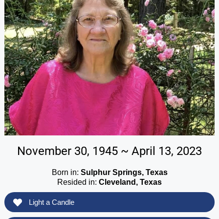
November 30, 1945 ~ April 13, 2023
Born in:
Sulphur Springs, Texas
Resided in:
Cleveland, Texas
Light a Candle