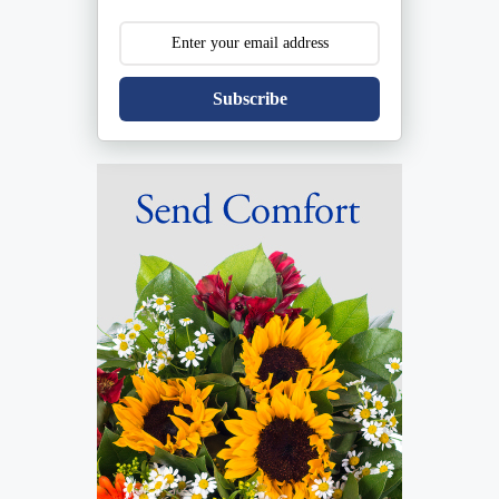
Subscribe