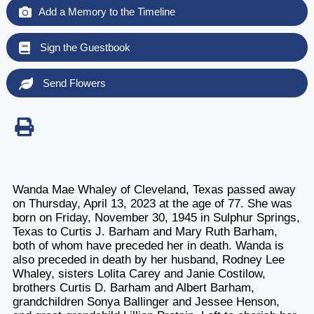
Add a Memory to the Timeline
Sign the Guestbook
Send Flowers
Wanda Mae Whaley of Cleveland, Texas passed away
on Thursday, April 13, 2023 at the age of 77. She was
born on Friday, November 30, 1945 in Sulphur Springs,
Texas to Curtis J. Barham and Mary Ruth Barham,
both of whom have preceded her in death. Wanda is
also preceded in death by her husband, Rodney Lee
Whaley, sisters Lolita Carey and Janie Costilow,
brothers Curtis D. Barham and Albert Barham,
grandchildren Sonya Ballinger and Jessee Henson,