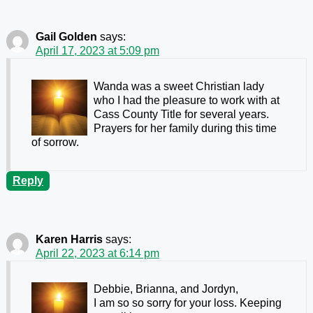
Gail Golden
says:
April 17, 2023 at 5:09 pm
Wanda was a sweet Christian lady
who I had the pleasure to work with at
Cass County Title for several years.
Prayers for her family during this time
of sorrow.
Reply
Karen Harris
says:
April 22, 2023 at 6:14 pm
Debbie, Brianna, and Jordyn,
I am so so sorry for your loss. Keeping