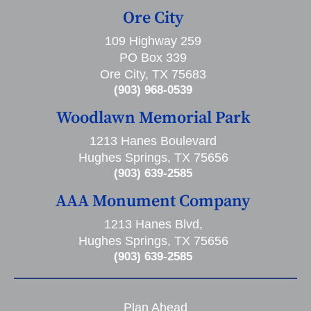
Ore City
109 Highway 259
PO Box 339
Ore City, TX 75683
(903) 968-0539
Woodlawn Memorial Park
1213 Hanes Boulevard
Hughes Springs, TX 75656
(903) 639-2585
AAA Monument Company
1213 Hanes Blvd,
Hughes Springs, TX 75656
(903) 639-2585
Plan Ahead