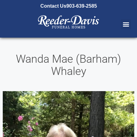
content
Contact Us
903-639-2585
Wanda Mae (Barham)
Whaley