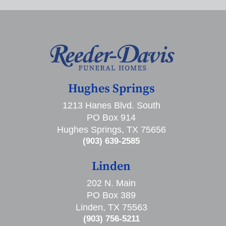
Hughes Springs
1213 Hanes Blvd. South
PO Box 914
Hughes Springs, TX 75656
(903) 639-2585
Linden
202 N. Main
PO Box 389
Linden, TX 75563
(903) 756-5211