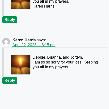
you all in my prayers.
Karen Harris
Reply
Karen Harris
says:
April 22, 2023 at 6:15 pm
Debbie, Brianna, and Jordyn,
I am so so sorry for your loss. Keeping
you all in my prayers.
Reply