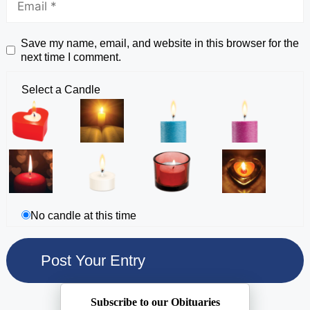
Save my name, email, and website in this browser for the
next time I comment.
Select a Candle
No candle at this time
Subscribe to our Obituaries