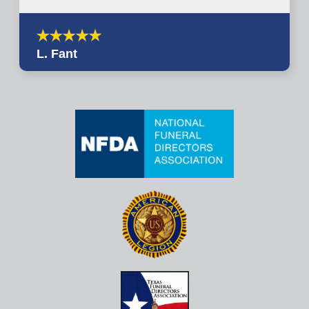
L. Fant