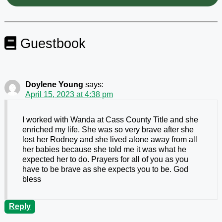
Guestbook
Doylene Young
says:
April 15, 2023 at 4:38 pm
I worked with Wanda at Cass County Title and she
enriched my life. She was so very brave after she
lost her Rodney and she lived alone away from all
her babies because she told me it was what he
expected her to do. Prayers for all of you as you
have to be brave as she expects you to be. God
bless
Reply