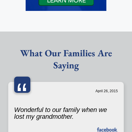
What Our Families Are
Saying
“
April 26, 2015
Wonderful to our family when we
lost my grandmother.