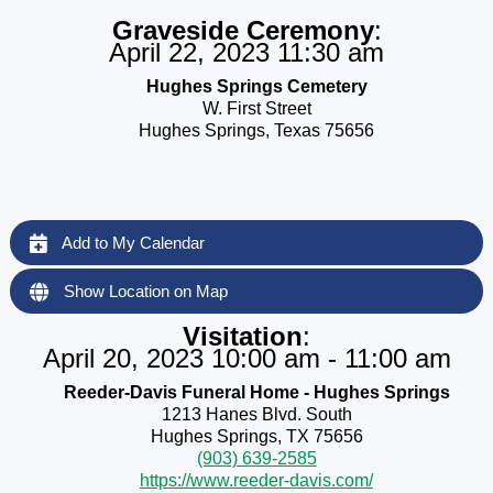
Graveside Ceremony
:
April 22, 2023 11:30 am
Hughes Springs Cemetery
W. First Street
Hughes Springs, Texas 75656
Add to My Calendar
Show Location on Map
Visitation
:
April 20, 2023 10:00 am - 11:00 am
Reeder-Davis Funeral Home - Hughes Springs
1213 Hanes Blvd. South
Hughes Springs, TX 75656
(903) 639-2585
https://www.reeder-davis.com/