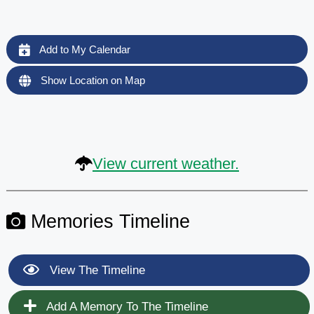
Add to My Calendar
Show Location on Map
View current weather.
Memories Timeline
View The Timeline
Add A Memory To The Timeline