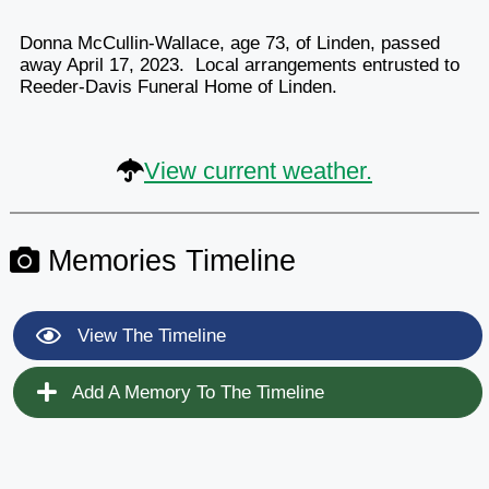
Donna McCullin-Wallace, age 73, of Linden, passed
away April 17, 2023. Local arrangements entrusted to
Reeder-Davis Funeral Home of Linden.
View current weather.
Memories Timeline
View The Timeline
Add A Memory To The Timeline