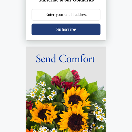
Subscribe