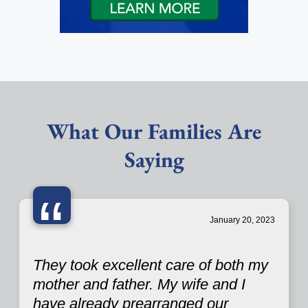
What Our Families Are
Saying
“
January 20, 2023
They took excellent care of both my
mother and father. My wife and I
have already prearranged our