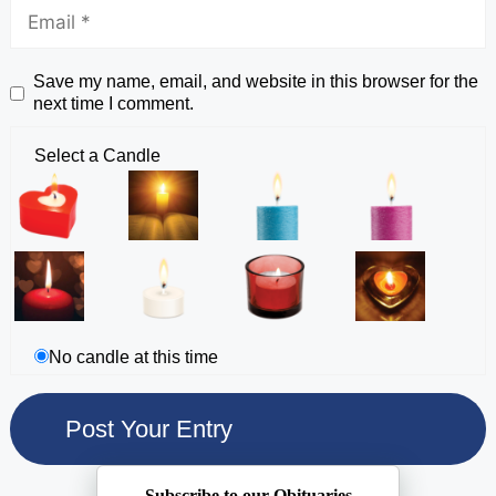
Save my name, email, and website in this browser for the
next time I comment.
Select a Candle
No candle at this time
Subscribe to our Obituaries