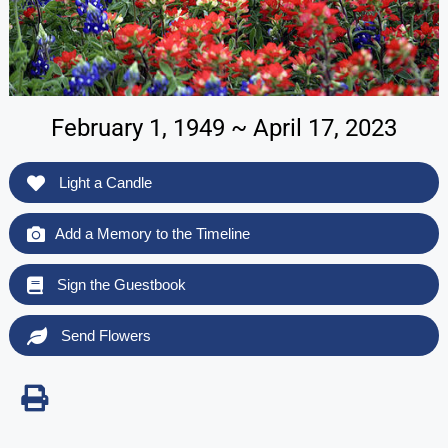
February 1, 1949 ~ April 17, 2023
Light a Candle
Add a Memory to the Timeline
Sign the Guestbook
Send Flowers