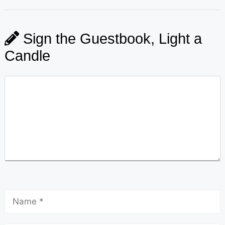
Sign the Guestbook, Light a
Candle