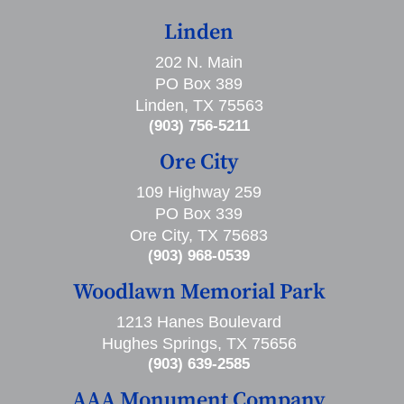
Linden
202 N. Main
PO Box 389
Linden, TX 75563
(903) 756-5211
Ore City
109 Highway 259
PO Box 339
Ore City, TX 75683
(903) 968-0539
Woodlawn Memorial Park
1213 Hanes Boulevard
Hughes Springs, TX 75656
(903) 639-2585
AAA Monument Company