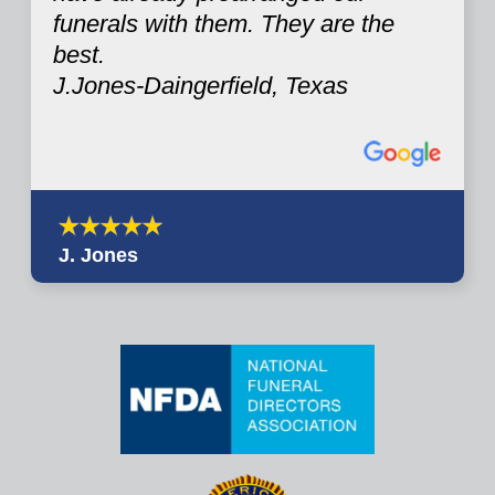
funerals with them. They are the
best.
J.Jones-Daingerfield, Texas
J. Jones