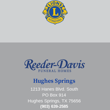
Hughes Springs
1213 Hanes Blvd. South
PO Box 914
Hughes Springs, TX 75656
(903) 639-2585