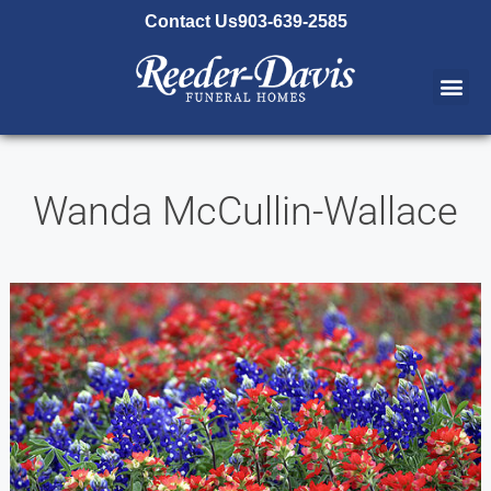
content
Contact Us
903-639-2585
Wanda McCullin-Wallace