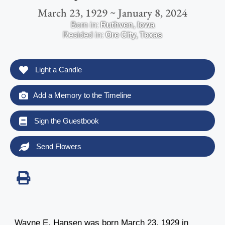
March 23, 1929 ~ January 8, 2024
Born in:
Ruthven
,
Iowa
Resided in:
Ore City
,
Texas
Light a Candle
Add a Memory to the Timeline
Sign the Guestbook
Send Flowers
Wayne E. Hansen was born March 23, 1929 in