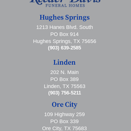
Hughes Springs
1213 Hanes Blvd. South
PO Box 914
Hughes Springs, TX 75656
(903) 639-2585
Linden
202 N. Main
PO Box 389
Linden, TX 75563
(903) 756-5211
Ore City
109 Highway 259
PO Box 339
Ore City, TX 75683