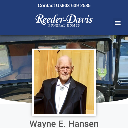
content
Contact Us
903-639-2585
Wayne E. Hansen