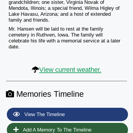
grandchildren; one sister, Virginia Novak of
Mendota, Illinois; a special friend, Wilma Higley of
Lake Havasu, Arizona; and a host of extended
family and friends.
Mr. Hansen will be laid to rest at the family
cemetery in Ruthven, Iowa. The family will
celebrate his life with a memorial service at a later
date.
View current weather.
Memories Timeline
View The Timeline
Add A Memory To The Timeline