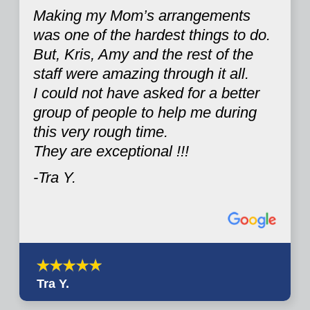
Making my Mom’s arrangements
was one of the hardest things to do.
But, Kris, Amy and the rest of the
staff were amazing through it all.
I could not have asked for a better
group of people to help me during
this very rough time.
They are exceptional !!!
-Tra Y.
Tra Y.