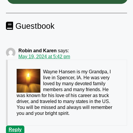
Guestbook
Robin and Karen
says:
May 19, 2024 at 5:42 pm
Wayne Hansen is my Grandpa, I
live in Spencer, IA. He was very
loved by many devoted family
members and many friends. He
was known for his love of his career as truck
driver, and traveled to many states in the US.
You will be missed and always will remember
you and your bright spirit.
Reply