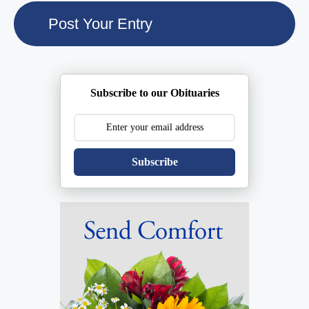
Subscribe to our Obituaries
Subscribe