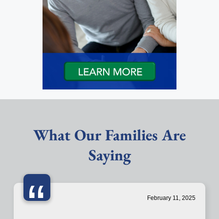
What Our Families Are
Saying
“
February 11, 2025