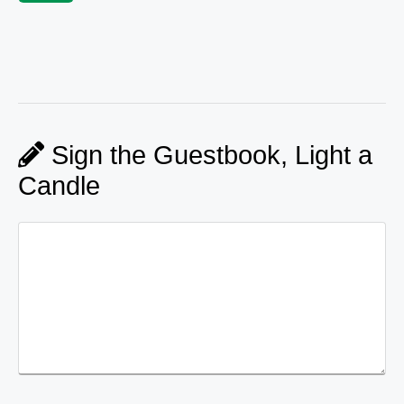
Sign the Guestbook, Light a
Candle