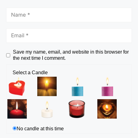
Save my name, email, and website in this browser for
the next time I comment.
Select a Candle
No candle at this time