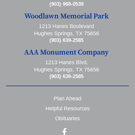
(903) 968-0539
Woodlawn Memorial Park
1213 Hanes Boulevard
Hughes Springs, TX 75656
(903) 639-2585
AAA Monument Company
1213 Hanes Blvd,
Hughes Springs, TX 75656
(903) 639-2585
Plan Ahead
Helpful Resources
Obituaries