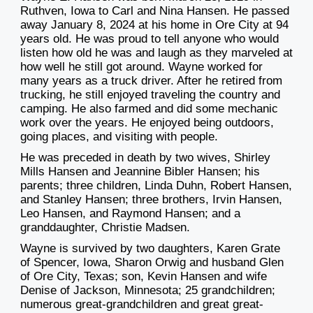
Ruthven, Iowa to Carl and Nina Hansen. He passed
away January 8, 2024 at his home in Ore City at 94
years old. He was proud to tell anyone who would
listen how old he was and laugh as they marveled at
how well he still got around. Wayne worked for
many years as a truck driver. After he retired from
trucking, he still enjoyed traveling the country and
camping. He also farmed and did some mechanic
work over the years. He enjoyed being outdoors,
going places, and visiting with people.
He was preceded in death by two wives, Shirley
Mills Hansen and Jeannine Bibler Hansen; his
parents; three children, Linda Duhn, Robert Hansen,
and Stanley Hansen; three brothers, Irvin Hansen,
Leo Hansen, and Raymond Hansen; and a
granddaughter, Christie Madsen.
Wayne is survived by two daughters, Karen Grate
of Spencer, Iowa, Sharon Orwig and husband Glen
of Ore City, Texas; son, Kevin Hansen and wife
Denise of Jackson, Minnesota; 25 grandchildren;
numerous great-grandchildren and great great-