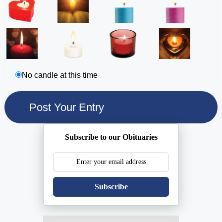
No candle at this time
Subscribe to our Obituaries
Subscribe