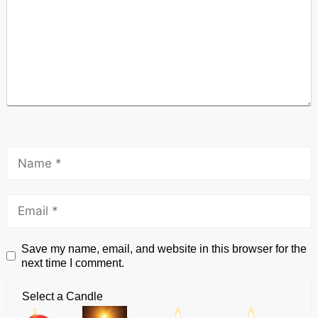
Save my name, email, and website in this browser for the
next time I comment.
Select a Candle