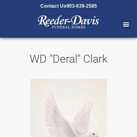
content
Contact Us
903-639-2585
WD "Deral" Clark