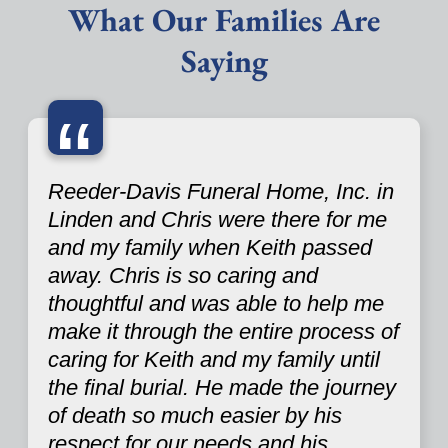
What Our Families Are
Saying
“
Reeder-Davis Funeral Home, Inc. in
Linden and Chris were there for me
and my family when Keith passed
away. Chris is so caring and
thoughtful and was able to help me
make it through the entire process of
caring for Keith and my family until
the final burial. He made the journey
of death so much easier by his
respect for our needs and his