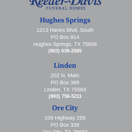
Hughes Springs
1213 Hanes Blvd. South
PO Box 914
Hughes Springs, TX 75656
(903) 639-2585
Linden
202 N. Main
PO Box 389
Linden, TX 75563
(903) 756-5211
Ore City
109 Highway 259
PO Box 339