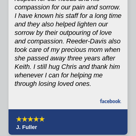
compassion for our pain and sorrow.
I have known his staff for a long time
and they also helped lighten our
sorrow by their outpouring of love
and compassion. Reeder-Davis also
took care of my precious mom when
she passed away three years after
Keith. I still hug Chris and thank him
whenever I can for helping me
through losing loved ones.
J. Fuller