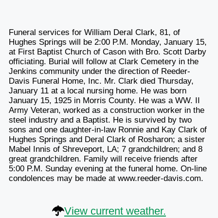
Funeral services for William Deral Clark, 81, of
Hughes Springs will be 2:00 P.M. Monday, January 15,
at First Baptist Church of Cason with Bro. Scott Darby
officiating. Burial will follow at Clark Cemetery in the
Jenkins community under the direction of Reeder-
Davis Funeral Home, Inc. Mr. Clark died Thursday,
January 11 at a local nursing home. He was born
January 15, 1925 in Morris County. He was a WW. II
Army Veteran, worked as a construction worker in the
steel industry and a Baptist. He is survived by two
sons and one daughter-in-law Ronnie and Kay Clark of
Hughes Springs and Deral Clark of Rosharon; a sister
Mabel Innis of Shreveport, LA; 7 grandchildren; and 8
great grandchildren. Family will receive friends after
5:00 P.M. Sunday evening at the funeral home. On-line
condolences may be made at www.reeder-davis.com.
View current weather.