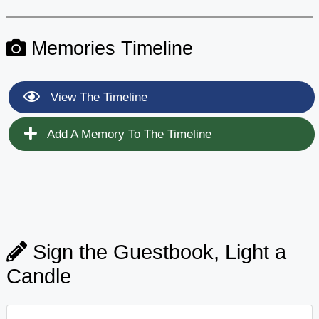
Memories Timeline
View The Timeline
Add A Memory To The Timeline
Sign the Guestbook, Light a
Candle