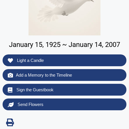
January 15, 1925 ~ January 14, 2007
Light a Candle
Add a Memory to the Timeline
Sign the Guestbook
Send Flowers