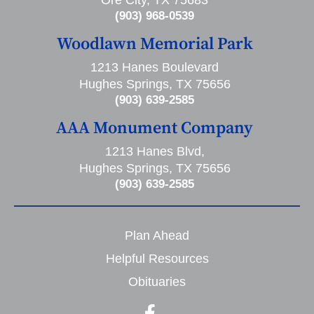
Ore City, TX 75683
(903) 968-0539
Woodlawn Memorial Park
1213 Hanes Boulevard
Hughes Springs, TX 75656
(903) 639-2585
AAA Monument Company
1213 Hanes Blvd,
Hughes Springs, TX 75656
(903) 639-2585
Plan Ahead
Helpful Resources
Obituaries