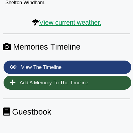
Shelton Windham.
View current weather.
Memories Timeline
View The Timeline
Add A Memory To The Timeline
Guestbook