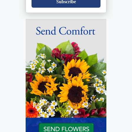
Subscribe