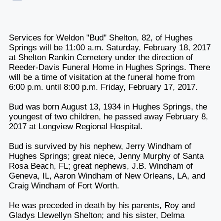
Services for Weldon "Bud" Shelton, 82, of Hughes
Springs will be 11:00 a.m. Saturday, February 18, 2017
at Shelton Rankin Cemetery under the direction of
Reeder-Davis Funeral Home in Hughes Springs. There
will be a time of visitation at the funeral home from
6:00 p.m. until 8:00 p.m. Friday, February 17, 2017.
Bud was born August 13, 1934 in Hughes Springs, the
youngest of two children, he passed away February 8,
2017 at Longview Regional Hospital.
Bud is survived by his nephew, Jerry Windham of
Hughes Springs; great niece, Jenny Murphy of Santa
Rosa Beach, FL; great nephews, J.B. Windham of
Geneva, IL, Aaron Windham of New Orleans, LA, and
Craig Windham of Fort Worth.
He was preceded in death by his parents, Roy and
Gladys Llewellyn Shelton; and his sister, Delma