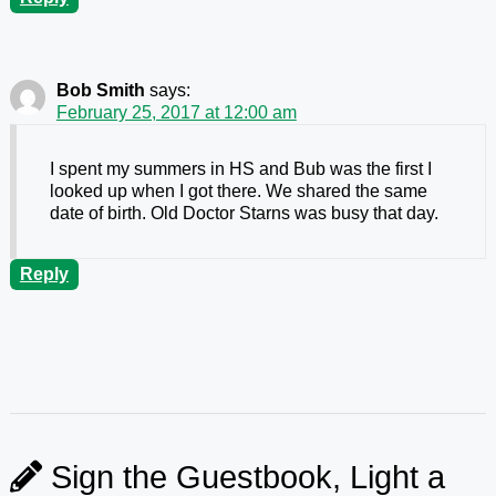
Bob Smith
says:
February 25, 2017 at 12:00 am
I spent my summers in HS and Bub was the first I
looked up when I got there. We shared the same
date of birth. Old Doctor Starns was busy that day.
Reply
Sign the Guestbook, Light a