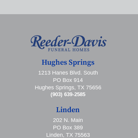
Hughes Springs
1213 Hanes Blvd. South
PO Box 914
Hughes Springs, TX 75656
(903) 639-2585
Linden
202 N. Main
PO Box 389
Linden, TX 75563