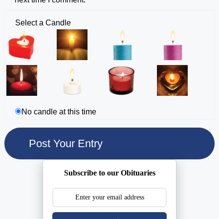
Select a Candle
No candle at this time
Subscribe to our Obituaries