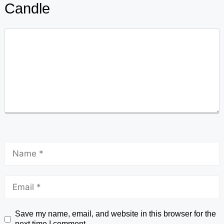
Candle
Save my name, email, and website in this browser for the
next time I comment.