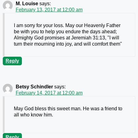
M. Louise
says:
February 13, 2017 at 12:00 am
I am sorry for your loss. May our Heavenly Father
be with you to help you endure the days ahead;
Almighty God promises at Jeremiah 31:13, "I will
turn their mourning into joy, and will comfort them"
Reply
Betsy Schindler
says:
February 14, 2017 at 12:00 am
May God bless this sweet man. He was a friend to
all who know him.
Reply