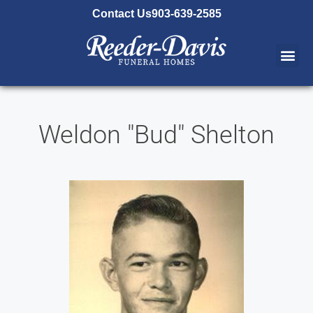
content
Contact Us
903-639-2585
Weldon "Bud" Shelton