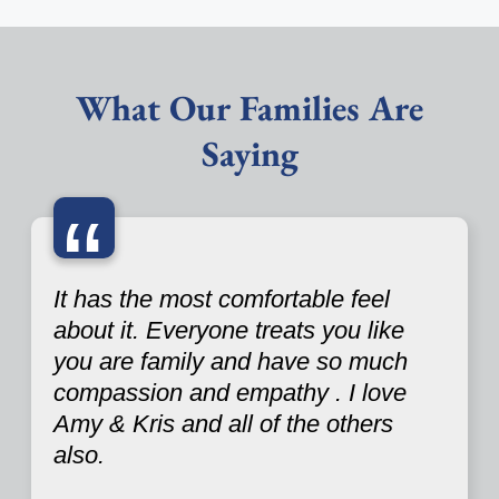
What Our Families Are
Saying
“
It has the most comfortable feel
about it. Everyone treats you like
you are family and have so much
compassion and empathy . I love
Amy & Kris and all of the others
also.