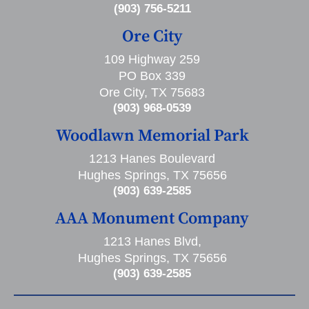
(903) 756-5211
Ore City
109 Highway 259
PO Box 339
Ore City, TX 75683
(903) 968-0539
Woodlawn Memorial Park
1213 Hanes Boulevard
Hughes Springs, TX 75656
(903) 639-2585
AAA Monument Company
1213 Hanes Blvd,
Hughes Springs, TX 75656
(903) 639-2585