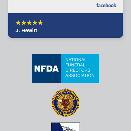
J. Hewitt