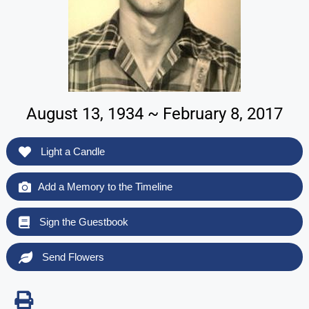
August 13, 1934 ~ February 8, 2017
Light a Candle
Add a Memory to the Timeline
Sign the Guestbook
Send Flowers