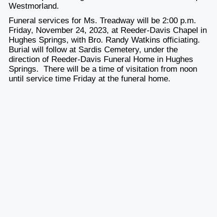
Westmorland.
Funeral services for Ms. Treadway will be 2:00 p.m.
Friday, November 24, 2023, at Reeder-Davis Chapel in
Hughes Springs, with Bro. Randy Watkins officiating.
Burial will follow at Sardis Cemetery, under the
direction of Reeder-Davis Funeral Home in Hughes
Springs. There will be a time of visitation from noon
until service time Friday at the funeral home.