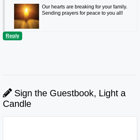
Our hearts are breaking for your family.
Sending prayers for peace to you all!
Reply
Sign the Guestbook, Light a
Candle