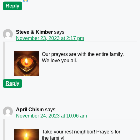
Reply
Steve & Kimber
says:
November 23, 2023 at 2:17 pm
Our prayers are with the entire family.
We love you all.
Reply
April Chism
says:
November 24, 2023 at 10:06 am
Take your rest neighbor! Prayers for
the family!