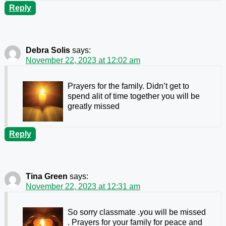
Reply
Debra Solis
says:
November 22, 2023 at 12:02 am
Prayers for the family. Didn’t get to
spend alit of time together you will be
greatly missed
Reply
Tina Green
says:
November 22, 2023 at 12:31 am
So sorry classmate .you will be missed
. Prayers for your family for peace and