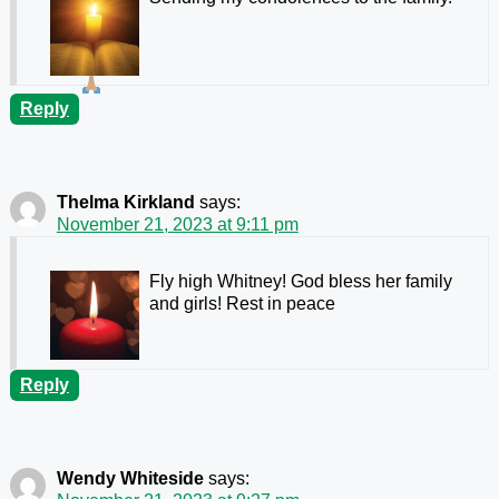
Reply
Thelma Kirkland
says:
November 21, 2023 at 9:11 pm
Fly high Whitney! God bless her family
and girls! Rest in peace
Reply
Wendy Whiteside
says: