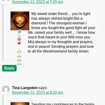
November 21, 2023 at 7:45 pm
My sweet sister friend… you’re light
has always shined bright like a
diamond
! The strongest woman I
know
you fought the good fight all your
life, raised your family well… I know how
much that meant to you! Will miss you
Mia always in my thoughts and prayers,
rest in peace! Sending prayers and love
to all the Westmoreland family
Amen
Reply
Tina Langston
says:
November 21, 2023 at 8:20 pm
Sending my condolences to the family.