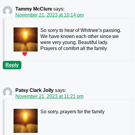
Tammy McClure
says:
November 21, 2023 at 10:14 pm
So sorry to hear of Whitnee’s passing.
We have known each other since we
were very young. Beautiful lady.
Prayers of comfort all the family
Reply
Patsy Clark Jolly
says:
November 21, 2023 at 11:21 pm
So sorry..prayers for the family