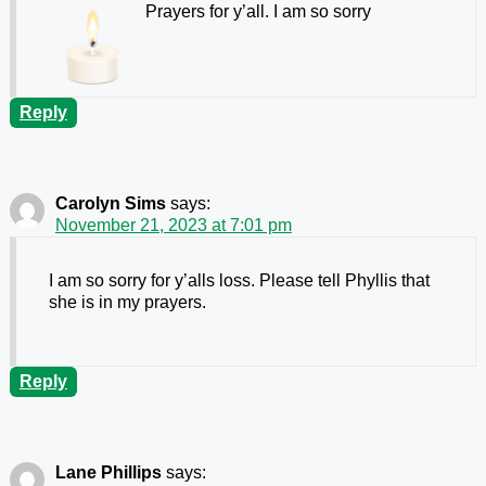
Prayers for y’all. I am so sorry
Reply
Carolyn Sims
says:
November 21, 2023 at 7:01 pm
I am so sorry for y’alls loss. Please tell Phyllis that
she is in my prayers.
Reply
Lane Phillips
says: