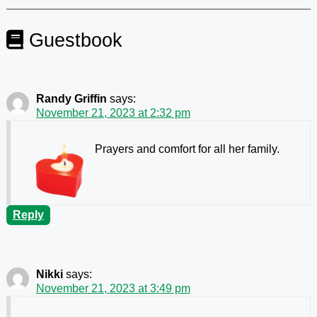
Guestbook
Randy Griffin
says:
November 21, 2023 at 2:32 pm
Prayers and comfort for all her family.
Reply
Nikki
says:
November 21, 2023 at 3:49 pm