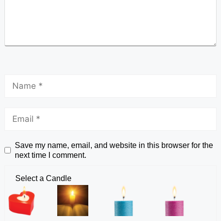
Save my name, email, and website in this browser for the
next time I comment.
Select a Candle