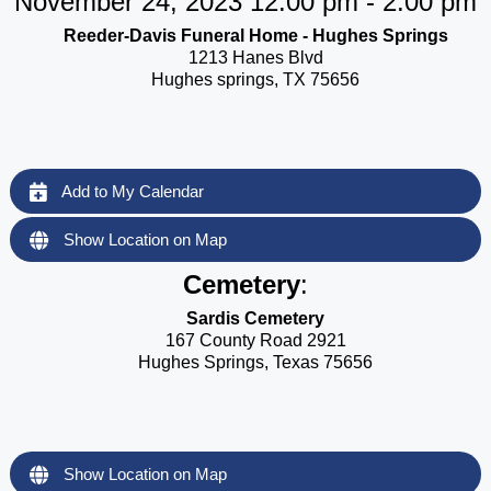
November 24, 2023 12:00 pm - 2:00 pm
Reeder-Davis Funeral Home - Hughes Springs
1213 Hanes Blvd
Hughes springs, TX 75656
Add to My Calendar
Show Location on Map
Cemetery
:
Sardis Cemetery
167 County Road 2921
Hughes Springs, Texas 75656
Show Location on Map