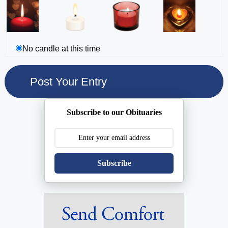
No candle at this time
Subscribe to our Obituaries
Subscribe