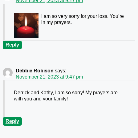
November 21, 2023 at 9:27 pm
I am so very sorry for your loss. You’re
in my prayers.
Reply
Debbie Robison
says:
November 21, 2023 at 9:47 pm
Derrick and Kathy, I am so sorry! My prayers are
with you and your family!
Reply