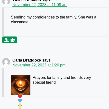
November 22, 2023 at 11:08 am
Sending my condolences to the family. She was a
classmate.
Reply
Carla Braddock
says:
November 22, 2023 at 1:20 pm
Prayers for family and friends
very
special friend