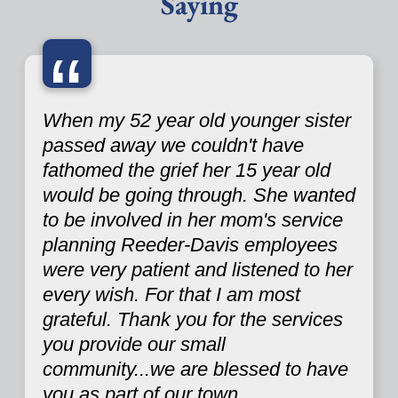
Saying
“
When my 52 year old younger sister
passed away we couldn't have
fathomed the grief her 15 year old
would be going through. She wanted
to be involved in her mom's service
planning Reeder-Davis employees
were very patient and listened to her
every wish. For that I am most
grateful. Thank you for the services
you provide our small
community...we are blessed to have
you as part of our town.