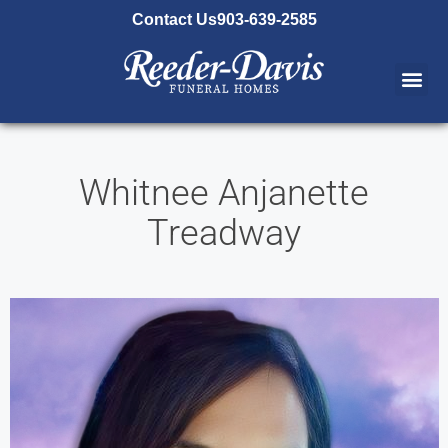
content
Contact Us
903-639-2585
Whitnee Anjanette
Treadway