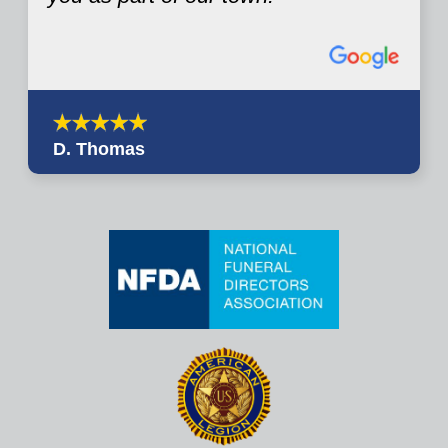
D. Thomas