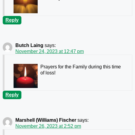
Reply
Butch Laing
says:
November 24, 2023 at 12:47 pm
Prayers for the Family during this time
of loss!
Reply
Marshell (Williams) Fischer
says:
November 26, 2023 at 2:52 pm