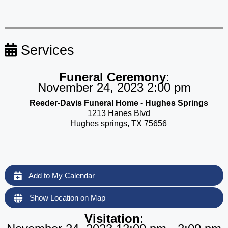
Services
Funeral Ceremony
:
November 24, 2023 2:00 pm
Reeder-Davis Funeral Home - Hughes Springs
1213 Hanes Blvd
Hughes springs, TX 75656
Add to My Calendar
Show Location on Map
Visitation
: