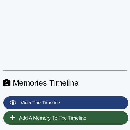
Memories Timeline
View The Timeline
Add A Memory To The Timeline