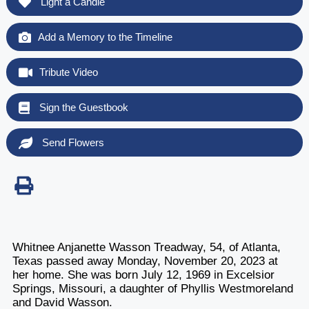
Light a Candle
Add a Memory to the Timeline
Tribute Video
Sign the Guestbook
Send Flowers
Whitnee Anjanette Wasson Treadway, 54, of Atlanta,
Texas passed away Monday, November 20, 2023 at
her home. She was born July 12, 1969 in Excelsior
Springs, Missouri, a daughter of Phyllis Westmoreland
and David Wasson.