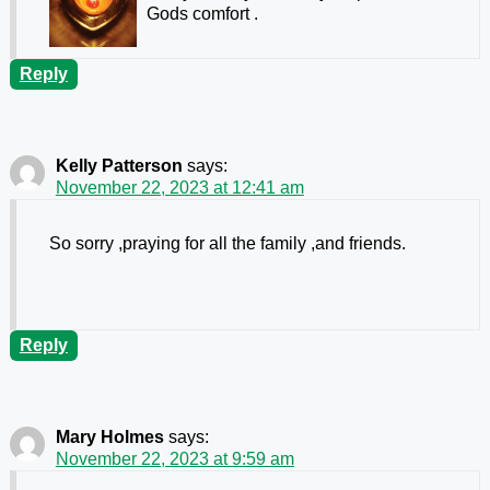
Gods comfort .
Reply
Kelly Patterson
says:
November 22, 2023 at 12:41 am
So sorry ,praying for all the family ,and friends.
Reply
Mary Holmes
says:
November 22, 2023 at 9:59 am