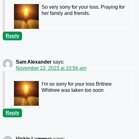
So very sorry for your loss. Praying for
her family and friends.
Reply
Sam Alexander
says:
November 22, 2023 at 10:56 am
I’m so sorry for your loss Britnee
Whitnee was taken too soon
Reply
Vickie Lummus
says: