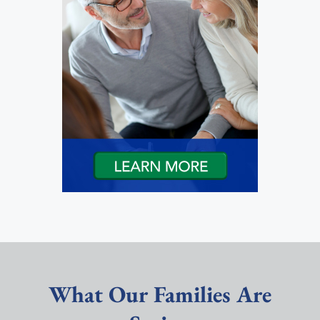
What Our Families Are