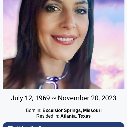
July 12, 1969 ~ November 20, 2023
Born in:
Excelsior Springs, Missouri
Resided in:
Atlanta, Texas