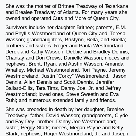
She was the mother of Britnee Treadway of Texarkana
and Brealee Treadway of Atlanta. For many years she
owned and operated Cuts and More of Queen City.
Survivors include her daughter Britnee; parents, E.M.
and Phyllis Westmoreland of Queen City and Teresa
Wasson; granddaughters, Brislynn, Bella, and Briella;
brothers and sisters: Roger and Paula Westmorland,
Derek and Kathy Wasson, Debbie and Bradley Dennis;
Chantay and Don Crews, Danielle Wasson; nieces and
nephews, Brent, Ryan, and Austin Wasson, Amanda
Whatley, Michael Westmoreland, Tori Payne, Jeremy
Westmoreland, Justin “Corky” Westmoreland, Jason
Dennis, Allen Dennis and Scott Dennis, Jennifer
Ballard-Ellis, Tara Tims, Danny Joe, Jr. and Jeffrey
Westmorland; loved ones, Steve Sweetin and Eva
Ruhl; and numerous extended family and friends.
She was preceded in death by her daughter, Brealee
Treadway; father, David Wasson; grandparents, Clyde
and Fay Dey; brother, Danny Joe Westmoreland;
sister, Peggy Stark; nieces, Megan Payne and Kelly
Stark; nephews, Roger Westmoreland, Jr. and Joseph