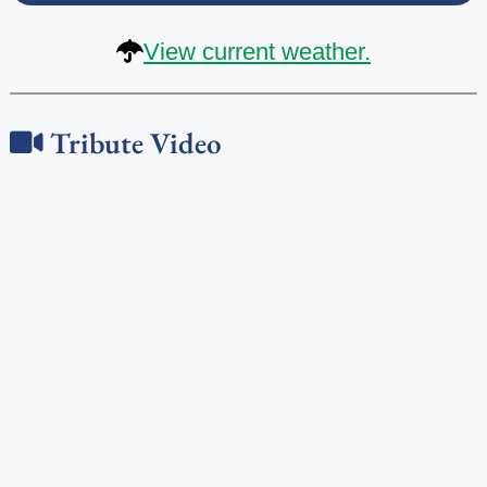
View current weather.
Tribute Video