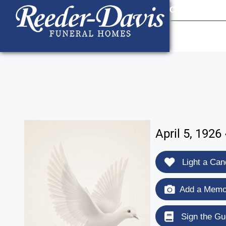
content
Contact Us
903
April 5, 1926
Light a Can
Add a Memor
Sign the Gu