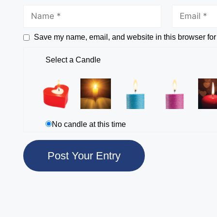
Save my name, email, and website in this browser for
Select a Candle
No candle at this time