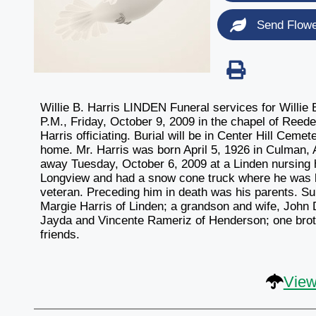
Send Flow
Willie B. Harris LINDEN Funeral services for Willie B
P.M., Friday, October 9, 2009 in the chapel of Reed
Harris officiating. Burial will be in Center Hill Cemet
home. Mr. Harris was born April 5, 1926 in Culman,
away Tuesday, October 6, 2009 at a Linden nursing 
Longview and had a snow cone truck where he was
veteran. Preceding him in death was his parents. Su
Margie Harris of Linden; a grandson and wife, John 
Jayda and Vincente Rameriz of Henderson; one brothe
friends.
View