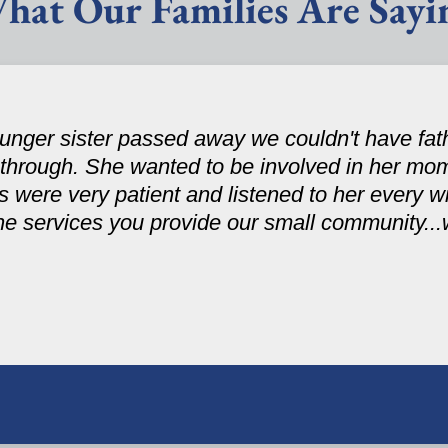
hat Our Families Are Sayi
nger sister passed away we couldn't have fath
 through. She wanted to be involved in her mom
were very patient and listened to her every wi
the services you provide our small community..