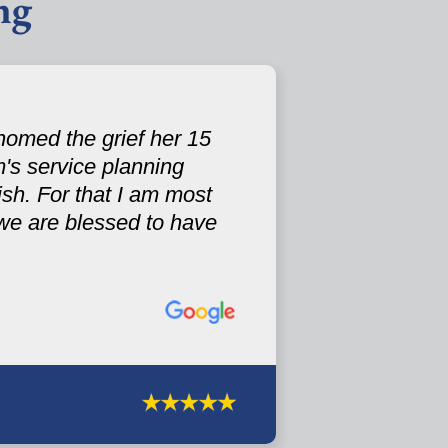
ng
omed the grief her 15
's service planning
sh. For that I am most
.we are blessed to have