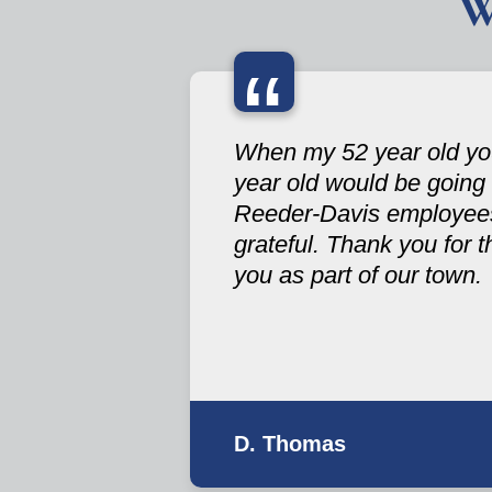
W
“
When my 52 year old you
year old would be going
Reeder-Davis employees 
grateful. Thank you for 
you as part of our town.
D. Thomas