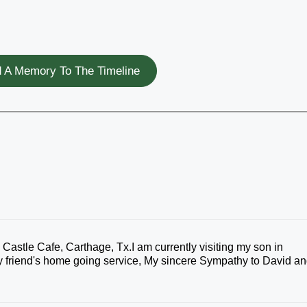
 A Memory To The Timeline
Castle Cafe, Carthage, Tx.I am currently visiting my son in
 my friend's home going service, My sincere Sympathy to David a