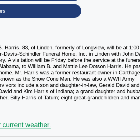
ers
. Harris, 83, of Linden, formerly of Longview, will be at 1:00
er-Davis-Schindler Funeral Home, Inc. in Linden with John D
ery. A visitation will be Friday before the service at the funera
 Alabama, to William B. and Mattie Lee Dotson Harris. He p
home. Mr. Harris was a former restaurant owner in Carthag
 known as the Snow Cone Man. He was also a WWII Army
rvivors include a son and daughter-in-law, Gerald David and
David and Kim Harris of Indiana; a grand daughter and husb
r, Billy Harris of Tatum; eight great-grandchildren and ma
 current weather.