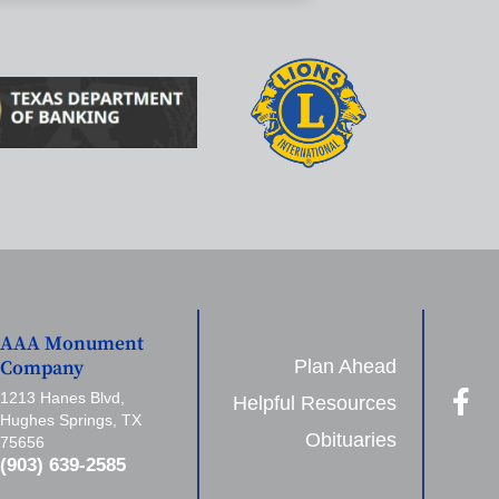
AAA Monument
Plan Ahead
Company
1213 Hanes Blvd,
Helpful Resources
Hughes Springs, TX
Obituaries
75656
(903) 639-2585