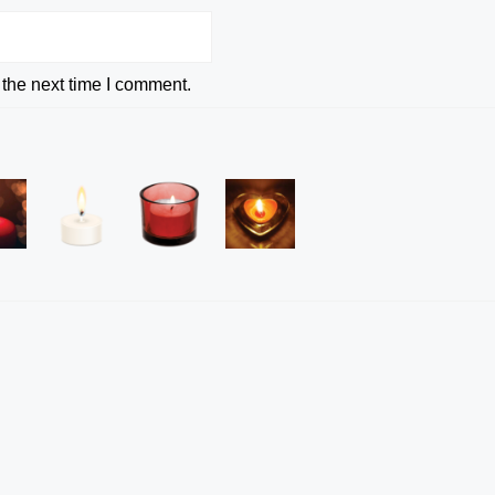
 the next time I comment.