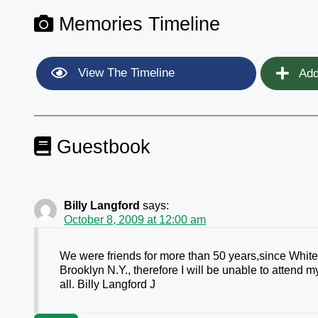
Memories Timeline
View The Timeline
Add
Guestbook
Billy Langford
says:
October 8, 2009 at 12:00 am
We were friends for more than 50 years,since White 
Brooklyn N.Y., therefore I will be unable to attend
all. Billy Langford J