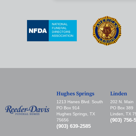
Hughes Springs
Linden
1213 Hanes Blvd. South
202 N. Main
PO Box 914
PO Box 389
Hughes Springs, TX
Linden, TX 
(903) 756-
75656
(903) 639-2585