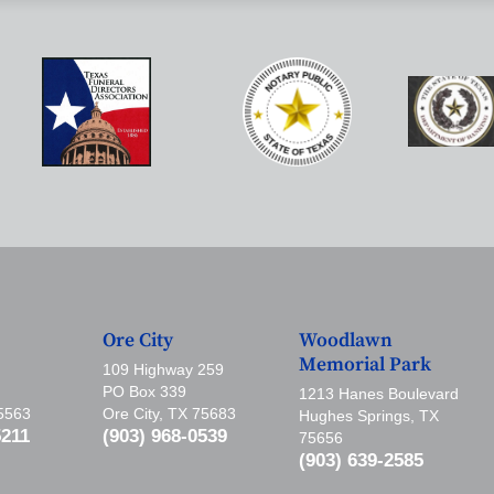
Ore City
Woodlawn
Memorial Park
109 Highway 259
PO Box 339
1213 Hanes Boulevard
75563
Ore City, TX 75683
Hughes Springs, TX
5211
(903) 968-0539
75656
(903) 639-2585