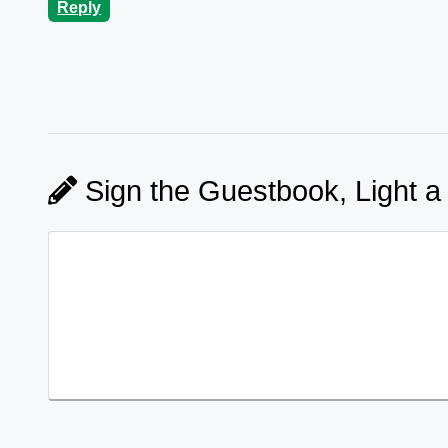
Reply
Sign the Guestbook, Light a