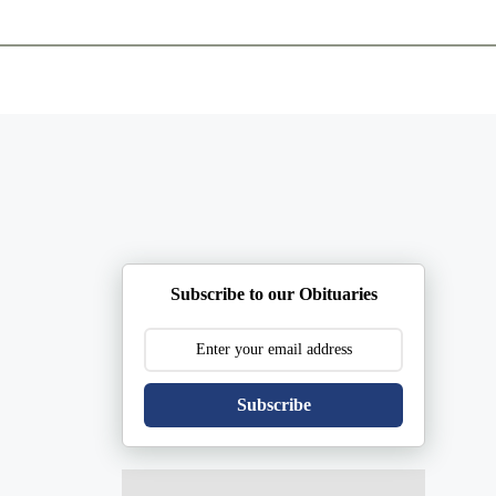
ents
Plan Ahead
Resources
Obituaries
Subscribe to our Obituaries
Subscribe