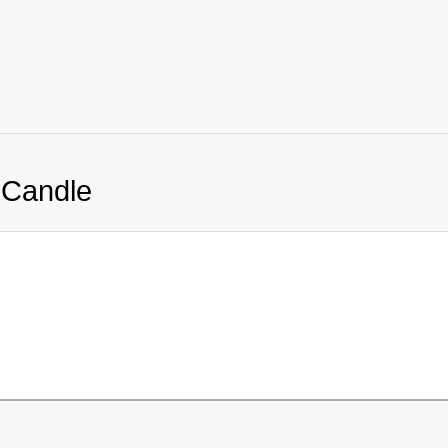
 Candle