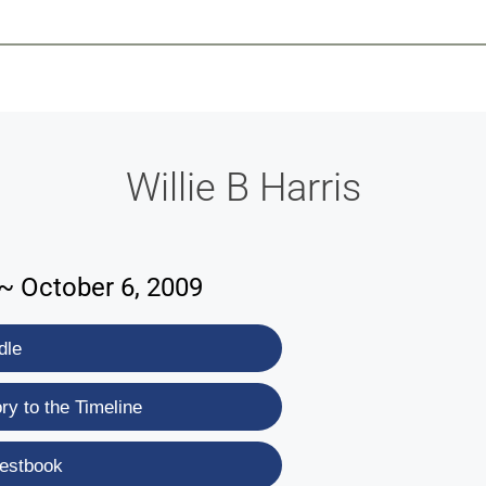
-639-2585
Why Reeder-Davis
Burial
Cremation
Monum
Willie B Harris
 ~ October 6, 2009
dle
y to the Timeline
estbook