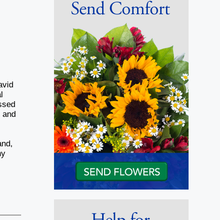
avid
l
assed
e and
and,
ny