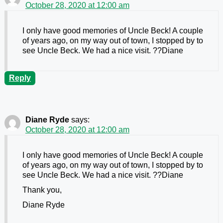
October 28, 2020 at 12:00 am
I only have good memories of Uncle Beck! A couple
of years ago, on my way out of town, I stopped by to
see Uncle Beck. We had a nice visit. ??Diane
Reply
Diane Ryde
says:
October 28, 2020 at 12:00 am
I only have good memories of Uncle Beck! A couple
of years ago, on my way out of town, I stopped by to
see Uncle Beck. We had a nice visit. ??Diane
Thank you,
Diane Ryde