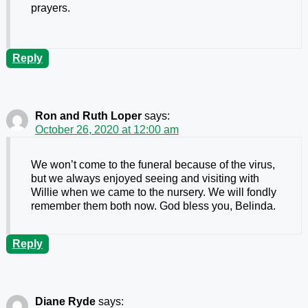
prayers.
Reply
Ron and Ruth Loper
says:
October 26, 2020 at 12:00 am
We won’t come to the funeral because of the virus,
but we always enjoyed seeing and visiting with
Willie when we came to the nursery. We will fondly
remember them both now. God bless you, Belinda.
Reply
Diane Ryde
says: