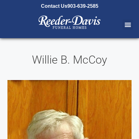
content
Contact Us
903-639-2585
Willie B. McCoy