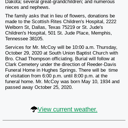
Dakota; several great-grandchildren; and numerous
nieces and nephews.
The family asks that in lieu of flowers, donations be
made to the Scottish Rites Children's Hospital, 2222
Welborn St, Dallas, Texas 75219 or St. Jude's
Children's Hospital, 501 St. Jude Place, Memphis,
Tennessee 38105.
Services for Mr. McCoy will be 10:00 a.m. Thursday,
October 29, 2020 at South Union Baptist Church with
Bro. Chad Thompson officiating. Burial will follow at
Clark Cemetery under the direction of Reeder-Davis
Funeral Home in Hughes Springs. There will be time
of visitation from 6:00 p.m. until 8:00 p.m. at the
funeral home. Mr. McCoy was born May 10, 1934 and
passed away October 25, 2020.
View current weather.