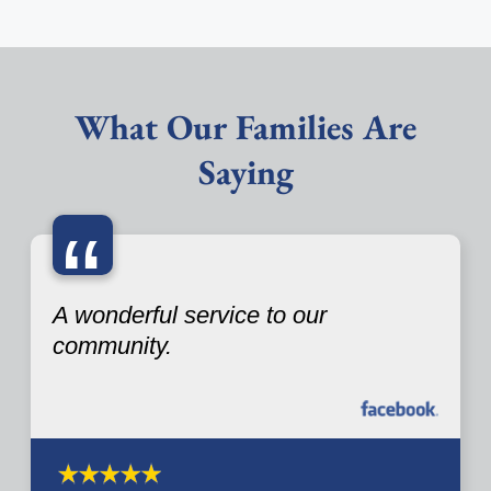
What Our Families Are
Saying
“
A wonderful service to our
community.