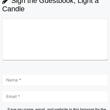
Sign the Guestbook, Light a
Candle
Save my name, email, and website in this browser for the