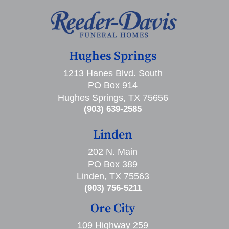
Hughes Springs
1213 Hanes Blvd. South
PO Box 914
Hughes Springs, TX 75656
(903) 639-2585
Linden
202 N. Main
PO Box 389
Linden, TX 75563
(903) 756-5211
Ore City
109 Highway 259