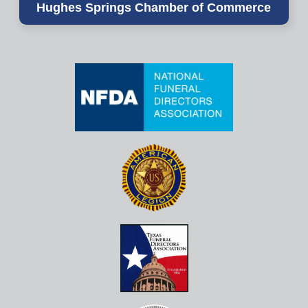
Hughes Springs Chamber of Commerce