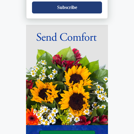
Subscribe