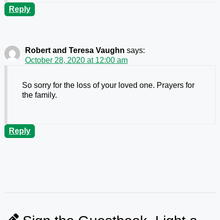
Reply
Robert and Teresa Vaughn
says:
October 28, 2020 at 12:00 am
So sorry for the loss of your loved one. Prayers for
the family.
Reply