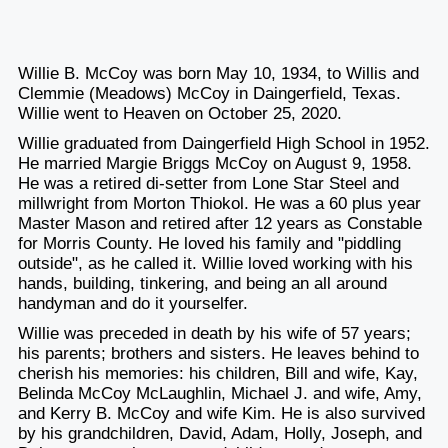
Willie B. McCoy was born May 10, 1934, to Willis and
Clemmie (Meadows) McCoy in Daingerfield, Texas.
Willie went to Heaven on October 25, 2020.
Willie graduated from Daingerfield High School in 1952.
He married Margie Briggs McCoy on August 9, 1958.
He was a retired di-setter from Lone Star Steel and
millwright from Morton Thiokol. He was a 60 plus year
Master Mason and retired after 12 years as Constable
for Morris County. He loved his family and "piddling
outside", as he called it. Willie loved working with his
hands, building, tinkering, and being an all around
handyman and do it yourselfer.
Willie was preceded in death by his wife of 57 years;
his parents; brothers and sisters. He leaves behind to
cherish his memories: his children, Bill and wife, Kay,
Belinda McCoy McLaughlin, Michael J. and wife, Amy,
and Kerry B. McCoy and wife Kim. He is also survived
by his grandchildren, David, Adam, Holly, Joseph, and