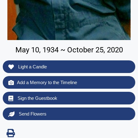
May 10, 1934 ~ October 25, 2020
Light a Candle
Add a Memory to the Timeline
Sign the Guestbook
Send Flowers