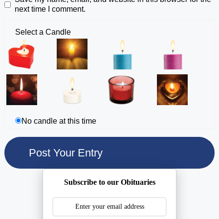
next time I comment.
Select a Candle
No candle at this time
Subscribe to our Obituaries