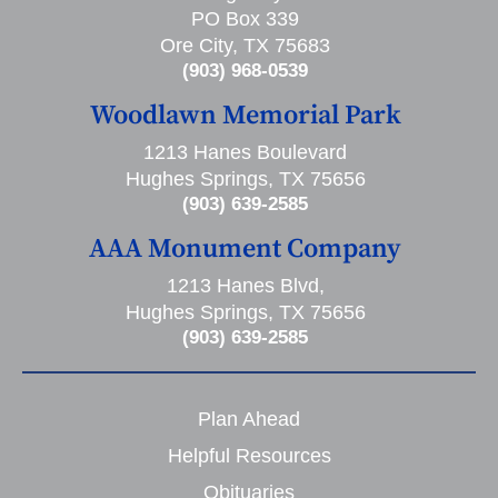
PO Box 339
Ore City, TX 75683
(903) 968-0539
Woodlawn Memorial Park
1213 Hanes Boulevard
Hughes Springs, TX 75656
(903) 639-2585
AAA Monument Company
1213 Hanes Blvd,
Hughes Springs, TX 75656
(903) 639-2585
Plan Ahead
Helpful Resources
Obituaries