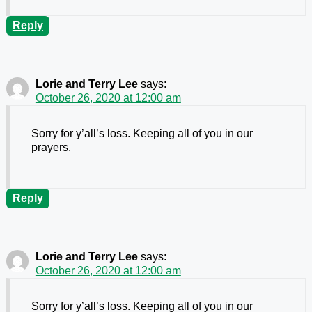
Reply
Lorie and Terry Lee
says:
October 26, 2020 at 12:00 am
Sorry for y’all’s loss. Keeping all of you in our
prayers.
Reply
Lorie and Terry Lee
says:
October 26, 2020 at 12:00 am
Sorry for y’all’s loss. Keeping all of you in our