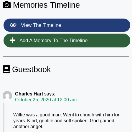
Memories Timeline
View The Timeline
Add A Memory To The Timeline
Guestbook
Charles Hart
says:
October 25, 2020 at 12:00 am
Willie was a good man. Went to church with him for
years. Kind, gentile and soft spoken. God gained
another angel.