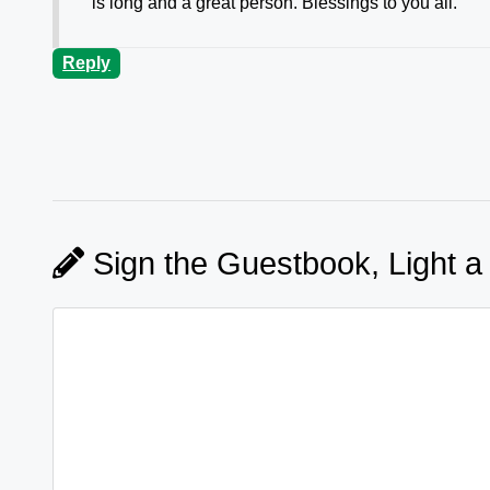
is long and a great person. Blessings to you all.
Reply
Sign the Guestbook, Light a