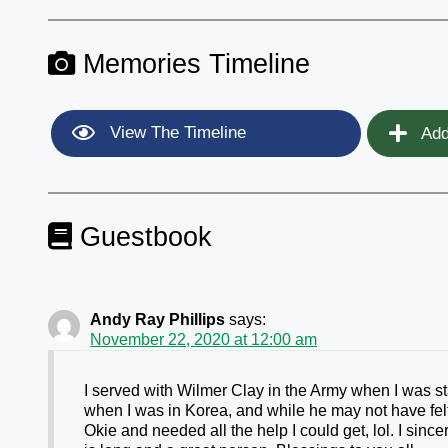
Memories Timeline
View The Timeline
Add
Guestbook
Andy Ray Phillips
says:
November 22, 2020 at 12:00 am
I served with Wilmer Clay in the Army when I was 
when I was in Korea, and while he may not have fel
Okie and needed all the help I could get, lol. I sinc