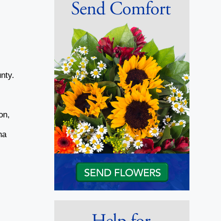
nty.
y
on,
ha