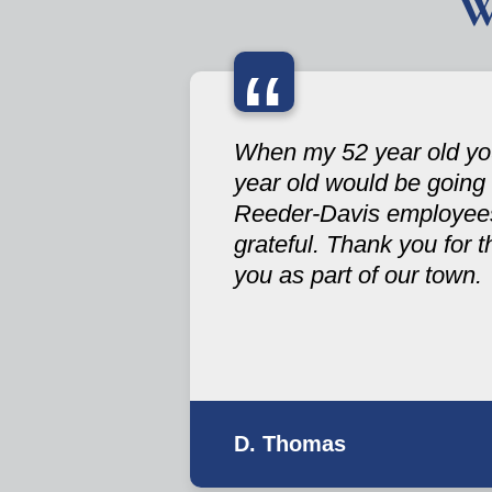
W
“
When my 52 year old you
year old would be going
Reeder-Davis employees 
grateful. Thank you for 
you as part of our town.
D. Thomas