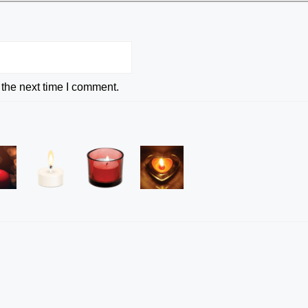
 the next time I comment.