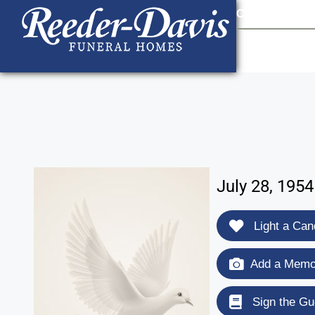
content
Contact Us
903
July 28, 1954
Light a Can
Add a Memor
Sign the Gu