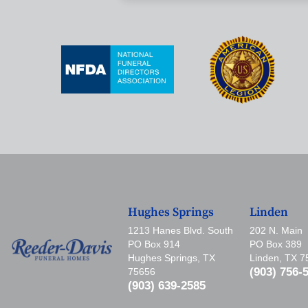
Hughes Springs
Linden
1213 Hanes Blvd. South
202 N. Main
PO Box 914
PO Box 389
Hughes Springs, TX
Linden, TX 
(903) 756-
75656
(903) 639-2585