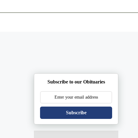
ents
Plan Ahead
Resources
Obituaries
Subscribe to our Obituaries
Subscribe