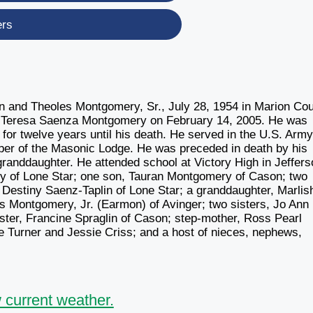
ers
and Theoles Montgomery, Sr., July 28, 1954 in Marion Cou
to Teresa Saenza Montgomery on February 14, 2005. He was
r twelve years until his death. He served in the U.S. Arm
mber of the Masonic Lodge. He was preceded in death by his
granddaughter. He attended school at Victory High in Jeffers
ry of Lone Star; one son, Tauran Montgomery of Cason; two
 Destiny Saenz-Taplin of Lone Star; a granddaughter, Marlis
 Montgomery, Jr. (Earmon) of Avinger; two sisters, Jo Ann
ster, Francine Spraglin of Cason; step-mother, Ross Pearl
e Turner and Jessie Criss; and a host of nieces, nephews,
 current weather.