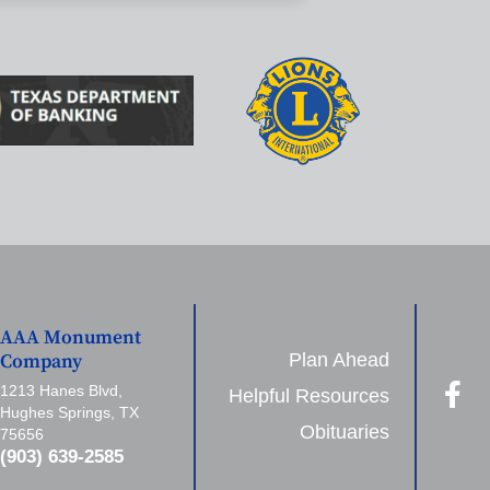
AAA Monument
Plan Ahead
Company
1213 Hanes Blvd,
Helpful Resources
Hughes Springs, TX
Obituaries
75656
(903) 639-2585