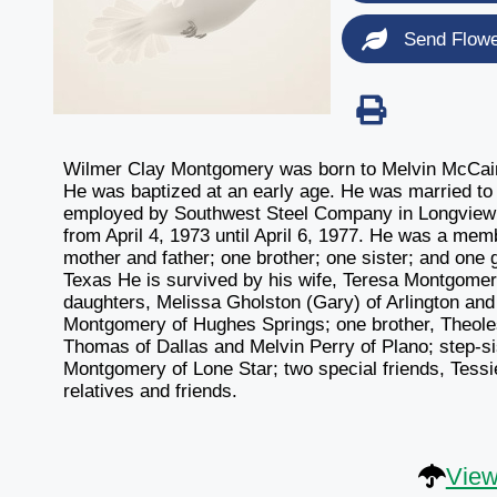
Send Flow
Wilmer Clay Montgomery was born to Melvin McCain 
He was baptized at an early age. He was married 
employed by Southwest Steel Company in Longview fo
from April 4, 1973 until April 6, 1977. He was a me
mother and father; one brother; one sister; and one 
Texas He is survived by his wife, Teresa Montgome
daughters, Melissa Gholston (Gary) of Arlington and
Montgomery of Hughes Springs; one brother, Theoles
Thomas of Dallas and Melvin Perry of Plano; step-si
Montgomery of Lone Star; two special friends, Tessi
relatives and friends.
View