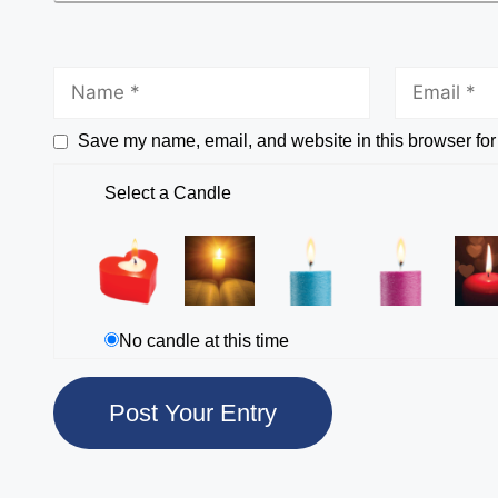
Save my name, email, and website in this browser for
Select a Candle
No candle at this time