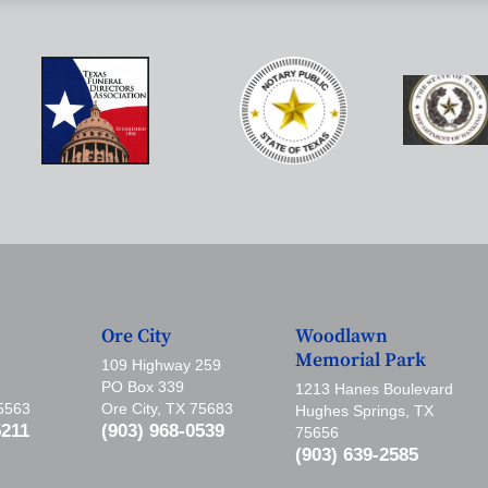
Ore City
Woodlawn
Memorial Park
109 Highway 259
PO Box 339
1213 Hanes Boulevard
75563
Ore City, TX 75683
Hughes Springs, TX
5211
(903) 968-0539
75656
(903) 639-2585