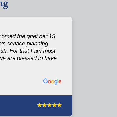
ng
omed the grief her 15
's service planning
sh. For that I am most
.we are blessed to have