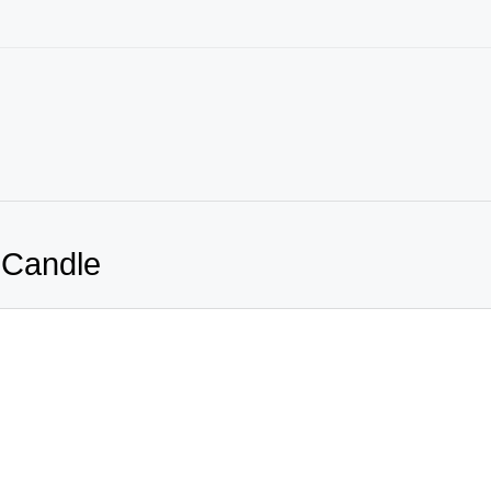
 Candle