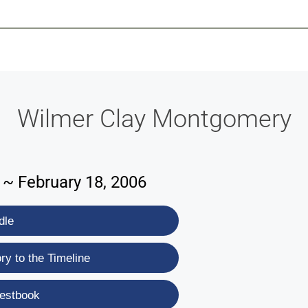
-639-2585
Why Reeder-Davis
Burial
Cremation
Monum
Wilmer Clay Montgomery
 ~ February 18, 2006
dle
y to the Timeline
estbook