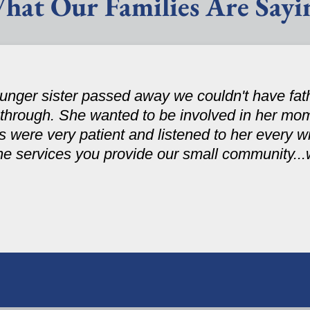
hat Our Families Are Sayi
nger sister passed away we couldn't have fath
 through. She wanted to be involved in her mom
were very patient and listened to her every wi
the services you provide our small community..