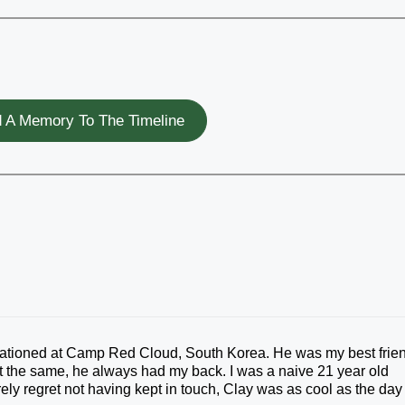
 A Memory To The Timeline
stationed at Camp Red Cloud, South Korea. He was my best frie
t the same, he always had my back. I was a naive 21 year old
erely regret not having kept in touch, Clay was as cool as the day