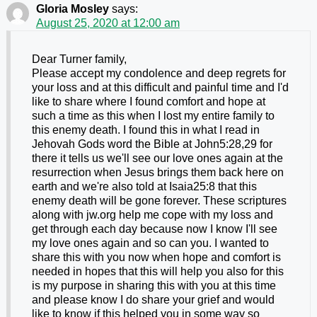
Gloria Mosley
says:
August 25, 2020 at 12:00 am
Dear Turner family,
Please accept my condolence and deep regrets for
your loss and at this difficult and painful time and I'd
like to share where I found comfort and hope at
such a time as this when I lost my entire family to
this enemy death. I found this in what I read in
Jehovah Gods word the Bible at John5:28,29 for
there it tells us we'll see our love ones again at the
resurrection when Jesus brings them back here on
earth and we're also told at Isaia25:8 that this
enemy death will be gone forever. These scriptures
along with jw.org help me cope with my loss and
get through each day because now I know I'll see
my love ones again and so can you. I wanted to
share this with you now when hope and comfort is
needed in hopes that this will help you also for this
is my purpose in sharing this with you at this time
and please know I do share your grief and would
like to know if this helped you in some way so