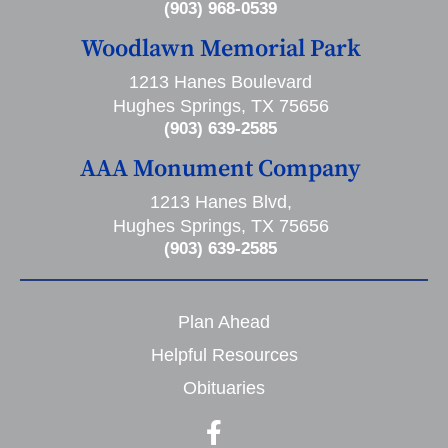
(903) 968-0539
Woodlawn Memorial Park
1213 Hanes Boulevard
Hughes Springs, TX 75656
(903) 639-2585
AAA Monument Company
1213 Hanes Blvd,
Hughes Springs, TX 75656
(903) 639-2585
Plan Ahead
Helpful Resources
Obituaries