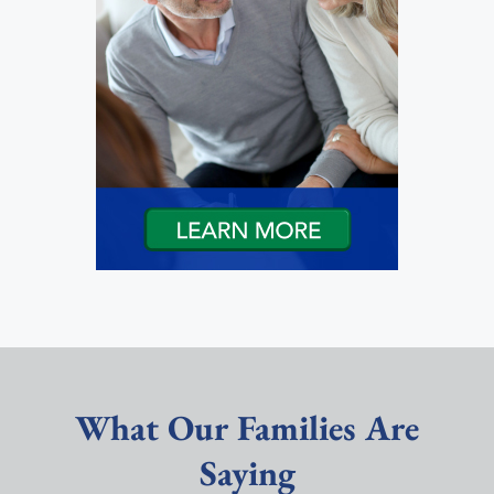
What Our Families Are
Saying