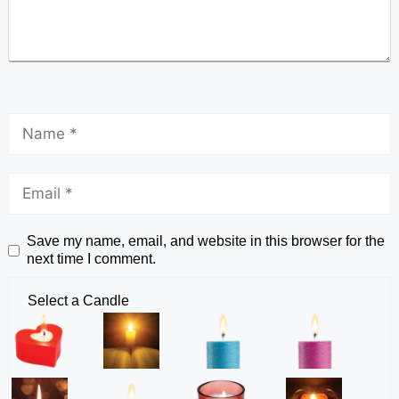
Save my name, email, and website in this browser for the
next time I comment.
Select a Candle