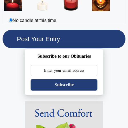
No candle at this time
Subscribe to our Obituaries
Subscribe