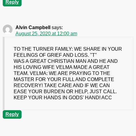
Reply
Alvin Campbell
says:
August 25, 2020 at 12:00 am
TO THE TURNER FAMILY: WE SHARE IN YOUR
FEELINGS OF GRIEF AND LOSS. "T"
WAS A GREAT CHRISTIAN MAN AND HE AND
HIS LOVING WIFE VELMA MADE A GREAT
TEAM. VELMA: WE ARE PRAYING TO THE
MASTER FOR YOUR FULL AND COMPLETE
RECOVERY! TAKE CARE AND IF WE CAN
EASE YOUR BURDEN OR HELP, JUST CALL.
KEEP YOUR HANDS IN GODS' HAND! ACC
Reply