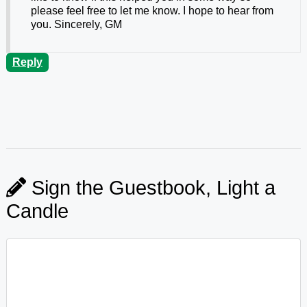
please feel free to let me know. I hope to hear from
you. Sincerely, GM
Reply
Sign the Guestbook, Light a
Candle