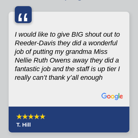
“
I would like to give BIG shout out to
Reeder-Davis they did a wonderful
job of putting my grandma Miss
Nellie Ruth Owens away they did a
fantastic job and the staff is up tier I
really can’t thank y’all enough
T. Hill