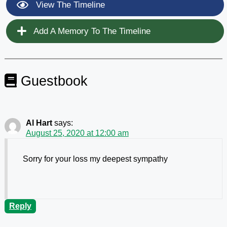
View The Timeline
Add A Memory To The Timeline
Guestbook
Al Hart
says:
August 25, 2020 at 12:00 am
Sorry for your loss my deepest sympathy
Reply