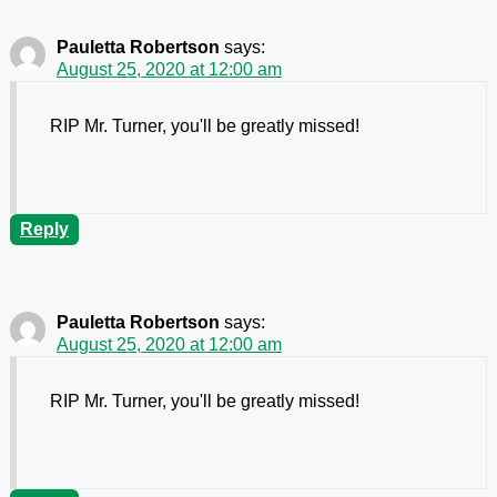
Pauletta Robertson
says:
August 25, 2020 at 12:00 am
RIP Mr. Turner, you'll be greatly missed!
Reply
Pauletta Robertson
says:
August 25, 2020 at 12:00 am
RIP Mr. Turner, you'll be greatly missed!