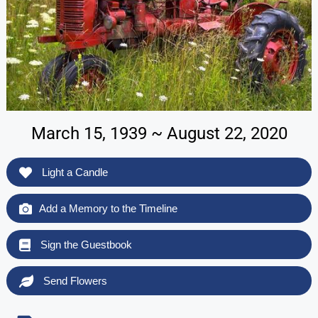
March 15, 1939 ~ August 22, 2020
Light a Candle
Add a Memory to the Timeline
Sign the Guestbook
Send Flowers