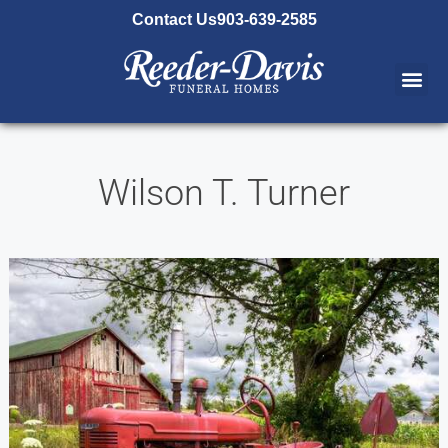
content
Contact Us
903-639-2585
Wilson T. Turner