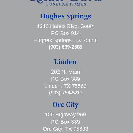
Hughes Springs
1213 Hanes Blvd. South
PO Box 914
Hughes Springs, TX 75656
(903) 639-2585
Linden
202 N. Main
PO Box 389
Linden, TX 75563
(903) 756-5211
Ore City
109 Highway 259
PO Box 339
Ore City, TX 75683