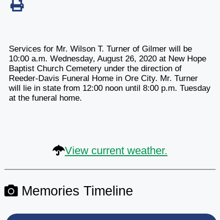
Services for Mr. Wilson T. Turner of Gilmer will be
10:00 a.m. Wednesday, August 26, 2020 at New Hope
Baptist Church Cemetery under the direction of
Reeder-Davis Funeral Home in Ore City. Mr. Turner
will lie in state from 12:00 noon until 8:00 p.m. Tuesday
at the funeral home.
View current weather.
Memories Timeline