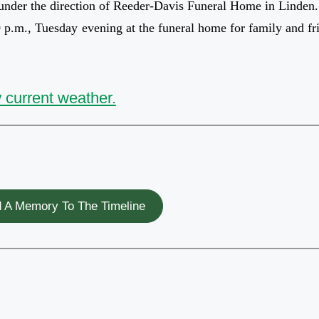
 under the direction of Reeder-Davis Funeral Home in Linden.
00 p.m., Tuesday evening at the funeral home for family and fr
 current weather.
 A Memory To The Timeline