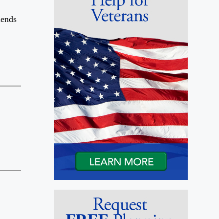
iends