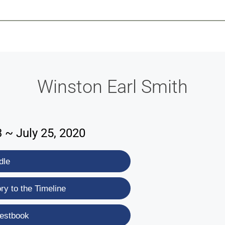
-639-2585
Why Reeder-Davis
Burial
Cremation
Monum
Winston Earl Smith
3 ~ July 25, 2020
dle
y to the Timeline
estbook