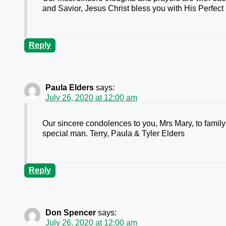
and Savior, Jesus Christ bless you with His Perfect
Reply
Paula Elders
says:
July 26, 2020 at 12:00 am
Our sincere condolences to you, Mrs Mary, to family a
special man. Terry, Paula & Tyler Elders
Reply
Don Spencer
says:
July 26, 2020 at 12:00 am