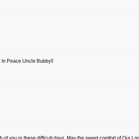
Rest In Peace Uncle Bubby!!
 of you in these difficult days. May the sweet comfort of Our Lo