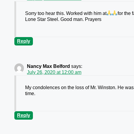
Sorry too hear this. Worked with him at
for the 
Lone Star Steel. Good man. Prayers
Reply
Nancy Max Belford
says:
July 26, 2020 at 12:00 am
My condolences on the loss of Mr. Winston. He was 
time.
Reply