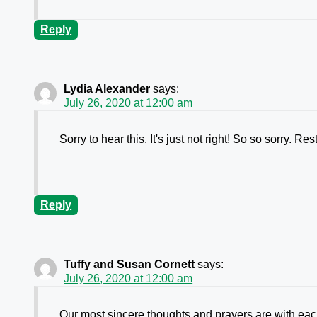
Reply
Lydia Alexander
says:
July 26, 2020 at 12:00 am
Sorry to hear this. It's just not right! So so sorry. 
Reply
Tuffy and Susan Cornett
says:
July 26, 2020 at 12:00 am
Our most sincere thoughts and prayers are with each