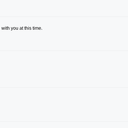
with you at this time.