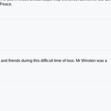
 Peace.
nd friends during this difficult time of loss. Mr Winston was a