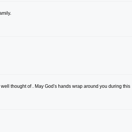
family.
well thought of . May God's hands wrap around you during this