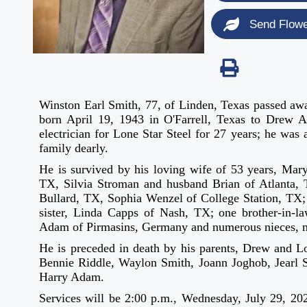
Send Flow
Winston Earl Smith, 77, of Linden, Texas passed aw
born April 19, 1943 in O'Farrell, Texas to Drew 
electrician for Lone Star Steel for 27 years; he was
family dearly.
He is survived by his loving wife of 53 years, Ma
TX, Silvia Stroman and husband Brian of Atlanta, 
Bullard, TX, Sophia Wenzel of College Station, TX;
sister, Linda Capps of Nash, TX; one brother-in-la
Adam of Pirmasins, Germany and numerous nieces, n
He is preceded in death by his parents, Drew and L
Bennie Riddle, Waylon Smith, Joann Joghob, Jearl Sm
Harry Adam.
Services will be 2:00 p.m., Wednesday, July 29, 202