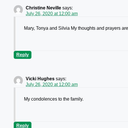
Christine Neville
says:
July 26, 2020 at 12:00 am
Mary, Tonya and Silvia My thoughts and prayers are 
Reply
Vicki Hughes
says:
July 26, 2020 at 12:00 am
My condolences to the family.
Reply