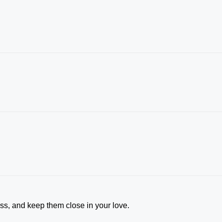
ess, and keep them close in your love.