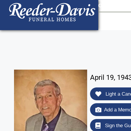
content
Contact Us
903
April 19, 194
Light a Can
Add a Memor
Sign the Gu