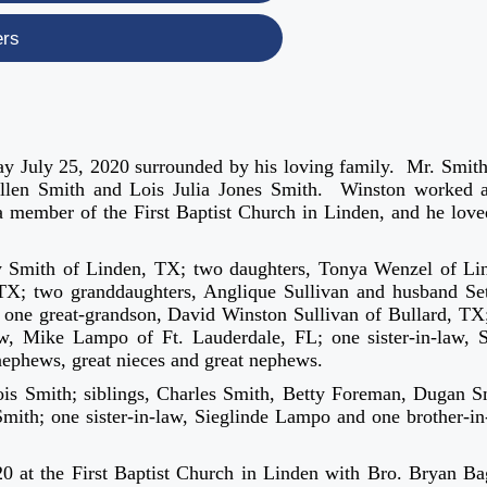
ers
ay July 25, 2020 surrounded by his loving family. Mr. Smit
Allen Smith and Lois Julia Jones Smith. Winston worked 
 a member of the First Baptist Church in Linden, and he love
ry Smith of Linden, TX; two daughters, Tonya Wenzel of Li
TX; two granddaughters, Anglique Sullivan and husband Se
 one great-grandson, David Winston Sullivan of Bullard, TX
w, Mike Lampo of Ft. Lauderdale, FL; one sister-in-law, S
ephews, great nieces and great nephews.
ois Smith; siblings, Charles Smith, Betty Foreman, Dugan S
ith; one sister-in-law, Sieglinde Lampo and one brother-in
0 at the First Baptist Church in Linden with Bro. Bryan Ba