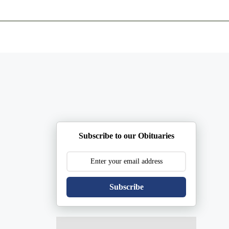
ents
Plan Ahead
Resources
Obituaries
Subscribe to our Obituaries
Subscribe