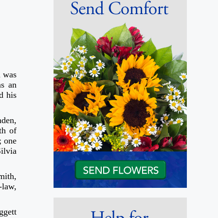
h was
as an
d his
nden,
th of
; one
ilvia
mith,
-law,
ggett