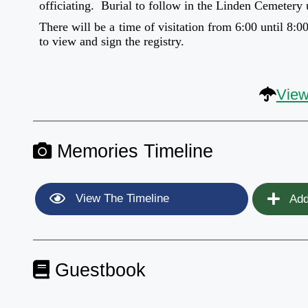
officiating. Burial to follow in the Linden Cemetery
There will be a time of visitation from 6:00 until 8:
to view and sign the registry.
View
Memories Timeline
View The Timeline
Add
Guestbook