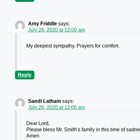
Amy Friddle
says:
July 26, 2020 at 12:00 am
My deepest sympathy. Prayers for comfort.
Reply
Sandi Latham
says:
July 26, 2020 at 12:00 am
Dear Lord,
Please bless Mr. Smith's family in this time of sadn
Amen