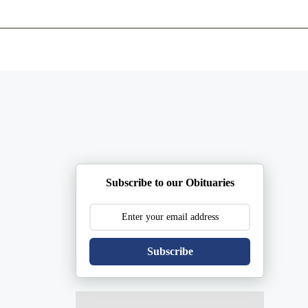
ents
Plan Ahead
Resources
Obituaries
Subscribe to our Obituaries
Subscribe