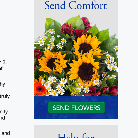
 2,
of
shy
truly
nity.
and
; and