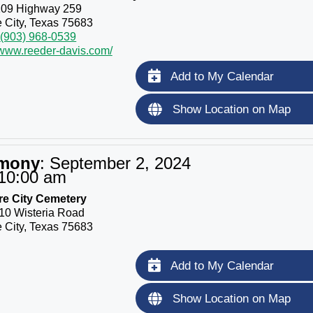
109 Highway 259
 City, Texas 75683
(903) 968-0539
/www.reeder-davis.com/
Add to My Calendar
Show Location on Map
emony
:
September 2, 2024
10:00 am
re City Cemetery
10 Wisteria Road
 City, Texas 75683
Add to My Calendar
Show Location on Map