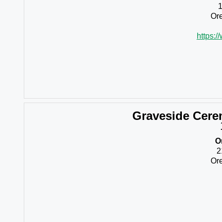
Ore
https:/
Graveside Cer
O
2
Ore