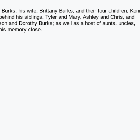
Burks; his wife, Brittany Burks; and their four children, Kon
ehind his siblings, Tyler and Mary, Ashley and Chris, and
on and Dorothy Burks; as well as a host of aunts, uncles,
 his memory close.