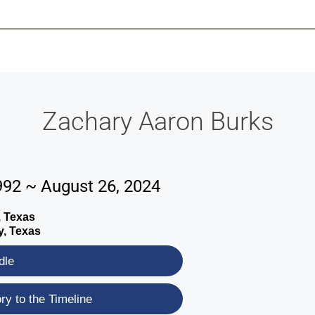
-639-2585
Why Reeder-Davis
Burial
Cremation
Monum
Zachary Aaron Burks
992 ~ August 26, 2024
, Texas
y, Texas
dle
y to the Timeline