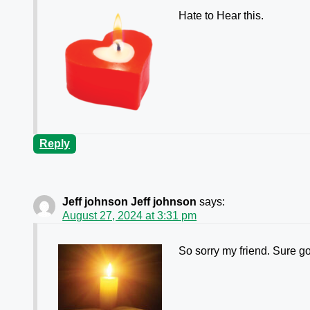
Hate to Hear this.
Reply
Jeff johnson Jeff johnson
says:
August 27, 2024 at 3:31 pm
So sorry my friend. Sure g