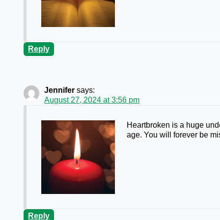
Reply
Jennifer
says:
August 27, 2024 at 3:56 pm
Heartbroken is a huge unde
age. You will forever be m
Reply