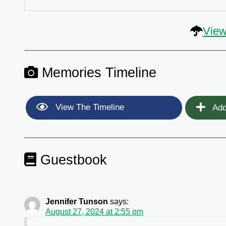
View
Memories Timeline
View The Timeline
Add
Guestbook
Jennifer Tunson
says:
August 27, 2024 at 2:55 pm