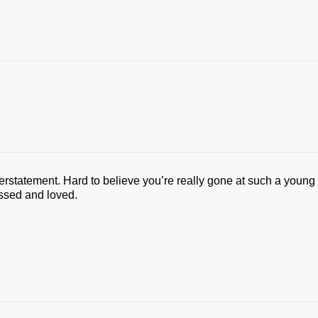
rstatement. Hard to believe you’re really gone at such a young
issed and loved.