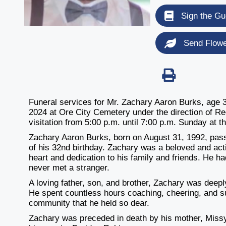
Sign the Gu
Send Flow
Funeral services for Mr. Zachary Aaron Burks, age 3
2024 at Ore City Cemetery under the direction of Re
visitation from 5:00 p.m. until 7:00 p.m. Sunday at t
Zachary Aaron Burks, born on August 31, 1992, pass
of his 32nd birthday. Zachary was a beloved and ac
heart and dedication to his family and friends. He h
never met a stranger.
A loving father, son, and brother, Zachary was deeply
He spent countless hours coaching, cheering, and su
community that he held so dear.
Zachary was preceded in death by his mother, Miss