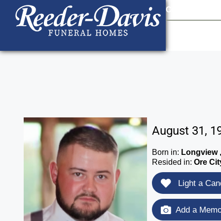
content
Contact Us
903
August 31, 1
Born in:
Longview 
Resided in:
Ore Cit
Light a Can
Add a Memor