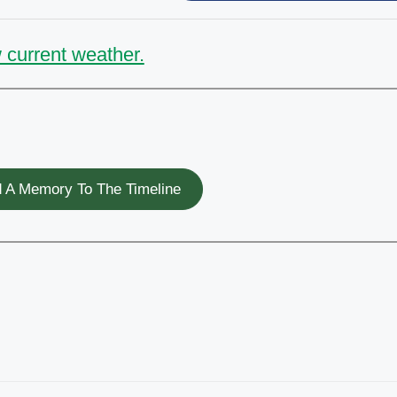
 current weather.
 A Memory To The Timeline