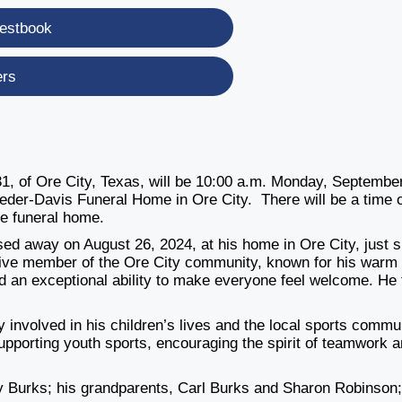
estbook
ers
1, of Ore City, Texas, will be 10:00 a.m. Monday, September
eder-Davis Funeral Home in Ore City. There will be a time 
he funeral home.
ed away on August 26, 2024, at his home in Ore City, just 
tive member of the Ore City community, known for his warm
ad an exceptional ability to make everyone feel welcome. He 
 involved in his children’s lives and the local sports commu
pporting youth sports, encouraging the spirit of teamwork 
y Burks; his grandparents, Carl Burks and Sharon Robinson