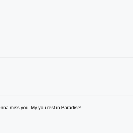
onna miss you. My you rest in Paradise!