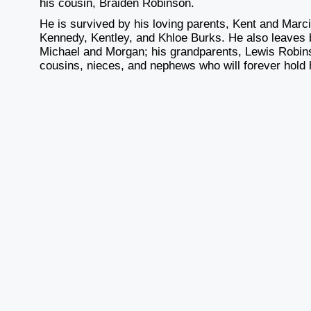
his cousin, Braiden Robinson.
He is survived by his loving parents, Kent and Marci 
Kennedy, Kentley, and Khloe Burks. He also leaves b
Michael and Morgan; his grandparents, Lewis Robins
cousins, nieces, and nephews who will forever hold