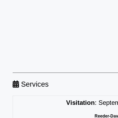
Services
Visitation
:
Septemb
Reeder-Davi