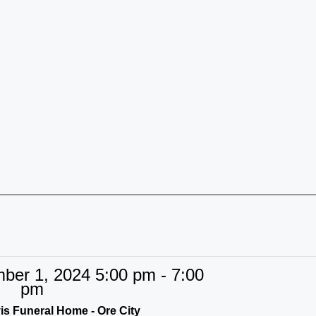
er 1, 2024 5:00 pm - 7:00
pm
s Funeral Home - Ore City