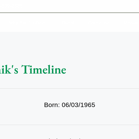
-639-2585
Why Reeder-Davis
Burial
Cremation
Monum
ik's Timeline
Born: 06/03/1965