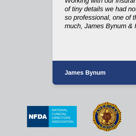
Working with our insuran
of tiny details we had 
so professional, one of t
much, James Bynum & 
James Bynum