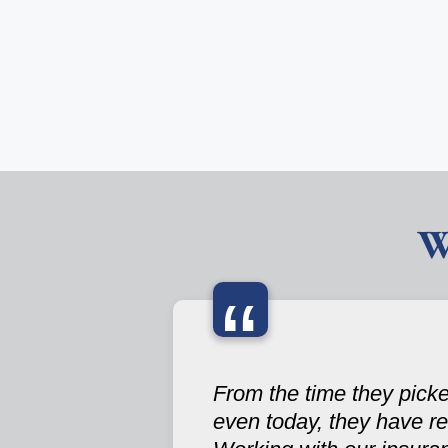
W
“
From the time they picke
even today, they have re