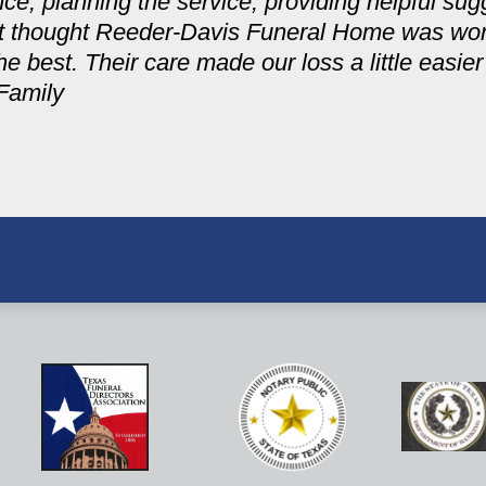
ce, planning the service, providing helpful sug
not thought Reeder-Davis Funeral Home was wo
he best. Their care made our loss a little easie
Family