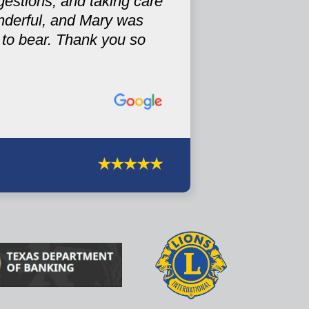
gestions, and taking care
nderful, and Mary was
r to bear. Thank you so