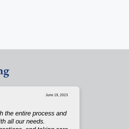
ng
June 19, 2023
h the entire process and
th all our needs.