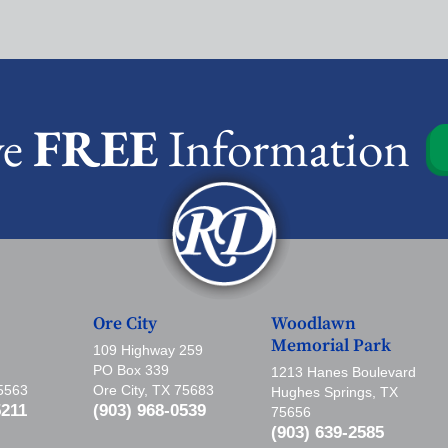
ve
FREE
Information
Ore City
Woodlawn
Memorial Park
109 Highway 259
PO Box 339
1213 Hanes Boulevard
75563
Ore City, TX 75683
Hughes Springs, TX
5211
(903) 968-0539
75656
(903) 639-2585