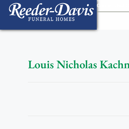
content
Contact Us
903
Louis Nicholas Kachn