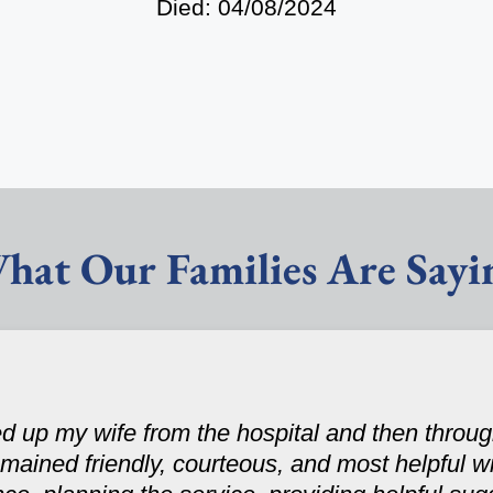
Died: 04/08/2024
hat Our Families Are Sayi
d up my wife from the hospital and then throug
mained friendly, courteous, and most helpful wi