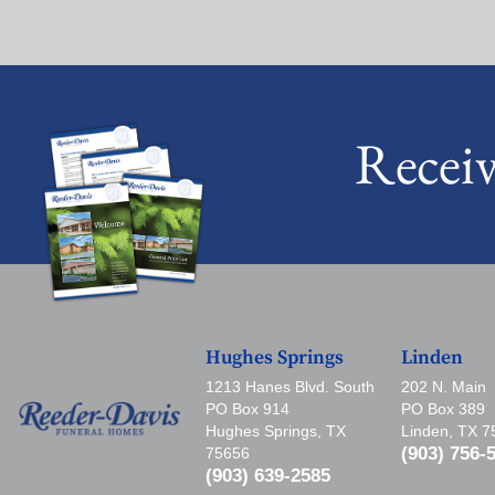
Recei
Hughes Springs
Linden
1213 Hanes Blvd. South
202 N. Main
PO Box 914
PO Box 389
Hughes Springs, TX
Linden, TX 
(903) 756-
75656
(903) 639-2585