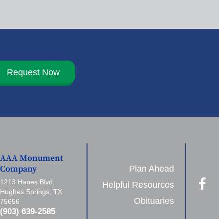
Request Now
AAA Monument
Plan Ahead
Company
1213 Hanes Blvd,
Helpful Resources
Hughes Springs, TX
Obituaries
75656
(903) 639-2585