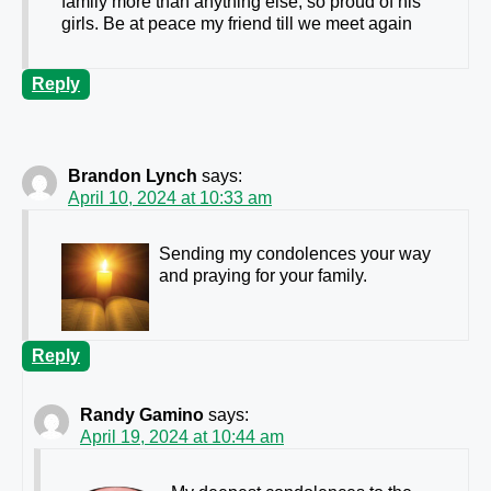
family more than anything else, so proud of his
girls. Be at peace my friend till we meet again
Reply
Brandon Lynch
says:
April 10, 2024 at 10:33 am
Sending my condolences your way
and praying for your family.
Reply
Randy Gamino
says:
April 19, 2024 at 10:44 am