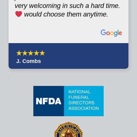
very welcoming in such a hard time.
would choose them anytime.
J. Combs