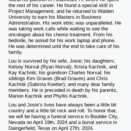
the rest of his career. He found a special skill in
Project Management, and he returned to Walden
University to earn his Masters in Business
Administration. His work ethic was unparalleled. He
was taking work calls while waiting to see the
oncologist about his chemo treatment. From his
bedside, he asked for his work laptop and phone.
He was determined until the end to take care of his
family.
Lou is survived by his wife, Josie; his daughters,
Kelsey Norval (Ryan Norval), Krista Kachnik, and
Kay Kachnik; his grandson Charles Norval; his
siblings Kim Graves (Brad Graves) and Chris
Kachnik (Sabrina Koetter); and many dear family
members. He is preceded in death by his parents,
Marion Kachnik and Phyllis Kachnik.
Lou and Josie’s lives have always been a little bit
country and a little bit rock and roll. To honor that,
we will be having a funeral service in Boulder City,
Nevada on April 19th, 2024 and a burial service in
Daingerfield, Texas on April 27th, 2024.