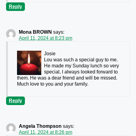
Reply
Mona BROWN
says:
April 11, 2024 at 8:23 pm
Josie
Lou was such a special guy to me.
He made my Sunday lunch so very
special, I always looked forward to
them. He was a dear friend and will be missed.
Much love to you and your family.
Reply
Angela Thompson
says:
April 11, 2024 at 8:26 pm