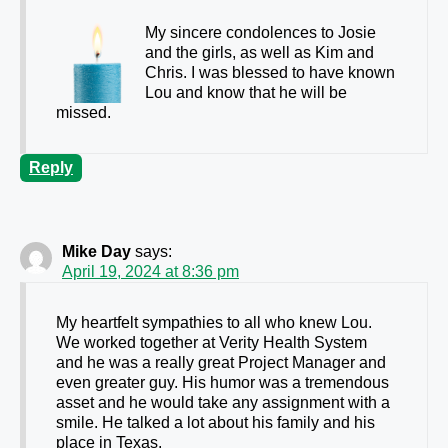
My sincere condolences to Josie
and the girls, as well as Kim and
Chris. I was blessed to have known
Lou and know that he will be
missed.
Reply
Mike Day
says:
April 19, 2024 at 8:36 pm
My heartfelt sympathies to all who knew Lou.
We worked together at Verity Health System
and he was a really great Project Manager and
even greater guy. His humor was a tremendous
asset and he would take any assignment with a
smile. He talked a lot about his family and his
place in Texas.