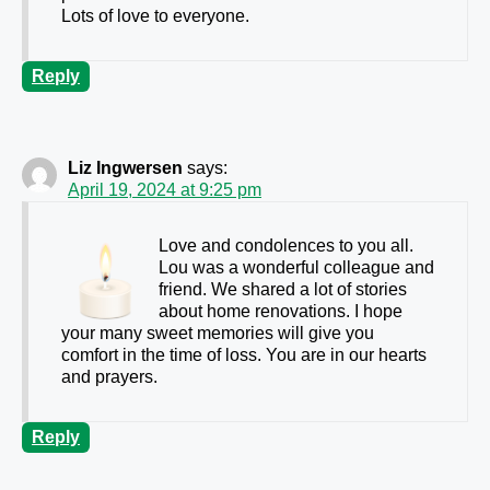
Lots of love to everyone.
Reply
Liz Ingwersen
says:
April 19, 2024 at 9:25 pm
Love and condolences to you all.
Lou was a wonderful colleague and
friend. We shared a lot of stories
about home renovations. I hope
your many sweet memories will give you
comfort in the time of loss. You are in our hearts
and prayers.
Reply