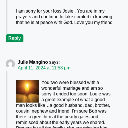
I am sorry for your loss Josie . You are in my
prayers and continue to take comfort in knowing
that he is at peace with God. Love you my friend
Reply
Julie Mangino
says:
April 11, 2024 at 11:58 pm
You two were blessed with a
wonderful marriage and am so
sorry it ended too soon. Louie was
a great example of what a good
man looks like…a good husband, dad, brother,
cousin, nephew and friend. I’m sure Bob was
there to greet him at the pearly gates and
reminisced about the early years we shared.