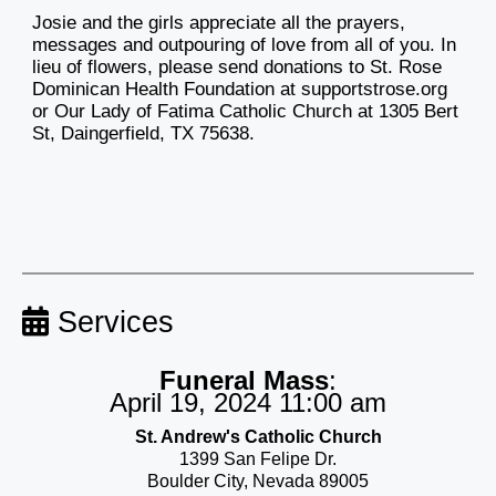
Josie and the girls appreciate all the prayers,
messages and outpouring of love from all of you. In
lieu of flowers, please send donations to St. Rose
Dominican Health Foundation at supportstrose.org
or Our Lady of Fatima Catholic Church at 1305 Bert
St, Daingerfield, TX 75638.
Services
Funeral Mass
:
April 19, 2024 11:00 am
St. Andrew's Catholic Church
1399 San Felipe Dr.
Boulder City, Nevada 89005