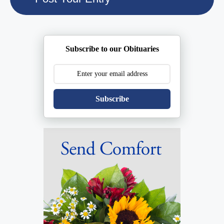
Subscribe to our Obituaries
Subscribe