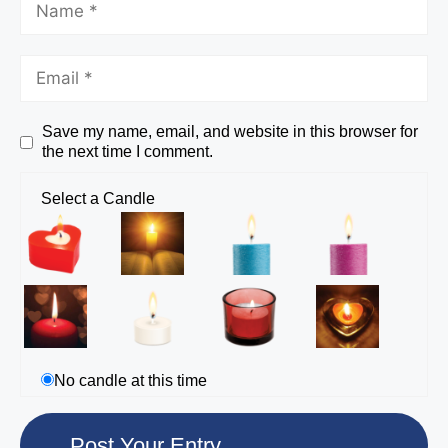
Save my name, email, and website in this browser for
the next time I comment.
Select a Candle
No candle at this time