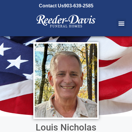
content
Contact Us
903-639-2585
Louis Nicholas