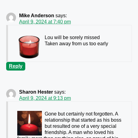
Mike Anderson
says:
April 9, 2024 at 7:40 pm
Lou will be sorely missed
Taken away from us too early
Reply
Sharon Hester
says:
April 9, 2024 at 9:13 pm
Gone but certainly not forgotten. A
relationship that started as his boss
but resulted one of a very special
friendship. A man who loved his