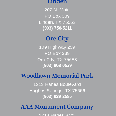
Linden
202 N. Main
PO Box 389
Linden, TX 75563
(903) 756-5211
Ore City
109 Highway 259
PO Box 339
Ore City, TX 75683
(903) 968-0539
Woodlawn Memorial Park
1213 Hanes Boulevard
Hughes Springs, TX 75656
(903) 639-2585
AAA Monument Company
1213 Hanes Blvd,