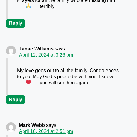
Prayers for all the family who are missing him
terribly
Reply
Janae Williams
says:
April 12, 2024 at 3:26 pm
My love goes out to all the family. Condolences
to you. May God’s peace be with you. I know
you will see him again.
Reply
Mark Webb
says:
April 18, 2024 at 2:51 pm