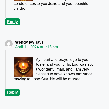
condolences to you Josie and your beautiful
children.
Reply
Wendy Ivy
says:
April 11, 2024 at 1:13 pm
My heart and prayers go to you,
Josie, and your girls. Lou was such
a wonderful man, and I am very
blessed to have known him since
moving to Lone Star. He will be missed.
Reply