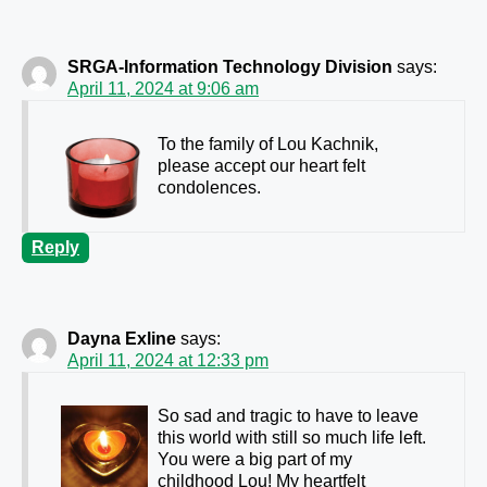
SRGA-Information Technology Division
says:
April 11, 2024 at 9:06 am
To the family of Lou Kachnik,
please accept our heart felt
condolences.
Reply
Dayna Exline
says:
April 11, 2024 at 12:33 pm
So sad and tragic to have to leave
this world with still so much life left.
You were a big part of my
childhood Lou! My heartfelt