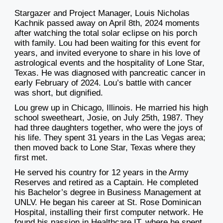
Stargazer and Project Manager, Louis Nicholas
Kachnik passed away on April 8th, 2024 moments
after watching the total solar eclipse on his porch
with family. Lou had been waiting for this event for
years, and invited everyone to share in his love of
astrological events and the hospitality of Lone Star,
Texas. He was diagnosed with pancreatic cancer in
early February of 2024. Lou’s battle with cancer
was short, but dignified.
Lou grew up in Chicago, Illinois. He married his high
school sweetheart, Josie, on July 25th, 1987. They
had three daughters together, who were the joys of
his life. They spent 31 years in the Las Vegas area;
then moved back to Lone Star, Texas where they
first met.
He served his country for 12 years in the Army
Reserves and retired as a Captain. He completed
his Bachelor’s degree in Business Management at
UNLV. He began his career at St. Rose Dominican
Hospital, installing their first computer network. He
found his passion in Healthcare IT, where he spent