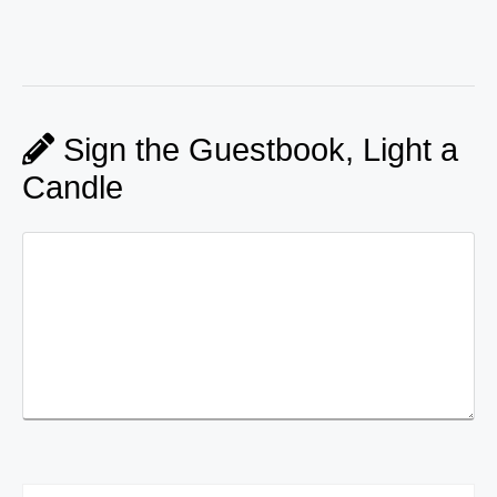
Sign the Guestbook, Light a
Candle