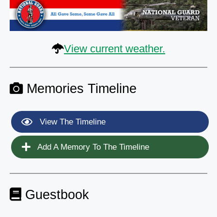
View current weather.
Memories Timeline
View The Timeline
Add A Memory To The Timeline
Guestbook