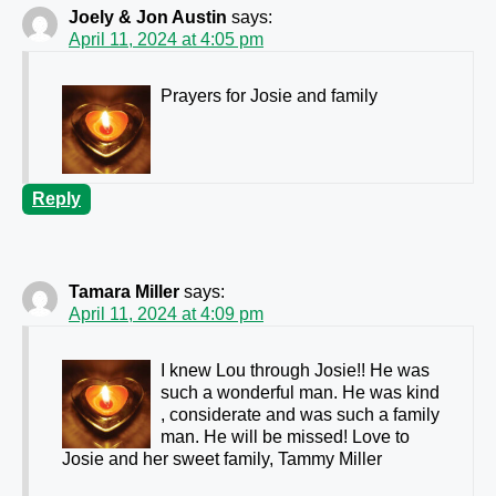
Joely & Jon Austin
says:
April 11, 2024 at 4:05 pm
Prayers for Josie and family
Reply
Tamara Miller
says:
April 11, 2024 at 4:09 pm
I knew Lou through Josie!! He was
such a wonderful man. He was kind
, considerate and was such a family
man. He will be missed! Love to
Josie and her sweet family, Tammy Miller