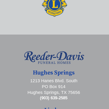
Hughes Springs
1213 Hanes Blvd. South
PO Box 914
Hughes Springs, TX 75656
(903) 639-2585