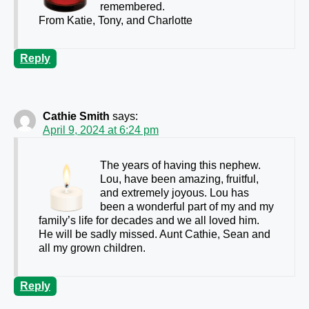
remembered.
From Katie, Tony, and Charlotte
Reply
Cathie Smith
says:
April 9, 2024 at 6:24 pm
The years of having this nephew.
Lou, have been amazing, fruitful,
and extremely joyous. Lou has
been a wonderful part of my and my
family’s life for decades and we all loved him.
He will be sadly missed. Aunt Cathie, Sean and
all my grown children.
Reply