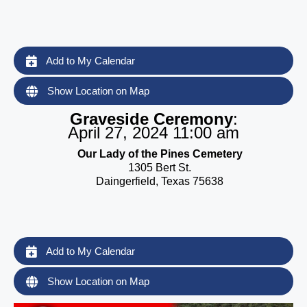
Add to My Calendar
Show Location on Map
Graveside Ceremony
:
April 27, 2024 11:00 am
Our Lady of the Pines Cemetery
1305 Bert St.
Daingerfield, Texas 75638
Add to My Calendar
Show Location on Map