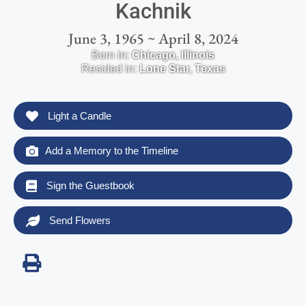
Kachnik
June 3, 1965 ~ April 8, 2024
Born in:
Chicago
,
Illinois
Resided in:
Lone Star
,
Texas
Light a Candle
Add a Memory to the Timeline
Sign the Guestbook
Send Flowers