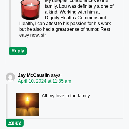
My deepest condolences to the
family. Lou was definitely a one of
a kind. Working with him at
Dignity Health / Commonspirit
Health, I can attest to his passion for his work
but he also had a great sense of humor. Rest
easy now, sir.
Reply
Jay McCauslin
says:
April 10, 2024 at 11:35 am
All my love to the family.
Reply