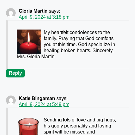
Gloria Martin
says:
April 9, 2024 at 3:18 pm
My heartfelt condolences to the
family. Praying that God comforts
you at this time. God specialize in
healing broken hearts. Sincerely,
Mrs. Gloria Martin
Reply
Katie Bingaman
says:
April 9, 2024 at 5:49 pm
Sending lots of love and big hugs,
his goofy personality and loving
spirit will be missed and