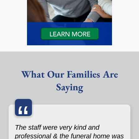
What Our Families Are
Saying
“
The staff were very kind and
professional & the funeral home was