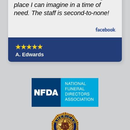
place I can imagine in a time of
need. The staff is second-to-none!
A. Edwards