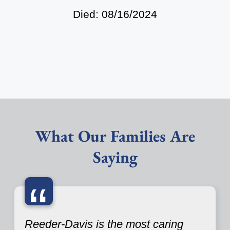
Died: 08/16/2024
What Our Families Are
Saying
“
Reeder-Davis is the most caring