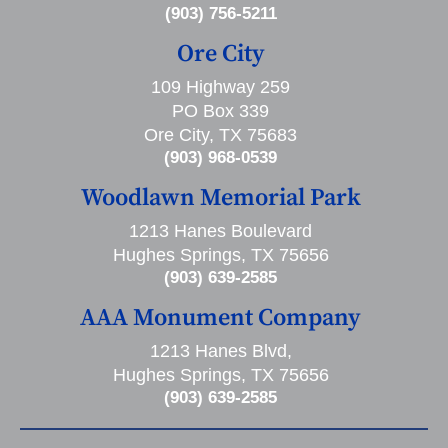
(903) 756-5211
Ore City
109 Highway 259
PO Box 339
Ore City, TX 75683
(903) 968-0539
Woodlawn Memorial Park
1213 Hanes Boulevard
Hughes Springs, TX 75656
(903) 639-2585
AAA Monument Company
1213 Hanes Blvd,
Hughes Springs, TX 75656
(903) 639-2585