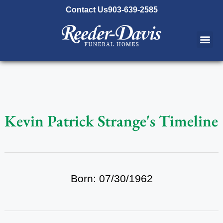
content
Contact Us
903-639-2585
Kevin Patrick Strange's Timeline
Born: 07/30/1962