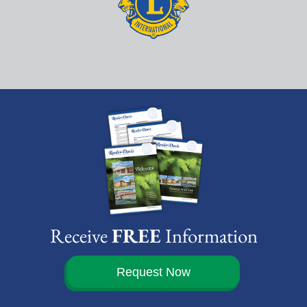
Receive
FREE
Information
Request Now