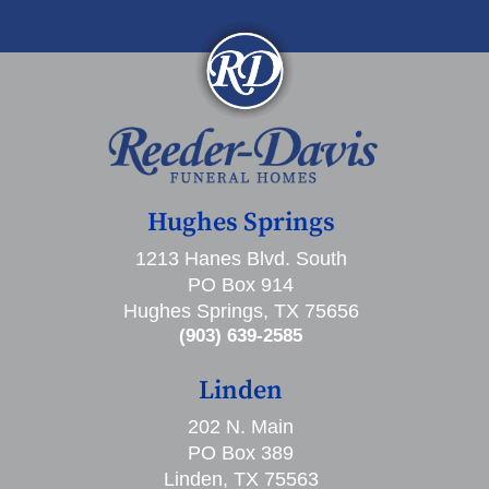
Hughes Springs
1213 Hanes Blvd. South
PO Box 914
Hughes Springs, TX 75656
(903) 639-2585
Linden
202 N. Main
PO Box 389
Linden, TX 75563