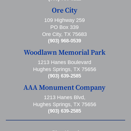
Ore City
109 Highway 259
PO Box 339
Ore City, TX 75683
(903) 968-0539
Woodlawn Memorial Park
1213 Hanes Boulevard
Hughes Springs, TX 75656
(903) 639-2585
AAA Monument Company
1213 Hanes Blvd,
Hughes Springs, TX 75656
(903) 639-2585