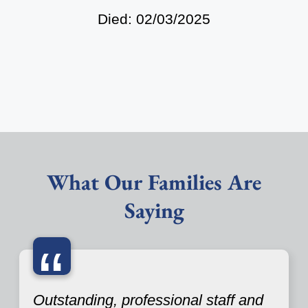
Died: 02/03/2025
What Our Families Are
Saying
“
Outstanding, professional staff and