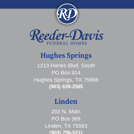
Hughes Springs
1213 Hanes Blvd. South
PO Box 914
Hughes Springs, TX 75656
(903) 639-2585
Linden
202 N. Main
PO Box 389
Linden, TX 75563
(903) 756-5211