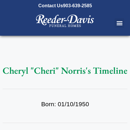
content
Contact Us
903-639-2585
Cheryl "Cheri" Norris's Timeline
Born: 01/10/1950