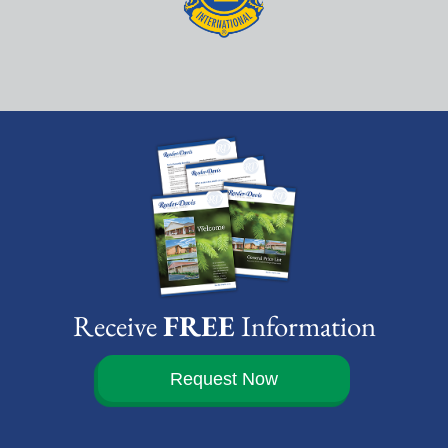
Receive
FREE
Information
Request Now