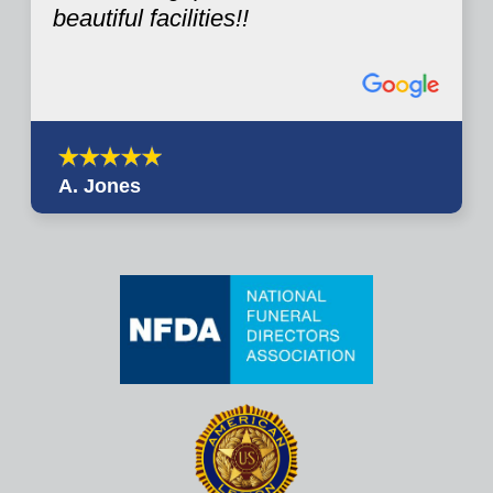
beautiful facilities!!
A. Jones