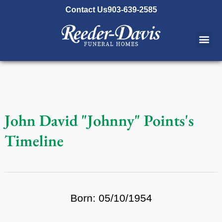
content
Contact Us
903-639-2585
John David "Johnny" Points's
Timeline
Born: 05/10/1954