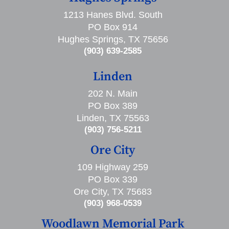
1213 Hanes Blvd. South
PO Box 914
Hughes Springs, TX 75656
(903) 639-2585
Linden
202 N. Main
PO Box 389
Linden, TX 75563
(903) 756-5211
Ore City
109 Highway 259
PO Box 339
Ore City, TX 75683
(903) 968-0539
Woodlawn Memorial Park