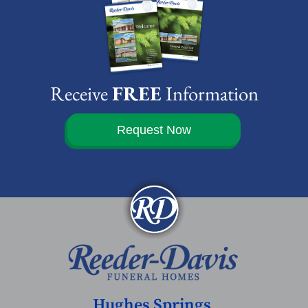
Receive
FREE
Information
Request Now
Hughes Springs