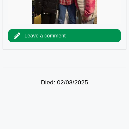
Leave a comment
Died: 02/03/2025