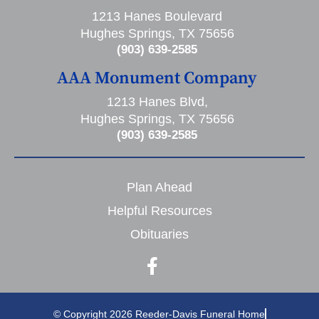
1213 Hanes Boulevard
Hughes Springs, TX 75656
(903) 639-2585
AAA Monument Company
1213 Hanes Blvd,
Hughes Springs, TX 75656
(903) 639-2585
Plan Ahead
Helpful Resources
Obituaries
© Copyright 2026 Reeder-Davis Funeral Home