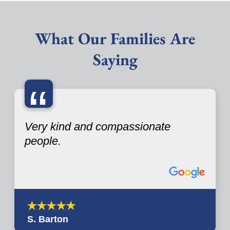
What Our Families Are
Saying
“
Very kind and compassionate
people.
S. Barton