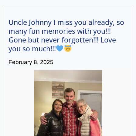
Uncle Johnny I miss you already, so
many fun memories with you!!!
Gone but never forgotten!!! Love
you so much!!!
February 8, 2025