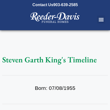
content
Contact Us
903-639-2585
Steven Garth King's Timeline
Born: 07/08/1955