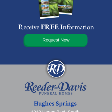
Receive
FREE
Information
Request Now
Hughes Springs
1213 Hanes Blvd. South