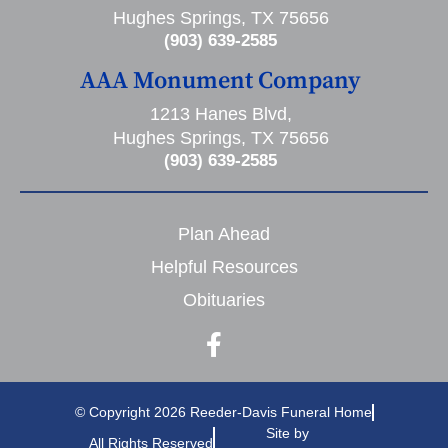
Hughes Springs, TX 75656
(903) 639-2585
AAA Monument Company
1213 Hanes Blvd,
Hughes Springs, TX 75656
(903) 639-2585
Plan Ahead
Helpful Resources
Obituaries
© Copyright 2026 Reeder-Davis Funeral Home
Site by
All Rights Reserved