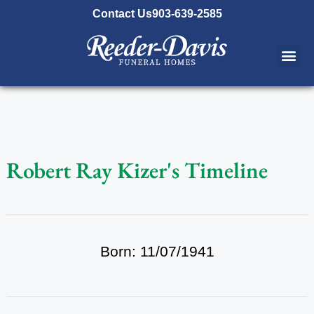
content
Contact Us
903-639-2585
Robert Ray Kizer's Timeline
Born: 11/07/1941