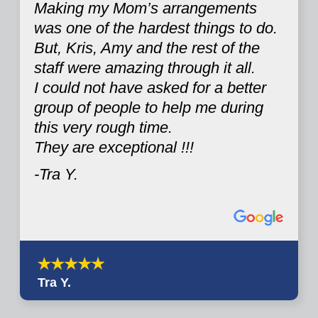
Making my Mom’s arrangements
was one of the hardest things to do.
But, Kris, Amy and the rest of the
staff were amazing through it all.
I could not have asked for a better
group of people to help me during
this very rough time.
They are exceptional !!!
-Tra Y.
Tra Y.