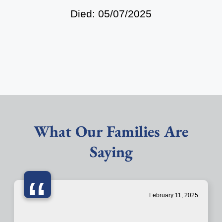
Died: 05/07/2025
What Our Families Are
Saying
“
February 11, 2025