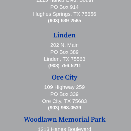
PO Box 914
Hughes Springs, TX 75656
(903) 639-2585
Linden
202 N. Main
PO Box 389
Linden, TX 75563
(903) 756-5211
Ore City
109 Highway 259
PO Box 339
Ore City, TX 75683
(903) 968-0539
Woodlawn Memorial Park
1213 Hanes Boulevard