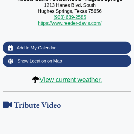
1213 Hanes Blvd. South
Hughes Springs, Texas 75656
(903) 639-2585
https://www.reeder-davis.com/
Add to My Calendar
Show Location on Map
View current weather.
Tribute Video