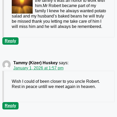
the family it was an honor to work with
him.Mr Robert became part of my
family I knew he always wanted potato
salad and my husband’s baked beans he will truly
be missed thank you letting me take care of him I
will miss him and he will always be remembered.
Reply
Tammy (Kizer) Huskey
says:
January 1, 2026 at 1:57 pm
Wish I could of been closer to you uncle Robert.
Rest in peace untill we meet again in heaven.
Reply