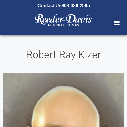
content
Contact Us
903-639-2585
Robert Ray Kizer