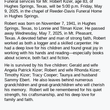
Funeral services for Mr. Robert Kizer, age 83, of
Hughes Springs, Texas, will be 5:00 p.m. Friday, May
9, 2025, in the chapel of Reeder-Davis Funeral Home
in Hughes Springs.
Robert was born on November 7, 1941, in Hughes
Springs, Texas, to Lonnie and Tilman Kizer. He passed
away Wednesday, May 7, 2025, in Mt. Pleasant,
Texas. A devoted father and man of strong faith, Robert
worked as both a logger and a skilled carpenter. He
had a deep love for his children and found great joy in
working with his hands and reading—especially books
about science, both fact and fiction.
He is survived by his five children: Gerald and wife
Angela Patrick Kizer; Robert and wife Rhonda Kizer;
Timothy Kizer; Tracy Cooper; Taunya and husband
Sammy Ebert. He also leaves behind numerous
grandchildren and great-grandchildren who will cherish
his memory. Robert will be remembered for his quiet
strength, his craftsmanship, and his deep love for
family and faith.