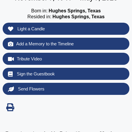
Born in:
Hughes Springs, Texas
Resided in:
Hughes Springs, Texas
Light a Candle
Add a Memory to the Timeline
Tribute Video
Sign the Guestbook
Send Flowers