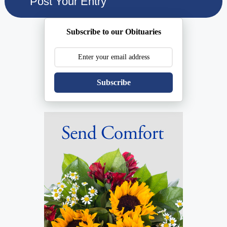
Subscribe to our Obituaries
Subscribe