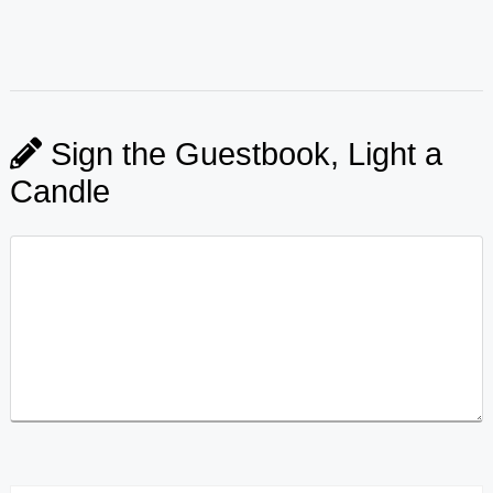
Sign the Guestbook, Light a
Candle