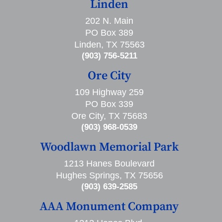
Linden
202 N. Main
PO Box 389
Linden, TX 75563
(903) 756-5211
Ore City
109 Highway 259
PO Box 339
Ore City, TX 75683
(903) 968-0539
Woodlawn Memorial Park
1213 Hanes Boulevard
Hughes Springs, TX 75656
(903) 639-2585
AAA Monument Company