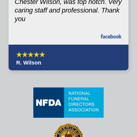
Chester Wilson, was top notch. Very
caring staff and professional. Thank
you
R. Wilson