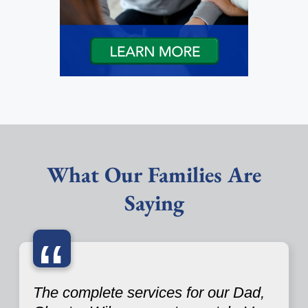
What Our Families Are
Saying
“
The complete services for our Dad,