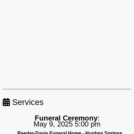
Services
Funeral Ceremony
:
May 9, 2025 5:00 pm
Reeder-Davis Funeral Home - Hughes Springs