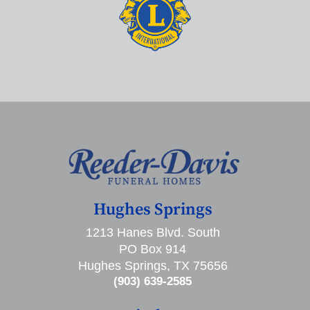
Hughes Springs
1213 Hanes Blvd. South
PO Box 914
Hughes Springs, TX 75656
(903) 639-2585