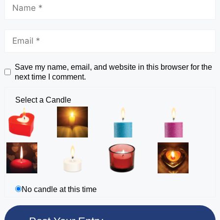
Save my name, email, and website in this browser for the
next time I comment.
Select a Candle
No candle at this time