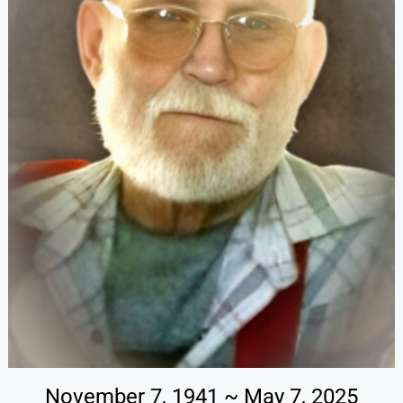
November 7, 1941 ~ May 7, 2025