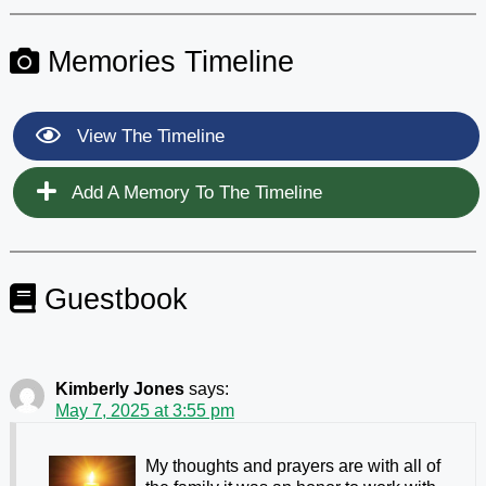
Memories Timeline
View The Timeline
Add A Memory To The Timeline
Guestbook
Kimberly Jones
says:
May 7, 2025 at 3:55 pm
My thoughts and prayers are with all of